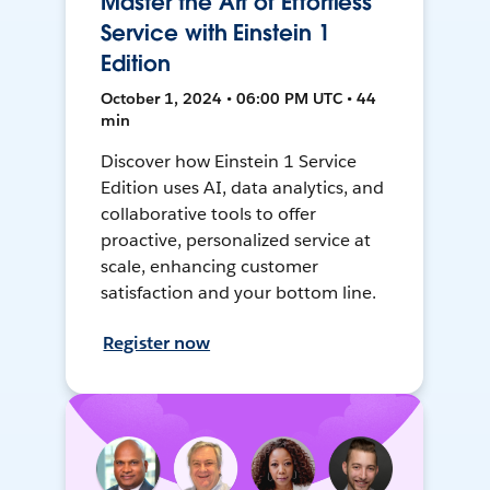
Master the Art of Effortless
Service with Einstein 1
Edition
October 1, 2024 • 06:00 PM UTC • 44
min
Discover how Einstein 1 Service
Edition uses AI, data analytics, and
collaborative tools to offer
proactive, personalized service at
scale, enhancing customer
satisfaction and your bottom line.
Register now