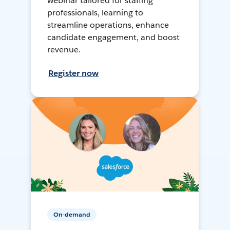
webinar tailored for staffing
professionals, learning to
streamline operations, enhance
candidate engagement, and boost
revenue.
Register now
On-demand