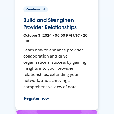
On-demand
Build and Strengthen
Provider Relationships
October 3, 2024 • 06:00 PM UTC • 26
min
Learn how to enhance provider
collaboration and drive
organizational success by gaining
insights into your provider
relationships, extending your
network, and achieving a
comprehensive view of data.
Register now