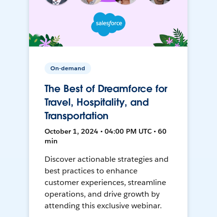
On-demand
The Best of Dreamforce for
Travel, Hospitality, and
Transportation
October 1, 2024 • 04:00 PM UTC • 60
min
Discover actionable strategies and
best practices to enhance
customer experiences, streamline
operations, and drive growth by
attending this exclusive webinar.