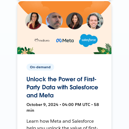
On-demand
Unlock the Power of First-
Party Data with Salesforce
and Meta
October 9, 2024 • 04:00 PM UTC • 58
min
Learn how Meta and Salesforce
help you unlock the value of first-