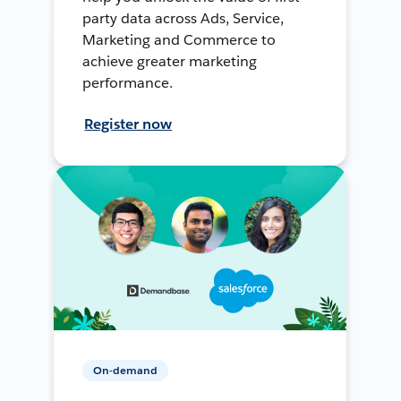
party data across Ads, Service,
Marketing and Commerce to
achieve greater marketing
performance.
Register now
On-demand