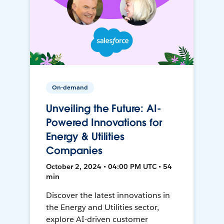
On-demand
Unveiling the Future: AI-
Powered Innovations for
Energy & Utilities
Companies
October 2, 2024 • 04:00 PM UTC • 54
min
Discover the latest innovations in
the Energy and Utilities sector,
explore AI-driven customer