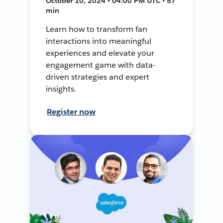
October 10, 2024 • 04:00 PM UTC • 57
min
Learn how to transform fan
interactions into meaningful
experiences and elevate your
engagement game with data-
driven strategies and expert
insights.
Register now