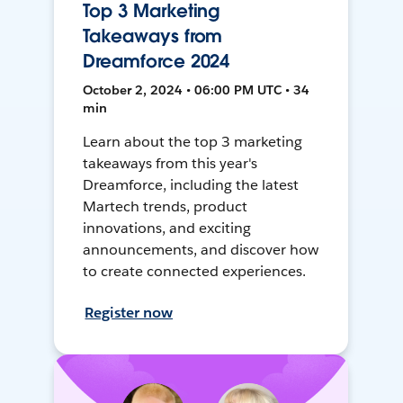
Top 3 Marketing
Takeaways from
Dreamforce 2024
October 2, 2024 • 06:00 PM UTC • 34
min
Learn about the top 3 marketing
takeaways from this year's
Dreamforce, including the latest
Martech trends, product
innovations, and exciting
announcements, and discover how
to create connected experiences.
Register now