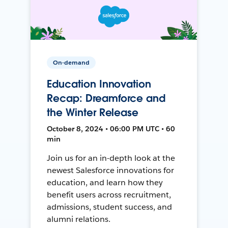
On-demand
Education Innovation
Recap: Dreamforce and
the Winter Release
October 8, 2024 • 06:00 PM UTC • 60
min
Join us for an in-depth look at the
newest Salesforce innovations for
education, and learn how they
benefit users across recruitment,
admissions, student success, and
alumni relations.