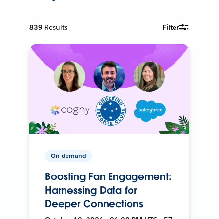
839
Results
Filter
On-demand
Boosting Fan Engagement:
Harnessing Data for
Deeper Connections