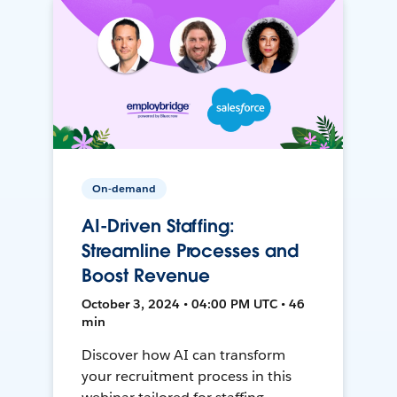
On-demand
AI-Driven Staffing:
Streamline Processes and
Boost Revenue
October 3, 2024 • 04:00 PM UTC • 46
min
Discover how AI can transform
your recruitment process in this