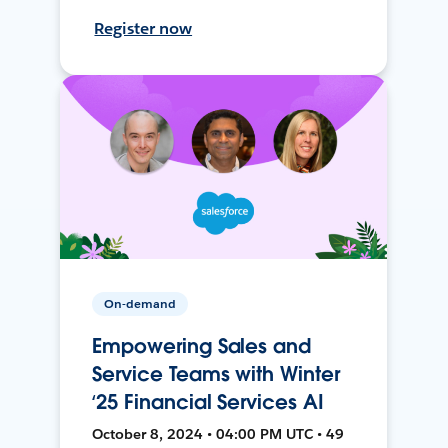
Register now
On-demand
Empowering Sales and
Service Teams with Winter
‘25 Financial Services AI
October 8, 2024 • 04:00 PM UTC • 49