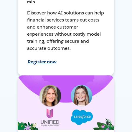
min
Discover how AI solutions can help
financial services teams cut costs
and enhance customer
experiences without costly model
training, offering secure and
accurate outcomes.
Register now