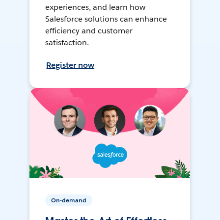
experiences, and learn how
Salesforce solutions can enhance
efficiency and customer
satisfaction.
Register now
On-demand