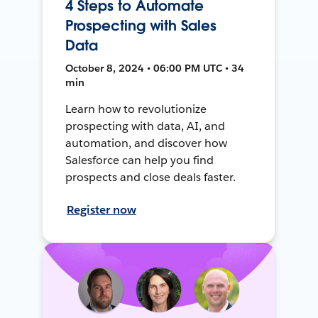
4 Steps to Automate
Prospecting with Sales
Data
October 8, 2024 • 06:00 PM UTC • 34
min
Learn how to revolutionize
prospecting with data, AI, and
automation, and discover how
Salesforce can help you find
prospects and close deals faster.
Register now