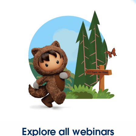
Explore all webinars