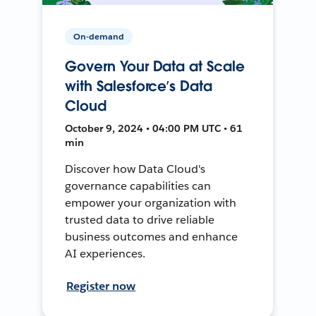
On-demand
Govern Your Data at Scale
with Salesforce’s Data
Cloud
October 9, 2024 • 04:00 PM UTC • 61
min
Discover how Data Cloud's
governance capabilities can
empower your organization with
trusted data to drive reliable
business outcomes and enhance
AI experiences.
Register now