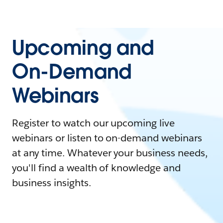
Upcoming and
On-Demand
Webinars
Register to watch our upcoming live
webinars or listen to on-demand webinars
at any time. Whatever your business needs,
you'll find a wealth of knowledge and
business insights.