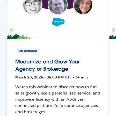
On-demand
Modernize and Grow Your
Agency or Brokerage
March 20, 2024 • 04:00 PM UTC • 34 min
Watch this webinar to discover how to fuel
sales growth, scale personalized service, and
improve efficiency with an AI-driven,
connected platform for insurance agencies
and brokerages.