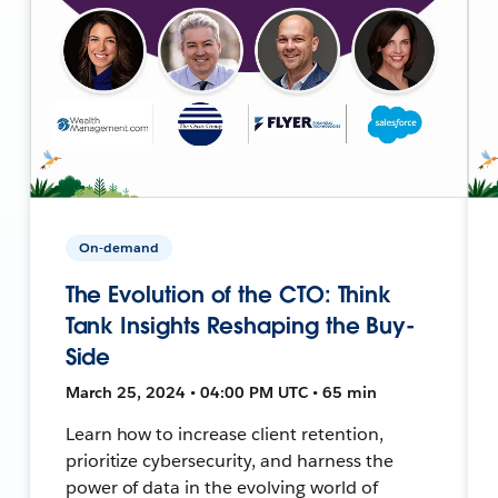
On-demand
The Evolution of the CTO: Think
Tank Insights Reshaping the Buy-
Side
March 25, 2024 • 04:00 PM UTC • 65 min
Learn how to increase client retention,
prioritize cybersecurity, and harness the
power of data in the evolving world of