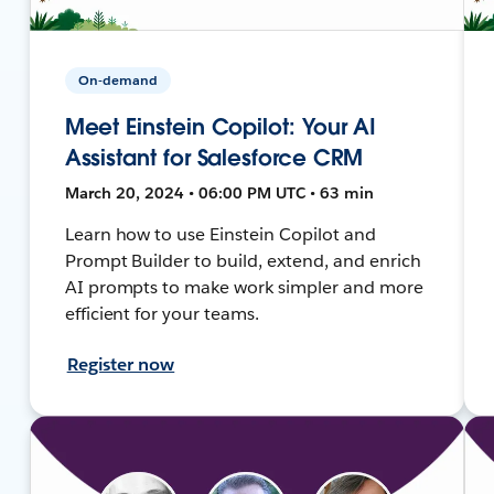
On-demand
Meet Einstein Copilot: Your AI
Assistant for Salesforce CRM
March 20, 2024 • 06:00 PM UTC • 63 min
Learn how to use Einstein Copilot and
Prompt Builder to build, extend, and enrich
AI prompts to make work simpler and more
efficient for your teams.
Register now