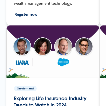
wealth management technology.
Register now
On-demand
Exploring Life Insurance Industry
Trends to Watch in 2024