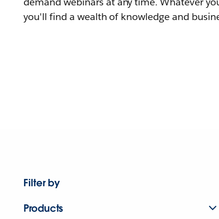
demand webinars at any time. Whatever you
you'll find a wealth of knowledge and busine
Filter by
Products