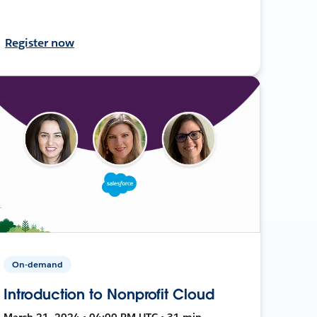
Register now
On-demand
Introduction to Nonprofit Cloud
March 21, 2024 • 04:00 PM UTC • 31 min