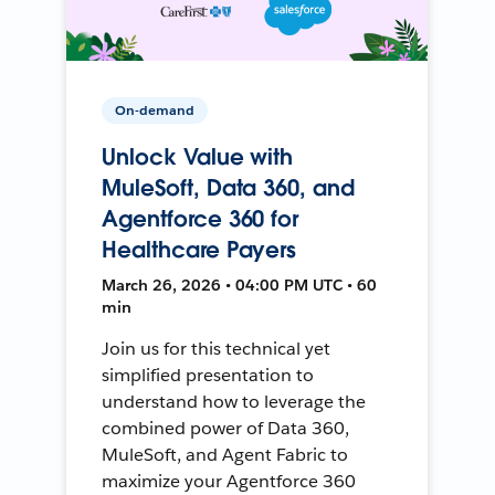
On-demand
Unlock Value with
MuleSoft, Data 360, and
Agentforce 360 for
Healthcare Payers
March 26, 2026 • 04:00 PM UTC • 60
min
Join us for this technical yet
simplified presentation to
understand how to leverage the
combined power of Data 360,
MuleSoft, and Agent Fabric to
maximize your Agentforce 360