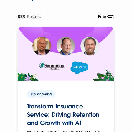
839
Results
Filter
On-demand
Transform Insurance
Service: Driving Retention
and Growth with AI