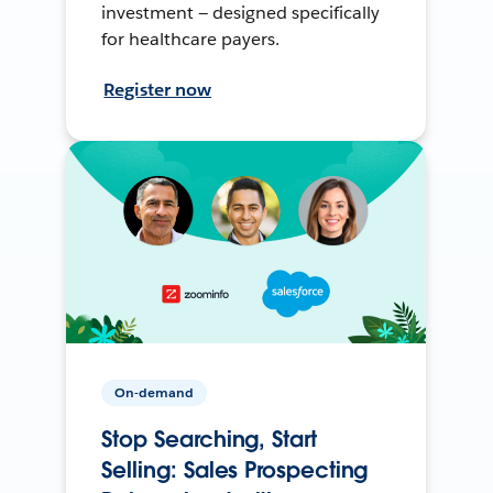
investment — designed specifically
for healthcare payers.
Register now
On-demand
Stop Searching, Start
Selling: Sales Prospecting