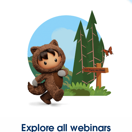
Explore all webinars