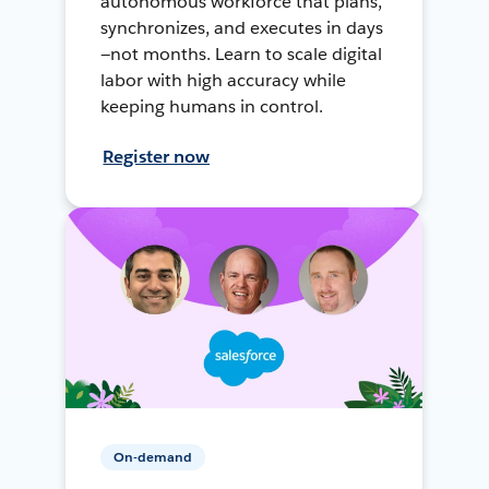
autonomous workforce that plans,
synchronizes, and executes in days
—not months. Learn to scale digital
labor with high accuracy while
keeping humans in control.
Register now
On-demand