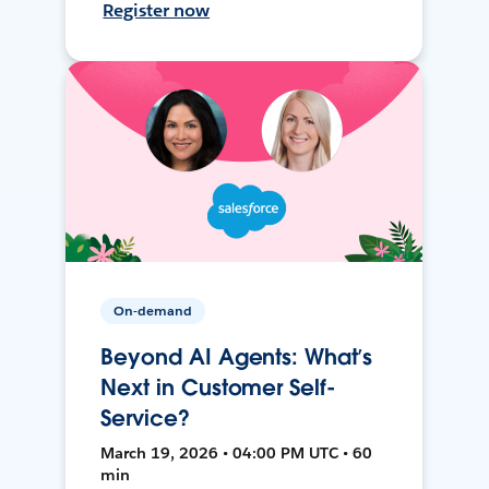
Register now
On-demand
Beyond AI Agents: What’s
Next in Customer Self-
Service?
March 19, 2026 • 04:00 PM UTC • 60
min