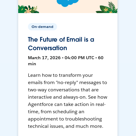
On-demand
The Future of Email is a
Conversation
March 17, 2026 • 04:00 PM UTC • 60
min
Learn how to transform your
emails from "no-reply" messages to
two-way conversations that are
interactive and always-on. See how
Agentforce can take action in real-
time, from scheduling an
appointment to troubleshooting
technical issues, and much more.