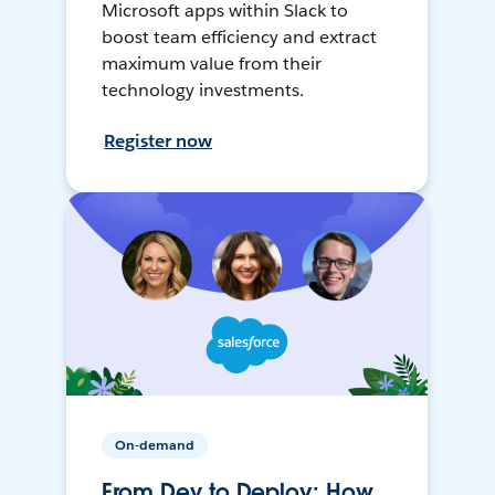
Microsoft apps within Slack to
boost team efficiency and extract
maximum value from their
technology investments.
Register now
On-demand
From Dev to Deploy: How