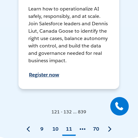
Learn how to operationalize AI
safely, responsibly, and at scale.
Join Salesforce leaders and Dennis
Liut, Canada Goose to identify the
right use cases, balance autonomy
with control, and build the data
and governance needed for real
business impact.
Register now
121 - 132 ... 839
9
10
11
70