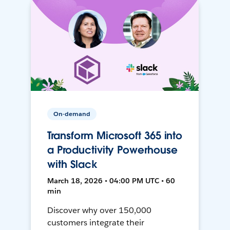
On-demand
Transform Microsoft 365 into
a Productivity Powerhouse
with Slack
March 18, 2026 • 04:00 PM UTC • 60
min
Discover why over 150,000
customers integrate their