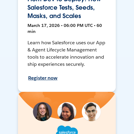
Salesforce Tests, Seeds,
Masks, and Scales
March 17, 2026 • 06:00 PM UTC • 60
min
Learn how Salesforce uses our App
& Agent Lifecycle Management
tools to accelerate innovation and
ship experiences securely.
Register now