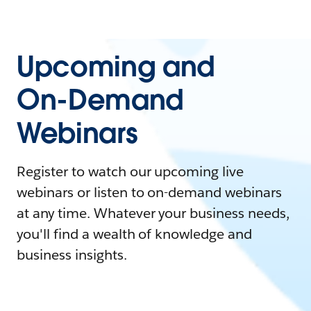
Upcoming and
On-Demand
Webinars
Register to watch our upcoming live
webinars or listen to on-demand webinars
at any time. Whatever your business needs,
you'll find a wealth of knowledge and
business insights.