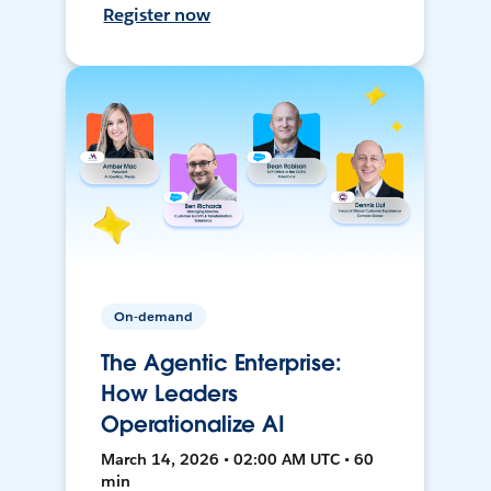
Register now
On-demand
The Agentic Enterprise:
How Leaders
Operationalize AI
March 14, 2026 • 02:00 AM UTC • 60
min