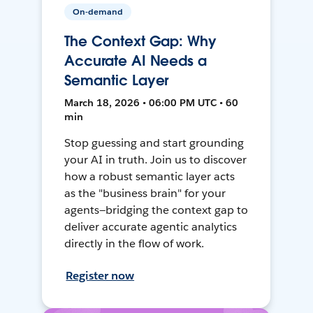
On-demand
The Context Gap: Why
Accurate AI Needs a
Semantic Layer
March 18, 2026 • 06:00 PM UTC • 60
min
Stop guessing and start grounding
your AI in truth. Join us to discover
how a robust semantic layer acts
as the "business brain" for your
agents—bridging the context gap to
deliver accurate agentic analytics
directly in the flow of work.
Register now