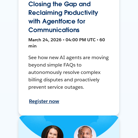
Closing the Gap and
Reclaiming Productivity
with Agentforce for
Communications
March 24, 2026 • 04:00 PM UTC • 60
min
See how new AI agents are moving
beyond simple FAQs to
autonomously resolve complex
billing disputes and proactively
prevent service outages.
Register now