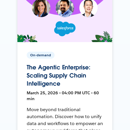
On-demand
The Agentic Enterprise:
Scaling Supply Chain
Intelligence
March 25, 2026 • 04:00 PM UTC • 60
min
Move beyond traditional
automation. Discover how to unify
data and workflows to empower an