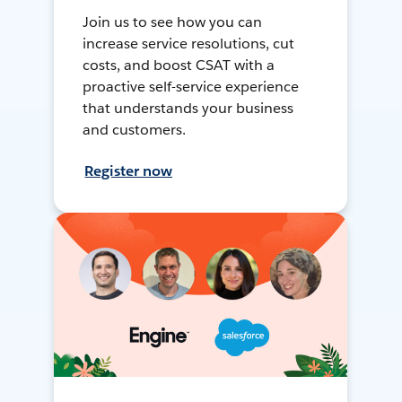
Join us to see how you can
increase service resolutions, cut
costs, and boost CSAT with a
proactive self-service experience
that understands your business
and customers.
Register now