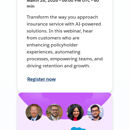
March 26, 2026 • 06:00 PM UTC • 60
min
Transform the way you approach
insurance service with AI-powered
solutions. In this webinar, hear
from customers who are
enhancing policyholder
experiences, automating
processes, empowering teams, and
driving retention and growth.
Register now