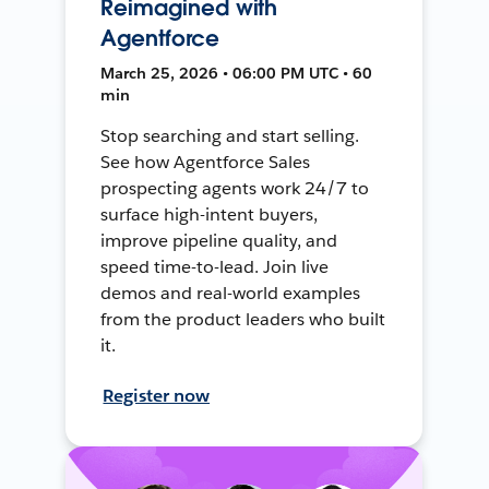
Reimagined with
Agentforce
March 25, 2026 • 06:00 PM UTC • 60
min
Stop searching and start selling.
See how Agentforce Sales
prospecting agents work 24/7 to
surface high-intent buyers,
improve pipeline quality, and
speed time-to-lead. Join live
demos and real-world examples
from the product leaders who built
it.
Register now