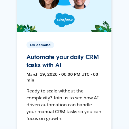
On-demand
Automate your daily CRM
tasks with AI
March 19, 2026 • 06:00 PM UTC • 60
min
Ready to scale without the
complexity? Join us to see how AI-
driven automation can handle
your manual CRM tasks so you can
focus on growth.