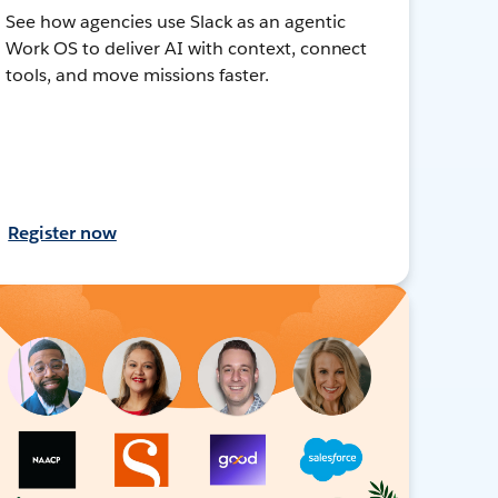
See how agencies use Slack as an agentic
Work OS to deliver AI with context, connect
tools, and move missions faster.
Register now