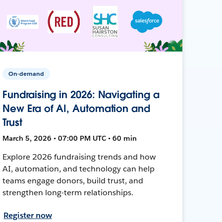
On-demand
Fundraising in 2026: Navigating a
New Era of AI, Automation and
Trust
March 5, 2026 • 07:00 PM UTC • 60 min
Explore 2026 fundraising trends and how
AI, automation, and technology can help
teams engage donors, build trust, and
strengthen long-term relationships.
Register now