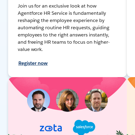
Join us for an exclusive look at how
Agentforce HR Service is fundamentally
reshaping the employee experience by
automating routine HR requests, guiding
employees to the right answers instantly,
and freeing HR teams to focus on higher-
value work.
Register now