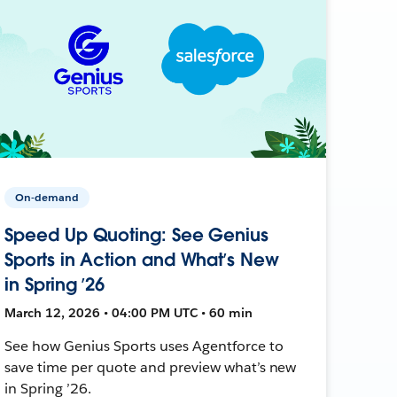
On-demand
Speed Up Quoting: See Genius
Sports in Action and What’s New
in Spring ’26
March 12, 2026 • 04:00 PM UTC • 60 min
See how Genius Sports uses Agentforce to
save time per quote and preview what’s new
in Spring ’26.