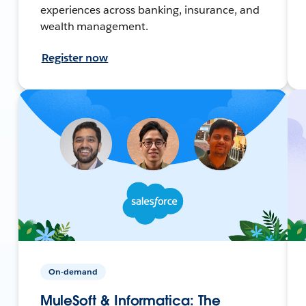
experiences across banking, insurance, and
wealth management.
Register now
On-demand
MuleSoft & Informatica: The