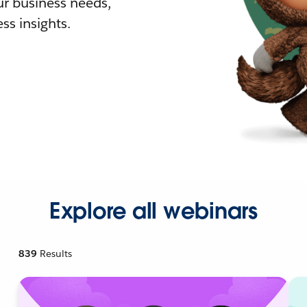
r business needs,
ss insights.
Explore all webinars
839
Results