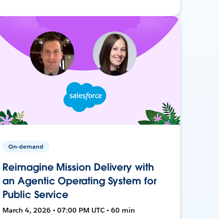
On-demand
Reimagine Mission Delivery with
an Agentic Operating System for
Public Service
March 4, 2026 • 07:00 PM UTC • 60 min