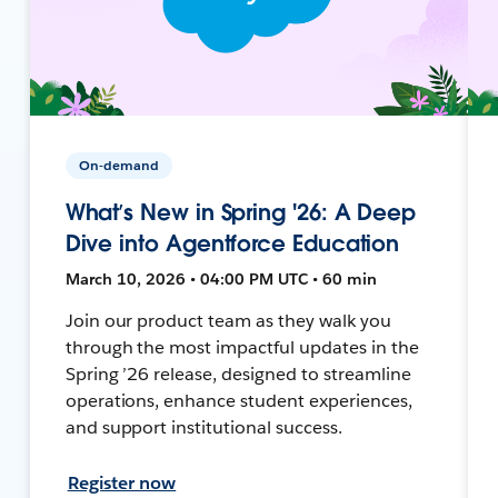
On-demand
What’s New in Spring '26: A Deep
Dive into Agentforce Education
March 10, 2026 • 04:00 PM UTC • 60 min
Join our product team as they walk you
through the most impactful updates in the
Spring ’26 release, designed to streamline
operations, enhance student experiences,
and support institutional success.
Register now