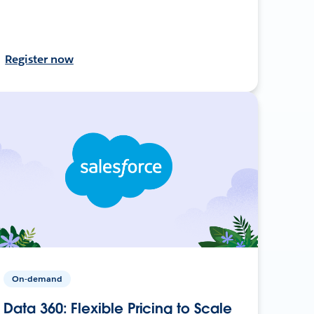
Register now
On-demand
Data 360: Flexible Pricing to Scale