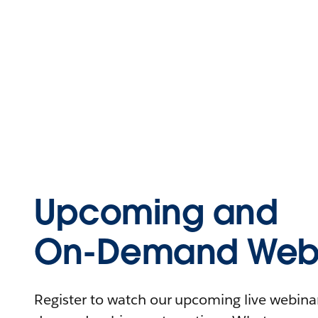
Upcoming and
On-Demand Webi
Register to watch our upcoming live webinars