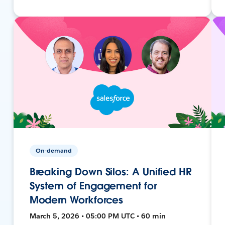
On-demand
Breaking Down Silos: A Unified HR
System of Engagement for
Modern Workforces
March 5, 2026 • 05:00 PM UTC • 60 min