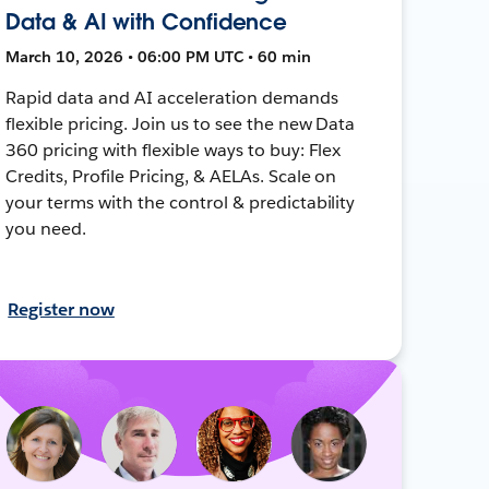
Data & AI with Confidence
March 10, 2026 • 06:00 PM UTC • 60 min
Rapid data and AI acceleration demands
flexible pricing. Join us to see the new Data
360 pricing with flexible ways to buy: Flex
Credits, Profile Pricing, & AELAs. Scale on
your terms with the control & predictability
you need.
Register now