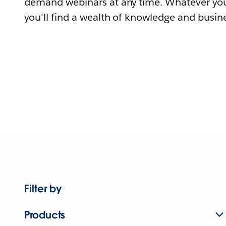
demand webinars at any time. Whatever you
you'll find a wealth of knowledge and busine
Filter by
Products