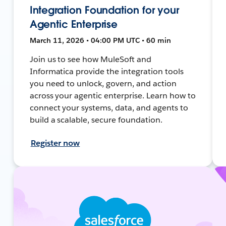
Integration Foundation for your
Agentic Enterprise
March 11, 2026 • 04:00 PM UTC • 60 min
Join us to see how MuleSoft and
Informatica provide the integration tools
you need to unlock, govern, and action
across your agentic enterprise. Learn how to
connect your systems, data, and agents to
build a scalable, secure foundation.
Register now