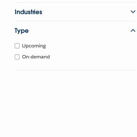
Industries
Type
Upcoming
On-demand