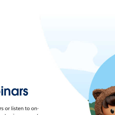
nars
 or listen to on-