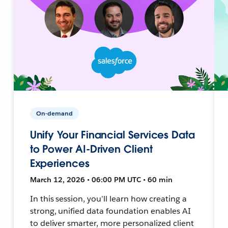
On-demand
Unify Your Financial Services Data
to Power AI-Driven Client
Experiences
March 12, 2026 • 06:00 PM UTC • 60 min
In this session, you’ll learn how creating a
strong, unified data foundation enables AI
to deliver smarter, more personalized client