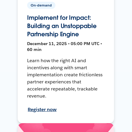
On-demand
Implement for Impact:
Building an Unstoppable
Partnership Engine
December 11, 2025 • 05:00 PM UTC •
60 min
Learn how the right AI and
incentives along with smart
implementation create frictionless
partner experiences that
accelerate repeatable, trackable
revenue.
Register now