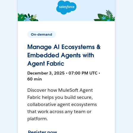
On-demand
Manage AI Ecosystems &
Embedded Agents with
Agent Fabric
December 3, 2025 • 07:00 PM UTC •
60 min
Discover how MuleSoft Agent
Fabric helps you build secure,
collaborative agent ecosystems
that work across any team or
platform.
Register now