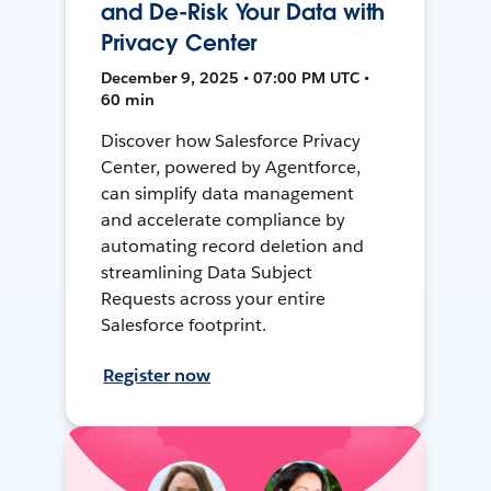
and De-Risk Your Data with
Privacy Center
December 9, 2025 • 07:00 PM UTC •
60 min
Discover how Salesforce Privacy
Center, powered by Agentforce,
can simplify data management
and accelerate compliance by
automating record deletion and
streamlining Data Subject
Requests across your entire
Salesforce footprint.
Register now