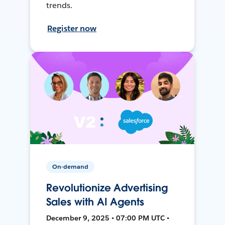
trends.
Register now
On-demand
Revolutionize Advertising
Sales with AI Agents
December 9, 2025 • 07:00 PM UTC •