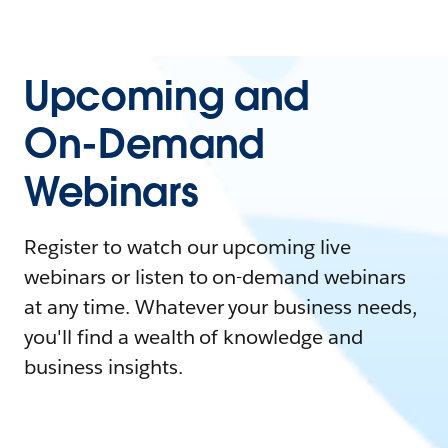
Upcoming and
On-Demand
Webinars
Register to watch our upcoming live
webinars or listen to on-demand webinars
at any time. Whatever your business needs,
you'll find a wealth of knowledge and
business insights.