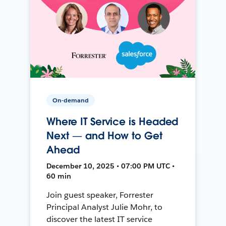
On-demand
Where IT Service is Headed
Next — and How to Get
Ahead
December 10, 2025 • 07:00 PM UTC •
60 min
Join guest speaker, Forrester
Principal Analyst Julie Mohr, to
discover the latest IT service