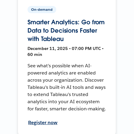
On-demand
Smarter Analytics: Go from
Data to Decisions Faster
with Tableau
December 11, 2025 • 07:00 PM UTC •
60 min
See what’s possible when AI-
powered analytics are enabled
across your organization. Discover
Tableau's built-in AI tools and ways
to extend Tableau's trusted
analytics into your AI ecosystem
for faster, smarter decision-making.
Register now