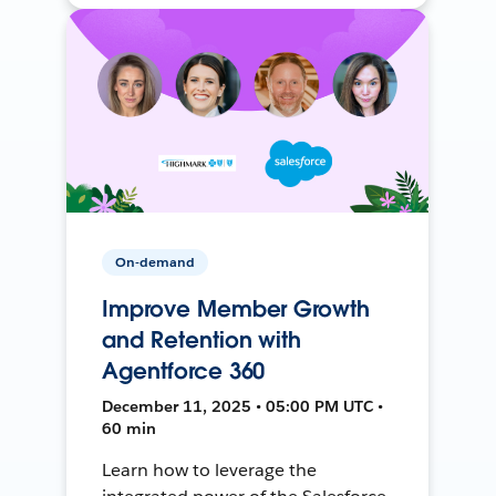
On-demand
Improve Member Growth
and Retention with
Agentforce 360
December 11, 2025 • 05:00 PM UTC •
60 min
Learn how to leverage the