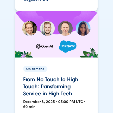
On-demand
From No Touch to High
Touch: Transforming
Service in High Tech
December 3, 2025 • 05:00 PM UTC •
60 min