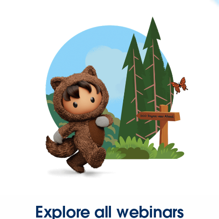
Explore all webinars