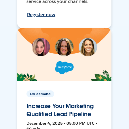
service across your channels.
Register now
On-demand
Increase Your Marketing
Qualified Lead Pipeline
December 4, 2025 • 05:00 PM UTC •