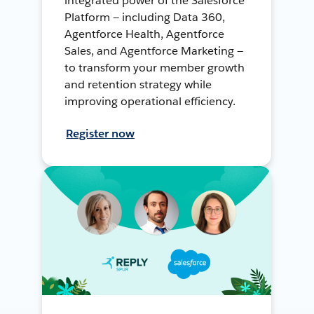
integrated power of the Salesforce
Platform — including Data 360,
Agentforce Health, Agentforce
Sales, and Agentforce Marketing —
to transform your member growth
and retention strategy while
improving operational efficiency.
Register now