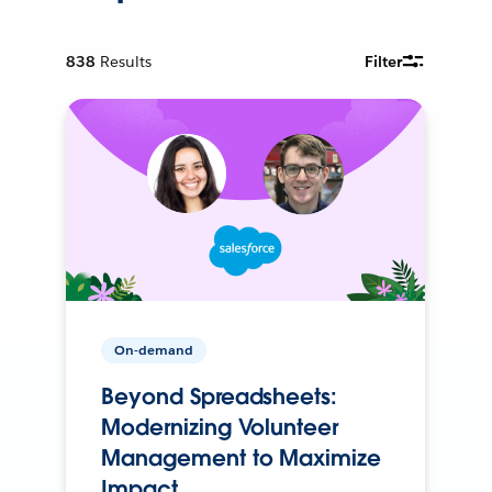
838
Results
Filter
On-demand
Beyond Spreadsheets:
Modernizing Volunteer
Management to Maximize
Impact