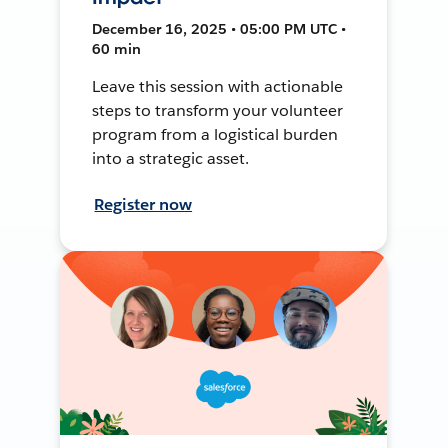
December 16, 2025 • 05:00 PM UTC •
60 min
Leave this session with actionable
steps to transform your volunteer
program from a logistical burden
into a strategic asset.
Register now