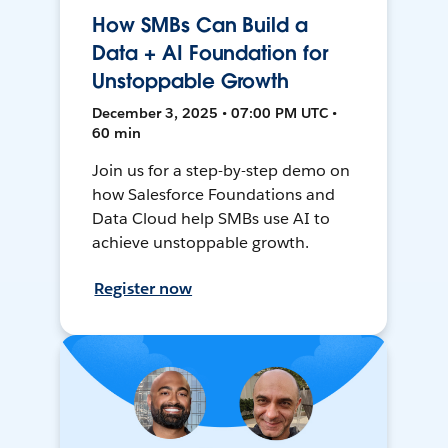
How SMBs Can Build a
Data + AI Foundation for
Unstoppable Growth
December 3, 2025 • 07:00 PM UTC •
60 min
Join us for a step-by-step demo on
how Salesforce Foundations and
Data Cloud help SMBs use AI to
achieve unstoppable growth.
Register now