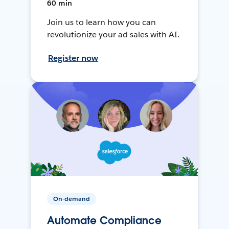
60 min
Join us to learn how you can
revolutionize your ad sales with AI.
Register now
On-demand
Automate Compliance