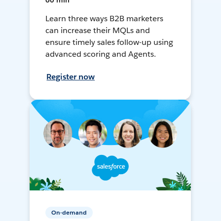
60 min
Learn three ways B2B marketers
can increase their MQLs and
ensure timely sales follow-up using
advanced scoring and Agents.
Register now
On-demand