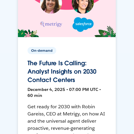
On-demand
The Future Is Calling:
Analyst Insights on 2030
Contact Centers
December 4, 2025 • 07:00 PM UTC •
60 min
Get ready for 2030 with Robin
Gareiss, CEO at Metrigy, on how AI
and the universal agent deliver
proactive, revenue-generating