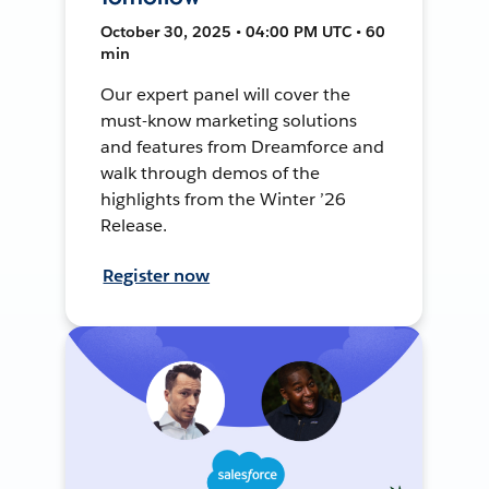
October 30, 2025 • 04:00 PM UTC • 60
min
Our expert panel will cover the
must-know marketing solutions
and features from Dreamforce and
walk through demos of the
highlights from the Winter ’26
Release.
Register now