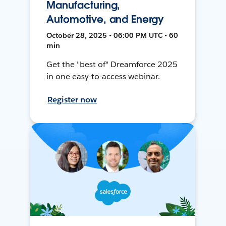
Manufacturing,
Automotive, and Energy
October 28, 2025 • 06:00 PM UTC • 60
min
Get the "best of" Dreamforce 2025
in one easy-to-access webinar.
Register now