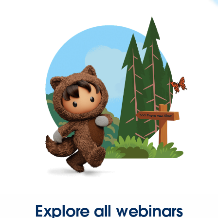
Explore all webinars