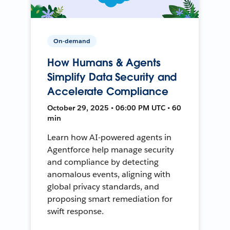
On-demand
How Humans & Agents
Simplify Data Security and
Accelerate Compliance
October 29, 2025 • 06:00 PM UTC • 60
min
Learn how AI-powered agents in
Agentforce help manage security
and compliance by detecting
anomalous events, aligning with
global privacy standards, and
proposing smart remediation for
swift response.