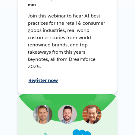
min
Join this webinar to hear AI best
practices for the retail & consumer
goods industries, real world
customer stories from world
renowned brands, and top
takeaways from this years
keynotes, all from Dreamforce
2025.
Register now