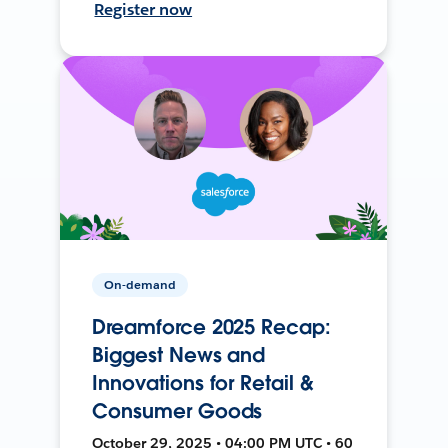
Register now
On-demand
Dreamforce 2025 Recap:
Biggest News and
Innovations for Retail &
Consumer Goods
October 29, 2025 • 04:00 PM UTC • 60