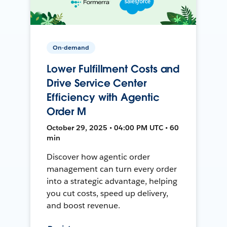
On-demand
Lower Fulfillment Costs and
Drive Service Center
Efficiency with Agentic
Order M
October 29, 2025 • 04:00 PM UTC • 60
min
Discover how agentic order
management can turn every order
into a strategic advantage, helping
you cut costs, speed up delivery,
and boost revenue.