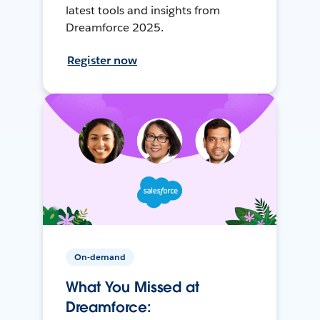
latest tools and insights from
Dreamforce 2025.
Register now
On-demand
What You Missed at
Dreamforce: