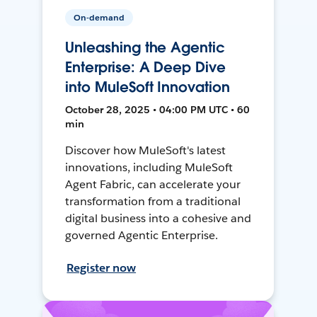
On-demand
Unleashing the Agentic
Enterprise: A Deep Dive
into MuleSoft Innovation
October 28, 2025 • 04:00 PM UTC • 60
min
Discover how MuleSoft's latest
innovations, including MuleSoft
Agent Fabric, can accelerate your
transformation from a traditional
digital business into a cohesive and
governed Agentic Enterprise.
Register now