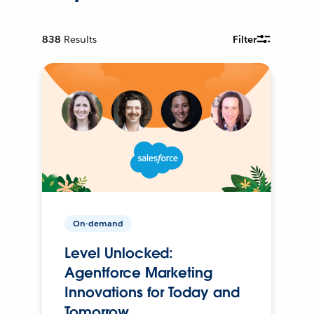
838
Results
Filter
On-demand
Level Unlocked:
Agentforce Marketing
Innovations for Today and
Tomorrow