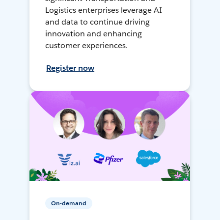
Logistics enterprises leverage AI
and data to continue driving
innovation and enhancing
customer experiences.
Register now
On-demand