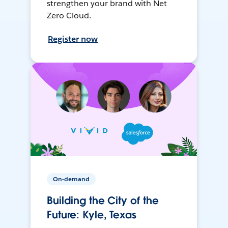
strengthen your brand with Net
Zero Cloud.
Register now
On-demand
Building the City of the
Future: Kyle, Texas