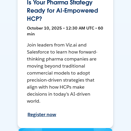
Is Your Pharma Strategy
Ready for AI-Empowered
HCP?
October 10, 2025 • 12:30 AM UTC • 60
min
Join leaders from Viz.ai and
Salesforce to learn how forward-
thinking pharma companies are
moving beyond traditional
commercial models to adopt
precision-driven strategies that
align with how HCPs make
decisions in today’s AI-driven
world.
Register now