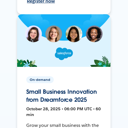
Register now
On-demand
Small Business Innovation
from Dreamforce 2025
October 28, 2025 • 06:00 PM UTC • 60
min
Grow your small business with the