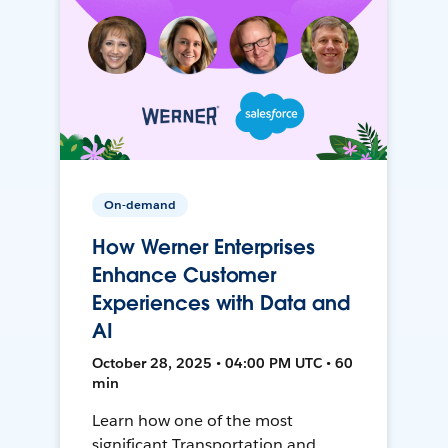
On-demand
How Werner Enterprises
Enhance Customer
Experiences with Data and
AI
October 28, 2025 • 04:00 PM UTC • 60
min
Learn how one of the most
significant Transportation and