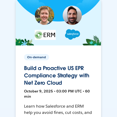
On-demand
Build a Proactive US EPR
Compliance Strategy with
Net Zero Cloud
October 9, 2025 • 03:00 PM UTC • 60
min
Learn how Salesforce and ERM
help you avoid fines, cut costs, and