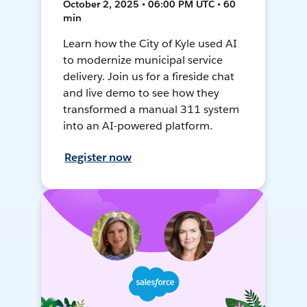
October 2, 2025 • 06:00 PM UTC • 60
min
Learn how the City of Kyle used AI
to modernize municipal service
delivery. Join us for a fireside chat
and live demo to see how they
transformed a manual 311 system
into an AI-powered platform.
Register now