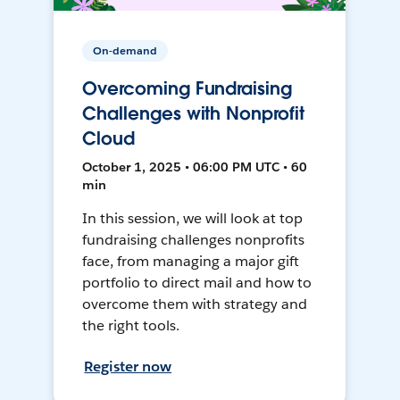
On-demand
Overcoming Fundraising
Challenges with Nonprofit
Cloud
October 1, 2025 • 06:00 PM UTC • 60
min
In this session, we will look at top
fundraising challenges nonprofits
face, from managing a major gift
portfolio to direct mail and how to
overcome them with strategy and
the right tools.
Register now