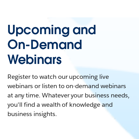
Upcoming and
On-Demand
Webinars
Register to watch our upcoming live
webinars or listen to on-demand webinars
at any time. Whatever your business needs,
you'll find a wealth of knowledge and
business insights.