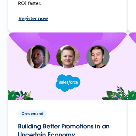
ROI faster.
Register now
On-demand
Building Better Promotions in an
Uncertain Economy