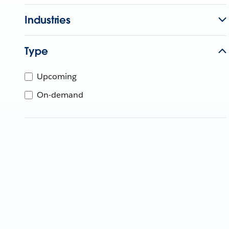
Industries
Type
Upcoming
On-demand