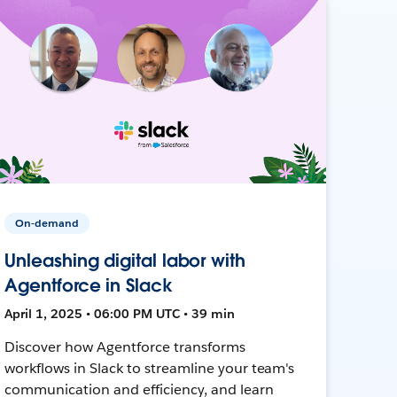
On-demand
Unleashing digital labor with
Agentforce in Slack
April 1, 2025 • 06:00 PM UTC • 39 min
Discover how Agentforce transforms
workflows in Slack to streamline your team's
communication and efficiency, and learn