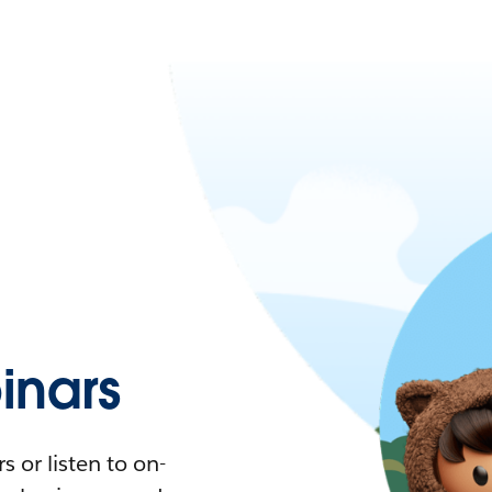
nars
 or listen to on-