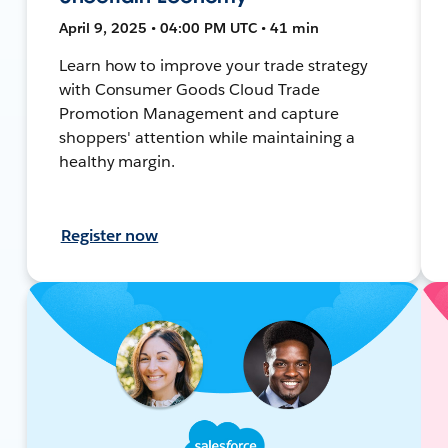
April 9, 2025 • 04:00 PM UTC • 41 min
Learn how to improve your trade strategy
with Consumer Goods Cloud Trade
Promotion Management and capture
shoppers' attention while maintaining a
healthy margin.
Register now