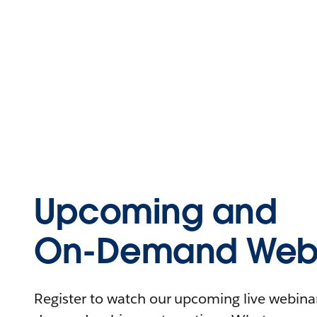
Upcoming and
On-Demand Webi
Register to watch our upcoming live webinars