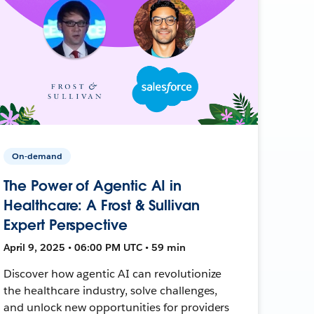
On-demand
The Power of Agentic AI in
Healthcare: A Frost & Sullivan
Expert Perspective
April 9, 2025 • 06:00 PM UTC • 59 min
Discover how agentic AI can revolutionize
the healthcare industry, solve challenges,
and unlock new opportunities for providers