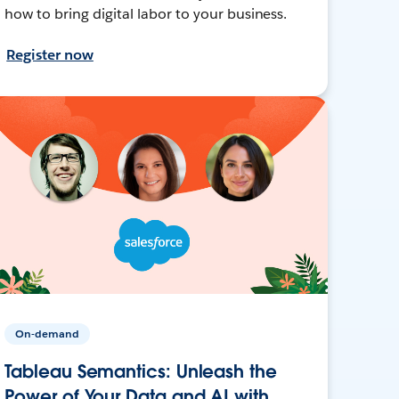
how to bring digital labor to your business.
Register now
On-demand
Tableau Semantics: Unleash the
Power of Your Data and AI with