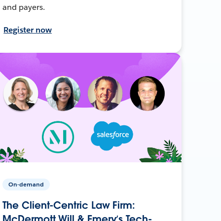
and payers.
Register now
On-demand
The Client-Centric Law Firm:
McDermott Will & Emery’s Tech-