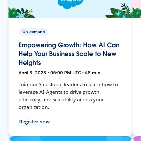
On-demand
Empowering Growth: How AI Can
Help Your Business Scale to New
Heights
April 3, 2025 • 06:00 PM UTC • 48 min
Join our Salesforce leaders to learn how to
leverage AI Agents to drive growth,
efficiency, and scalability across your
organization.
Register now