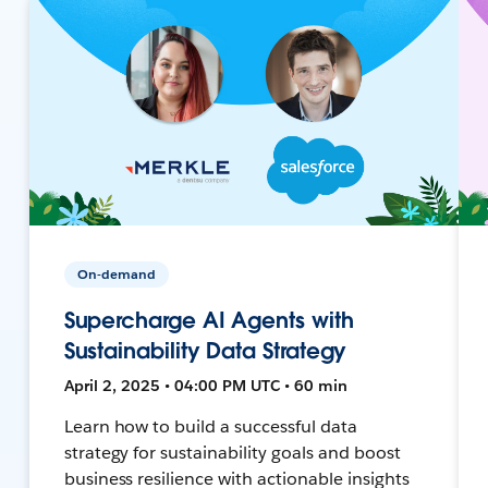
On-demand
Supercharge AI Agents with
Sustainability Data Strategy
April 2, 2025 • 04:00 PM UTC • 60 min
Learn how to build a successful data
strategy for sustainability goals and boost
business resilience with actionable insights