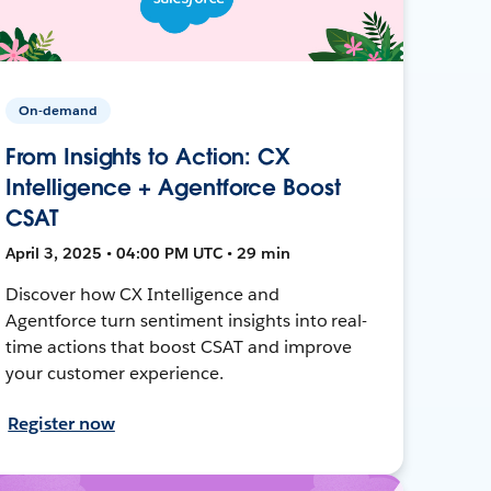
On-demand
From Insights to Action: CX
Intelligence + Agentforce Boost
CSAT
April 3, 2025 • 04:00 PM UTC • 29 min
Discover how CX Intelligence and
Agentforce turn sentiment insights into real-
time actions that boost CSAT and improve
your customer experience.
Register now