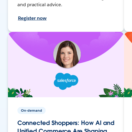
and practical advice.
Register now
On-demand
Connected Shoppers: How AI and
Unified Commerce Are Shaping