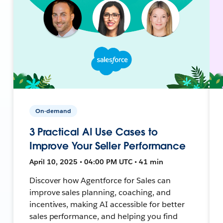
On-demand
3 Practical AI Use Cases to
Improve Your Seller Performance
April 10, 2025 • 04:00 PM UTC • 41 min
Discover how Agentforce for Sales can
improve sales planning, coaching, and
incentives, making AI accessible for better
sales performance, and helping you find