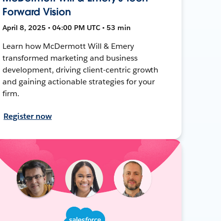
Forward Vision
April 8, 2025 • 04:00 PM UTC • 53 min
Learn how McDermott Will & Emery
transformed marketing and business
development, driving client-centric growth
and gaining actionable strategies for your
firm.
Register now