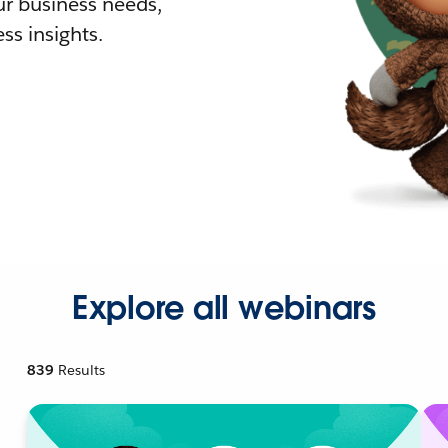
r business needs,
ss insights.
Explore all webinars
839
Results