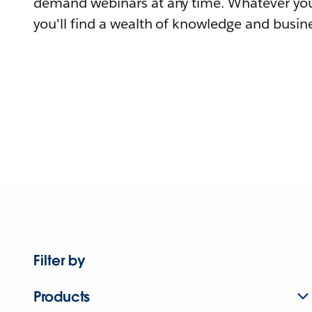
demand webinars at any time. Whatever you
you'll find a wealth of knowledge and busine
Filter by
Products