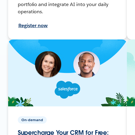
portfolio and integrate AI into your daily
operations.
Register now
On-demand
Supercharge Your CRM for Free: