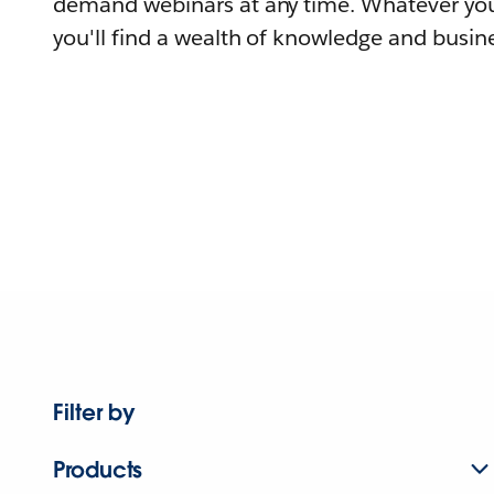
demand webinars at any time. Whatever you
you'll find a wealth of knowledge and busine
Filter by
Products