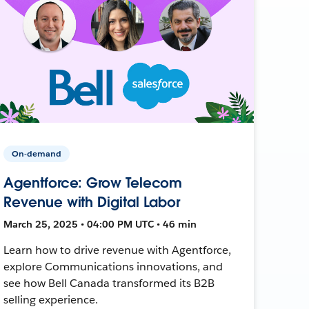
On-demand
Agentforce: Grow Telecom
Revenue with Digital Labor
March 25, 2025 • 04:00 PM UTC • 46 min
Learn how to drive revenue with Agentforce,
explore Communications innovations, and
see how Bell Canada transformed its B2B
selling experience.