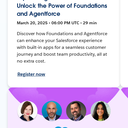
Unlock the Power of Foundations
and Agentforce
March 20, 2025 • 06:00 PM UTC • 29 min
Discover how Foundations and Agentforce
can enhance your Salesforce experience
with built-in apps for a seamless customer
journey and boost team productivity, all at
no extra cost.
Register now