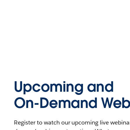
Upcoming and
On-Demand Webi
Register to watch our upcoming live webinars