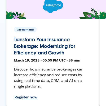
On-demand
Transform Your Insurance
Brokerage: Modernizing for
Efficiency and Growth
March 19, 2025 • 06:00 PM UTC • 55 min
Discover how insurance brokerages can
increase efficiency and reduce costs by
using real-time data, CRM, and AI on a
single platform.
Register now