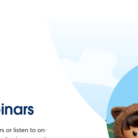
nars
 or listen to on-