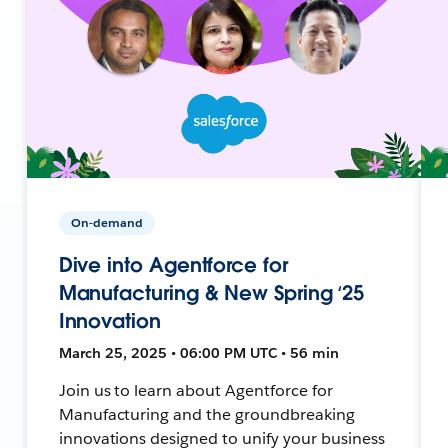
On-demand
Dive into Agentforce for
Manufacturing & New Spring ‘25
Innovation
March 25, 2025 • 06:00 PM UTC • 56 min
Join us to learn about Agentforce for
Manufacturing and the groundbreaking
innovations designed to unify your business