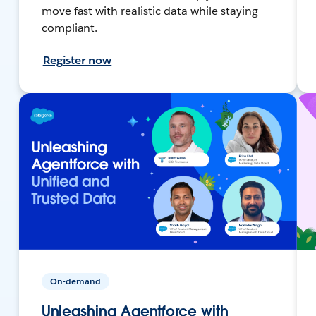
move fast with realistic data while staying
compliant.
Register now
On-demand
Unleashing Agentforce with