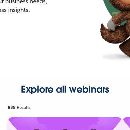
r business needs,
ss insights.
Explore all webinars
838
Results