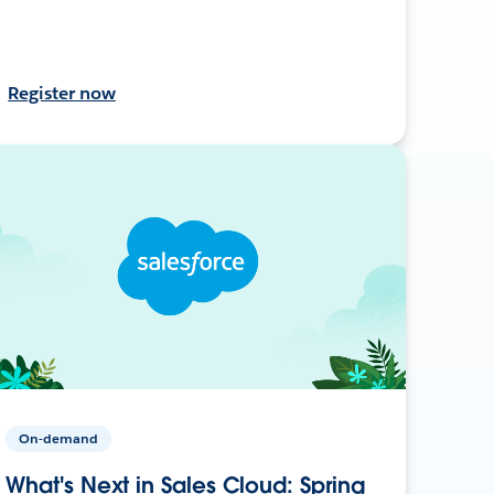
Register now
On-demand
What's Next in Sales Cloud: Spring