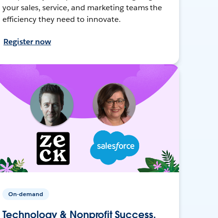
your sales, service, and marketing teams the
efficiency they need to innovate.
Register now
On-demand
Technology & Nonprofit Success,