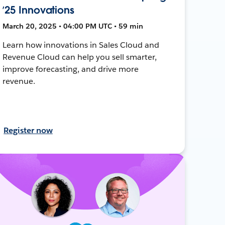
’25 Innovations
March 20, 2025 • 04:00 PM UTC • 59 min
Learn how innovations in Sales Cloud and
Revenue Cloud can help you sell smarter,
improve forecasting, and drive more
revenue.
Register now