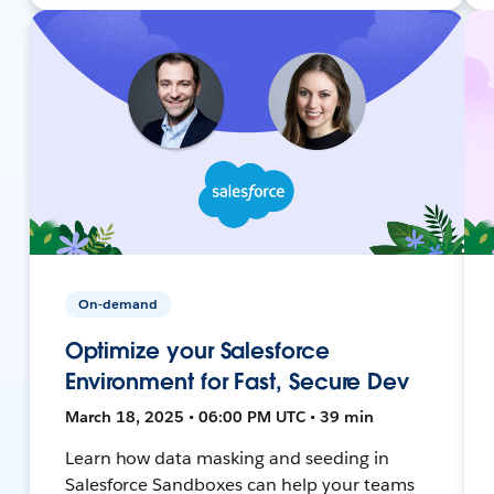
On-demand
Optimize your Salesforce
Environment for Fast, Secure Dev
March 18, 2025 • 06:00 PM UTC • 39 min
Learn how data masking and seeding in
Salesforce Sandboxes can help your teams