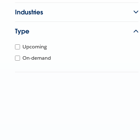
Industries
Type
Upcoming
On-demand