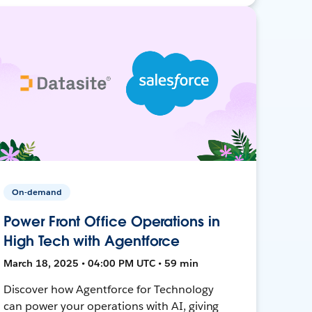
On-demand
Power Front Office Operations in
High Tech with Agentforce
March 18, 2025 • 04:00 PM UTC • 59 min
Discover how Agentforce for Technology
can power your operations with AI, giving