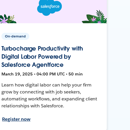
On-demand
Turbocharge Productivity with
Digital Labor Powered by
Salesforce Agentforce
March 19, 2025 • 04:00 PM UTC • 50 min
Learn how digital labor can help your firm
grow by connecting with job seekers,
automating workflows, and expanding client
relationships with Salesforce.
Register now