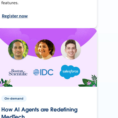
features.
Register now
On-demand
How AI Agents are Redefining
MedTech