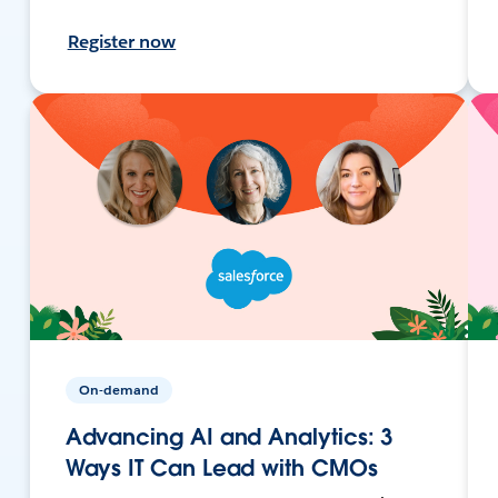
Register now
On-demand
Advancing AI and Analytics: 3
Ways IT Can Lead with CMOs