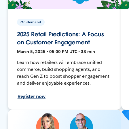
On-demand
2025 Retail Predictions: A Focus
on Customer Engagement
March 5, 2025 • 05:00 PM UTC • 38 min
Learn how retailers will embrace unified
commerce, build shopping agents, and
reach Gen Z to boost shopper engagement
and deliver enjoyable experiences.
Register now