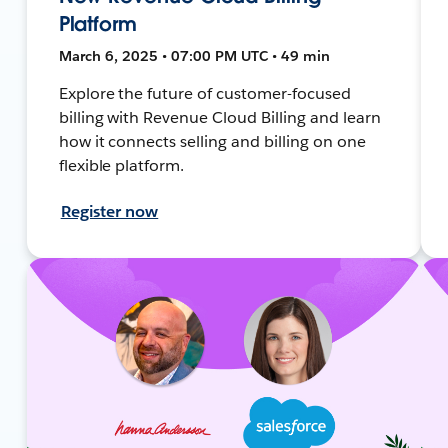
Platform
March 6, 2025 • 07:00 PM UTC • 49 min
Explore the future of customer-focused
billing with Revenue Cloud Billing and learn
how it connects selling and billing on one
flexible platform.
Register now