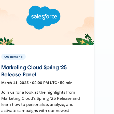
On-demand
Marketing Cloud Spring ’25
Release Panel
March 11, 2025 • 04:00 PM UTC • 50 min
Join us for a look at the highlights from
Marketing Cloud’s Spring ’25 Release and
learn how to personalize, analyze, and
activate campaigns with our newest