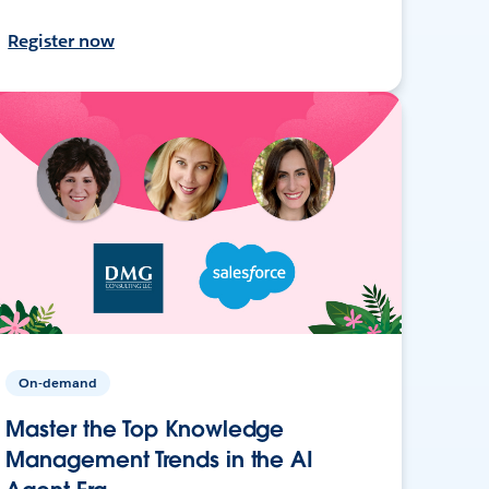
Register now
On-demand
Master the Top Knowledge
Management Trends in the AI