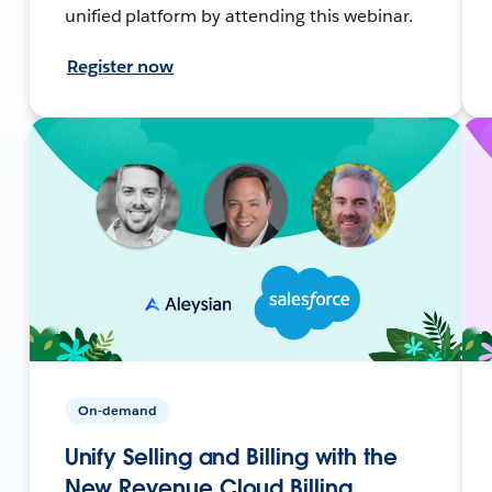
unified platform by attending this webinar.
Register now
On-demand
Unify Selling and Billing with the
New Revenue Cloud Billing