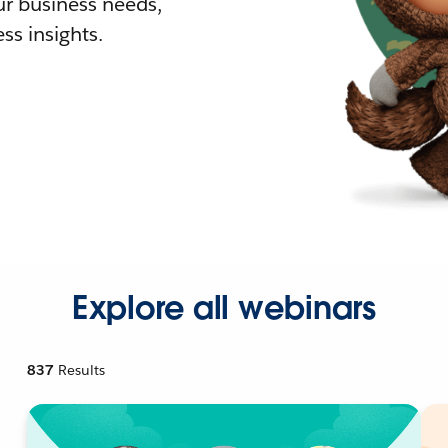
r business needs,
ss insights.
Explore all webinars
837
Results