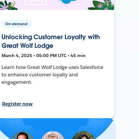
On-demand
Unlocking Customer Loyalty with
Great Wolf Lodge
March 4, 2025 • 05:00 PM UTC • 45 min
Learn how Great Wolf Lodge uses Salesforce
to enhance customer loyalty and
engagement.
Register now