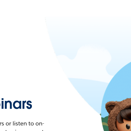
nars
 or listen to on-