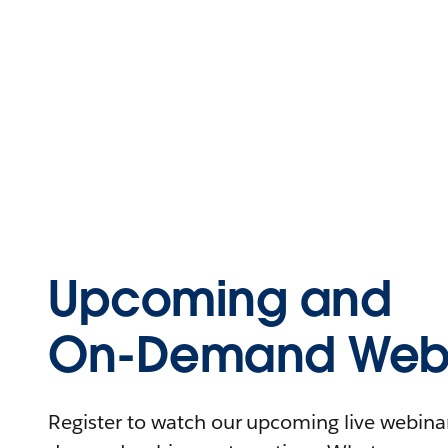
Upcoming and
On-Demand Webi
Register to watch our upcoming live webinars