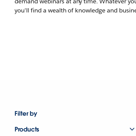
demand webinars at any time. Whatever you
you'll find a wealth of knowledge and busine
Filter by
Products