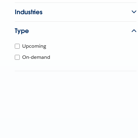
Industries
Type
Upcoming
On-demand