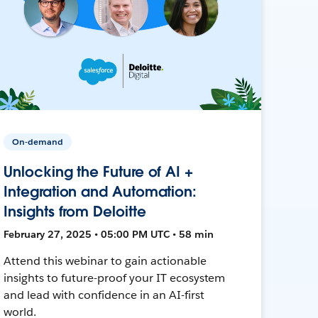
On-demand
Unlocking the Future of AI +
Integration and Automation:
Insights from Deloitte
February 27, 2025 • 05:00 PM UTC • 58 min
Attend this webinar to gain actionable
insights to future-proof your IT ecosystem
and lead with confidence in an AI-first
world.