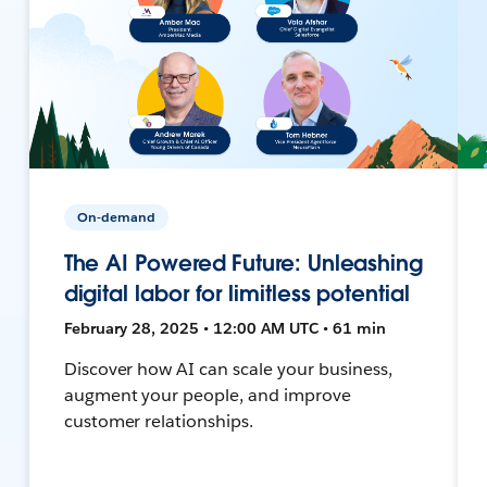
On-demand
The AI Powered Future: Unleashing
digital labor for limitless potential
February 28, 2025 • 12:00 AM UTC • 61 min
Discover how AI can scale your business,
augment your people, and improve
customer relationships.