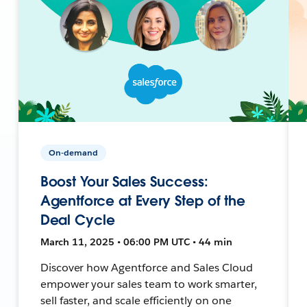
On-demand
Boost Your Sales Success:
Agentforce at Every Step of the
Deal Cycle
March 11, 2025 • 06:00 PM UTC • 44 min
Discover how Agentforce and Sales Cloud
empower your sales team to work smarter,
sell faster, and scale efficiently on one