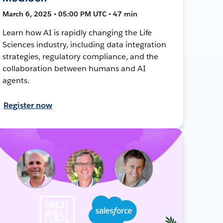
March 6, 2025 • 05:00 PM UTC • 47 min
Learn how AI is rapidly changing the Life
Sciences industry, including data integration
strategies, regulatory compliance, and the
collaboration between humans and AI
agents.
Register now