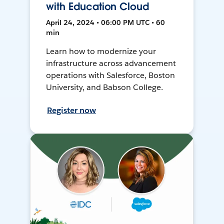
with Education Cloud
April 24, 2024 • 06:00 PM UTC • 60
min
Learn how to modernize your
infrastructure across advancement
operations with Salesforce, Boston
University, and Babson College.
Register now