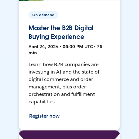
On-demand
Master the B2B Digital
Buying Experience
April 24, 2024 • 06:00 PM UTC • 76
min
Learn how B2B companies are
investing in AI and the state of
digital commerce and order
management, plus order
orchestration and fulfillment
capabilities.
Register now