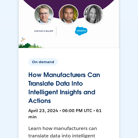
On-demand
How Manufacturers Can
Translate Data Into
Intelligent Insights and
Actions
April 23, 2024 • 06:00 PM UTC • 61
min
Learn how manufacturers can
translate data into intelligent