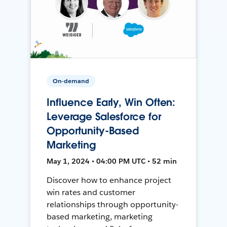
On-demand
Influence Early, Win Often:
Leverage Salesforce for
Opportunity-Based
Marketing
May 1, 2024 • 04:00 PM UTC • 52 min
Discover how to enhance project
win rates and customer
relationships through opportunity-
based marketing, marketing