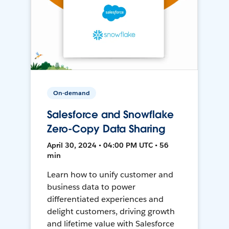
On-demand
Salesforce and Snowflake
Zero-Copy Data Sharing
April 30, 2024 • 04:00 PM UTC • 56
min
Learn how to unify customer and
business data to power
differentiated experiences and
delight customers, driving growth
and lifetime value with Salesforce