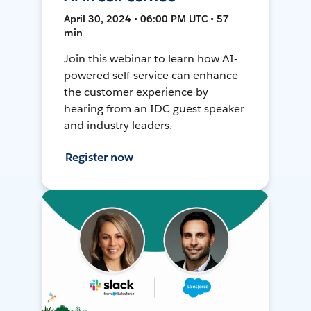
April 30, 2024 • 06:00 PM UTC • 57
min
Join this webinar to learn how AI-
powered self-service can enhance
the customer experience by
hearing from an IDC guest speaker
and industry leaders.
Register now