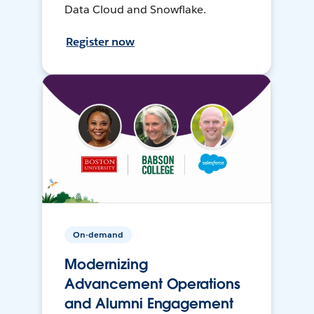
Data Cloud and Snowflake.
Register now
On-demand
Modernizing
Advancement Operations
and Alumni Engagement