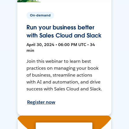
On-demand
Run your business better
with Sales Cloud and Slack
April 30, 2024 • 06:00 PM UTC • 34
min
Join this webinar to learn best
practices on managing your book
of business, streamline actions
with AI and automation, and drive
success with Sales Cloud and Slack.
Register now