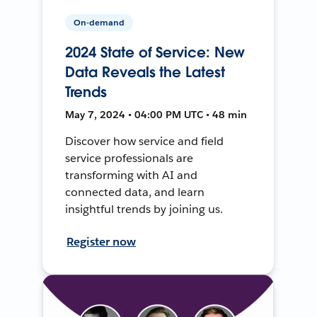
On-demand
2024 State of Service: New
Data Reveals the Latest
Trends
May 7, 2024 • 04:00 PM UTC • 48 min
Discover how service and field
service professionals are
transforming with AI and
connected data, and learn
insightful trends by joining us.
Register now