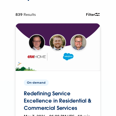
839
Results
Filter
On-demand
Redefining Service
Excellence in Residential &
Commercial Services