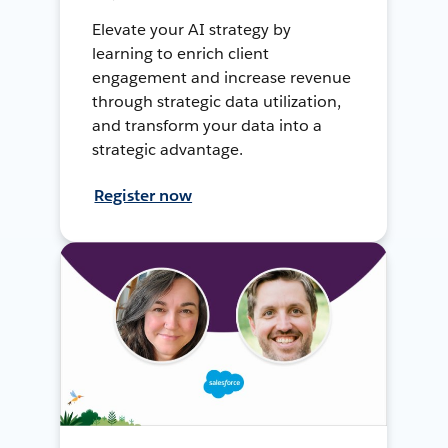
Elevate your AI strategy by
learning to enrich client
engagement and increase revenue
through strategic data utilization,
and transform your data into a
strategic advantage.
Register now