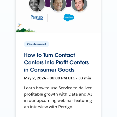
On-demand
How to Turn Contact
Centers into Profit Centers
in Consumer Goods
May 2, 2024 • 06:00 PM UTC • 33 min
Learn how to use Service to deliver
profitable growth with Data and AI
in our upcoming webinar featuring
an interview with Perrigo.