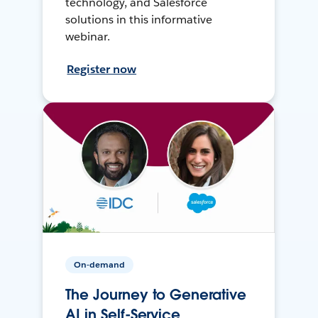
technology, and Salesforce
solutions in this informative
webinar.
Register now
On-demand
The Journey to Generative
AI in Self-Service