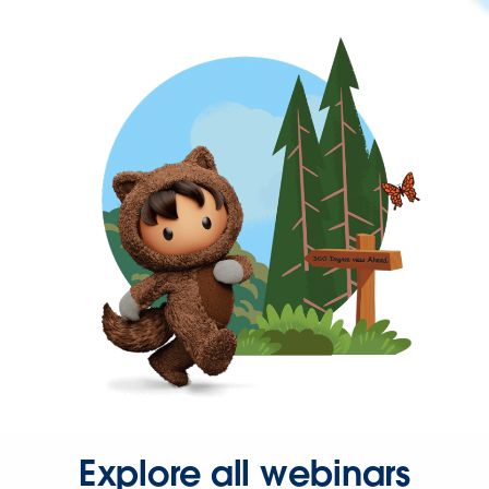
Explore all webinars