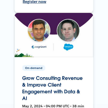
Register now
On-demand
Grow Consulting Revenue
& Improve Client
Engagement with Data &
AI
May 2, 2024 • 04:00 PM UTC • 38 min