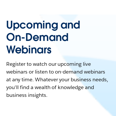
Upcoming and
On-Demand
Webinars
Register to watch our upcoming live
webinars or listen to on-demand webinars
at any time. Whatever your business needs,
you'll find a wealth of knowledge and
business insights.