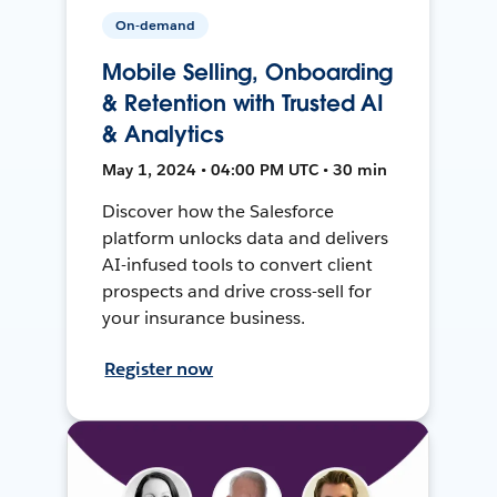
On-demand
Mobile Selling, Onboarding
& Retention with Trusted AI
& Analytics
May 1, 2024 • 04:00 PM UTC • 30 min
Discover how the Salesforce
platform unlocks data and delivers
AI-infused tools to convert client
prospects and drive cross-sell for
your insurance business.
Register now