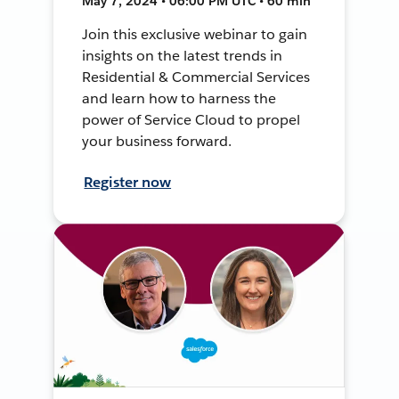
May 7, 2024 • 06:00 PM UTC • 60 min
Join this exclusive webinar to gain
insights on the latest trends in
Residential & Commercial Services
and learn how to harness the
power of Service Cloud to propel
your business forward.
Register now