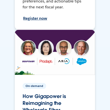
preferences, and actionable tips
for the next fiscal year.
Register now
On-demand
How Gigapower is
Reimagining the