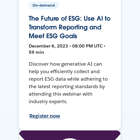
On-demand
The Future of ESG: Use AI to
Transform Reporting and
Meet ESG Goals
December 6, 2023 • 08:00 PM UTC •
59 min
Discover how generative AI can
help you efficiently collect and
report ESG data while adhering to
the latest reporting standards by
attending this webinar with
industry experts.
Register now