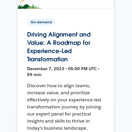
On-demand
Driving Alignment and
Value: A Roadmap for
Experience-Led
Transformation
December 7, 2023 • 05:00 PM UTC •
59 min
Discover how to align teams,
increase value, and prioritize
effectively on your experience-led
transformation journey by joining
our expert panel for practical
insights and skills to thrive in
today's business landscape.