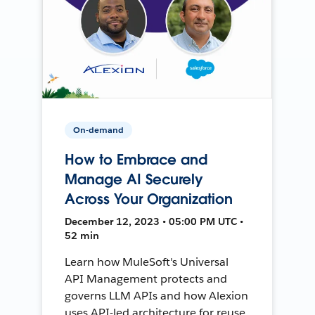
On-demand
How to Embrace and
Manage AI Securely
Across Your Organization
December 12, 2023 • 05:00 PM UTC •
52 min
Learn how MuleSoft's Universal
API Management protects and
governs LLM APIs and how Alexion
uses API-led architecture for reuse