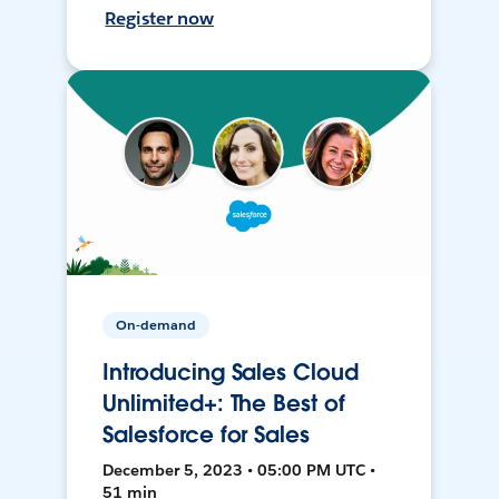
Register now
On-demand
Introducing Sales Cloud
Unlimited+: The Best of
Salesforce for Sales
December 5, 2023 • 05:00 PM UTC •
51 min