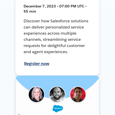
December 7, 2023 • 07:00 PM UTC •
55 min
Discover how Salesforce solutions
can deliver personalized service
experiences across multiple
channels, streamlining service
requests for delightful customer
and agent experiences.
Register now