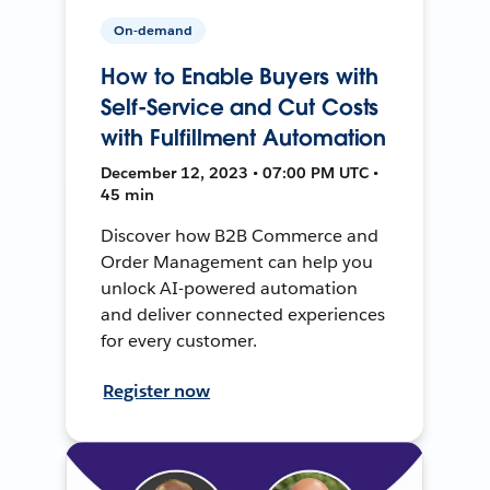
On-demand
How to Enable Buyers with
Self-Service and Cut Costs
with Fulfillment Automation
December 12, 2023 • 07:00 PM UTC •
45 min
Discover how B2B Commerce and
Order Management can help you
unlock AI-powered automation
and deliver connected experiences
for every customer.
Register now