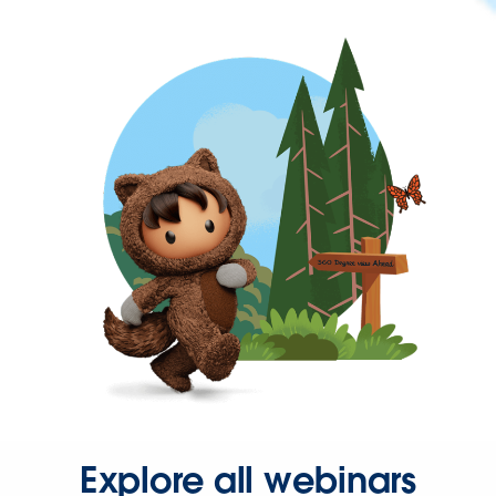
Explore all webinars