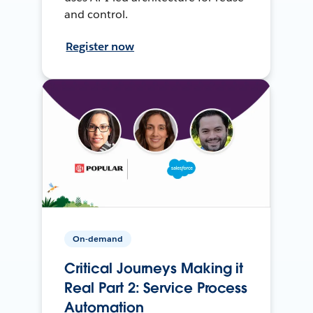
and control.
Register now
On-demand
Critical Journeys Making it
Real Part 2: Service Process
Automation