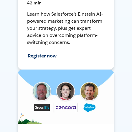
42 min
Learn how Salesforce's Einstein AI-
powered marketing can transform
your strategy, plus get expert
advice on overcoming platform-
switching concerns.
Register now