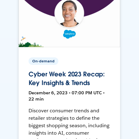
On-demand
Cyber Week 2023 Recap:
Key Insights & Trends
December 6, 2023 • 07:00 PM UTC •
22 min
Discover consumer trends and
retailer strategies to define the
biggest shopping season, including
insights into AI, consumer