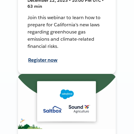
December 12, 2023 • 10:00 PM UTC •
63 min
Join this webinar to learn how to
prepare for California's new laws
regarding greenhouse gas
emissions and climate-related
financial risks.
Register now