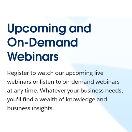
Upcoming and
On-Demand
Webinars
Register to watch our upcoming live
webinars or listen to on-demand webinars
at any time. Whatever your business needs,
you'll find a wealth of knowledge and
business insights.