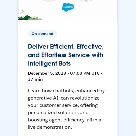
On-demand
Deliver Efficient, Effective,
and Effortless Service with
Intelligent Bots
December 5, 2023 • 07:00 PM UTC •
37 min
Learn how chatbots, enhanced by
generative AI, can revolutionize
your customer service, offering
personalized solutions and
boosting agent efficiency, all in a
live demonstration.