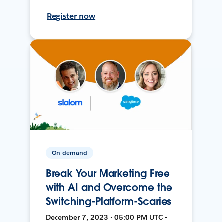
Register now
On-demand
Break Your Marketing Free
with AI and Overcome the
Switching-Platform-Scaries
December 7, 2023 • 05:00 PM UTC •