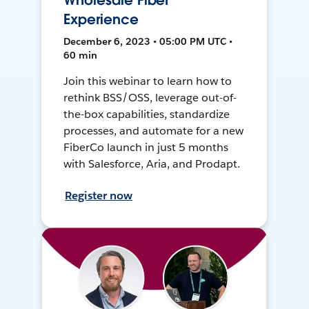
Wholesale Fiber
Experience
December 6, 2023 • 05:00 PM UTC •
60 min
Join this webinar to learn how to
rethink BSS/OSS, leverage out-of-
the-box capabilities, standardize
processes, and automate for a new
FiberCo launch in just 5 months
with Salesforce, Aria, and Prodapt.
Register now