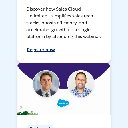
Discover how Sales Cloud
Unlimited+ simplifies sales tech
stacks, boosts efficiency, and
accelerates growth on a single
platform by attending this webinar.
Register now