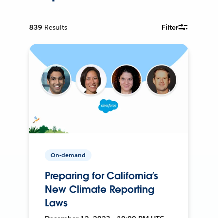
839
Results
Filter
On-demand
Preparing for California’s
New Climate Reporting
Laws