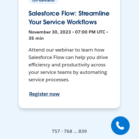
On-demand
Salesforce Flow: Streamline
Your Service Workflows
November 30, 2023 • 07:00 PM UTC •
35 min
Attend our webinar to learn how
Salesforce Flow can help you drive
efficiency and productivity across
your service teams by automating
service processes.
Register now
757 - 768 ... 839