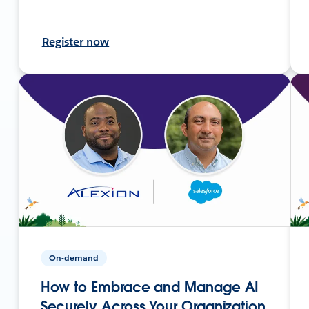
Register now
On-demand
How to Embrace and Manage AI
Securely Across Your Organization