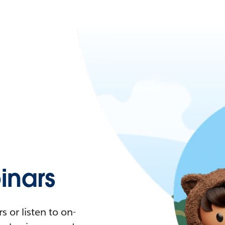
nars
 or listen to on-