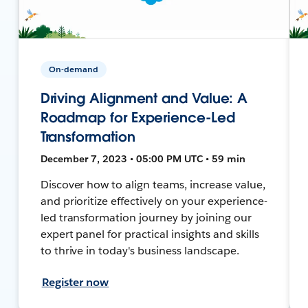
On-demand
Driving Alignment and Value: A
Roadmap for Experience-Led
Transformation
December 7, 2023 • 05:00 PM UTC • 59 min
Discover how to align teams, increase value,
and prioritize effectively on your experience-
led transformation journey by joining our
expert panel for practical insights and skills
to thrive in today's business landscape.
Register now