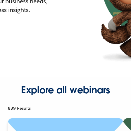
r business needs,
ss insights.
Explore all webinars
839
Results