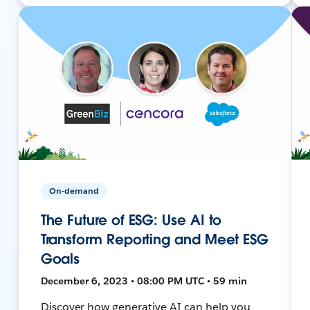
On-demand
The Future of ESG: Use AI to
Transform Reporting and Meet ESG
Goals
December 6, 2023 • 08:00 PM UTC • 59 min
Discover how generative AI can help you