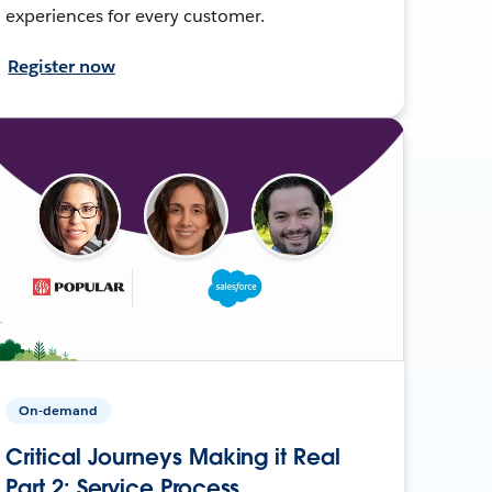
experiences for every customer.
Register now
On-demand
Critical Journeys Making it Real
Part 2: Service Process