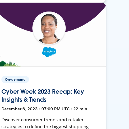
On-demand
Cyber Week 2023 Recap: Key
Insights & Trends
December 6, 2023 • 07:00 PM UTC • 22 min
Discover consumer trends and retailer
strategies to define the biggest shopping