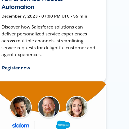
Automation
December 7, 2023 • 07:00 PM UTC • 55 min
Discover how Salesforce solutions can
deliver personalized service experiences
across multiple channels, streamlining
service requests for delightful customer and
agent experiences.
Register now