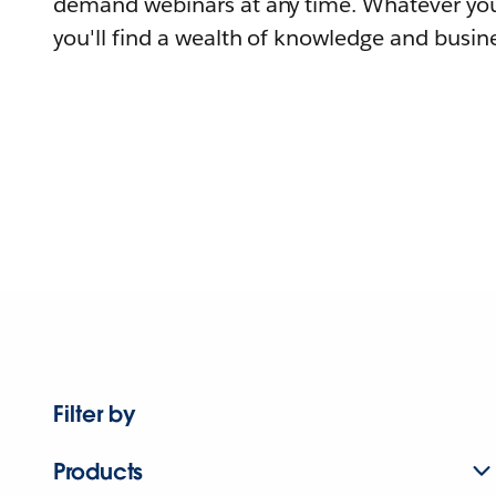
demand webinars at any time. Whatever you
you'll find a wealth of knowledge and busine
Filter by
Products