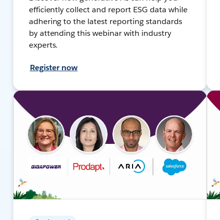
efficiently collect and report ESG data while
adhering to the latest reporting standards
by attending this webinar with industry
experts.
Register now