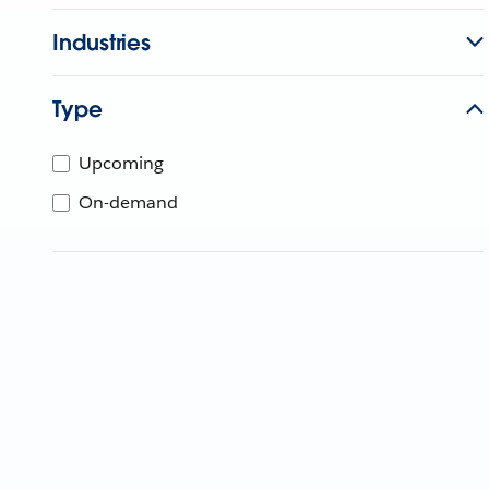
Industries
Type
Upcoming
On-demand