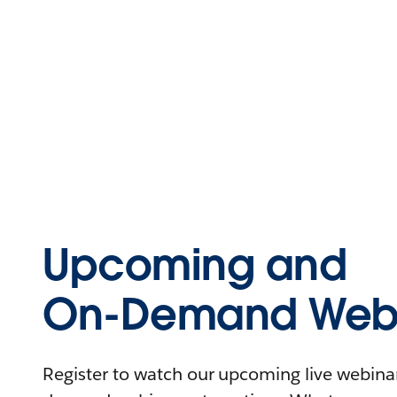
Upcoming and
On-Demand Webi
Register to watch our upcoming live webinars