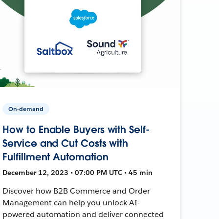
On-demand
How to Enable Buyers with Self-
Service and Cut Costs with
Fulfillment Automation
December 12, 2023 • 07:00 PM UTC • 45 min
Discover how B2B Commerce and Order
Management can help you unlock AI-
powered automation and deliver connected