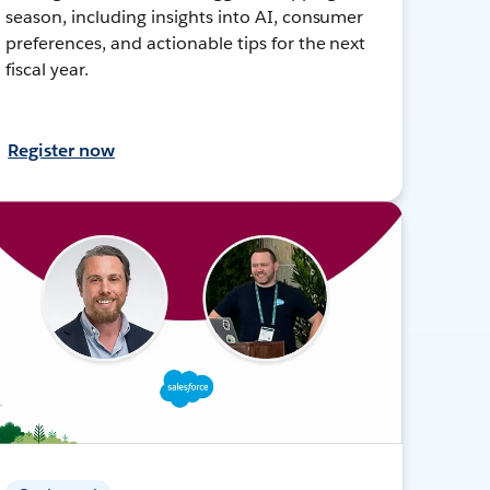
season, including insights into AI, consumer
preferences, and actionable tips for the next
fiscal year.
Register now