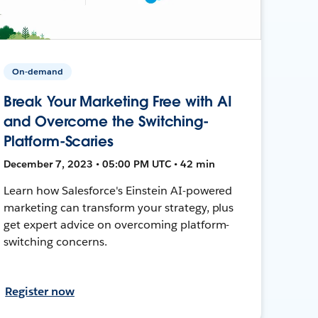
On-demand
Break Your Marketing Free with AI
and Overcome the Switching-
Platform-Scaries
December 7, 2023 • 05:00 PM UTC • 42 min
Learn how Salesforce's Einstein AI-powered
marketing can transform your strategy, plus
get expert advice on overcoming platform-
switching concerns.
Register now