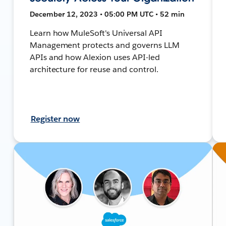
December 12, 2023 • 05:00 PM UTC • 52 min
Learn how MuleSoft's Universal API
Management protects and governs LLM
APIs and how Alexion uses API-led
architecture for reuse and control.
Register now