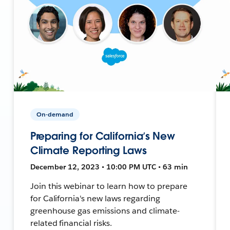
On-demand
Preparing for California’s New
Climate Reporting Laws
December 12, 2023 • 10:00 PM UTC • 63 min
Join this webinar to learn how to prepare
for California's new laws regarding
greenhouse gas emissions and climate-
related financial risks.