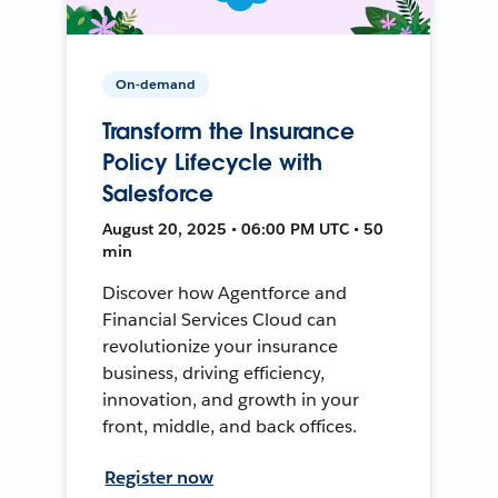
On-demand
Transform the Insurance
Policy Lifecycle with
Salesforce
August 20, 2025 • 06:00 PM UTC • 50
min
Discover how Agentforce and
Financial Services Cloud can
revolutionize your insurance
business, driving efficiency,
innovation, and growth in your
front, middle, and back offices.
Register now