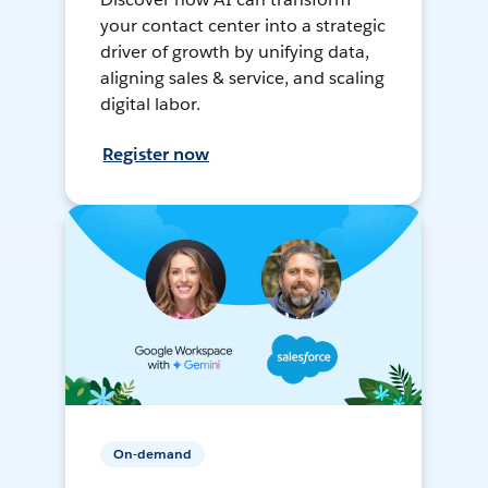
your contact center into a strategic
driver of growth by unifying data,
aligning sales & service, and scaling
digital labor.
Register now
On-demand