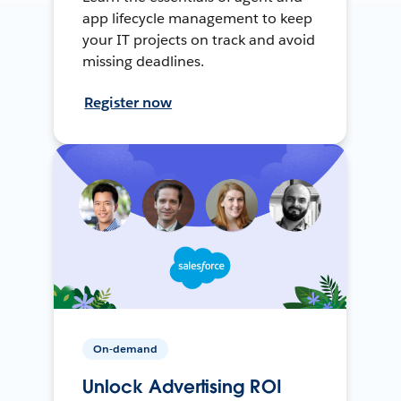
app lifecycle management to keep
your IT projects on track and avoid
missing deadlines.
Register now
On-demand
Unlock Advertising ROI