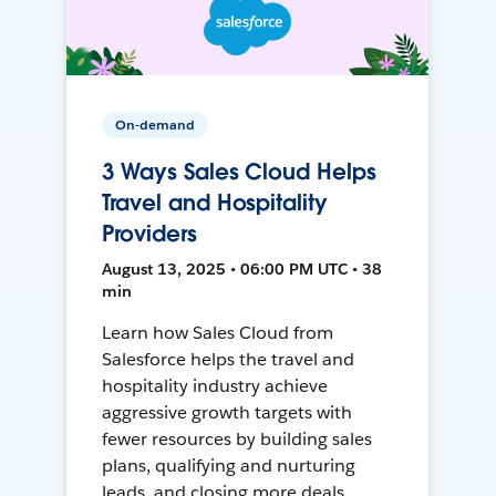
On-demand
3 Ways Sales Cloud Helps
Travel and Hospitality
Providers
August 13, 2025 • 06:00 PM UTC • 38
min
Learn how Sales Cloud from
Salesforce helps the travel and
hospitality industry achieve
aggressive growth targets with
fewer resources by building sales
plans, qualifying and nurturing
leads, and closing more deals.