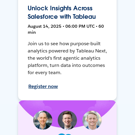
Unlock Insights Across
Salesforce with Tableau
August 14, 2025 • 06:00 PM UTC • 60
min
Join us to see how purpose-built
analytics powered by Tableau Next,
the world's first agentic analytics
platform, turn data into outcomes
for every team.
Register now