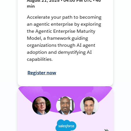
August 21, 2025 • 04:00 PM UTC • 46
min
Accelerate your path to becoming
an agentic enterprise by exploring
the Agentic Enterprise Maturity
Model, a framework guiding
organizations through AI agent
adoption and demystifying AI
capabilities.
Register now