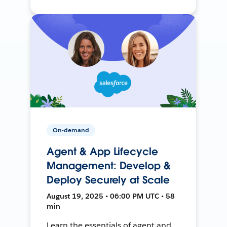
On-demand
Agent & App Lifecycle
Management: Develop &
Deploy Securely at Scale
August 19, 2025 • 06:00 PM UTC • 58
min
Learn the essentials of agent and