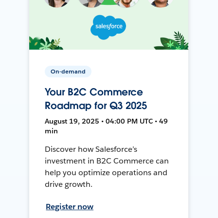
On-demand
Your B2C Commerce
Roadmap for Q3 2025
August 19, 2025 • 04:00 PM UTC • 49
min
Discover how Salesforce’s
investment in B2C Commerce can
help you optimize operations and
drive growth.
Register now