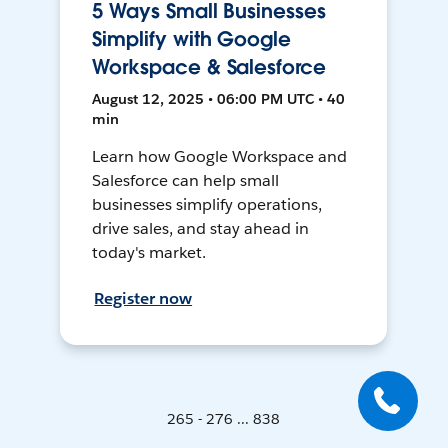
5 Ways Small Businesses
Simplify with Google
Workspace & Salesforce
August 12, 2025 • 06:00 PM UTC • 40
min
Learn how Google Workspace and
Salesforce can help small
businesses simplify operations,
drive sales, and stay ahead in
today's market.
Register now
265 - 276 ... 838