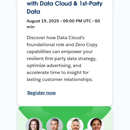
with Data Cloud & 1st-Party
Data
August 19, 2025 • 06:00 PM UTC • 60
min
Discover how Data Cloud's
foundational role and Zero Copy
capabilities can empower your
resilient first-party data strategy,
optimize advertising, and
accelerate time to insight for
lasting customer relationships.
Register now