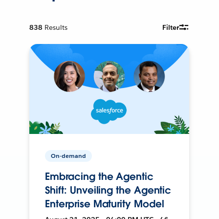
838
Results
Filter
On-demand
Embracing the Agentic
Shift: Unveiling the Agentic
Enterprise Maturity Model