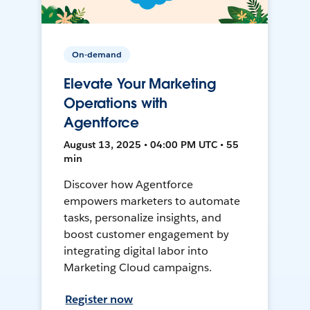
On-demand
Elevate Your Marketing
Operations with
Agentforce
August 13, 2025 • 04:00 PM UTC • 55
min
Discover how Agentforce
empowers marketers to automate
tasks, personalize insights, and
boost customer engagement by
integrating digital labor into
Marketing Cloud campaigns.
Register now