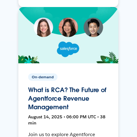
On-demand
What is RCA? The Future of
Agentforce Revenue
Management
August 14, 2025 • 06:00 PM UTC • 38
min
Join us to explore Agentforce