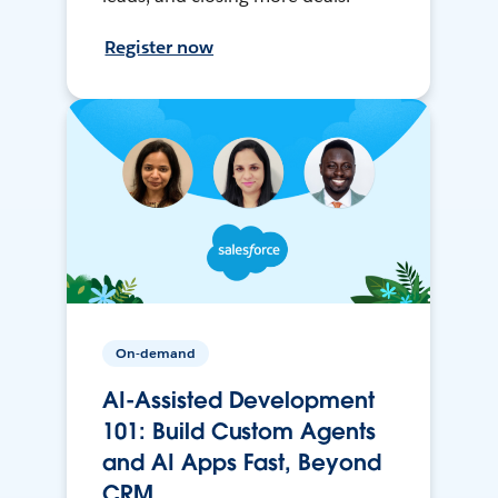
Register now
On-demand
AI-Assisted Development
101: Build Custom Agents
and AI Apps Fast, Beyond
CRM