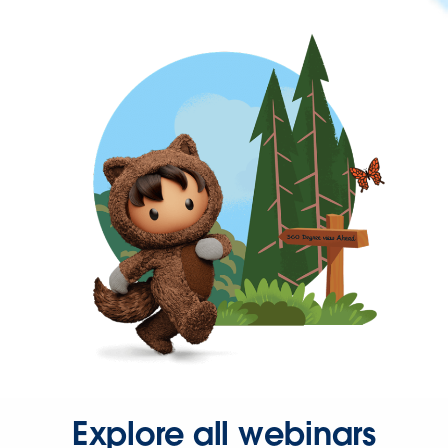
Explore all webinars