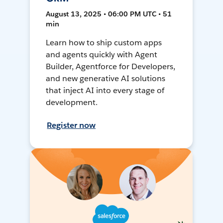
August 13, 2025 • 06:00 PM UTC • 51
min
Learn how to ship custom apps
and agents quickly with Agent
Builder, Agentforce for Developers,
and new generative AI solutions
that inject AI into every stage of
development.
Register now