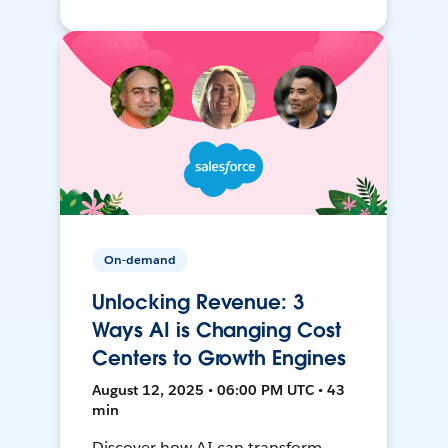
On-demand
Unlocking Revenue: 3
Ways AI is Changing Cost
Centers to Growth Engines
August 12, 2025 • 06:00 PM UTC • 43
min
Discover how AI can transform