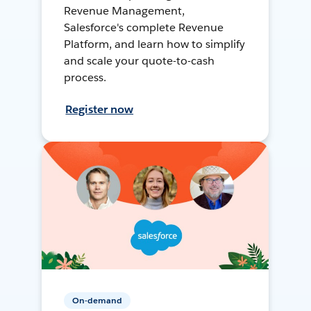
Revenue Management,
Salesforce's complete Revenue
Platform, and learn how to simplify
and scale your quote-to-cash
process.
Register now
On-demand