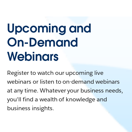
Upcoming and
On-Demand
Webinars
Register to watch our upcoming live
webinars or listen to on-demand webinars
at any time. Whatever your business needs,
you'll find a wealth of knowledge and
business insights.