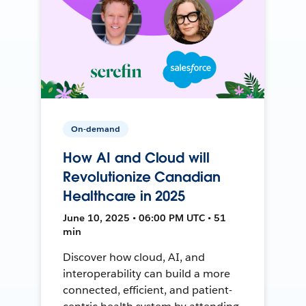
On-demand
How AI and Cloud will
Revolutionize Canadian
Healthcare in 2025
June 10, 2025 • 06:00 PM UTC • 51
min
Discover how cloud, AI, and
interoperability can build a more
connected, efficient, and patient-