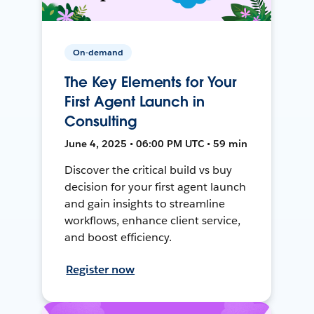
On-demand
The Key Elements for Your
First Agent Launch in
Consulting
June 4, 2025 • 06:00 PM UTC • 59 min
Discover the critical build vs buy
decision for your first agent launch
and gain insights to streamline
workflows, enhance client service,
and boost efficiency.
Register now