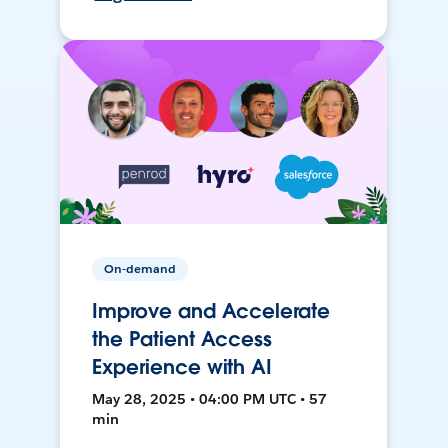
On-demand
Improve and Accelerate
the Patient Access
Experience with AI
May 28, 2025 • 04:00 PM UTC • 57
min