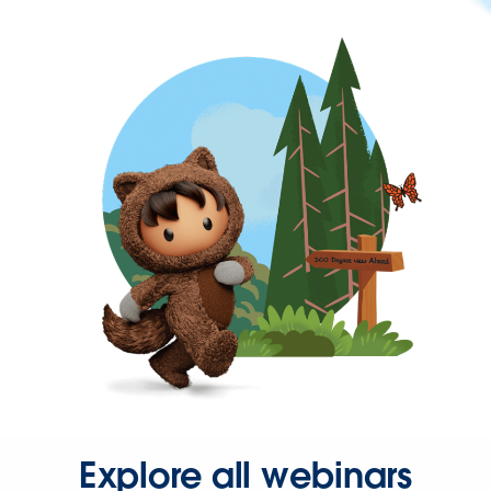
Explore all webinars