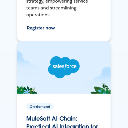
strategy, empowering service
teams and streamlining
operations.
Register now
On-demand
MuleSoft AI Chain:
Practical AI Integration for