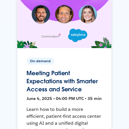
On-demand
Meeting Patient
Expectations with Smarter
Access and Service
June 4, 2025 • 04:00 PM UTC • 35 min
Learn how to build a more
efficient, patient-first access center
using AI and a unified digital