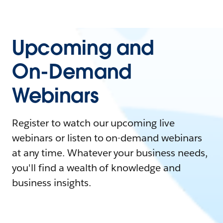
Upcoming and
On-Demand
Webinars
Register to watch our upcoming live
webinars or listen to on-demand webinars
at any time. Whatever your business needs,
you'll find a wealth of knowledge and
business insights.