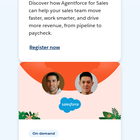
Discover how Agentforce for Sales
can help your sales team move
faster, work smarter, and drive
more revenue, from pipeline to
paycheck.
Register now
On-demand