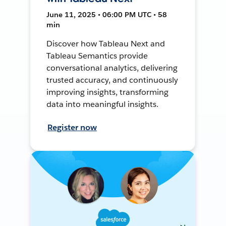
June 11, 2025 • 06:00 PM UTC • 58
min
Discover how Tableau Next and
Tableau Semantics provide
conversational analytics, delivering
trusted accuracy, and continuously
improving insights, transforming
data into meaningful insights.
Register now