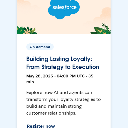
On-demand
Building Lasting Loyalty:
From Strategy to Execution
May 28, 2025 • 04:00 PM UTC • 35
min
Explore how AI and agents can
transform your loyalty strategies to
build and maintain strong
customer relationships.
Register now