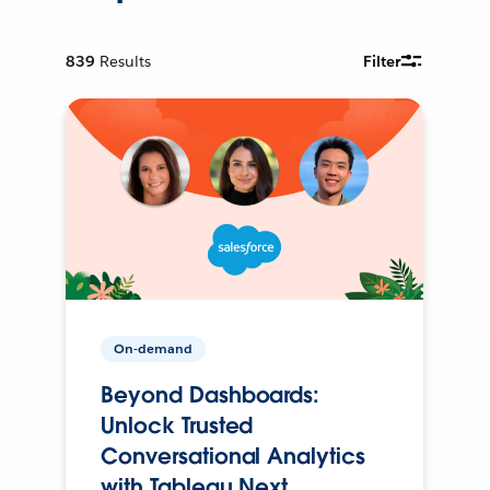
839
Results
Filter
On-demand
Beyond Dashboards:
Unlock Trusted
Conversational Analytics
with Tableau Next