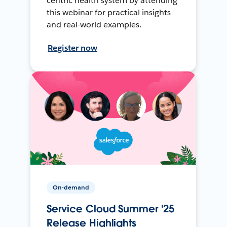
centric health system by attending
this webinar for practical insights
and real-world examples.
Register now
On-demand
Service Cloud Summer '25
Release Highlights