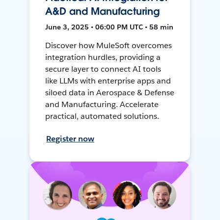
A&D and Manufacturing
June 3, 2025 • 06:00 PM UTC • 58 min
Discover how MuleSoft overcomes
integration hurdles, providing a
secure layer to connect AI tools
like LLMs with enterprise apps and
siloed data in Aerospace & Defense
and Manufacturing. Accelerate
practical, automated solutions.
Register now