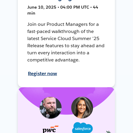
June 10, 2025 • 04:00 PM UTC • 44
min
Join our Product Managers for a
fast-paced walkthrough of the
latest Service Cloud Summer '25
Release features to stay ahead and
turn every interaction into a
competitive advantage.
Register now