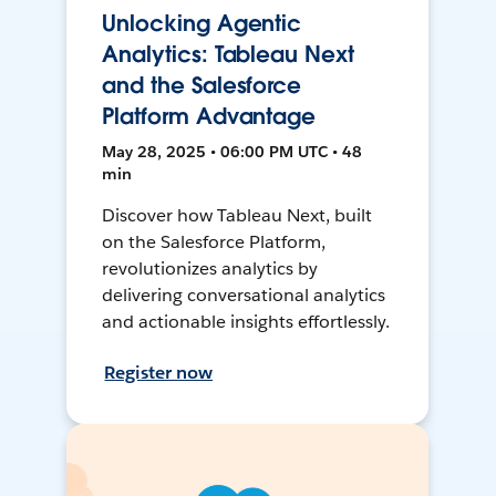
Unlocking Agentic
Analytics: Tableau Next
and the Salesforce
Platform Advantage
May 28, 2025 • 06:00 PM UTC • 48
min
Discover how Tableau Next, built
on the Salesforce Platform,
revolutionizes analytics by
delivering conversational analytics
and actionable insights effortlessly.
Register now