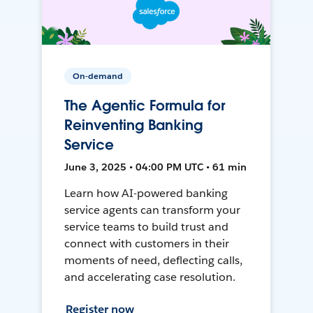
On-demand
The Agentic Formula for
Reinventing Banking
Service
June 3, 2025 • 04:00 PM UTC • 61 min
Learn how AI-powered banking
service agents can transform your
service teams to build trust and
connect with customers in their
moments of need, deflecting calls,
and accelerating case resolution.
Register now