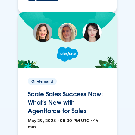
On-demand
Scale Sales Success Now:
What’s New with
Agentforce for Sales
May 29, 2025 • 06:00 PM UTC • 44
min