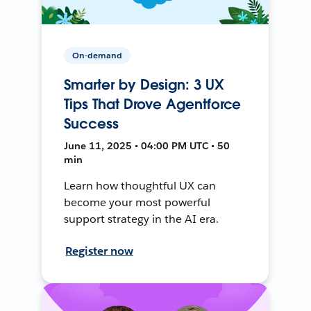
On-demand
Smarter by Design: 3 UX
Tips That Drove Agentforce
Success
June 11, 2025 • 04:00 PM UTC • 50
min
Learn how thoughtful UX can
become your most powerful
support strategy in the AI era.
Register now