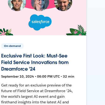
On-demand
Exclusive First Look: Must-See
Field Service Innovations from
Dreamforce '24
September 10, 2024 • 06:00 PM UTC • 32 min
Get ready for an exclusive preview of the
future of Field Service at Dreamforce '24,
the world's largest AI event and gain
firsthand insights into the latest AI and