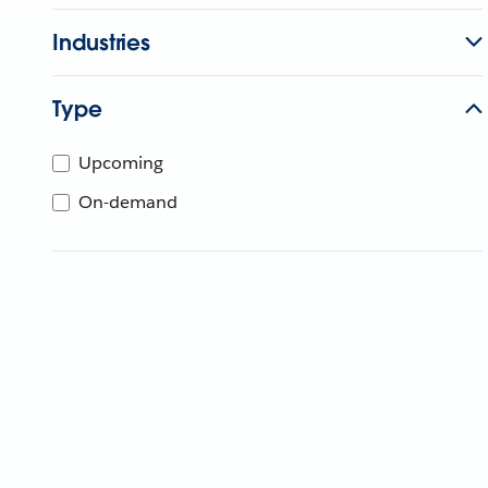
Industries
Type
Upcoming
On-demand