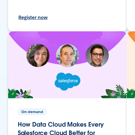
Register now
On-demand
How Data Cloud Makes Every
Salesforce Cloud Better for