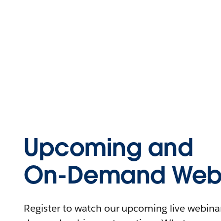
Upcoming and
On-Demand Webi
Register to watch our upcoming live webinars