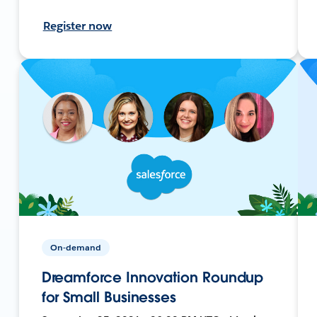
Register now
On-demand
Dreamforce Innovation Roundup
for Small Businesses