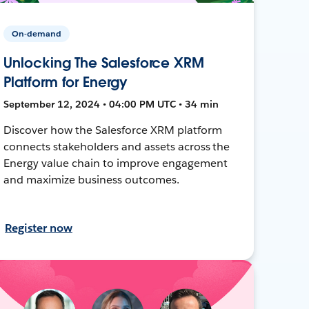
On-demand
Unlocking The Salesforce XRM
Platform for Energy
September 12, 2024 • 04:00 PM UTC • 34 min
Discover how the Salesforce XRM platform
connects stakeholders and assets across the
Energy value chain to improve engagement
and maximize business outcomes.
Register now