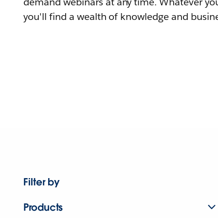
demand webinars at any time. Whatever you
you'll find a wealth of knowledge and busine
Filter by
Products