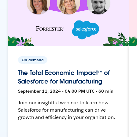
On-demand
The Total Economic Impact™ of
Salesforce for Manufacturing
September 11, 2024 • 04:00 PM UTC • 60 min
Join our insightful webinar to learn how
Salesforce for manufacturing can drive
growth and efficiency in your organization.