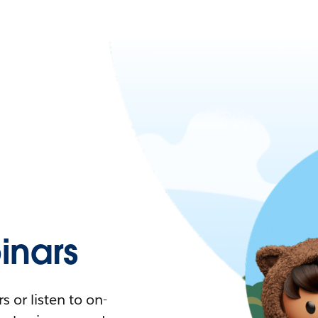
nars
 or listen to on-