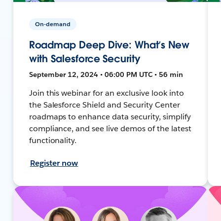
On-demand
Roadmap Deep Dive: What’s New
with Salesforce Security
September 12, 2024 • 06:00 PM UTC • 56 min
Join this webinar for an exclusive look into
the Salesforce Shield and Security Center
roadmaps to enhance data security, simplify
compliance, and see live demos of the latest
functionality.
Register now