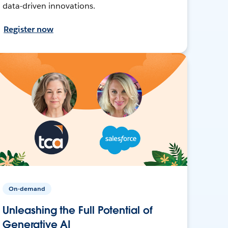
data-driven innovations.
Register now
On-demand
Unleashing the Full Potential of
Generative AI