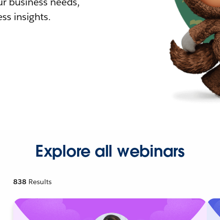
r business needs,
ss insights.
Explore all webinars
838
Results