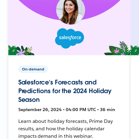
On-demand
Salesforce’s Forecasts and
Predictions for the 2024 Holiday
Season
September 26, 2024 • 04:00 PM UTC • 36 min
Learn about holiday forecasts, Prime Day
results, and how the holiday calendar
impacts demand in this webinar.