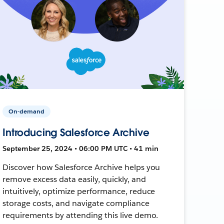
On-demand
Introducing Salesforce Archive
September 25, 2024 • 06:00 PM UTC • 41 min
Discover how Salesforce Archive helps you
remove excess data easily, quickly, and
intuitively, optimize performance, reduce
storage costs, and navigate compliance
requirements by attending this live demo.