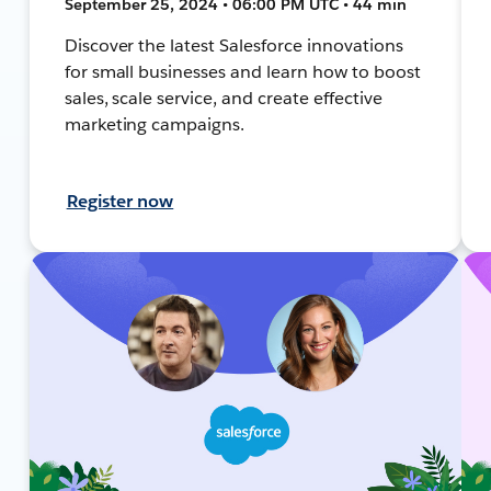
September 25, 2024 • 06:00 PM UTC • 44 min
Discover the latest Salesforce innovations
for small businesses and learn how to boost
sales, scale service, and create effective
marketing campaigns.
Register now