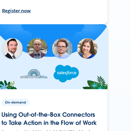
Register now
On-demand
Using Out-of-the-Box Connectors
to Take Action in the Flow of Work