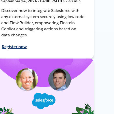
September 24, 2024 • 04:00 PM UTC • 38 min
Discover how to integrate Salesforce with
any external system securely using low code
and Flow Builder, empowering Einstein
Copilot and triggering actions based on
data changes.
Register now