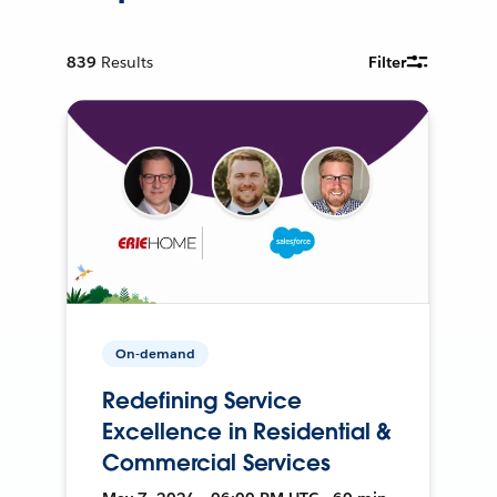
839
Results
Filter
On-demand
Redefining Service
Excellence in Residential &
Commercial Services