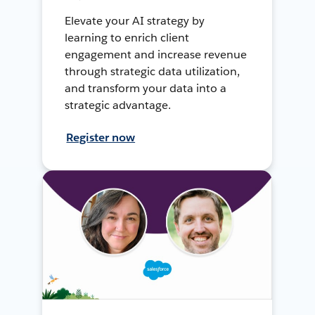
Elevate your AI strategy by
learning to enrich client
engagement and increase revenue
through strategic data utilization,
and transform your data into a
strategic advantage.
Register now