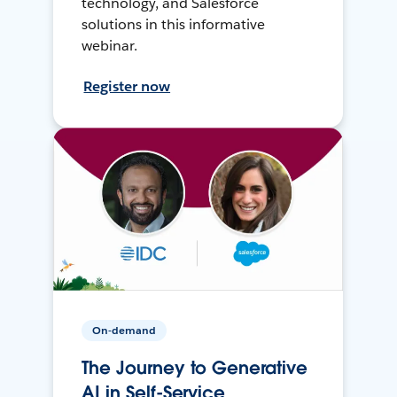
technology, and Salesforce
solutions in this informative
webinar.
Register now
On-demand
The Journey to Generative
AI in Self-Service