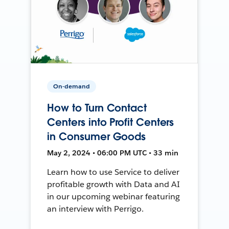
On-demand
How to Turn Contact
Centers into Profit Centers
in Consumer Goods
May 2, 2024 • 06:00 PM UTC • 33 min
Learn how to use Service to deliver
profitable growth with Data and AI
in our upcoming webinar featuring
an interview with Perrigo.