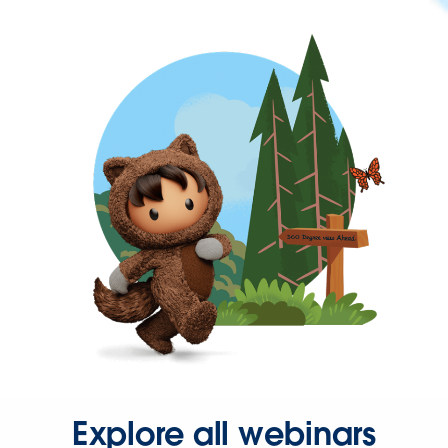
Explore all webinars