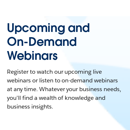
Upcoming and
On-Demand
Webinars
Register to watch our upcoming live
webinars or listen to on-demand webinars
at any time. Whatever your business needs,
you'll find a wealth of knowledge and
business insights.