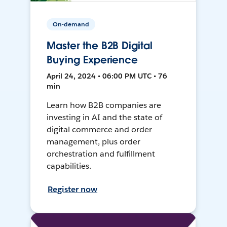
On-demand
Master the B2B Digital
Buying Experience
April 24, 2024 • 06:00 PM UTC • 76
min
Learn how B2B companies are
investing in AI and the state of
digital commerce and order
management, plus order
orchestration and fulfillment
capabilities.
Register now