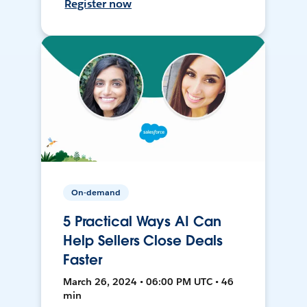
Register now
On-demand
5 Practical Ways AI Can
Help Sellers Close Deals
Faster
March 26, 2024 • 06:00 PM UTC • 46
min