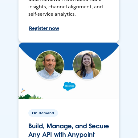
insights, channel alignment, and
self-service analytics.
Register now
On-demand
Build, Manage, and Secure
Any API with Anypoint