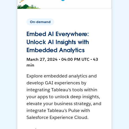
On-demand
Embed AI Everywhere:
Unlock AI Insights with
Embedded Analytics
March 27, 2024 • 04:00 PM UTC • 43
min
Explore embedded analytics and
develop GAI experiences by
integrating Tableau’s tools within
your apps to unlock deep insights,
elevate your business strategy, and
integrate Tableau’s Pulse with
Salesforce Experience Cloud.