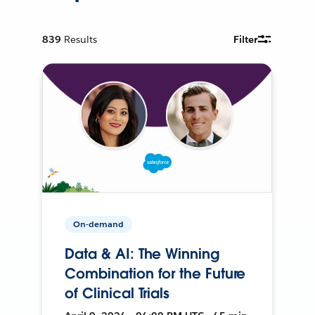
839
Results
Filter
On-demand
Data & AI: The Winning
Combination for the Future
of Clinical Trials