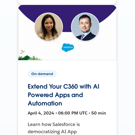
On-demand
Extend Your C360 with AI
Powered Apps and
Automation
April 4, 2024 • 06:00 PM UTC • 50 min
Learn how Salesforce is
democratizing AI App