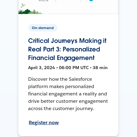
On-demand
Critical Journeys Making it
Real Part 3: Personalized
Financial Engagement
April 3, 2024 • 06:00 PM UTC • 38 min
Discover how the Salesforce
platform makes personalized
financial engagement a reality and
drive better customer engagement
across the customer journey.
Register now