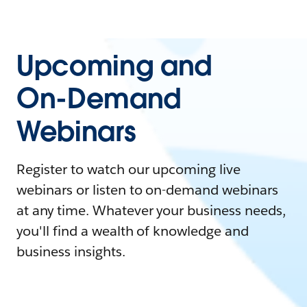
Upcoming and
On-Demand
Webinars
Register to watch our upcoming live
webinars or listen to on-demand webinars
at any time. Whatever your business needs,
you'll find a wealth of knowledge and
business insights.