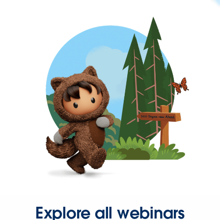
Explore all webinars