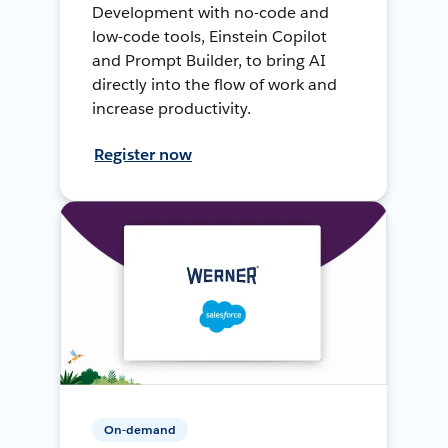
Development with no-code and
low-code tools, Einstein Copilot
and Prompt Builder, to bring AI
directly into the flow of work and
increase productivity.
Register now
On-demand