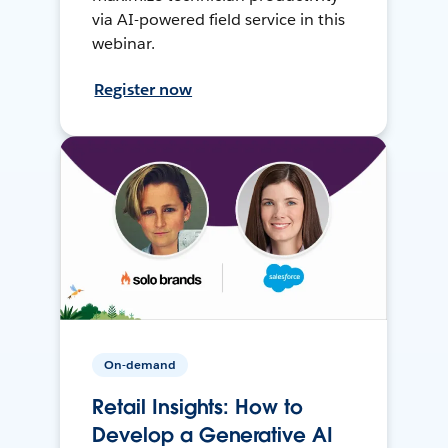
via AI-powered field service in this
webinar.
Register now
On-demand
Retail Insights: How to
Develop a Generative AI