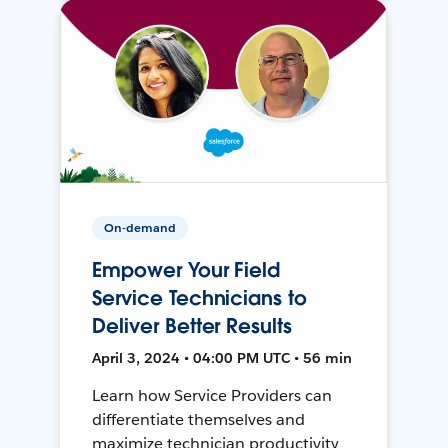
On-demand
Empower Your Field
Service Technicians to
Deliver Better Results
April 3, 2024 • 04:00 PM UTC • 56 min
Learn how Service Providers can
differentiate themselves and
maximize technician productivity