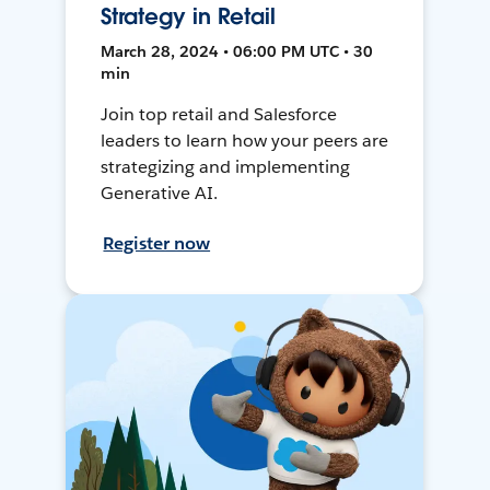
Strategy in Retail
March 28, 2024 • 06:00 PM UTC • 30
min
Join top retail and Salesforce
leaders to learn how your peers are
strategizing and implementing
Generative AI.
Register now