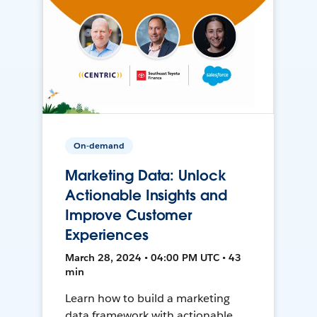
On-demand
Marketing Data: Unlock
Actionable Insights and
Improve Customer
Experiences
March 28, 2024 • 04:00 PM UTC • 43
min
Learn how to build a marketing
data framework with actionable