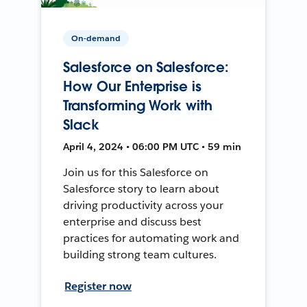
On-demand
Salesforce on Salesforce:
How Our Enterprise is
Transforming Work with
Slack
April 4, 2024 • 06:00 PM UTC • 59 min
Join us for this Salesforce on
Salesforce story to learn about
driving productivity across your
enterprise and discuss best
practices for automating work and
building strong team cultures.
Register now