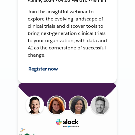
April 9, 2024 • 04:00 PM UTC • 45 min
Join this insightful webinar to
explore the evolving landscape of
clinical trials and discover tools to
bring next-generation clinical trials
to your organization, with data and
AI as the cornerstone of successful
change.
Register now