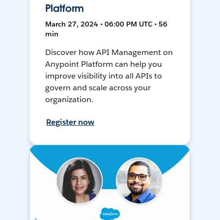
Platform
March 27, 2024 • 06:00 PM UTC • 56
min
Discover how API Management on
Anypoint Platform can help you
improve visibility into all APIs to
govern and scale across your
organization.
Register now