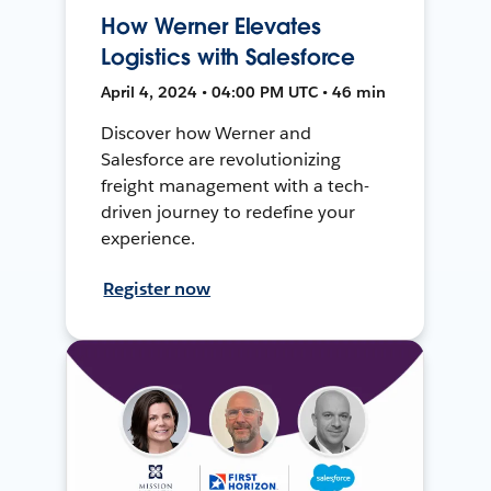
How Werner Elevates
Logistics with Salesforce
April 4, 2024 • 04:00 PM UTC • 46 min
Discover how Werner and
Salesforce are revolutionizing
freight management with a tech-
driven journey to redefine your
experience.
Register now