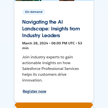
On-demand
Navigating the AI
Landscape: Insights from
Industry Leaders
March 28, 2024 • 06:00 PM UTC • 53
min
Join industry experts to gain
actionable insights on how
Salesforce Professional Services
helps its customers drive
innovation.
Register now