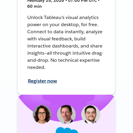
February 25, 2026 • 07:00 PM UTC •
60 min
Unlock Tableau's visual analytics
power on your desktop, for free.
Connect to data instantly, analyze
with visual feedback, build
interactive dashboards, and share
insights—all through intuitive drag-
and-drop. No technical expertise
needed.
Register now