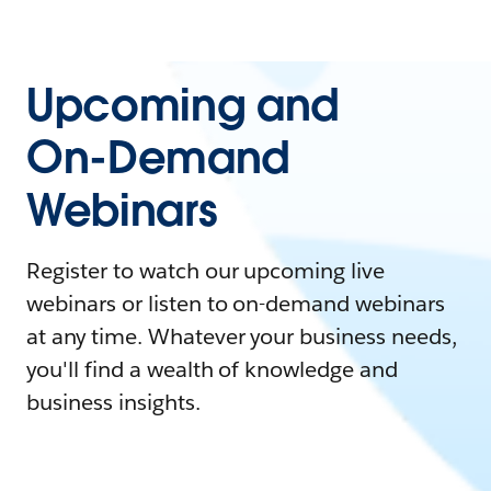
Upcoming and
On-Demand
Webinars
Register to watch our upcoming live
webinars or listen to on-demand webinars
at any time. Whatever your business needs,
you'll find a wealth of knowledge and
business insights.