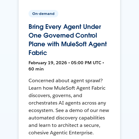
On-demand
Bring Every Agent Under
One Governed Control
Plane with MuleSoft Agent
Fabric
February 19, 2026 • 05:00 PM UTC •
60 min
Concerned about agent sprawl?
Learn how MuleSoft Agent Fabric
discovers, governs, and
orchestrates AI agents across any
ecosystem. See a demo of our new
automated discovery capabilities
and learn to architect a secure,
cohesive Agentic Enterprise.