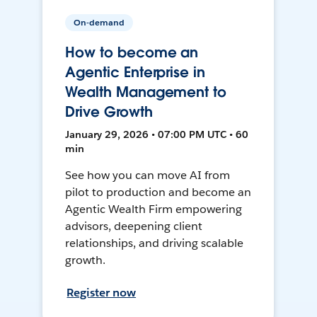
On-demand
How to become an
Agentic Enterprise in
Wealth Management to
Drive Growth
January 29, 2026 • 07:00 PM UTC • 60
min
See how you can move AI from
pilot to production and become an
Agentic Wealth Firm empowering
advisors, deepening client
relationships, and driving scalable
growth.
Register now