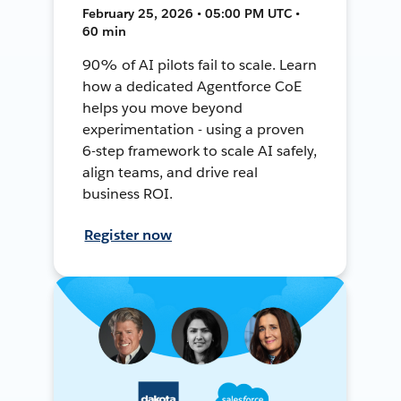
February 25, 2026 • 05:00 PM UTC •
60 min
90% of AI pilots fail to scale. Learn
how a dedicated Agentforce CoE
helps you move beyond
experimentation - using a proven
6-step framework to scale AI safely,
align teams, and drive real
business ROI.
Register now