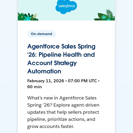
On-demand
Agentforce Sales Spring
’26: Pipeline Health and
Account Strategy
Automation
February 11, 2026 • 07:00 PM UTC •
60 min
What’s new in Agentforce Sales
Spring ’26? Explore agent-driven
updates that help sellers protect
pipeline, prioritize actions, and
grow accounts faster.