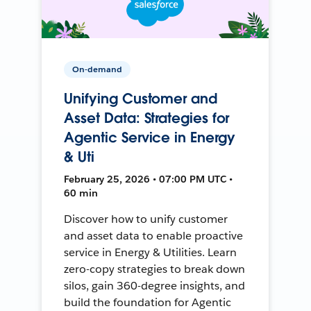
On-demand
Unifying Customer and
Asset Data: Strategies for
Agentic Service in Energy
& Uti
February 25, 2026 • 07:00 PM UTC •
60 min
Discover how to unify customer
and asset data to enable proactive
service in Energy & Utilities. Learn
zero-copy strategies to break down
silos, gain 360-degree insights, and
build the foundation for Agentic