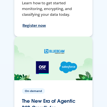
Learn how to get started
monitoring, encrypting, and
classifying your data today.
Register now
On-demand
The New Era of Agentic