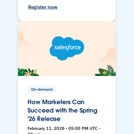
Register now
On-demand
How Marketers Can
Succeed with the Spring
'26 Release
February 11, 2026 • 05:00 PM UTC •