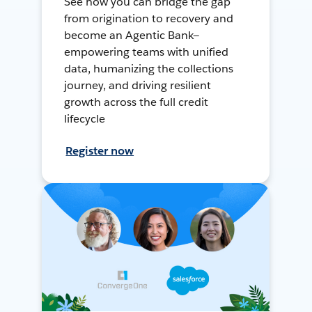
See how you can bridge the gap
from origination to recovery and
become an Agentic Bank—
empowering teams with unified
data, humanizing the collections
journey, and driving resilient
growth across the full credit
lifecycle
Register now