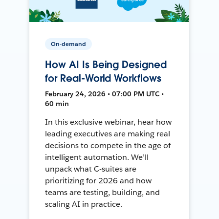
On-demand
How AI Is Being Designed
for Real-World Workflows
February 24, 2026 • 07:00 PM UTC •
60 min
In this exclusive webinar, hear how
leading executives are making real
decisions to compete in the age of
intelligent automation. We’ll
unpack what C-suites are
prioritizing for 2026 and how
teams are testing, building, and
scaling AI in practice.