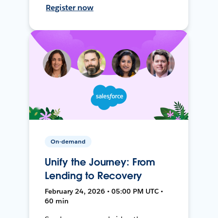
Register now
On-demand
Unify the Journey: From
Lending to Recovery
February 24, 2026 • 05:00 PM UTC •
60 min