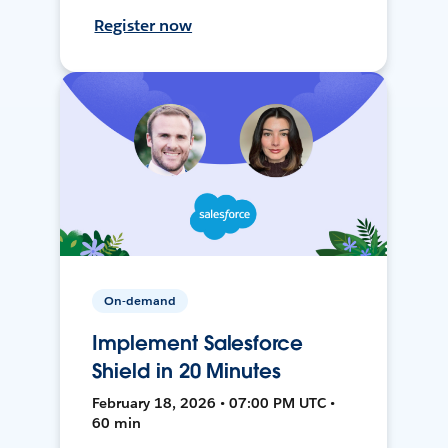
Register now
On-demand
Implement Salesforce
Shield in 20 Minutes
February 18, 2026 • 07:00 PM UTC •
60 min