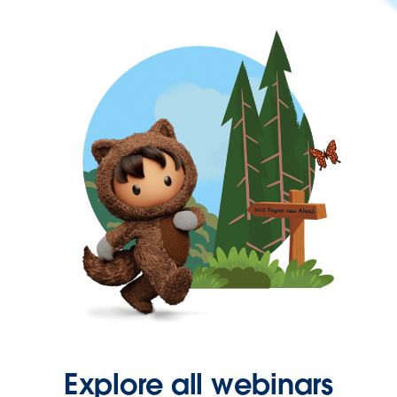
Explore all webinars