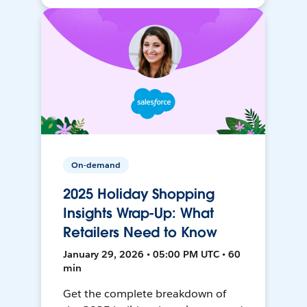
On-demand
2025 Holiday Shopping
Insights Wrap-Up: What
Retailers Need to Know
January 29, 2026 • 05:00 PM UTC • 60
min
Get the complete breakdown of