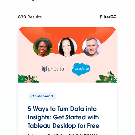
839
Results
Filter
On-demand
5 Ways to Turn Data into
Insights: Get Started with
Tableau Desktop for Free