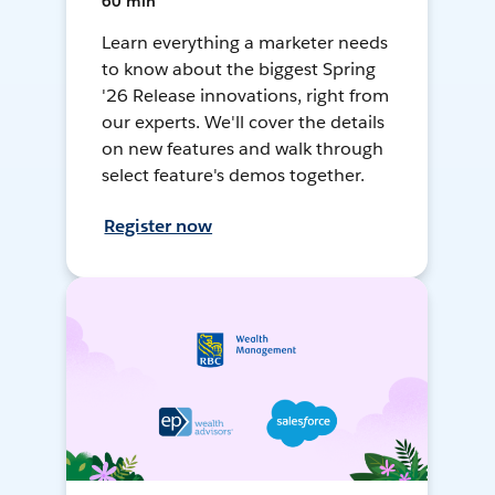
60 min
Learn everything a marketer needs
to know about the biggest Spring
'26 Release innovations, right from
our experts. We'll cover the details
on new features and walk through
select feature's demos together.
Register now