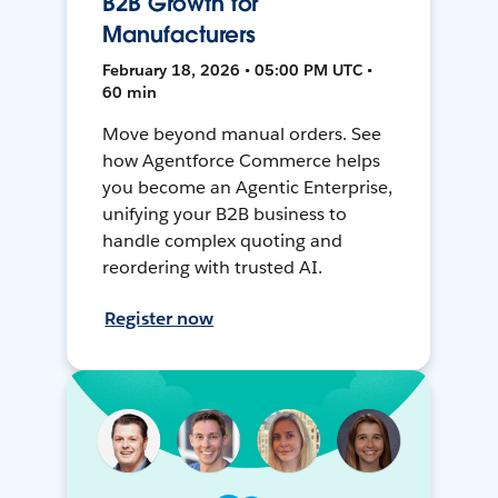
B2B Growth for
Manufacturers
February 18, 2026 • 05:00 PM UTC •
60 min
Move beyond manual orders. See
how Agentforce Commerce helps
you become an Agentic Enterprise,
unifying your B2B business to
handle complex quoting and
reordering with trusted AI.
Register now