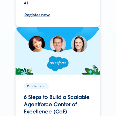
AI.
Register now
On-demand
6 Steps to Build a Scalable
Agentforce Center of
Excellence (CoE)