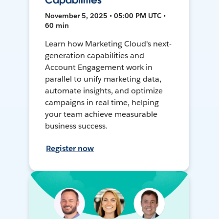
Capabilities
November 5, 2025 • 05:00 PM UTC •
60 min
Learn how Marketing Cloud's next-
generation capabilities and
Account Engagement work in
parallel to unify marketing data,
automate insights, and optimize
campaigns in real time, helping
your team achieve measurable
business success.
Register now