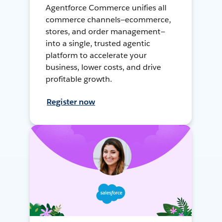
Agentforce Commerce unifies all
commerce channels—ecommerce,
stores, and order management—
into a single, trusted agentic
platform to accelerate your
business, lower costs, and drive
profitable growth.
Register now