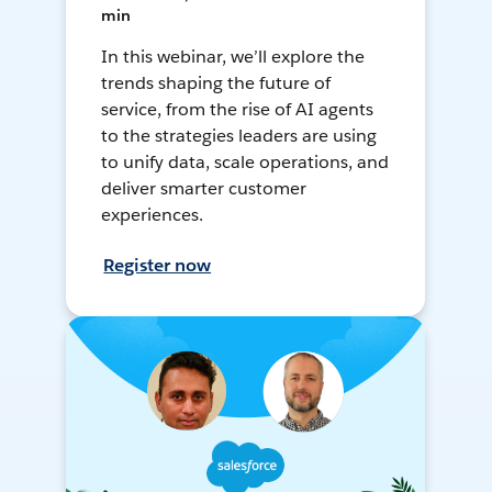
min
In this webinar, we’ll explore the
trends shaping the future of
service, from the rise of AI agents
to the strategies leaders are using
to unify data, scale operations, and
deliver smarter customer
experiences.
Register now