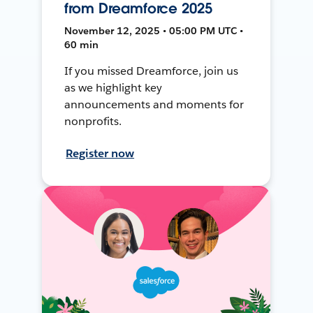
from Dreamforce 2025
November 12, 2025 • 05:00 PM UTC •
60 min
If you missed Dreamforce, join us
as we highlight key
announcements and moments for
nonprofits.
Register now