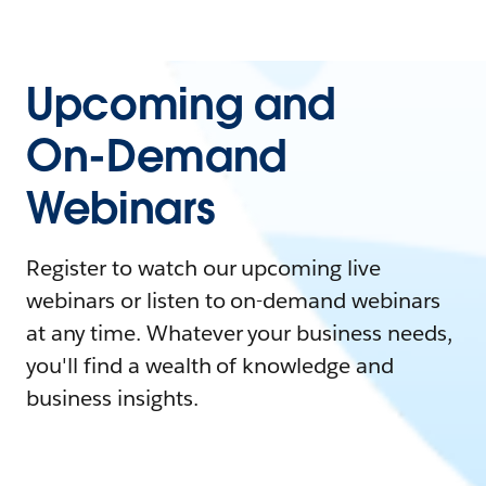
Upcoming and
On-Demand
Webinars
Register to watch our upcoming live
webinars or listen to on-demand webinars
at any time. Whatever your business needs,
you'll find a wealth of knowledge and
business insights.