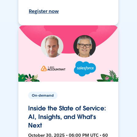
Register now
On-demand
Inside the State of Service:
AI, Insights, and What’s
Next
October 30, 2025 • 06:00 PM UTC • 60