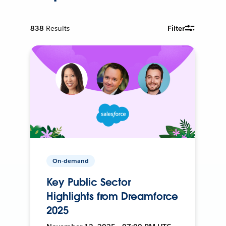
838
Results
Filter
On-demand
Key Public Sector
Highlights from Dreamforce
2025