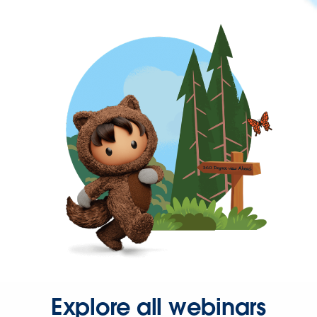
Explore all webinars