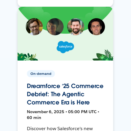
On-demand
Dreamforce ‘25 Commerce
Debrief: The Agentic
Commerce Era is Here
November 6, 2025 • 05:00 PM UTC •
60 min
Discover how Salesforce's new