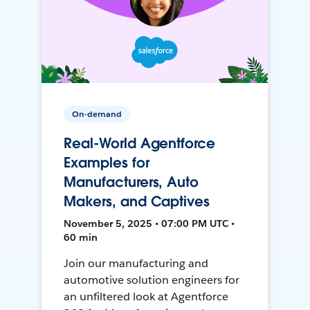
On-demand
Real-World Agentforce
Examples for
Manufacturers, Auto
Makers, and Captives
November 5, 2025 • 07:00 PM UTC •
60 min
Join our manufacturing and
automotive solution engineers for
an unfiltered look at Agentforce