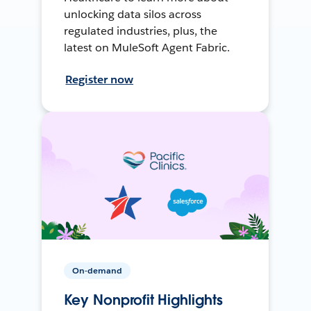
unlocking data silos across
regulated industries, plus, the
latest on MuleSoft Agent Fabric.
Register now
On-demand
Key Nonprofit Highlights