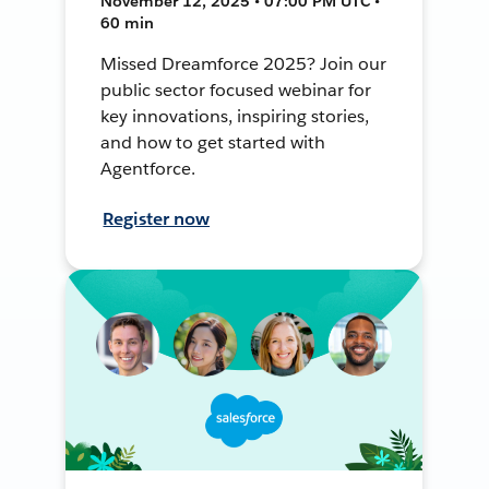
November 12, 2025 • 07:00 PM UTC •
60 min
Missed Dreamforce 2025? Join our
public sector focused webinar for
key innovations, inspiring stories,
and how to get started with
Agentforce.
Register now