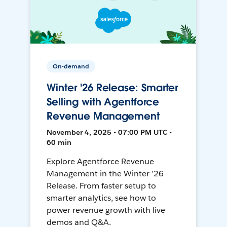
On-demand
Winter '26 Release: Smarter
Selling with Agentforce
Revenue Management
November 4, 2025 • 07:00 PM UTC •
60 min
Explore Agentforce Revenue
Management in the Winter ’26
Release. From faster setup to
smarter analytics, see how to
power revenue growth with live
demos and Q&A.