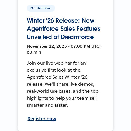
On-demand
Winter ’26 Release: New
Agentforce Sales Features
Unveiled at Dreamforce
November 12, 2025 • 07:00 PM UTC •
60 min
Join our live webinar for an
exclusive first look at the
Agentforce Sales Winter '26
release. We'll share live demos,
real-world use cases, and the top
highlights to help your team sell
smarter and faster.
Register now