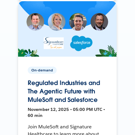
On-demand
Regulated Industries and
The Agentic Future with
MuleSoft and Salesforce
November 12, 2025 • 05:00 PM UTC •
60 min
Join MuleSoft and Signature
Healthcare to learn more about