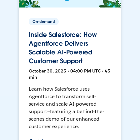
On-demand
Inside Salesforce: How
Agentforce Delivers
Scalable AI-Powered
Customer Support
October 30, 2025 • 04:00 PM UTC • 45
min
Learn how Salesforce uses
Agentforce to transform self-
service and scale AI-powered
support—featuring a behind-the-
scenes demo of our enhanced
customer experience.