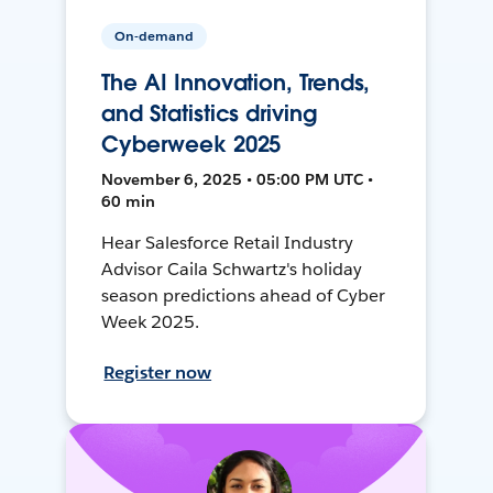
On-demand
The AI Innovation, Trends,
and Statistics driving
Cyberweek 2025
November 6, 2025 • 05:00 PM UTC •
60 min
Hear Salesforce Retail Industry
Advisor Caila Schwartz's holiday
season predictions ahead of Cyber
Week 2025.
Register now