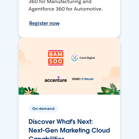
360 for Manufacturing and
Agentforce 360 for Automotive.
Register now
On-demand
Discover What's Next:
Next-Gen Marketing Cloud