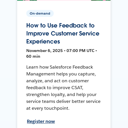
On-demand
How to Use Feedback to
Improve Customer Service
Experiences
November 6, 2025 • 07:00 PM UTC •
60 min
Learn how Salesforce Feedback
Management helps you capture,
analyze, and act on customer
feedback to improve CSAT,
strengthen loyalty, and help your
service teams deliver better service
at every touchpoint.
Register now