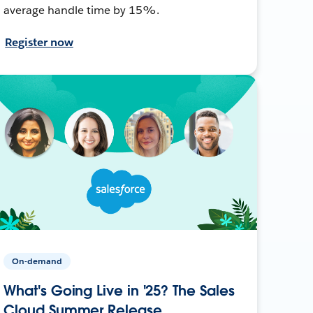
average handle time by 15%.
Register now
On-demand
What's Going Live in '25? The Sales
Cloud Summer Release