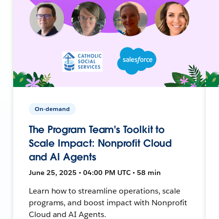
On-demand
The Program Team's Toolkit to
Scale Impact: Nonprofit Cloud
and AI Agents
June 25, 2025 • 04:00 PM UTC • 58 min
Learn how to streamline operations, scale
programs, and boost impact with Nonprofit
Cloud and AI Agents.