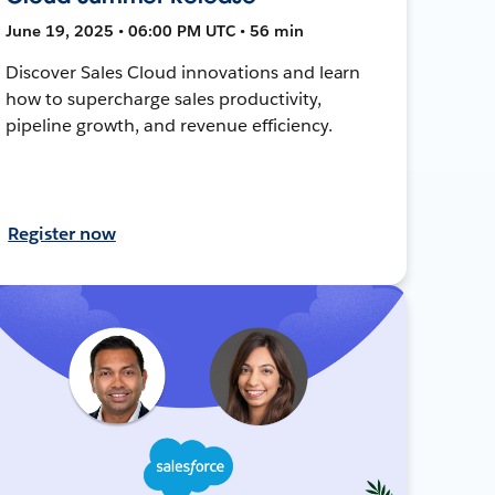
June 19, 2025 • 06:00 PM UTC • 56 min
Discover Sales Cloud innovations and learn
how to supercharge sales productivity,
pipeline growth, and revenue efficiency.
Register now