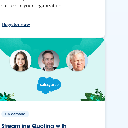
success in your organization.
Register now
On-demand
Streamline Quoting with