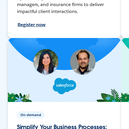
managers, and insurance firms to deliver
impactful client interactions.
Register now
On-demand
Simplify Your Business Processes: