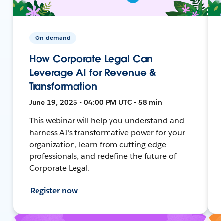
On-demand
How Corporate Legal Can
Leverage AI for Revenue &
Transformation
June 19, 2025 • 04:00 PM UTC • 58 min
This webinar will help you understand and
harness AI's transformative power for your
organization, learn from cutting-edge
professionals, and redefine the future of
Corporate Legal.
Register now