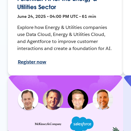
Utilities Sector
June 24, 2025 • 04:00 PM UTC • 61 min
Explore how Energy & Utilities companies
use Data Cloud, Energy & Utilities Cloud,
and Agentforce to improve customer
interactions and create a foundation for AI.
Register now