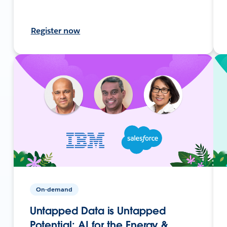
Register now
On-demand
Untapped Data is Untapped
Potential: AI for the Energy &