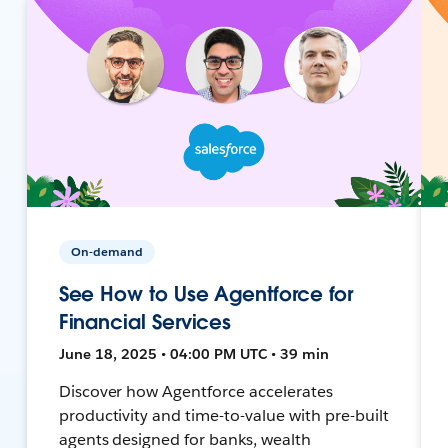
On-demand
See How to Use Agentforce for
Financial Services
June 18, 2025 • 04:00 PM UTC • 39 min
Discover how Agentforce accelerates
productivity and time-to-value with pre-built
agents designed for banks, wealth