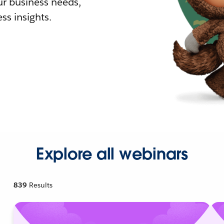
r business needs,
ss insights.
Explore all webinars
839
Results