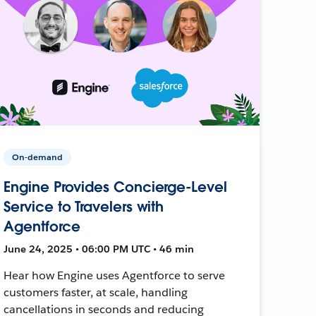
On-demand
Engine Provides Concierge-Level
Service to Travelers with
Agentforce
June 24, 2025 • 06:00 PM UTC • 46 min
Hear how Engine uses Agentforce to serve
customers faster, at scale, handling
cancellations in seconds and reducing