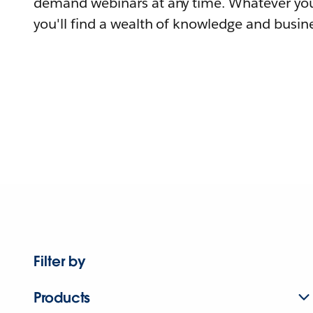
demand webinars at any time. Whatever you
you'll find a wealth of knowledge and busine
Filter by
Products