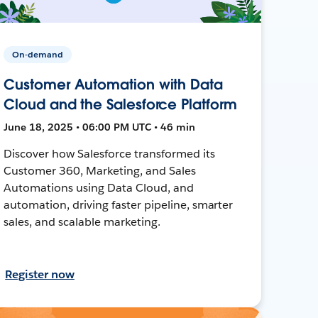
On-demand
Customer Automation with Data
Cloud and the Salesforce Platform
June 18, 2025 • 06:00 PM UTC • 46 min
Discover how Salesforce transformed its
Customer 360, Marketing, and Sales
Automations using Data Cloud, and
automation, driving faster pipeline, smarter
sales, and scalable marketing.
Register now