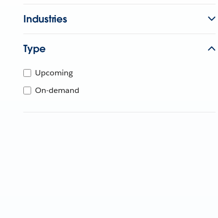
Industries
Type
Upcoming
On-demand