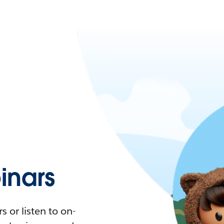
nars
 or listen to on-