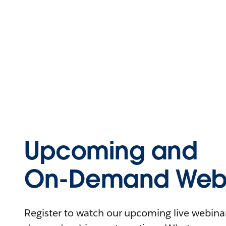
Upcoming and
On-Demand Webi
Register to watch our upcoming live webinars