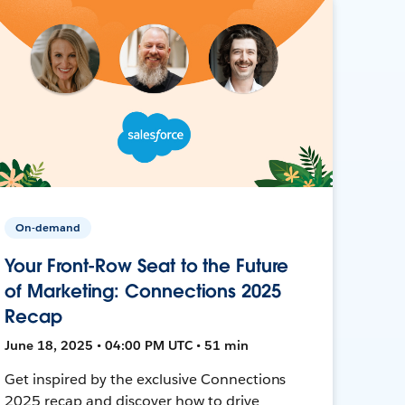
On-demand
Your Front-Row Seat to the Future
of Marketing: Connections 2025
Recap
June 18, 2025 • 04:00 PM UTC • 51 min
Get inspired by the exclusive Connections
2025 recap and discover how to drive