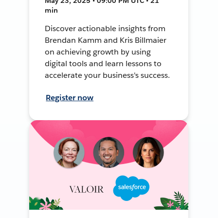
May 23, 2025 • 09:00 PM UTC • 21
min
Discover actionable insights from
Brendan Kamm and Kris Billmaier
on achieving growth by using
digital tools and learn lessons to
accelerate your business's success.
Register now