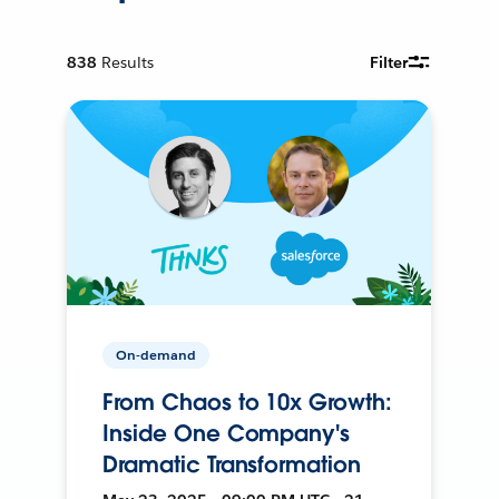
838
Results
Filter
On-demand
From Chaos to 10x Growth:
Inside One Company's
Dramatic Transformation