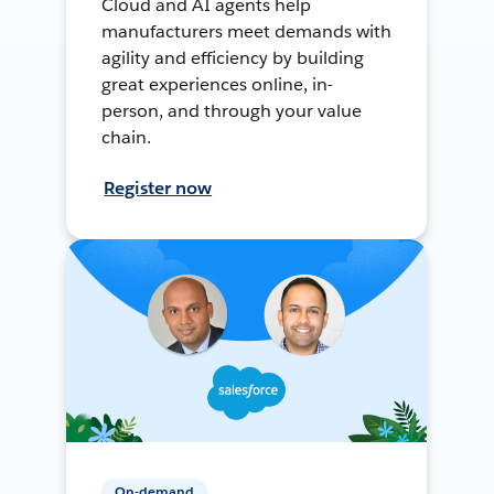
Cloud and AI agents help
manufacturers meet demands with
agility and efficiency by building
great experiences online, in-
person, and through your value
chain.
Register now
On-demand