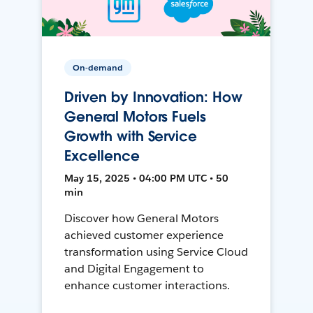
On-demand
Driven by Innovation: How
General Motors Fuels
Growth with Service
Excellence
May 15, 2025 • 04:00 PM UTC • 50
min
Discover how General Motors
achieved customer experience
transformation using Service Cloud
and Digital Engagement to
enhance customer interactions.