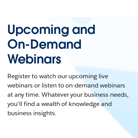
Upcoming and
On-Demand
Webinars
Register to watch our upcoming live
webinars or listen to on-demand webinars
at any time. Whatever your business needs,
you'll find a wealth of knowledge and
business insights.