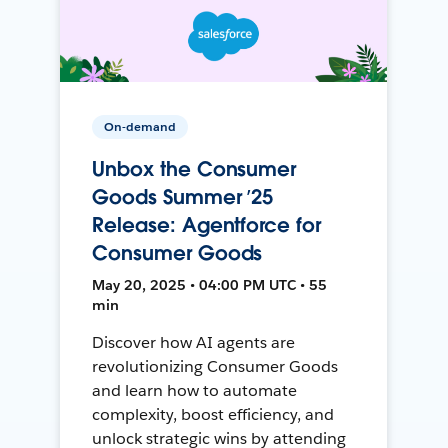
On-demand
Unbox the Consumer
Goods Summer ’25
Release: Agentforce for
Consumer Goods
May 20, 2025 • 04:00 PM UTC • 55
min
Discover how AI agents are
revolutionizing Consumer Goods
and learn how to automate
complexity, boost efficiency, and
unlock strategic wins by attending