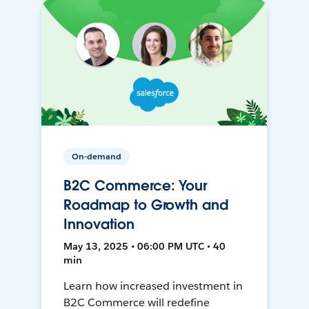
On-demand
B2C Commerce: Your
Roadmap to Growth and
Innovation
May 13, 2025 • 06:00 PM UTC • 40
min
Learn how increased investment in
B2C Commerce will redefine