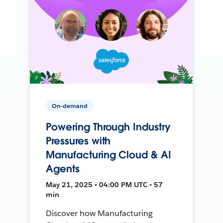
On-demand
Powering Through Industry
Pressures with
Manufacturing Cloud & AI
Agents
May 21, 2025 • 04:00 PM UTC • 57
min
Discover how Manufacturing