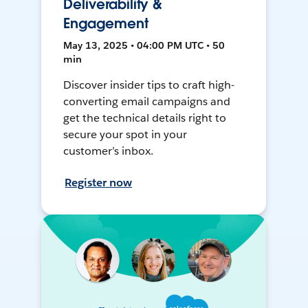
Deliverability &
Engagement
May 13, 2025 • 04:00 PM UTC • 50
min
Discover insider tips to craft high-
converting email campaigns and
get the technical details right to
secure your spot in your
customer’s inbox.
Register now