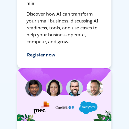
min
Discover how AI can transform
your small business, discussing AI
readiness, tools, and use cases to
help your business operate,
compete, and grow.
Register now