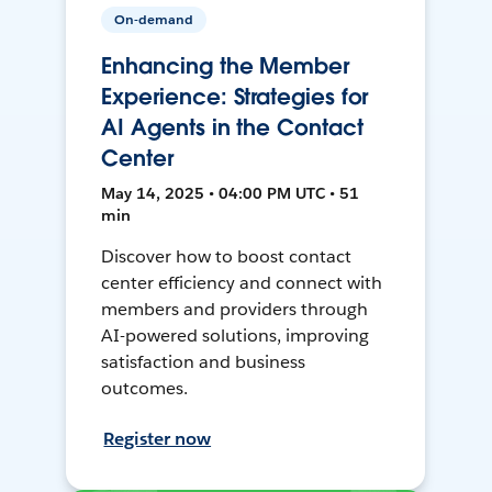
On-demand
Enhancing the Member
Experience: Strategies for
AI Agents in the Contact
Center
May 14, 2025 • 04:00 PM UTC • 51
min
Discover how to boost contact
center efficiency and connect with
members and providers through
AI-powered solutions, improving
satisfaction and business
outcomes.
Register now