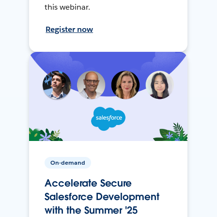
this webinar.
Register now
On-demand
Accelerate Secure
Salesforce Development
with the Summer '25