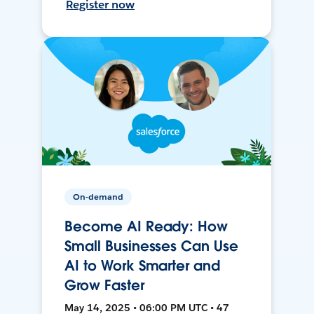
Register now
On-demand
Become AI Ready: How
Small Businesses Can Use
AI to Work Smarter and
Grow Faster
May 14, 2025 • 06:00 PM UTC • 47