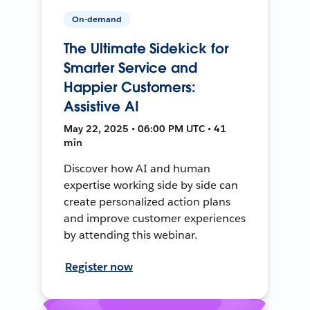
On-demand
The Ultimate Sidekick for
Smarter Service and
Happier Customers:
Assistive AI
May 22, 2025 • 06:00 PM UTC • 41
min
Discover how AI and human
expertise working side by side can
create personalized action plans
and improve customer experiences
by attending this webinar.
Register now