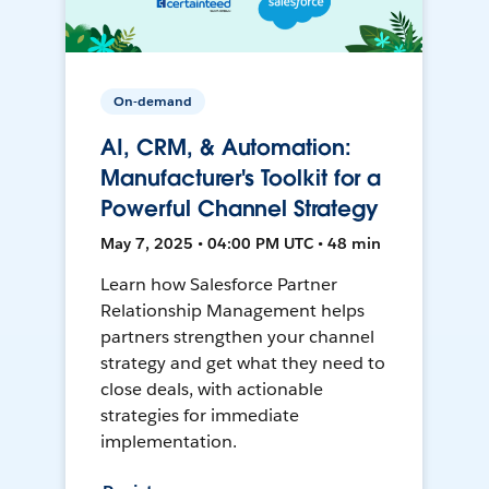
On-demand
AI, CRM, & Automation:
Manufacturer's Toolkit for a
Powerful Channel Strategy
May 7, 2025 • 04:00 PM UTC • 48 min
Learn how Salesforce Partner
Relationship Management helps
partners strengthen your channel
strategy and get what they need to
close deals, with actionable
strategies for immediate
implementation.