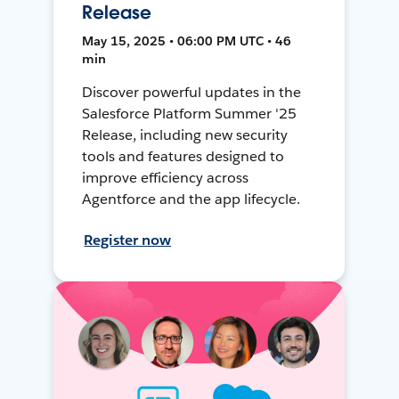
Release
May 15, 2025 • 06:00 PM UTC • 46
min
Discover powerful updates in the
Salesforce Platform Summer '25
Release, including new security
tools and features designed to
improve efficiency across
Agentforce and the app lifecycle.
Register now