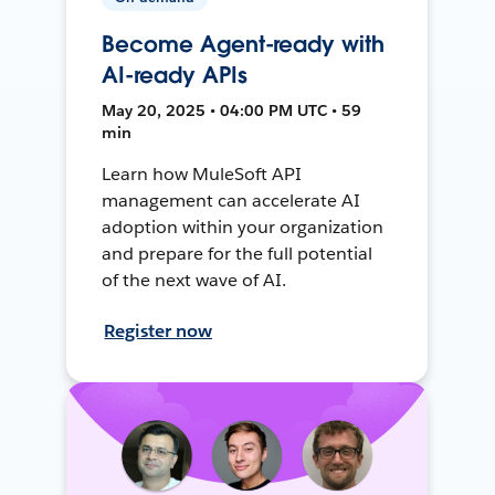
Become Agent-ready with
AI-ready APIs
May 20, 2025 • 04:00 PM UTC • 59
min
Learn how MuleSoft API
management can accelerate AI
adoption within your organization
and prepare for the full potential
of the next wave of AI.
Register now