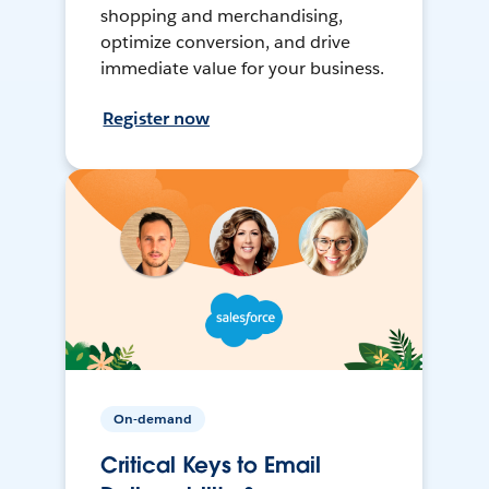
shopping and merchandising,
optimize conversion, and drive
immediate value for your business.
Register now
On-demand
Critical Keys to Email