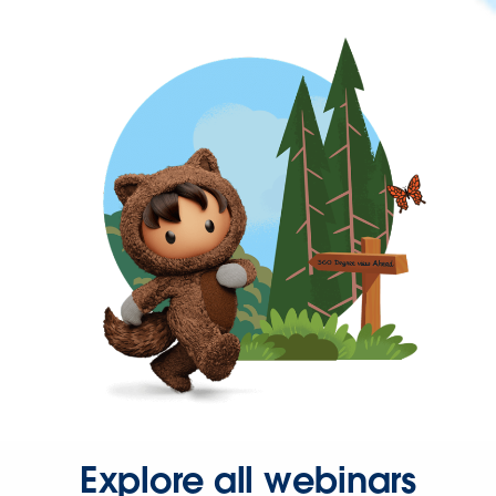
Explore all webinars