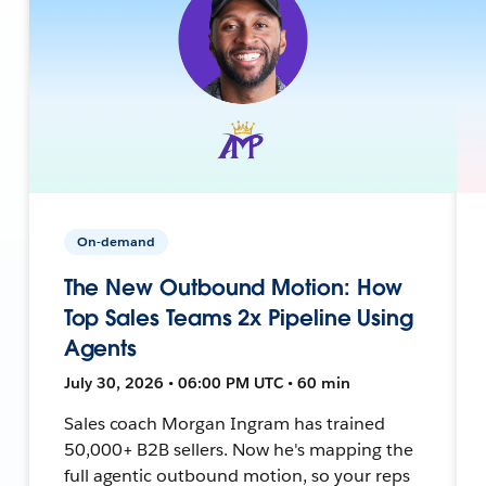
On-demand
The New Outbound Motion: How
Top Sales Teams 2x Pipeline Using
Agents
July 30, 2026 • 06:00 PM UTC • 60 min
Sales coach Morgan Ingram has trained
50,000+ B2B sellers. Now he's mapping the
full agentic outbound motion, so your reps