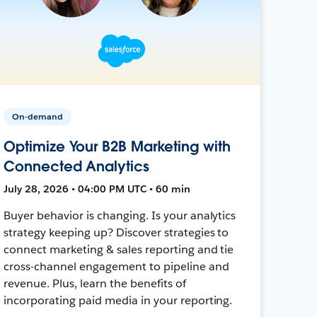
On-demand
Optimize Your B2B Marketing with
Connected Analytics
July 28, 2026 • 04:00 PM UTC • 60 min
Buyer behavior is changing. Is your analytics
strategy keeping up? Discover strategies to
connect marketing & sales reporting and tie
cross-channel engagement to pipeline and
revenue. Plus, learn the benefits of
incorporating paid media in your reporting.