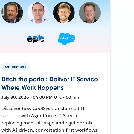
On-demand
Ditch the portal: Deliver IT Service
Where Work Happens
July 30, 2026 • 04:00 PM UTC • 60 min
Discover how CoolSys transformed IT
support with Agentforce IT Service —
replacing manual triage and rigid portals
with AI-driven, conversation-first workflows.