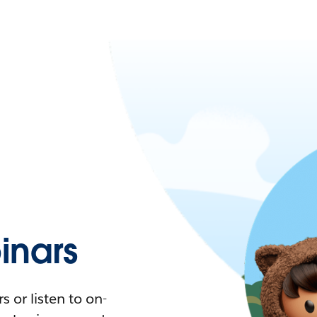
nars
 or listen to on-