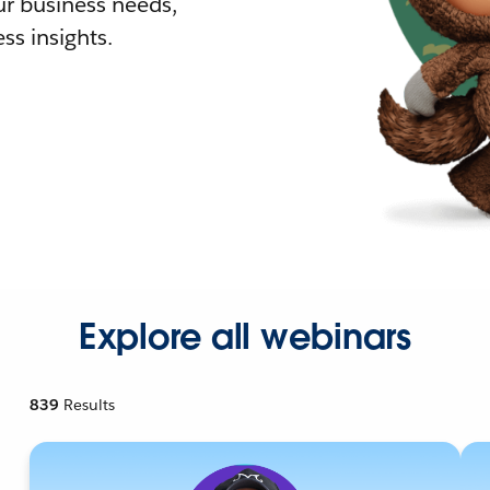
r business needs,
ss insights.
Explore all webinars
839
Results