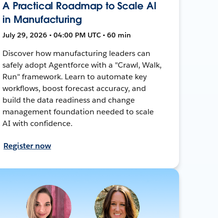
A Practical Roadmap to Scale AI
in Manufacturing
July 29, 2026 • 04:00 PM UTC • 60 min
Discover how manufacturing leaders can
safely adopt Agentforce with a "Crawl, Walk,
Run" framework. Learn to automate key
workflows, boost forecast accuracy, and
build the data readiness and change
management foundation needed to scale
AI with confidence.
Register now