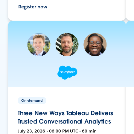
Register now
On-demand
Three New Ways Tableau Delivers
Trusted Conversational Analytics
July 23, 2026 • 06:00 PM UTC • 60 min