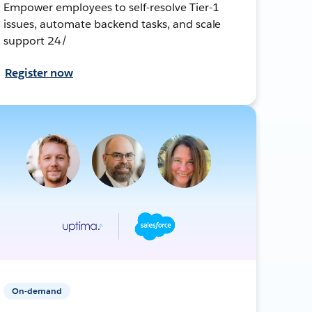
Empower employees to self-resolve Tier-1
issues, automate backend tasks, and scale
support 24/
Register now
On-demand