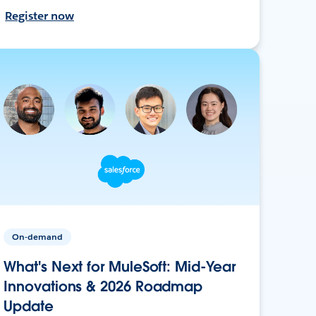
Register now
On-demand
What's Next for MuleSoft: Mid-Year
Innovations & 2026 Roadmap
Update