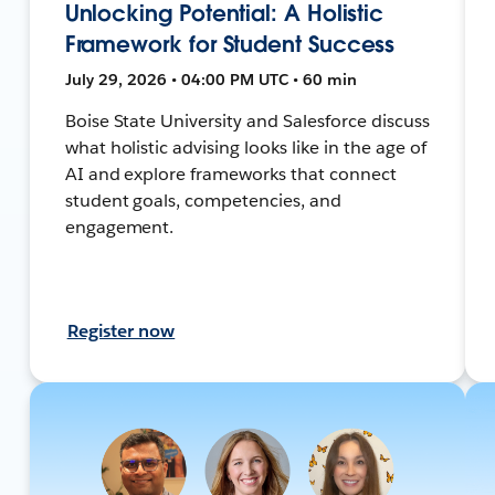
Unlocking Potential: A Holistic
Framework for Student Success
July 29, 2026 • 04:00 PM UTC • 60 min
Boise State University and Salesforce discuss
what holistic advising looks like in the age of
AI and explore frameworks that connect
student goals, competencies, and
engagement.
Register now