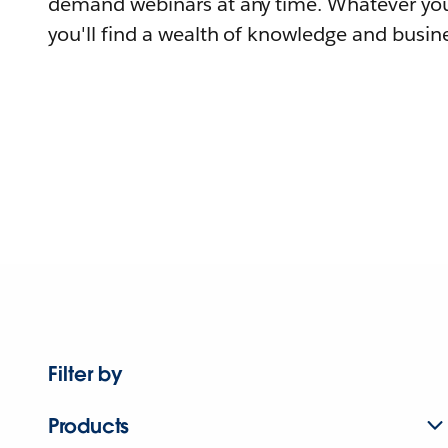
demand webinars at any time. Whatever you
you'll find a wealth of knowledge and busine
Filter by
Products