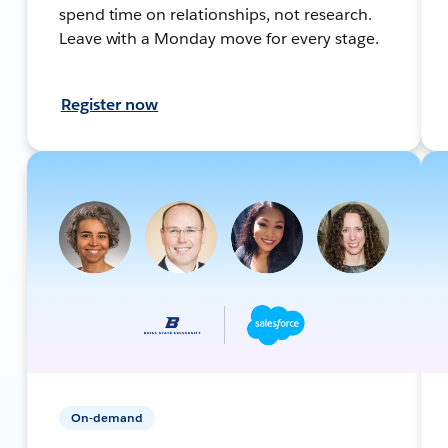
spend time on relationships, not research.
Leave with a Monday move for every stage.
Register now
On-demand