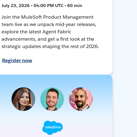
July 23, 2026 • 04:00 PM UTC • 60 min
Join the MuleSoft Product Management
team live as we unpack mid-year releases,
explore the latest Agent Fabric
advancements, and get a first look at the
strategic updates shaping the rest of 2026.
Register now