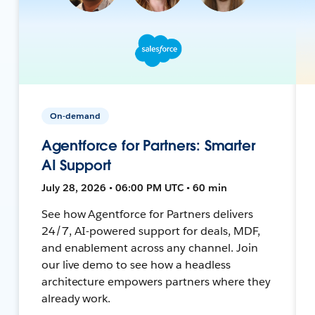
On-demand
Agentforce for Partners: Smarter
AI Support
July 28, 2026 • 06:00 PM UTC • 60 min
See how Agentforce for Partners delivers
24/7, AI-powered support for deals, MDF,
and enablement across any channel. Join
our live demo to see how a headless
architecture empowers partners where they
already work.