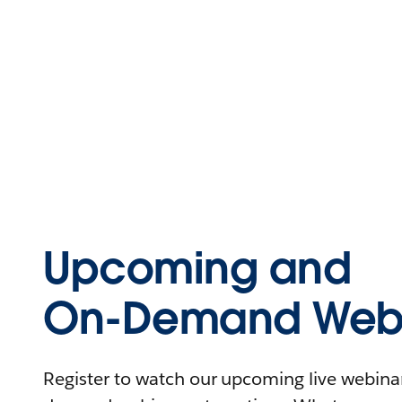
Upcoming and
On-Demand Webi
Register to watch our upcoming live webinars