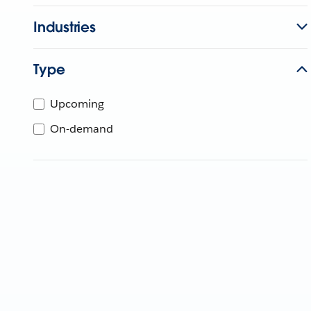
Industries
Type
Upcoming
On-demand