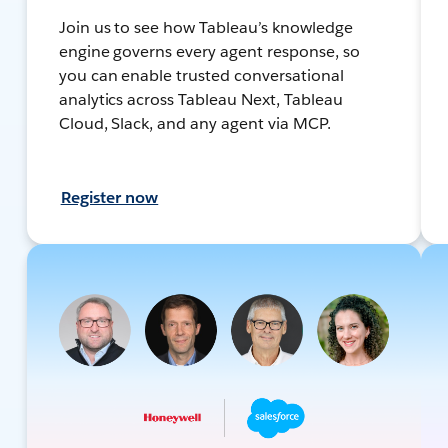
Join us to see how Tableau’s knowledge
engine governs every agent response, so
you can enable trusted conversational
analytics across Tableau Next, Tableau
Cloud, Slack, and any agent via MCP.
Register now