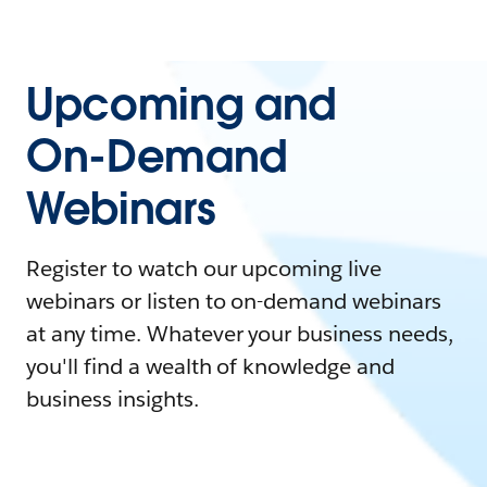
Upcoming and
On-Demand
Webinars
Register to watch our upcoming live
webinars or listen to on-demand webinars
at any time. Whatever your business needs,
you'll find a wealth of knowledge and
business insights.