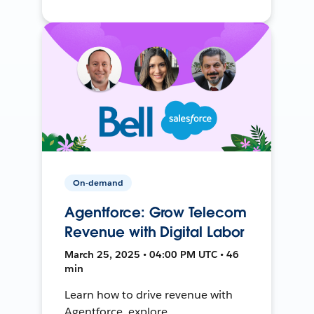
On-demand
Agentforce: Grow Telecom
Revenue with Digital Labor
March 25, 2025 • 04:00 PM UTC • 46
min
Learn how to drive revenue with
Agentforce, explore