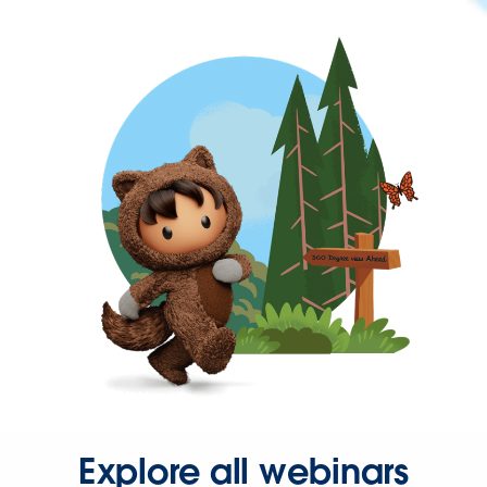
Explore all webinars