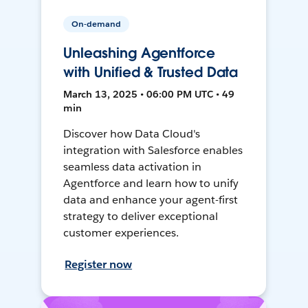
On-demand
Unleashing Agentforce
with Unified & Trusted Data
March 13, 2025 • 06:00 PM UTC • 49
min
Discover how Data Cloud's
integration with Salesforce enables
seamless data activation in
Agentforce and learn how to unify
data and enhance your agent-first
strategy to deliver exceptional
customer experiences.
Register now