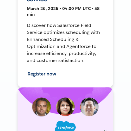
March 26, 2025 • 04:00 PM UTC • 58
min
Discover how Salesforce Field
Service optimizes scheduling with
Enhanced Scheduling &
Optimization and Agentforce to
increase efficiency, productivity,
and customer satisfaction.
Register now