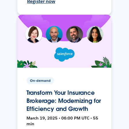
Register now
On-demand
Transform Your Insurance
Brokerage: Modernizing for
Efficiency and Growth
March 19, 2025 • 06:00 PM UTC • 55
min