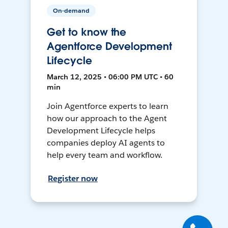
On-demand
Get to know the
Agentforce Development
Lifecycle
March 12, 2025 • 06:00 PM UTC • 60
min
Join Agentforce experts to learn
how our approach to the Agent
Development Lifecycle helps
companies deploy AI agents to
help every team and workflow.
Register now