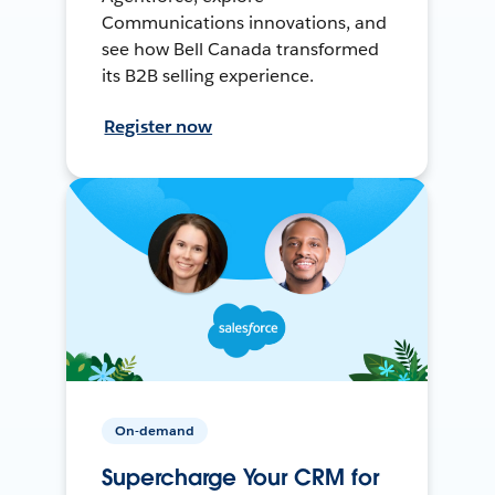
Communications innovations, and
see how Bell Canada transformed
its B2B selling experience.
Register now
On-demand
Supercharge Your CRM for