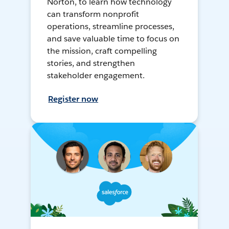
Norton, to learn how technology
can transform nonprofit
operations, streamline processes,
and save valuable time to focus on
the mission, craft compelling
stories, and strengthen
stakeholder engagement.
Register now