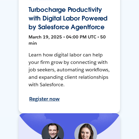
Turbocharge Productivity
with Digital Labor Powered
by Salesforce Agentforce
March 19, 2025 • 04:00 PM UTC • 50
min
Learn how digital labor can help
your firm grow by connecting with
job seekers, automating workflows,
and expanding client relationships
with Salesforce.
Register now