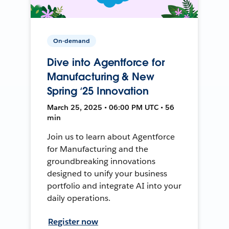
On-demand
Dive into Agentforce for
Manufacturing & New
Spring ‘25 Innovation
March 25, 2025 • 06:00 PM UTC • 56
min
Join us to learn about Agentforce
for Manufacturing and the
groundbreaking innovations
designed to unify your business
portfolio and integrate AI into your
daily operations.
Register now