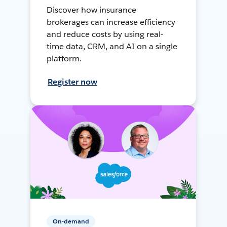
Discover how insurance
brokerages can increase efficiency
and reduce costs by using real-
time data, CRM, and AI on a single
platform.
Register now
On-demand