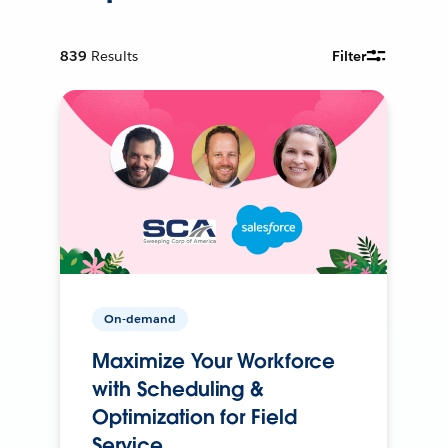
839
Results
Filter
On-demand
Maximize Your Workforce
with Scheduling &
Optimization for Field
Service