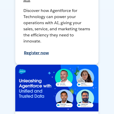
min
Discover how Agentforce for
Technology can power your
operations with AI, giving your
sales, service, and marketing teams
the efficiency they need to
innovate.
Register now