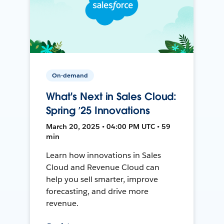
On-demand
What's Next in Sales Cloud:
Spring ’25 Innovations
March 20, 2025 • 04:00 PM UTC • 59
min
Learn how innovations in Sales
Cloud and Revenue Cloud can
help you sell smarter, improve
forecasting, and drive more
revenue.