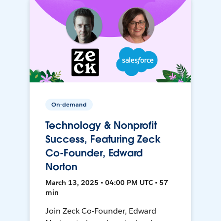
On-demand
Technology & Nonprofit
Success, Featuring Zeck
Co-Founder, Edward
Norton
March 13, 2025 • 04:00 PM UTC • 57
min
Join Zeck Co-Founder, Edward