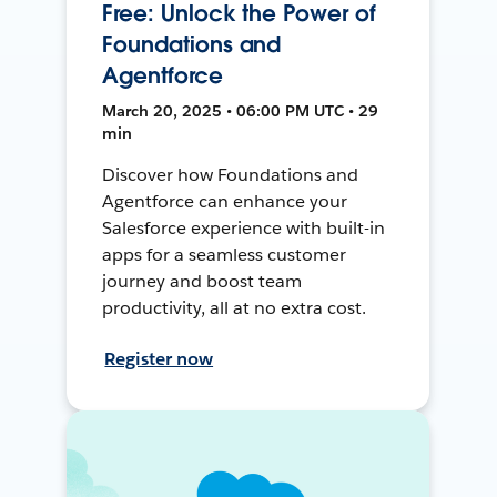
Free: Unlock the Power of
Foundations and
Agentforce
March 20, 2025 • 06:00 PM UTC • 29
min
Discover how Foundations and
Agentforce can enhance your
Salesforce experience with built-in
apps for a seamless customer
journey and boost team
productivity, all at no extra cost.
Register now