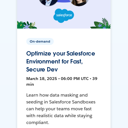
On-demand
Optimize your Salesforce
Environment for Fast,
Secure Dev
March 18, 2025 • 06:00 PM UTC • 39
min
Learn how data masking and
seeding in Salesforce Sandboxes
can help your teams move fast
with realistic data while staying
compliant.