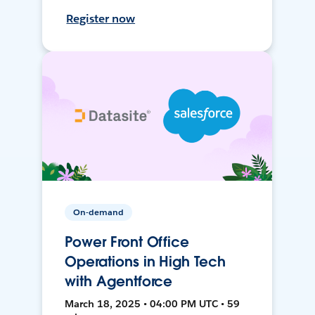
Register now
On-demand
Power Front Office
Operations in High Tech
with Agentforce
March 18, 2025 • 04:00 PM UTC • 59