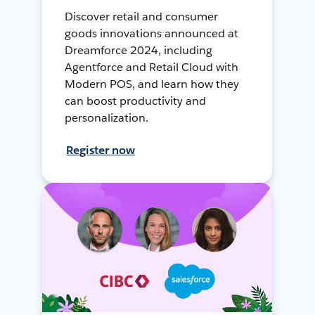
Discover retail and consumer
goods innovations announced at
Dreamforce 2024, including
Agentforce and Retail Cloud with
Modern POS, and learn how they
can boost productivity and
personalization.
Register now