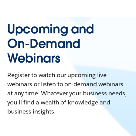
Upcoming and
On-Demand
Webinars
Register to watch our upcoming live
webinars or listen to on-demand webinars
at any time. Whatever your business needs,
you'll find a wealth of knowledge and
business insights.