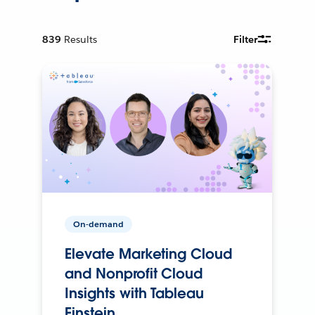
839
Results
Filter
On-demand
Elevate Marketing Cloud
and Nonprofit Cloud
Insights with Tableau
Einstein