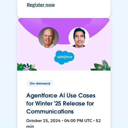
Register now
On-demand
Agentforce AI Use Cases
for Winter '25 Release for
Communications
October 15, 2024 • 04:00 PM UTC • 52
min