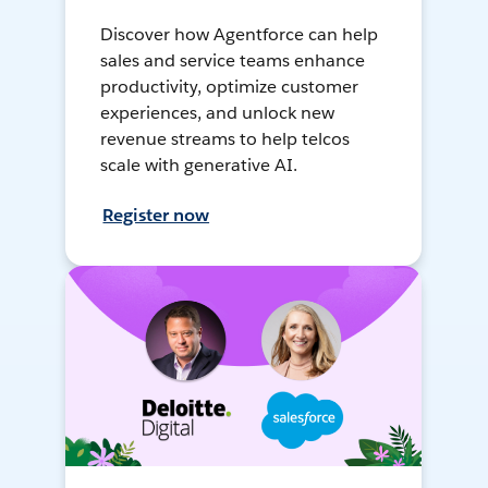
Discover how Agentforce can help
sales and service teams enhance
productivity, optimize customer
experiences, and unlock new
revenue streams to help telcos
scale with generative AI.
Register now