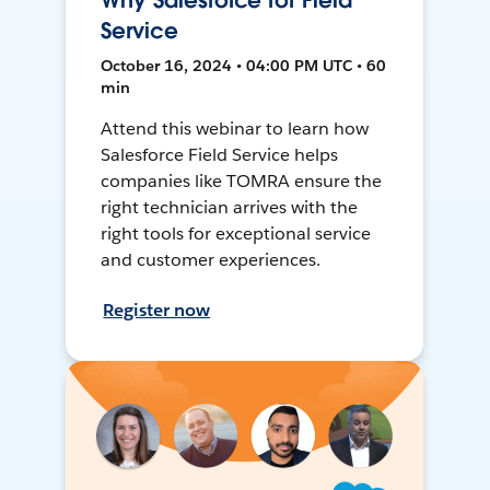
Why Salesforce for Field
Service
October 16, 2024 • 04:00 PM UTC • 60
min
Attend this webinar to learn how
Salesforce Field Service helps
companies like TOMRA ensure the
right technician arrives with the
right tools for exceptional service
and customer experiences.
Register now