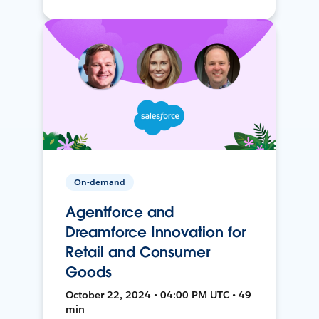
On-demand
Agentforce and
Dreamforce Innovation for
Retail and Consumer
Goods
October 22, 2024 • 04:00 PM UTC • 49
min