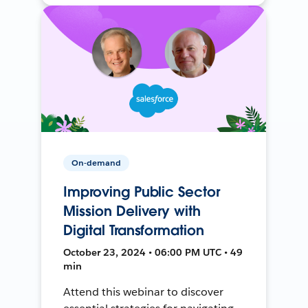
On-demand
Improving Public Sector
Mission Delivery with
Digital Transformation
October 23, 2024 • 06:00 PM UTC • 49
min
Attend this webinar to discover