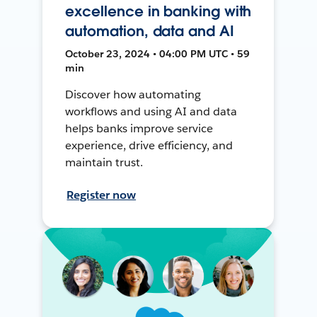
excellence in banking with
automation, data and AI
October 23, 2024 • 04:00 PM UTC • 59
min
Discover how automating
workflows and using AI and data
helps banks improve service
experience, drive efficiency, and
maintain trust.
Register now