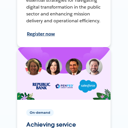
essential strategies for navigating
digital transformation in the public
sector and enhancing mission
delivery and operational efficiency.
Register now
On-demand
Achieving service