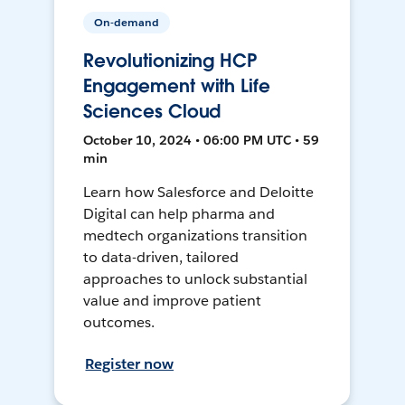
On-demand
Revolutionizing HCP
Engagement with Life
Sciences Cloud
October 10, 2024 • 06:00 PM UTC • 59
min
Learn how Salesforce and Deloitte
Digital can help pharma and
medtech organizations transition
to data-driven, tailored
approaches to unlock substantial
value and improve patient
outcomes.
Register now