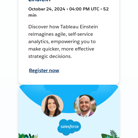
October 24, 2024 • 04:00 PM UTC • 52
min
Discover how Tableau Einstein
reimagines agile, self-service
analytics, empowering you to
make quicker, more effective
strategic decisions.
Register now