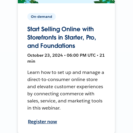
On-demand
Start Selling Online with
Storefronts in Starter, Pro,
and Foundations
October 23, 2024 • 06:00 PM UTC • 21
min
Learn how to set up and manage a
direct-to-consumer online store
and elevate customer experiences
by connecting commerce with
sales, service, and marketing tools
in this webinar.
Register now