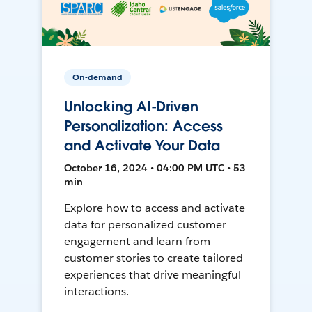
On-demand
Unlocking AI-Driven
Personalization: Access
and Activate Your Data
October 16, 2024 • 04:00 PM UTC • 53
min
Explore how to access and activate
data for personalized customer
engagement and learn from
customer stories to create tailored
experiences that drive meaningful
interactions.