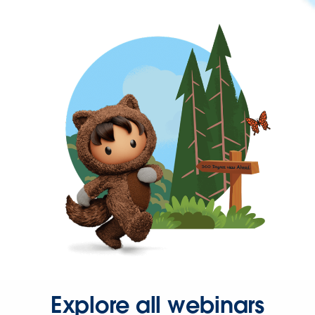
Explore all webinars