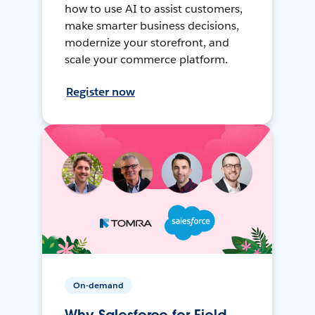
how to use AI to assist customers,
make smarter business decisions,
modernize your storefront, and
scale your commerce platform.
Register now
On-demand