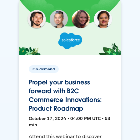
On-demand
Propel your business
forward with B2C
Commerce Innovations:
Product Roadmap
October 17, 2024 • 04:00 PM UTC • 63
min
Attend this webinar to discover