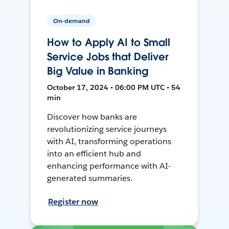
On-demand
How to Apply AI to Small
Service Jobs that Deliver
Big Value in Banking
October 17, 2024 • 06:00 PM UTC • 54
min
Discover how banks are
revolutionizing service journeys
with AI, transforming operations
into an efficient hub and
enhancing performance with AI-
generated summaries.
Register now