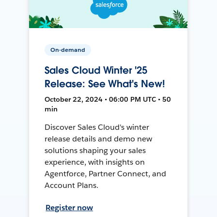
On-demand
Sales Cloud Winter '25
Release: See What's New!
October 22, 2024 • 06:00 PM UTC • 50
min
Discover Sales Cloud's winter
release details and demo new
solutions shaping your sales
experience, with insights on
Agentforce, Partner Connect, and
Account Plans.
Register now