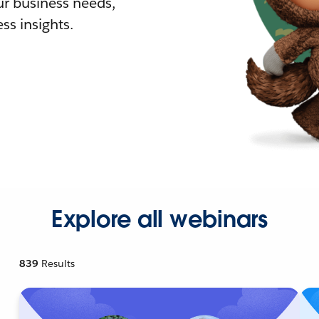
r business needs,
ss insights.
Explore all webinars
839
Results