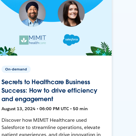
On-demand
Secrets to Healthcare Business
Success: How to drive efficiency
and engagement
August 13, 2024 • 06:00 PM UTC • 50 min
Discover how MIMIT Healthcare used
Salesforce to streamline operations, elevate
patient experiences, and drive innovation in