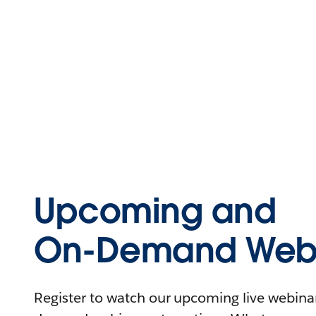
Upcoming and
On-Demand Webi
Register to watch our upcoming live webinars