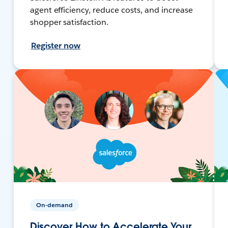
agent efficiency, reduce costs, and increase
shopper satisfaction.
Register now
On-demand
Discover How to Accelerate Your