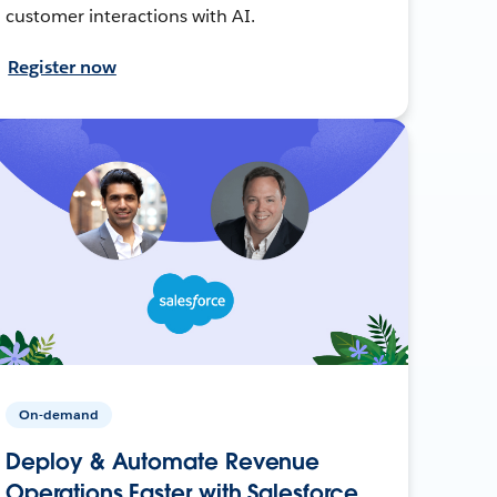
customer interactions with AI.
Register now
On-demand
Deploy & Automate Revenue
Operations Faster with Salesforce