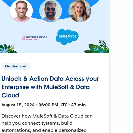
On-demand
Unlock & Action Data Across your
Enterprise with MuleSoft & Data
Cloud
August 15, 2024 • 06:00 PM UTC • 47 min
Discover how MuleSoft & Data Cloud can
help you connect systems, build
automations, and enable personalized