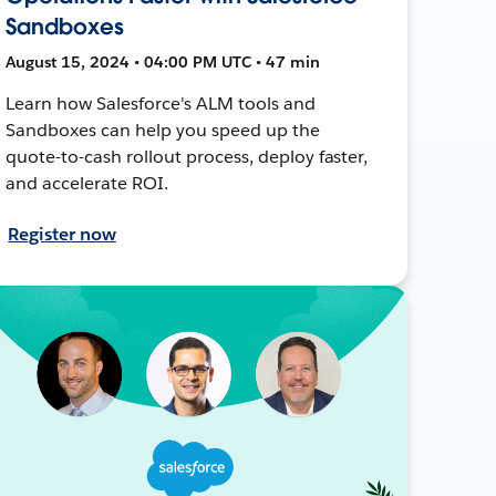
Sandboxes
August 15, 2024 • 04:00 PM UTC • 47 min
Learn how Salesforce's ALM tools and
Sandboxes can help you speed up the
quote-to-cash rollout process, deploy faster,
and accelerate ROI.
Register now