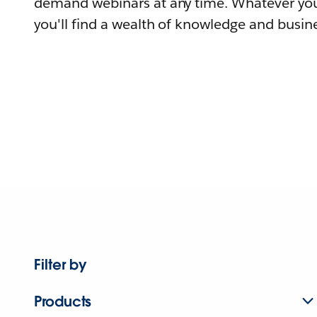
demand webinars at any time. Whatever you
you'll find a wealth of knowledge and busine
Filter by
Products