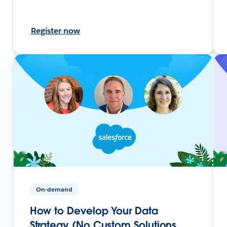
Register now
On-demand
How to Develop Your Data
Strategy (No Custom Solutions