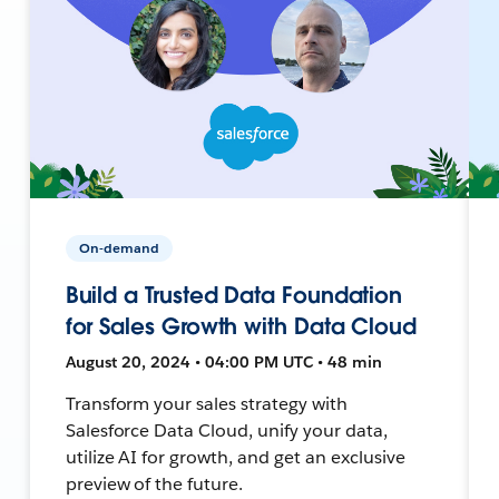
On-demand
Build a Trusted Data Foundation
for Sales Growth with Data Cloud
August 20, 2024 • 04:00 PM UTC • 48 min
Transform your sales strategy with
Salesforce Data Cloud, unify your data,
utilize AI for growth, and get an exclusive
preview of the future.