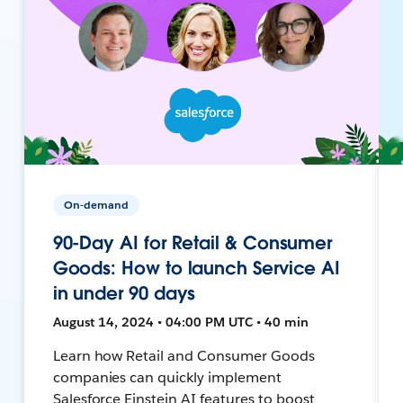
On-demand
90-Day AI for Retail & Consumer
Goods: How to launch Service AI
in under 90 days
August 14, 2024 • 04:00 PM UTC • 40 min
Learn how Retail and Consumer Goods
companies can quickly implement
Salesforce Einstein AI features to boost