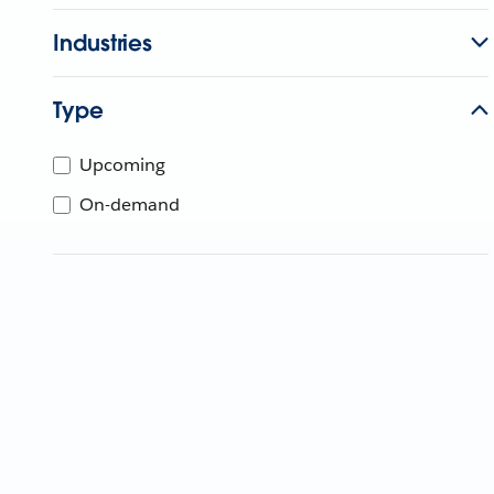
Industries
Type
Upcoming
On-demand