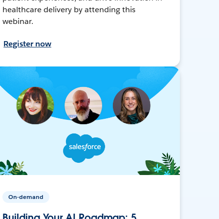
healthcare delivery by attending this
webinar.
Register now
On-demand
Building Your AI Roadmap: 5