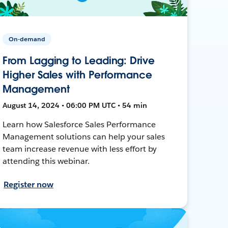
On-demand
From Lagging to Leading: Drive
Higher Sales with Performance
Management
August 14, 2024 • 06:00 PM UTC • 54 min
Learn how Salesforce Sales Performance
Management solutions can help your sales
team increase revenue with less effort by
attending this webinar.
Register now