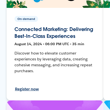
On-demand
Connected Marketing: Delivering
Best-In-Class Experiences
August 14, 2024 • 06:00 PM UTC • 35 min
Discover how to elevate customer
experiences by leveraging data, creating
cohesive messaging, and increasing repeat
purchases.
Register now