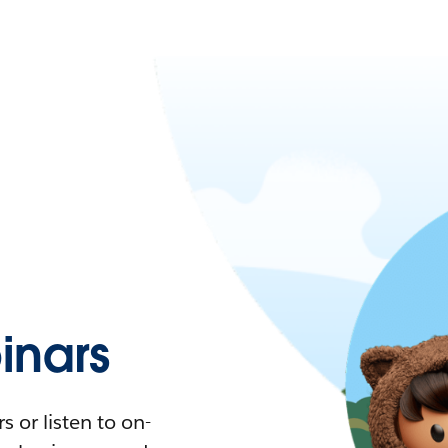
nars
 or listen to on-