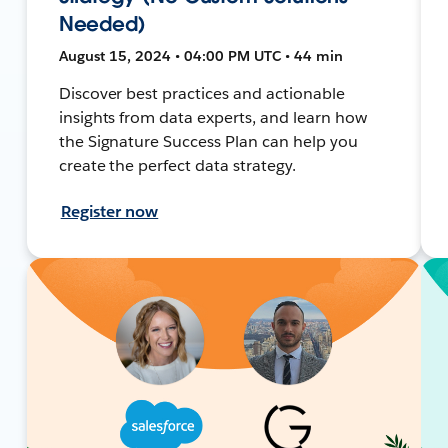
Needed)
August 15, 2024 • 04:00 PM UTC • 44 min
Discover best practices and actionable
insights from data experts, and learn how
the Signature Success Plan can help you
create the perfect data strategy.
Register now