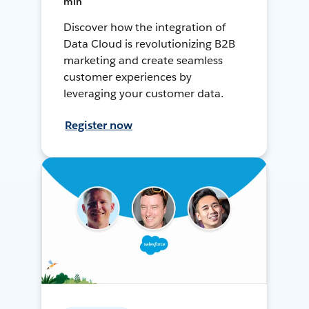
min
Discover how the integration of
Data Cloud is revolutionizing B2B
marketing and create seamless
customer experiences by
leveraging your customer data.
Register now