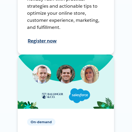
strategies and actionable tips to
optimize your online store,
customer experience, marketing,
and fulfillment.
Register now
On-demand