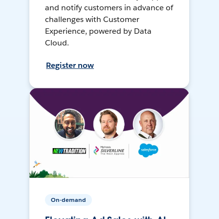
and notify customers in advance of
challenges with Customer
Experience, powered by Data
Cloud.
Register now
On-demand