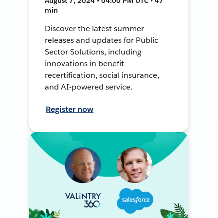
August 7, 2024 • 04:00 PM UTC • 47
min
Discover the latest summer
releases and updates for Public
Sector Solutions, including
innovations in benefit
recertification, social insurance,
and AI-powered service.
Register now