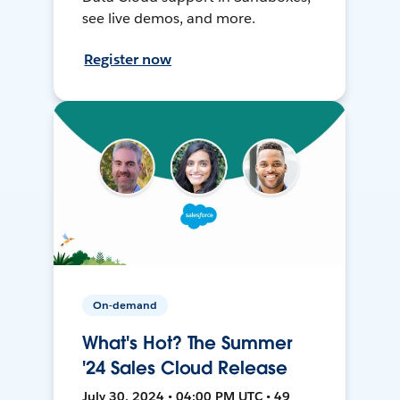
see live demos, and more.
Register now
On-demand
What's Hot? The Summer
'24 Sales Cloud Release
July 30, 2024 • 04:00 PM UTC • 49