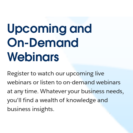
Upcoming and
On-Demand
Webinars
Register to watch our upcoming live
webinars or listen to on-demand webinars
at any time. Whatever your business needs,
you'll find a wealth of knowledge and
business insights.