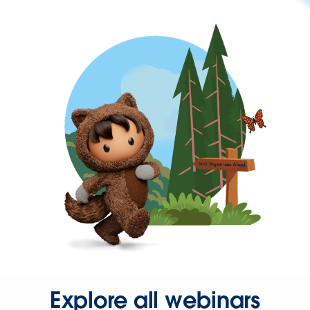
Explore all webinars