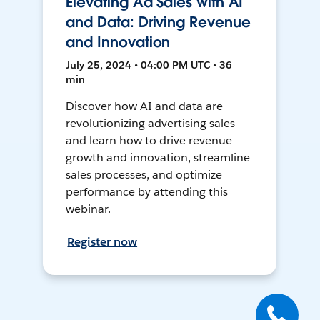
Elevating Ad Sales with AI
and Data: Driving Revenue
and Innovation
July 25, 2024 • 04:00 PM UTC • 36
min
Discover how AI and data are
revolutionizing advertising sales
and learn how to drive revenue
growth and innovation, streamline
sales processes, and optimize
performance by attending this
webinar.
Register now