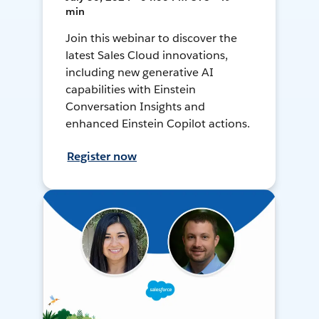
min
Join this webinar to discover the
latest Sales Cloud innovations,
including new generative AI
capabilities with Einstein
Conversation Insights and
enhanced Einstein Copilot actions.
Register now