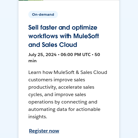
On-demand
Sell faster and optimize
workflows with MuleSoft
and Sales Cloud
July 25, 2024 • 06:00 PM UTC • 50
min
Learn how MuleSoft & Sales Cloud
customers improve sales
productivity, accelerate sales
cycles, and improve sales
operations by connecting and
automating data for actionable
insights.
Register now