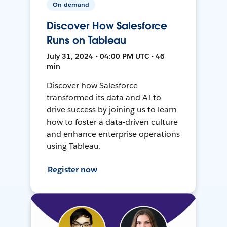
On-demand
Discover How Salesforce
Runs on Tableau
July 31, 2024 • 04:00 PM UTC • 46
min
Discover how Salesforce
transformed its data and AI to
drive success by joining us to learn
how to foster a data-driven culture
and enhance enterprise operations
using Tableau.
Register now