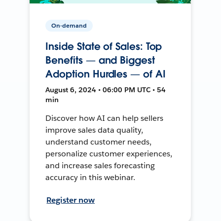
On-demand
Inside State of Sales: Top
Benefits — and Biggest
Adoption Hurdles — of AI
August 6, 2024 • 06:00 PM UTC • 54
min
Discover how AI can help sellers
improve sales data quality,
understand customer needs,
personalize customer experiences,
and increase sales forecasting
accuracy in this webinar.
Register now