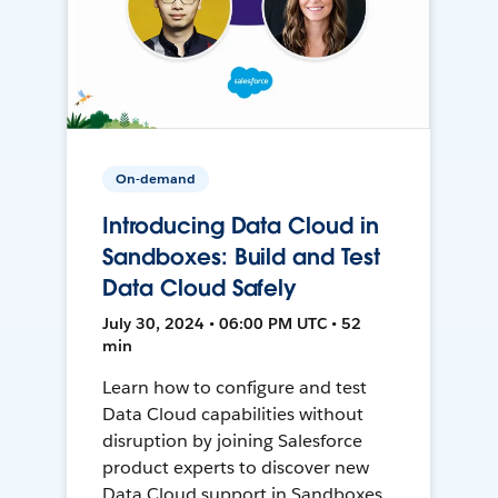
On-demand
Introducing Data Cloud in
Sandboxes: Build and Test
Data Cloud Safely
July 30, 2024 • 06:00 PM UTC • 52
min
Learn how to configure and test
Data Cloud capabilities without
disruption by joining Salesforce
product experts to discover new
Data Cloud support in Sandboxes,