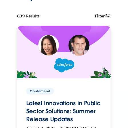
839
Results
Filter
On-demand
Latest Innovations in Public
Sector Solutions: Summer
Release Updates