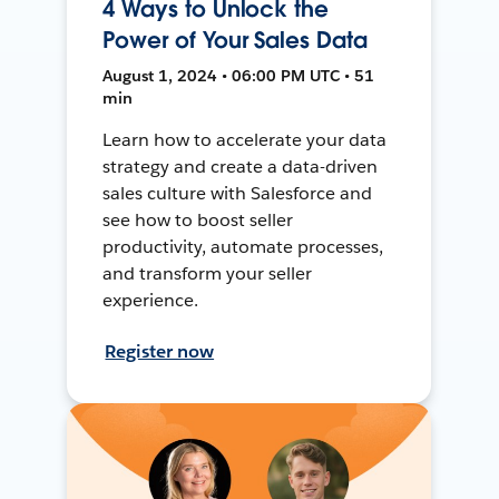
4 Ways to Unlock the
Power of Your Sales Data
August 1, 2024 • 06:00 PM UTC • 51
min
Learn how to accelerate your data
strategy and create a data-driven
sales culture with Salesforce and
see how to boost seller
productivity, automate processes,
and transform your seller
experience.
Register now