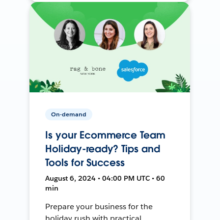
On-demand
Is your Ecommerce Team
Holiday-ready? Tips and
Tools for Success
August 6, 2024 • 04:00 PM UTC • 60
min
Prepare your business for the
holiday rush with practical