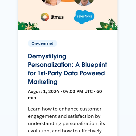
On-demand
Demystifying
Personalization: A Blueprint
for 1st-Party Data Powered
Marketing
August 1, 2024 • 04:00 PM UTC • 60
min
Learn how to enhance customer
engagement and satisfaction by
understanding personalization, its
evolution, and how to effectively