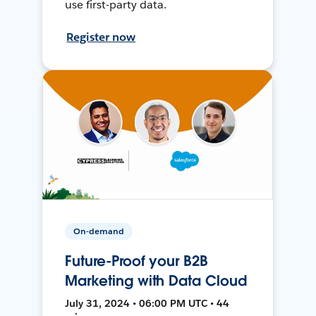
use first-party data.
Register now
On-demand
Future-Proof your B2B
Marketing with Data Cloud
July 31, 2024 • 06:00 PM UTC • 44