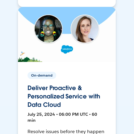
On-demand
Deliver Proactive &
Personalized Service with
Data Cloud
July 25, 2024 • 06:00 PM UTC • 60
min
Resolve issues before they happen