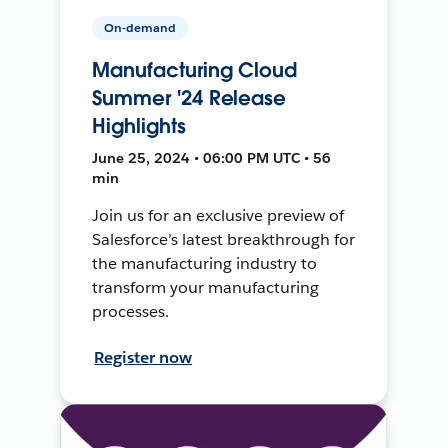
On-demand
Manufacturing Cloud
Summer '24 Release
Highlights
June 25, 2024 • 06:00 PM UTC • 56
min
Join us for an exclusive preview of
Salesforce’s latest breakthrough for
the manufacturing industry to
transform your manufacturing
processes.
Register now