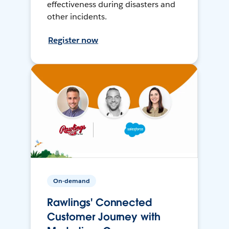
effectiveness during disasters and
other incidents.
Register now
On-demand
Rawlings' Connected
Customer Journey with