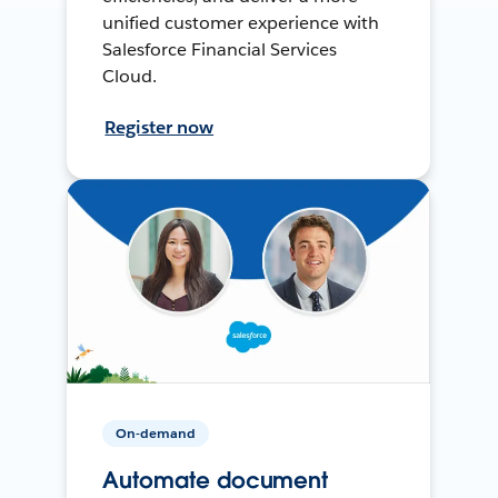
unified customer experience with
Salesforce Financial Services
Cloud.
Register now
On-demand
Automate document