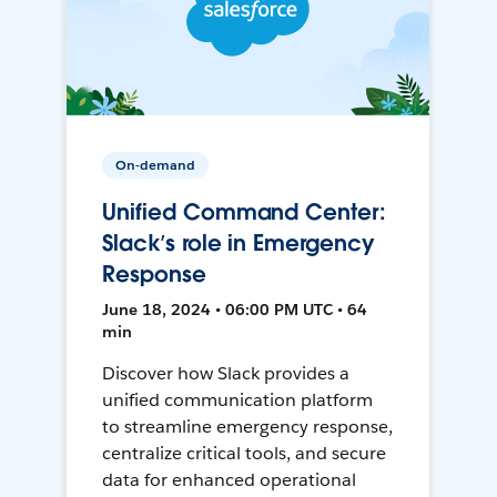
On-demand
Unified Command Center:
Slack’s role in Emergency
Response
June 18, 2024 • 06:00 PM UTC • 64
min
Discover how Slack provides a
unified communication platform
to streamline emergency response,
centralize critical tools, and secure
data for enhanced operational