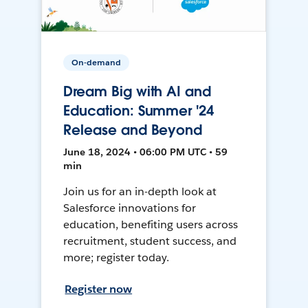
On-demand
Dream Big with AI and
Education: Summer '24
Release and Beyond
June 18, 2024 • 06:00 PM UTC • 59
min
Join us for an in-depth look at
Salesforce innovations for
education, benefiting users across
recruitment, student success, and
more; register today.
Register now