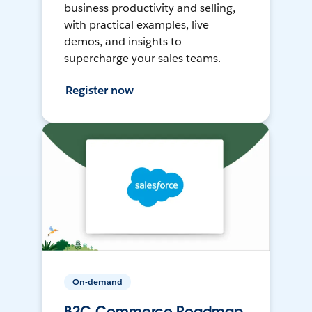
business productivity and selling,
with practical examples, live
demos, and insights to
supercharge your sales teams.
Register now
On-demand
B2C Commerce Roadmap