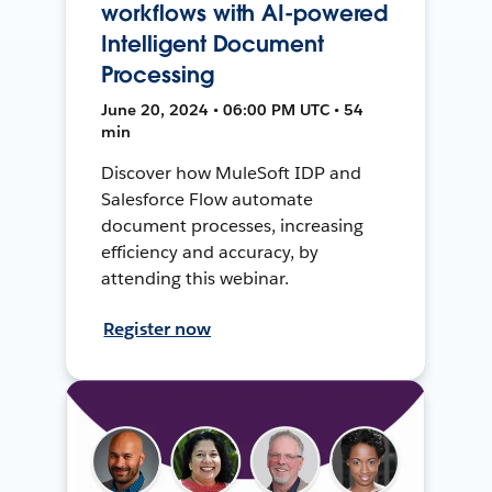
workflows with AI-powered
Intelligent Document
Processing
June 20, 2024 • 06:00 PM UTC • 54
min
Discover how MuleSoft IDP and
Salesforce Flow automate
document processes, increasing
efficiency and accuracy, by
attending this webinar.
Register now