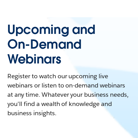
Upcoming and
On-Demand
Webinars
Register to watch our upcoming live
webinars or listen to on-demand webinars
at any time. Whatever your business needs,
you'll find a wealth of knowledge and
business insights.