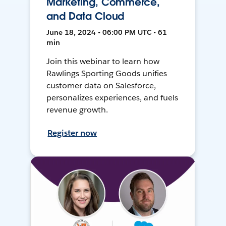
Marketing, Commerce,
and Data Cloud
June 18, 2024 • 06:00 PM UTC • 61
min
Join this webinar to learn how
Rawlings Sporting Goods unifies
customer data on Salesforce,
personalizes experiences, and fuels
revenue growth.
Register now