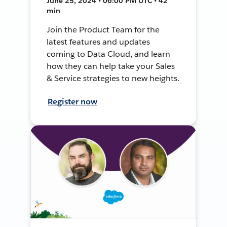
June 25, 2024 • 06:00 PM UTC • 42
min
Join the Product Team for the
latest features and updates
coming to Data Cloud, and learn
how they can help take your Sales
& Service strategies to new heights.
Register now