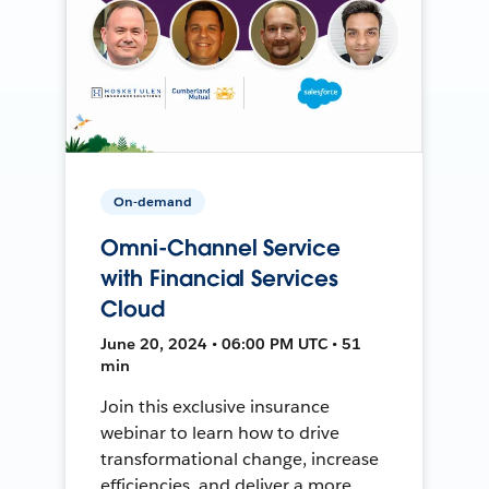
On-demand
Omni-Channel Service
with Financial Services
Cloud
June 20, 2024 • 06:00 PM UTC • 51
min
Join this exclusive insurance
webinar to learn how to drive
transformational change, increase
efficiencies, and deliver a more