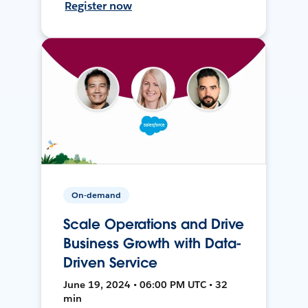
Register now
On-demand
Scale Operations and Drive
Business Growth with Data-
Driven Service
June 19, 2024 • 06:00 PM UTC • 32
min