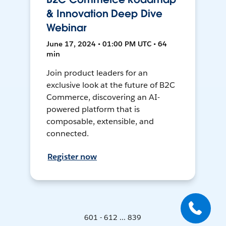
& Innovation Deep Dive
Webinar
June 17, 2024 • 01:00 PM UTC • 64
min
Join product leaders for an
exclusive look at the future of B2C
Commerce, discovering an AI-
powered platform that is
composable, extensible, and
connected.
Register now
601 - 612 ... 839