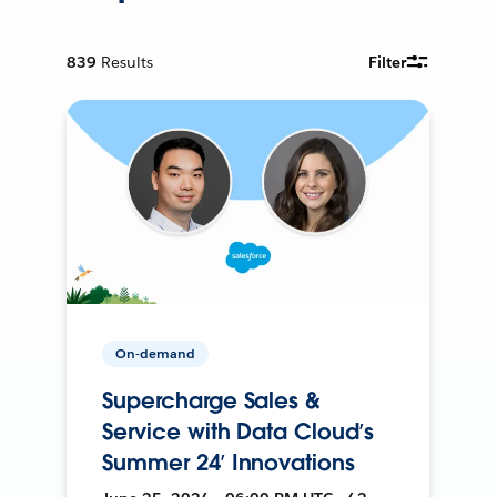
839
Results
Filter
On-demand
Supercharge Sales &
Service with Data Cloud’s
Summer 24’ Innovations