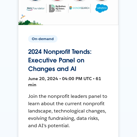
On-demand
2024 Nonprofit Trends:
Executive Panel on
Changes and AI
June 20, 2024 • 04:00 PM UTC • 61
min
Join the nonprofit leaders panel to
learn about the current nonprofit
landscape, technological changes,
evolving fundraising, data risks,
and AI's potential.