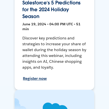
Salesforce’s 5 Predictions
for the 2024 Holiday
Season
June 19, 2024 • 04:00 PM UTC • 51
min
Discover key predictions and
strategies to increase your share of
wallet during the holiday season by
attending this webinar, including
insights on AI, Chinese shopping
apps, and loyalty.
Register now