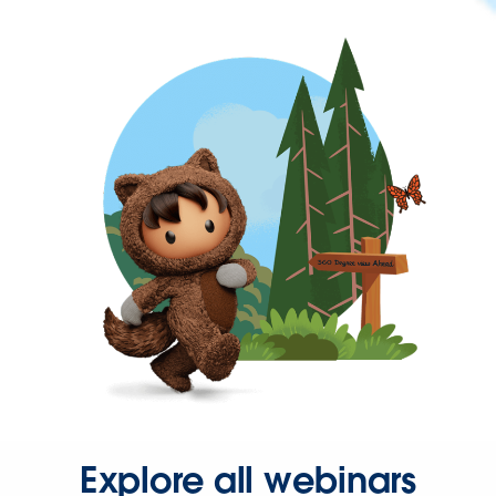
Explore all webinars