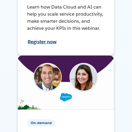
Learn how Data Cloud and AI can
help you scale service productivity,
make smarter decisions, and
achieve your KPIs in this webinar.
Register now
On-demand