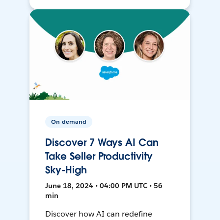
On-demand
Discover 7 Ways AI Can
Take Seller Productivity
Sky-High
June 18, 2024 • 04:00 PM UTC • 56
min
Discover how AI can redefine