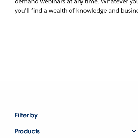
demand webinars at any time. Whatever you
you'll find a wealth of knowledge and busine
Filter by
Products