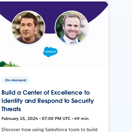
On-demand
Build a Center of Excellence to
Identify and Respond to Security
Threats
February 15, 2024 • 07:00 PM UTC • 49 min
Discover how using Salesforce tools to build