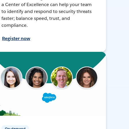
a Center of Excellence can help your team
to identify and respond to security threats
faster; balance speed, trust, and
compliance.
Register now
On-demand