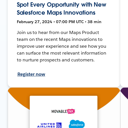
Spot Every Opportunity with New
Salesforce Maps Innovations
February 27, 2024 • 07:00 PM UTC • 38 min
Join us to hear from our Maps Product
team on the recent Maps innovations to
improve user experience and see how you
can surface the most relevant information
to nurture prospects and customers.
Register now