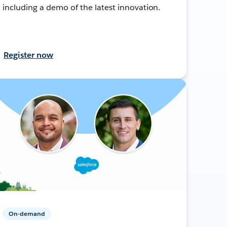
including a demo of the latest innovation.
Register now
On-demand