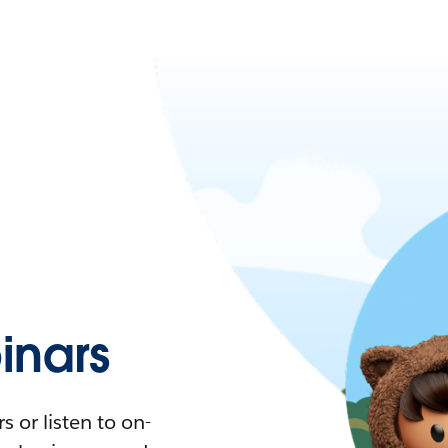
nars
 or listen to on-