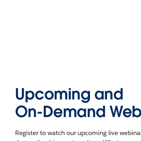
Upcoming and
On-Demand Webi
Register to watch our upcoming live webinars