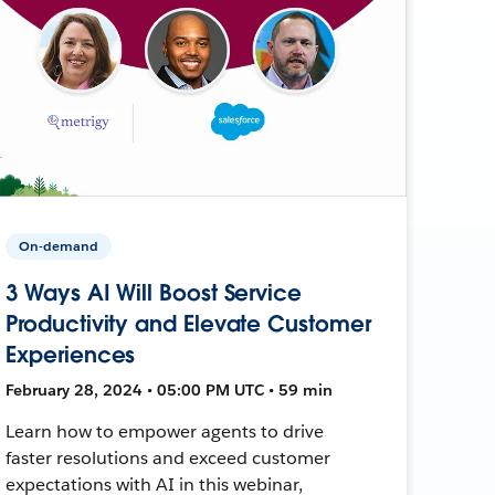
On-demand
3 Ways AI Will Boost Service
Productivity and Elevate Customer
Experiences
February 28, 2024 • 05:00 PM UTC • 59 min
Learn how to empower agents to drive
faster resolutions and exceed customer
expectations with AI in this webinar,