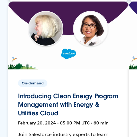
On-demand
Introducing Clean Energy Program
Management with Energy &
Utilities Cloud
February 20, 2024 • 05:00 PM UTC • 60 min
Join Salesforce industry experts to learn