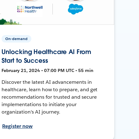
On-demand
Unlocking Healthcare AI From
Start to Success
February 21, 2024 • 07:00 PM UTC • 55 min
Discover the latest AI advancements in
healthcare, learn how to prepare, and get
recommendations for trusted and secure
implementations to initiate your
organization's AI journey.
Register now