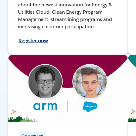
about the newest innovation for Energy &
Utilities Cloud: Clean Energy Program
Management, streamlining programs and
increasing customer participation.
Register now
On-demand