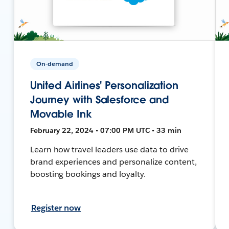
On-demand
United Airlines' Personalization
Journey with Salesforce and
Movable Ink
February 22, 2024 • 07:00 PM UTC • 33 min
Learn how travel leaders use data to drive
brand experiences and personalize content,
boosting bookings and loyalty.
Register now