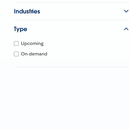
Industries
Type
Upcoming
On-demand