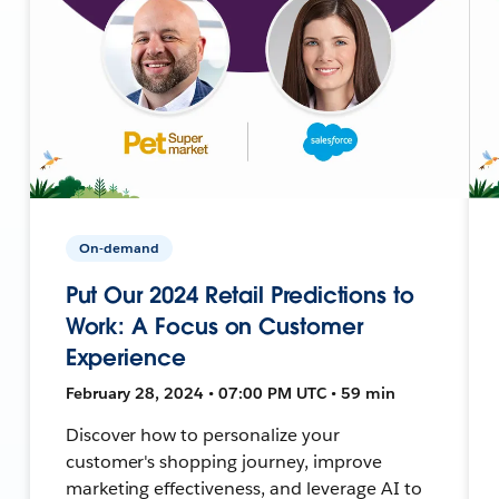
On-demand
Put Our 2024 Retail Predictions to
Work: A Focus on Customer
Experience
February 28, 2024 • 07:00 PM UTC • 59 min
Discover how to personalize your
customer's shopping journey, improve
marketing effectiveness, and leverage AI to