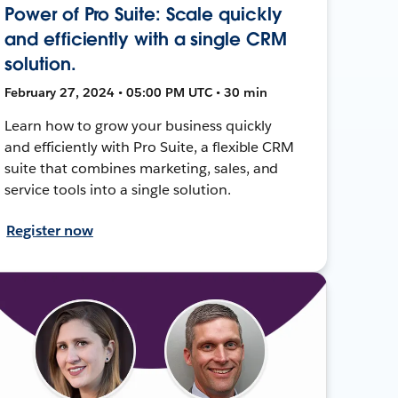
Power of Pro Suite: Scale quickly
and efficiently with a single CRM
solution.
February 27, 2024 • 05:00 PM UTC • 30 min
Learn how to grow your business quickly
and efficiently with Pro Suite, a flexible CRM
suite that combines marketing, sales, and
service tools into a single solution.
Register now