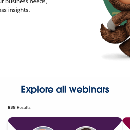
r business needs,
ss insights.
Explore all webinars
838
Results