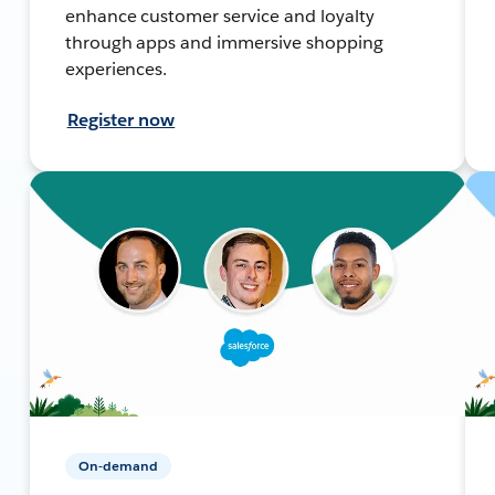
enhance customer service and loyalty
through apps and immersive shopping
experiences.
Register now
On-demand