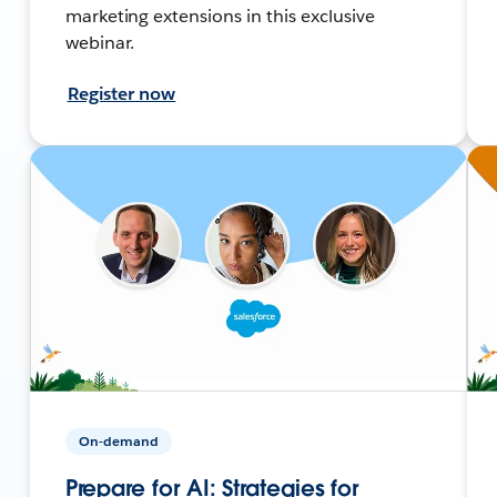
marketing extensions in this exclusive
webinar.
Register now
On-demand
Prepare for AI: Strategies for