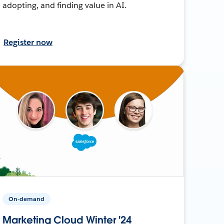
adopting, and finding value in AI.
Register now
On-demand
Marketing Cloud Winter '24