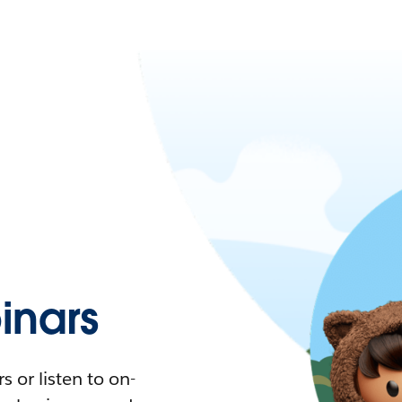
nars
 or listen to on-