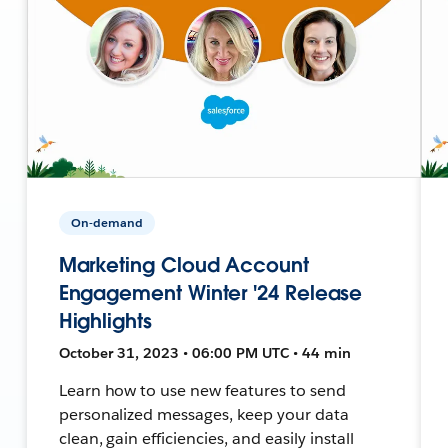
On-demand
Marketing Cloud Account
Engagement Winter '24 Release
Highlights
October 31, 2023 • 06:00 PM UTC • 44 min
Learn how to use new features to send
personalized messages, keep your data
clean, gain efficiencies, and easily install