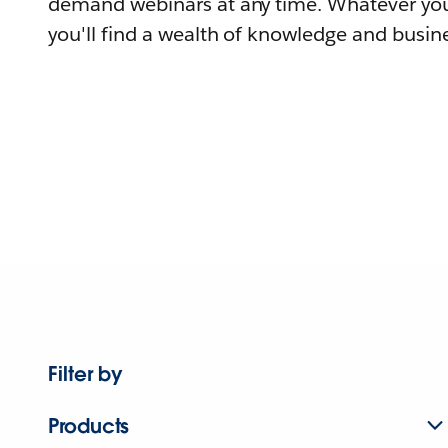
demand webinars at any time. Whatever you
you'll find a wealth of knowledge and busine
Filter by
Products