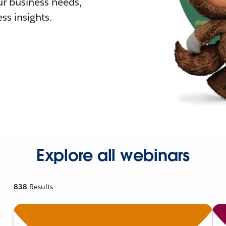
r business needs,
ss insights.
Explore all webinars
838
Results