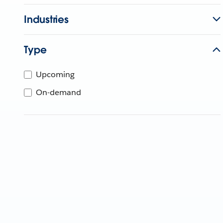
Industries
Type
Upcoming
On-demand