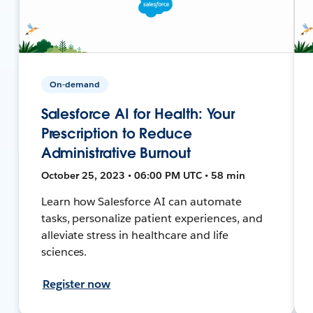
On-demand
Salesforce AI for Health: Your
Prescription to Reduce
Administrative Burnout
October 25, 2023 • 06:00 PM UTC • 58 min
Learn how Salesforce AI can automate
tasks, personalize patient experiences, and
alleviate stress in healthcare and life
sciences.
Register now