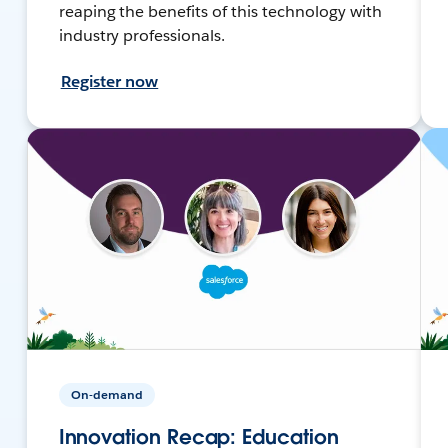
reaping the benefits of this technology with
industry professionals.
Register now
On-demand
Innovation Recap: Education