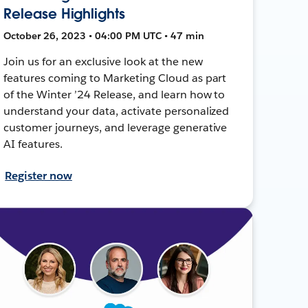
Release Highlights
October 26, 2023 • 04:00 PM UTC • 47 min
Join us for an exclusive look at the new
features coming to Marketing Cloud as part
of the Winter ’24 Release, and learn how to
understand your data, activate personalized
customer journeys, and leverage generative
AI features.
Register now