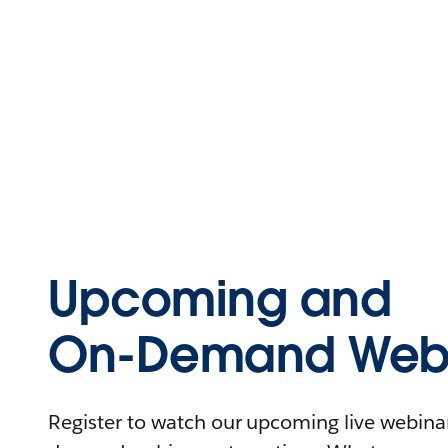
Upcoming and
On-Demand Webi
Register to watch our upcoming live webinars