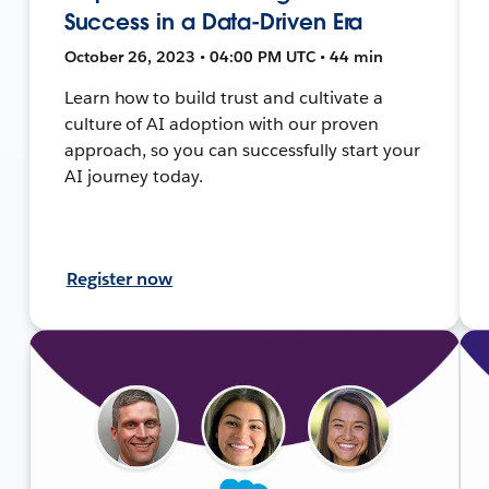
Success in a Data-Driven Era
October 26, 2023 • 04:00 PM UTC • 44 min
Learn how to build trust and cultivate a
culture of AI adoption with our proven
approach, so you can successfully start your
AI journey today.
Register now