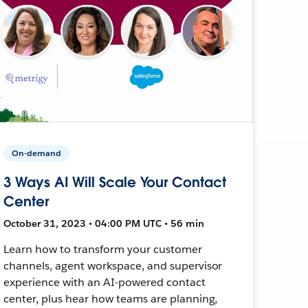
On-demand
3 Ways AI Will Scale Your Contact
Center
October 31, 2023 • 04:00 PM UTC • 56 min
Learn how to transform your customer
channels, agent workspace, and supervisor
experience with an AI-powered contact
center, plus hear how teams are planning,