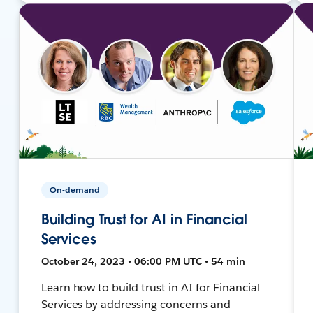
On-demand
Building Trust for AI in Financial
Services
October 24, 2023 • 06:00 PM UTC • 54 min
Learn how to build trust in AI for Financial
Services by addressing concerns and