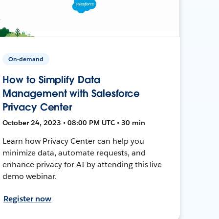
On-demand
How to Simplify Data
Management with Salesforce
Privacy Center
October 24, 2023 • 08:00 PM UTC • 30 min
Learn how Privacy Center can help you
minimize data, automate requests, and
enhance privacy for AI by attending this live
demo webinar.
Register now