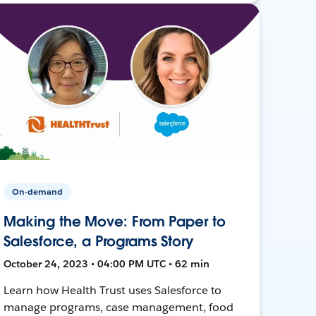
On-demand
Making the Move: From Paper to
Salesforce, a Programs Story
October 24, 2023 • 04:00 PM UTC • 62 min
Learn how Health Trust uses Salesforce to
manage programs, case management, food