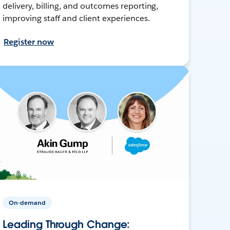
delivery, billing, and outcomes reporting,
improving staff and client experiences.
Register now
On-demand
Leading Through Change: