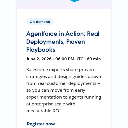
On-demand
Agentforce in Action: Real
Deployments, Proven
Playbooks
June 2, 2026 • 06:00 PM UTC • 60 min
Salesforce experts share proven
strategies and design guides drawn
from real customer deployments —
so you can move from early
experimentation to agents running
at enterprise scale with
measurable ROI.
Register now