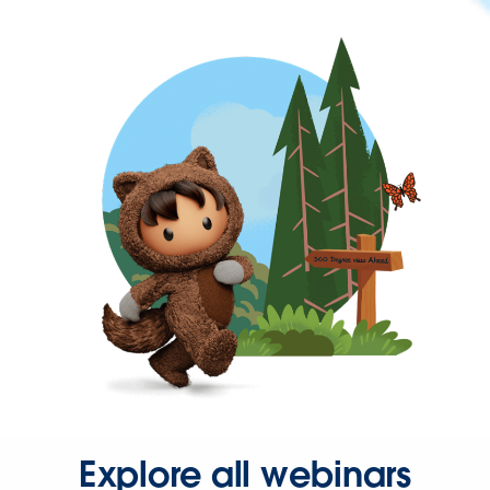
Explore all webinars