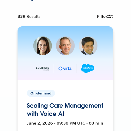
839
Results
Filter
On-demand
Scaling Care Management
with Voice AI
June 2, 2026 • 09:30 PM UTC • 60 min