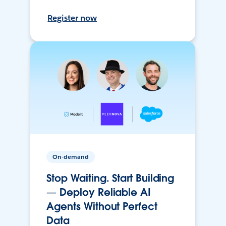
Register now
On-demand
Stop Waiting. Start Building
— Deploy Reliable AI
Agents Without Perfect
Data