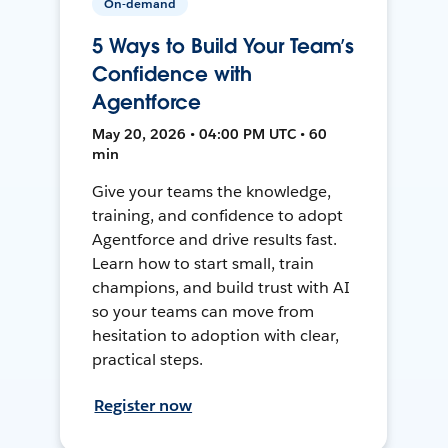
On-demand
5 Ways to Build Your Team’s
Confidence with
Agentforce
May 20, 2026 • 04:00 PM UTC • 60
min
Give your teams the knowledge,
training, and confidence to adopt
Agentforce and drive results fast.
Learn how to start small, train
champions, and build trust with AI
so your teams can move from
hesitation to adoption with clear,
practical steps.
Register now