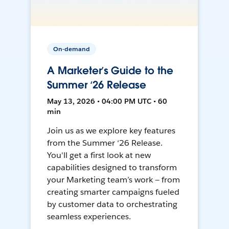
On-demand
A Marketer’s Guide to the
Summer ‘26 Release
May 13, 2026 • 04:00 PM UTC • 60
min
Join us as we explore key features
from the Summer ‘26 Release.
You'll get a first look at new
capabilities designed to transform
your Marketing team’s work — from
creating smarter campaigns fueled
by customer data to orchestrating
seamless experiences.