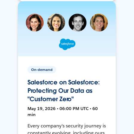
On-demand
Salesforce on Salesforce:
Protecting Our Data as
"Customer Zero"
May 19, 2026 • 06:00 PM UTC • 60
min
Every company's security journey is
constantly evolving, including ours.