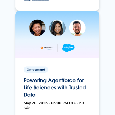
On-demand
Powering Agentforce for
Life Sciences with Trusted
Data
May 20, 2026 • 06:00 PM UTC • 60
min