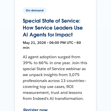
On-demand
Special State of Service:
How Service Leaders Use
AI Agents for Impact
May 21, 2026 • 06:00 PM UTC • 60
min
AI agent adoption surged from
39% to 66% in one year. Join this
special State of Service webinar as
we unpack insights from 3,075
professionals across 13 countries—
covering top use cases, ROI
measurement, trust and lessons
from Indeed's AI transformation.
Register now