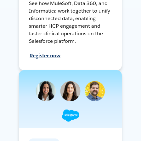
See how MuleSoft, Data 360, and
Informatica work together to unify
disconnected data, enabling
smarter HCP engagement and
faster clinical operations on the
Salesforce platform.
Register now