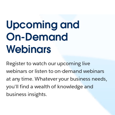
Upcoming and
On-Demand
Webinars
Register to watch our upcoming live
webinars or listen to on-demand webinars
at any time. Whatever your business needs,
you'll find a wealth of knowledge and
business insights.