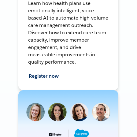
Learn how health plans use
emotionally intelligent, voice-
based AI to automate high-volume
care management outreach.
Discover how to extend care team
capacity, improve member
engagement, and drive
measurable improvements in
quality performance.
Register now