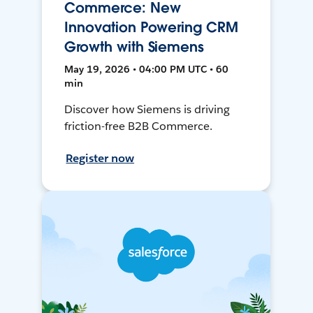
Commerce: New
Innovation Powering CRM
Growth with Siemens
May 19, 2026 • 04:00 PM UTC • 60
min
Discover how Siemens is driving
friction-free B2B Commerce.
Register now