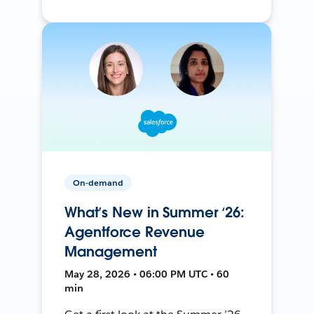
On-demand
What’s New in Summer ‘26:
Agentforce Revenue
Management
May 28, 2026 • 06:00 PM UTC • 60
min