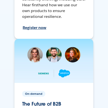
Hear firsthand how we use our
own products to ensure
operational resilience.
Register now
On-demand
The Future of B2B