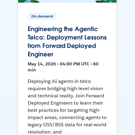
On-demand
Engineering the Agentic
Telco: Deployment Lessons
from Forward Deployed
Engineer
May 14, 2026 • 04:00 PM UTC • 60
min
Deploying AI agents in telco
requires bridging high-level vision
and technical reality. Join Forward
Deployed Engineers to learn their
best practices for targeting high-
impact areas, connecting agents to
legacy OSS/BSS data for real-world
resolution, and