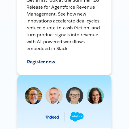
Get a first look at the Summer ’26
Release for Agentforce Revenue
Management. See how new
innovations accelerate deal cycles,
reduce quote-to-cash friction, and
turn product signals into revenue
with AI-powered workflows
embedded in Slack.
Register now