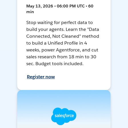
May 13, 2026 • 06:00 PM UTC • 60
min
Stop waiting for perfect data to
build your agents. Learn the "Data
Connected, Not Cleaned" method
to build a Unified Profile in 4
weeks, power Agentforce, and cut
sales research from 18 min to 30
sec. Budget tools included.
Register now