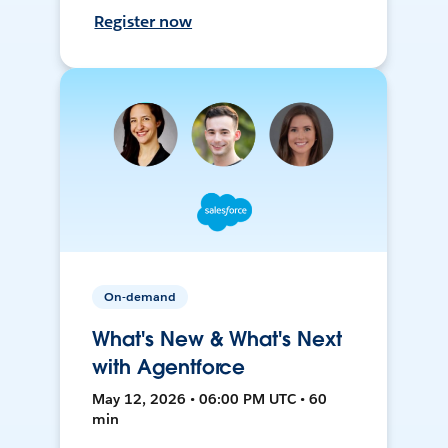
Register now
On-demand
What's New & What's Next
with Agentforce
May 12, 2026 • 06:00 PM UTC • 60
min