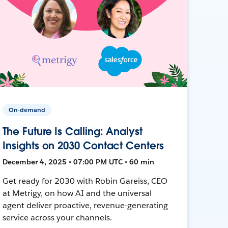
On-demand
The Future Is Calling: Analyst
Insights on 2030 Contact Centers
December 4, 2025 • 07:00 PM UTC • 60 min
Get ready for 2030 with Robin Gareiss, CEO
at Metrigy, on how AI and the universal
agent deliver proactive, revenue-generating
service across your channels.