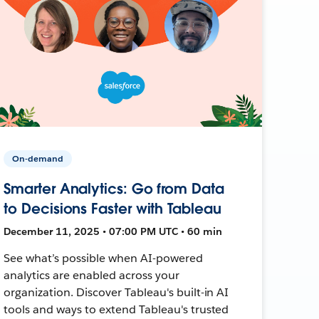
On-demand
Smarter Analytics: Go from Data
to Decisions Faster with Tableau
December 11, 2025 • 07:00 PM UTC • 60 min
See what’s possible when AI-powered
analytics are enabled across your
organization. Discover Tableau's built-in AI
tools and ways to extend Tableau's trusted