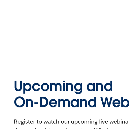
Upcoming and
On-Demand Webi
Register to watch our upcoming live webinars