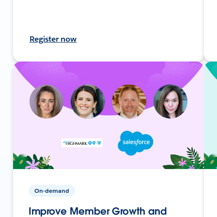
Register now
On-demand
Improve Member Growth and