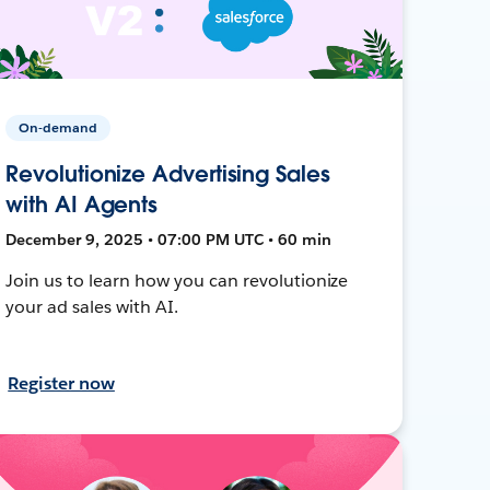
On-demand
Revolutionize Advertising Sales
with AI Agents
December 9, 2025 • 07:00 PM UTC • 60 min
Join us to learn how you can revolutionize
your ad sales with AI.
Register now