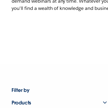
demand webinars at any time. Whatever you
you'll find a wealth of knowledge and busine
Filter by
Products