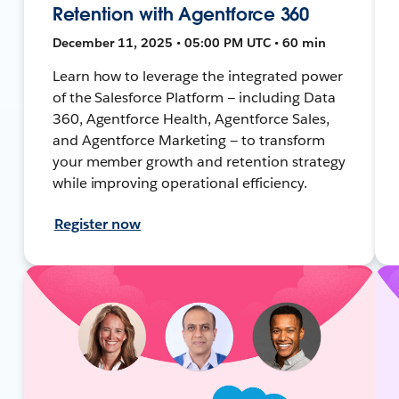
Retention with Agentforce 360
December 11, 2025 • 05:00 PM UTC • 60 min
Learn how to leverage the integrated power
of the Salesforce Platform — including Data
360, Agentforce Health, Agentforce Sales,
and Agentforce Marketing — to transform
your member growth and retention strategy
while improving operational efficiency.
Register now