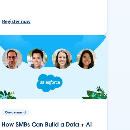
Register now
On-demand
How SMBs Can Build a Data + AI