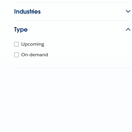
Industries
Type
Upcoming
On-demand