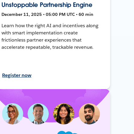
Unstoppable Partnership Engine
December 11, 2025 • 05:00 PM UTC • 60 min
Learn how the right AI and incentives along
with smart implementation create
frictionless partner experiences that
accelerate repeatable, trackable revenue.
Register now