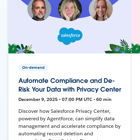
On-demand
Automate Compliance and De-
Risk Your Data with Privacy Center
December 9, 2025 • 07:00 PM UTC • 60 min
Discover how Salesforce Privacy Center,
powered by Agentforce, can simplify data
management and accelerate compliance by
automating record deletion and