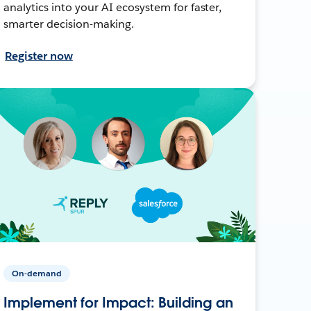
analytics into your AI ecosystem for faster,
smarter decision-making.
Register now
On-demand
Implement for Impact: Building an