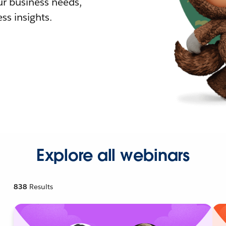
r business needs,
ss insights.
Explore all webinars
838
Results