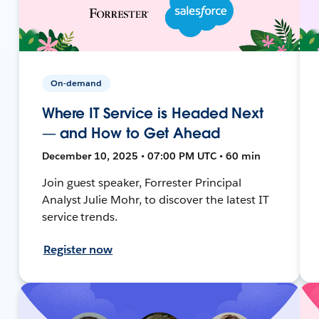
On-demand
Where IT Service is Headed Next
— and How to Get Ahead
December 10, 2025 • 07:00 PM UTC • 60 min
Join guest speaker, Forrester Principal
Analyst Julie Mohr, to discover the latest IT
service trends.
Register now