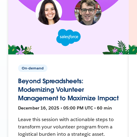
On-demand
Beyond Spreadsheets:
Modernizing Volunteer
Management to Maximize Impact
December 16, 2025 • 05:00 PM UTC • 60 min
Leave this session with actionable steps to
transform your volunteer program from a
logistical burden into a strategic asset.