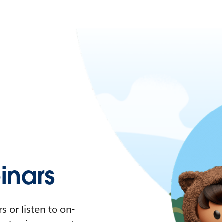
nars
 or listen to on-