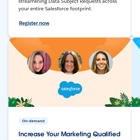
streamlining Data Subject Requests across
your entire Salesforce footprint.
Register now
On-demand
Increase Your Marketing Qualified