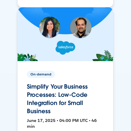
On-demand
Simplify Your Business
Processes: Low-Code
Integration for Small
Business
June 17, 2025 • 04:00 PM UTC • 46
min