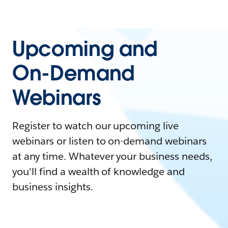
Upcoming and
On-Demand
Webinars
Register to watch our upcoming live
webinars or listen to on-demand webinars
at any time. Whatever your business needs,
you'll find a wealth of knowledge and
business insights.