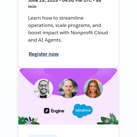
June 25, 2025 • 04:00 PM UTC • 58
min
Learn how to streamline
operations, scale programs, and
boost impact with Nonprofit Cloud
and AI Agents.
Register now