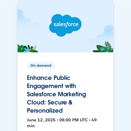
On-demand
Enhance Public
Engagement with
Salesforce Marketing
Cloud: Secure &
Personalized
June 12, 2025 • 06:00 PM UTC • 49
min