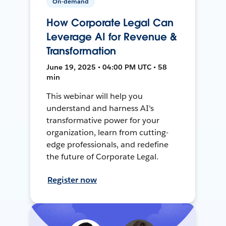
On-demand
How Corporate Legal Can
Leverage AI for Revenue &
Transformation
June 19, 2025 • 04:00 PM UTC • 58
min
This webinar will help you
understand and harness AI's
transformative power for your
organization, learn from cutting-
edge professionals, and redefine
the future of Corporate Legal.
Register now