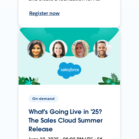
Register now
On-demand
What's Going Live in '25?
The Sales Cloud Summer
Release
June 19, 2025 • 06:00 PM UTC • 56