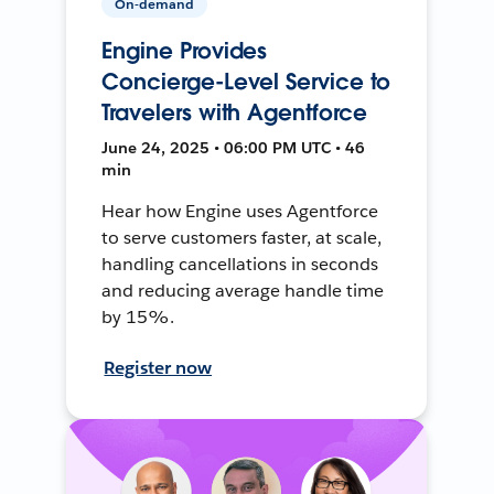
On-demand
Engine Provides
Concierge-Level Service to
Travelers with Agentforce
June 24, 2025 • 06:00 PM UTC • 46
min
Hear how Engine uses Agentforce
to serve customers faster, at scale,
handling cancellations in seconds
and reducing average handle time
by 15%.
Register now