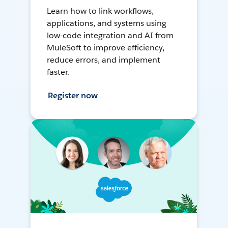
Learn how to link workflows,
applications, and systems using
low-code integration and AI from
MuleSoft to improve efficiency,
reduce errors, and implement
faster.
Register now