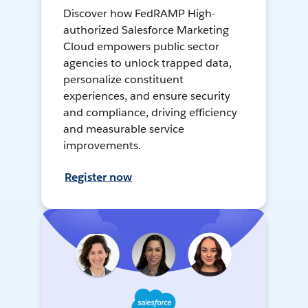
Discover how FedRAMP High-
authorized Salesforce Marketing
Cloud empowers public sector
agencies to unlock trapped data,
personalize constituent
experiences, and ensure security
and compliance, driving efficiency
and measurable service
improvements.
Register now