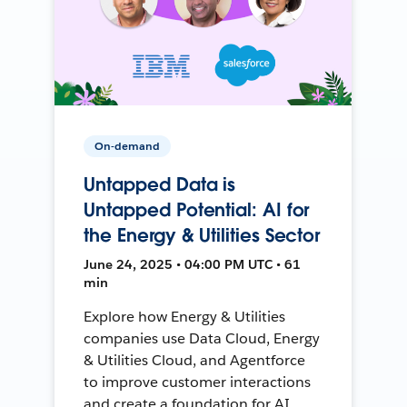
On-demand
Untapped Data is
Untapped Potential: AI for
the Energy & Utilities Sector
June 24, 2025 • 04:00 PM UTC • 61
min
Explore how Energy & Utilities
companies use Data Cloud, Energy
& Utilities Cloud, and Agentforce
to improve customer interactions
and create a foundation for AI.