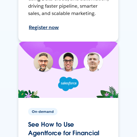
driving faster pipeline, smarter
sales, and scalable marketing.
Register now
On-demand
See How to Use
Agentforce for Financial