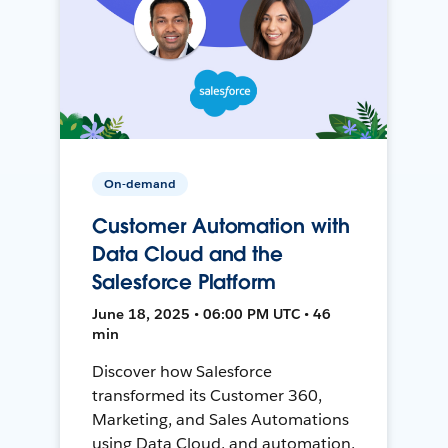
On-demand
Customer Automation with
Data Cloud and the
Salesforce Platform
June 18, 2025 • 06:00 PM UTC • 46
min
Discover how Salesforce
transformed its Customer 360,
Marketing, and Sales Automations
using Data Cloud, and automation,