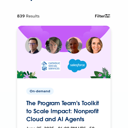
839
Results
Filter
On-demand
The Program Team's Toolkit
to Scale Impact: Nonprofit
Cloud and AI Agents