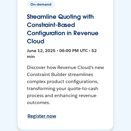
On-demand
Streamline Quoting with
Constraint-Based
Configuration in Revenue
Cloud
June 12, 2025 • 06:00 PM UTC • 52
min
Discover how Revenue Cloud's new
Constraint Builder streamlines
complex product configurations,
transforming your quote-to-cash
process and enhancing revenue
outcomes.
Register now