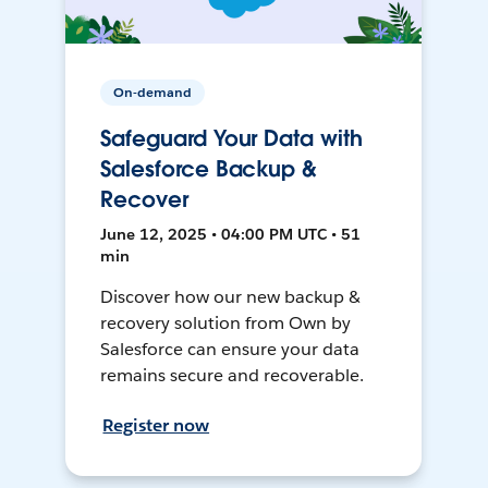
On-demand
Safeguard Your Data with
Salesforce Backup &
Recover
June 12, 2025 • 04:00 PM UTC • 51
min
Discover how our new backup &
recovery solution from Own by
Salesforce can ensure your data
remains secure and recoverable.
Register now