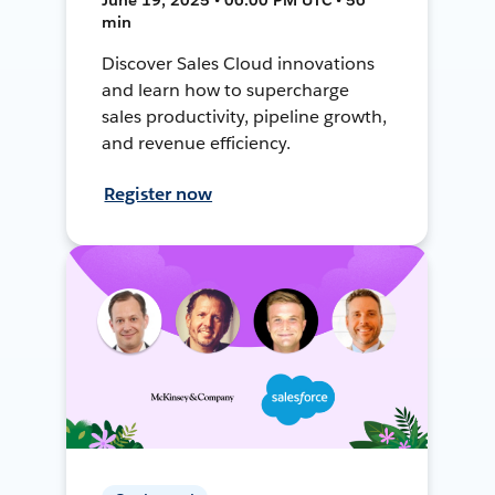
min
Discover Sales Cloud innovations
and learn how to supercharge
sales productivity, pipeline growth,
and revenue efficiency.
Register now