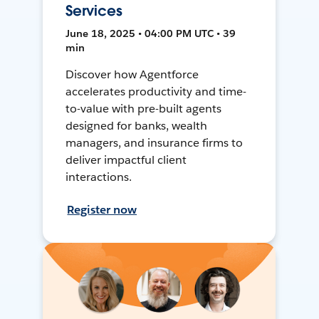
Services
June 18, 2025 • 04:00 PM UTC • 39
min
Discover how Agentforce
accelerates productivity and time-
to-value with pre-built agents
designed for banks, wealth
managers, and insurance firms to
deliver impactful client
interactions.
Register now