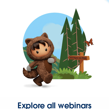
Explore all webinars