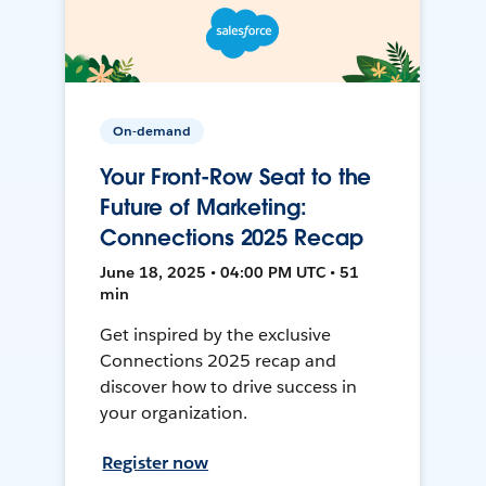
On-demand
Your Front-Row Seat to the
Future of Marketing:
Connections 2025 Recap
June 18, 2025 • 04:00 PM UTC • 51
min
Get inspired by the exclusive
Connections 2025 recap and
discover how to drive success in
your organization.
Register now