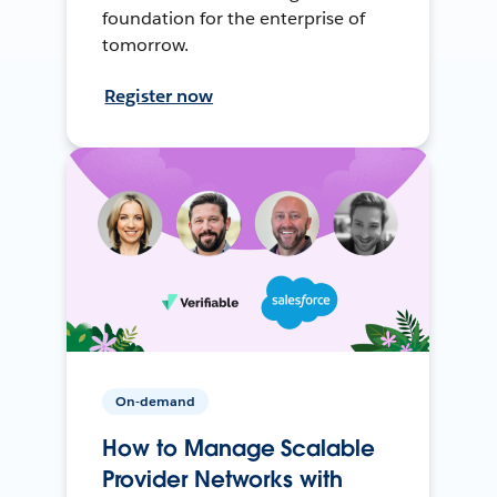
foundation for the enterprise of
tomorrow.
Register now
On-demand
How to Manage Scalable
Provider Networks with