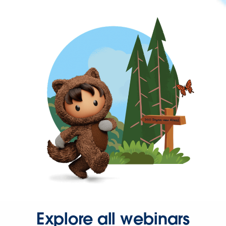
Explore all webinars