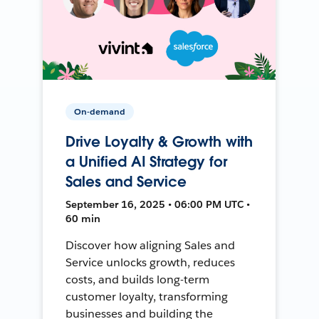
On-demand
Drive Loyalty & Growth with
a Unified AI Strategy for
Sales and Service
September 16, 2025 • 06:00 PM UTC •
60 min
Discover how aligning Sales and
Service unlocks growth, reduces
costs, and builds long-term
customer loyalty, transforming
businesses and building the