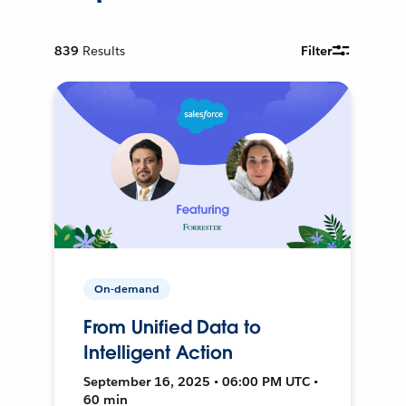
839
Results
Filter
On-demand
From Unified Data to
Intelligent Action
September 16, 2025 • 06:00 PM UTC •
60 min