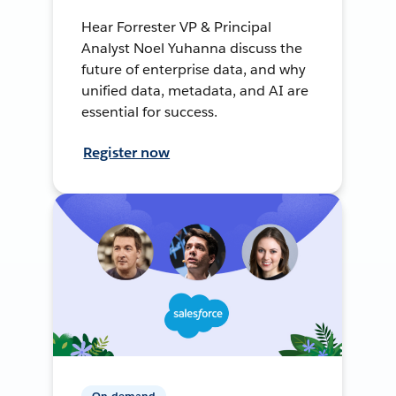
Hear Forrester VP & Principal
Analyst Noel Yuhanna discuss the
future of enterprise data, and why
unified data, metadata, and AI are
essential for success.
Register now
On-demand