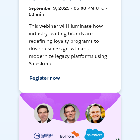
September 9, 2025 • 06:00 PM UTC •
60 min
This webinar will illuminate how
industry-leading brands are
redefining loyalty programs to
drive business growth and
modernize legacy platforms using
Salesforce.
Register now