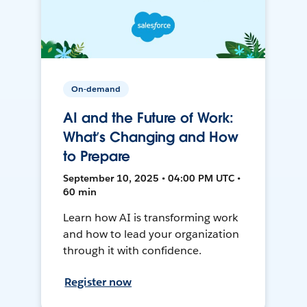
On-demand
AI and the Future of Work:
What’s Changing and How
to Prepare
September 10, 2025 • 04:00 PM UTC •
60 min
Learn how AI is transforming work
and how to lead your organization
through it with confidence.
Register now