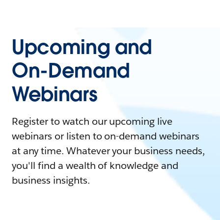
Upcoming and
On-Demand
Webinars
Register to watch our upcoming live
webinars or listen to on-demand webinars
at any time. Whatever your business needs,
you'll find a wealth of knowledge and
business insights.