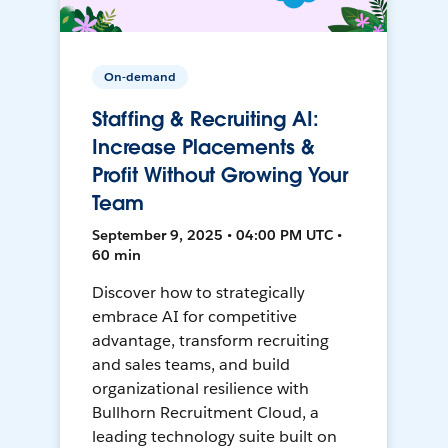
On-demand
Staffing & Recruiting AI:
Increase Placements &
Profit Without Growing Your
Team
September 9, 2025 • 04:00 PM UTC •
60 min
Discover how to strategically
embrace AI for competitive
advantage, transform recruiting
and sales teams, and build
organizational resilience with
Bullhorn Recruitment Cloud, a
leading technology suite built on