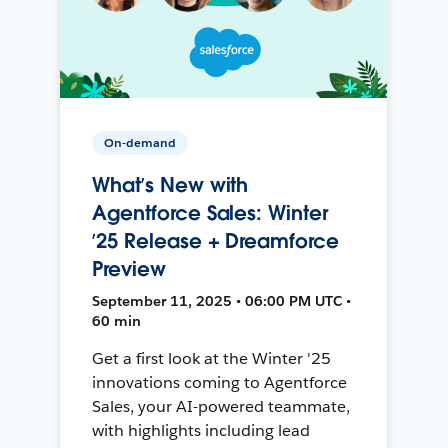
On-demand
What’s New with
Agentforce Sales: Winter
’25 Release + Dreamforce
Preview
September 11, 2025 • 06:00 PM UTC •
60 min
Get a first look at the Winter '25
innovations coming to Agentforce
Sales, your AI-powered teammate,
with highlights including lead