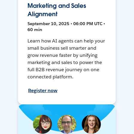
Marketing and Sales
Alignment
September 10, 2025 • 06:00 PM UTC •
60 min
Learn how AI agents can help your
small business sell smarter and
grow revenue faster by unifying
marketing and sales to power the
full B2B revenue journey on one
connected platform.
Register now