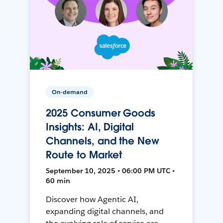
On-demand
2025 Consumer Goods
Insights: AI, Digital
Channels, and the New
Route to Market
September 10, 2025 • 06:00 PM UTC •
60 min
Discover how Agentic AI,
expanding digital channels, and