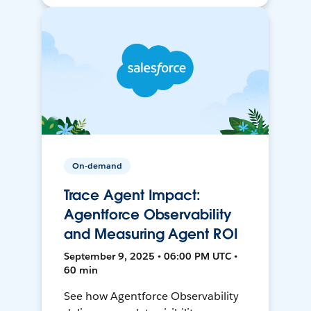
On-demand
Trace Agent Impact:
Agentforce Observability
and Measuring Agent ROI
September 9, 2025 • 06:00 PM UTC •
60 min
See how Agentforce Observability