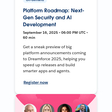
Platform Roadmap: Next-
Gen Security and AI
Development
September 16, 2025 • 06:00 PM UTC •
60 min
Get a sneak preview of big
platform announcements coming
to Dreamforce 2025, helping you
speed up releases and build
smarter apps and agents.
Register now