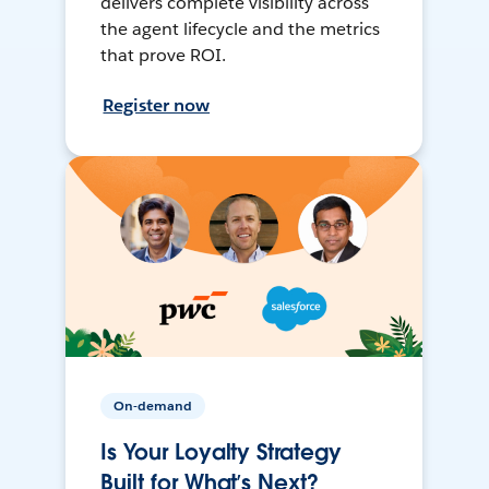
delivers complete visibility across
the agent lifecycle and the metrics
that prove ROI.
Register now
On-demand
Is Your Loyalty Strategy
Built for What’s Next?