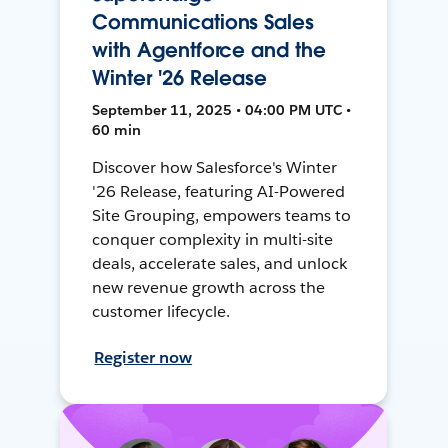
Communications Sales
with Agentforce and the
Winter '26 Release
September 11, 2025 • 04:00 PM UTC •
60 min
Discover how Salesforce's Winter
'26 Release, featuring AI-Powered
Site Grouping, empowers teams to
conquer complexity in multi-site
deals, accelerate sales, and unlock
new revenue growth across the
customer lifecycle.
Register now