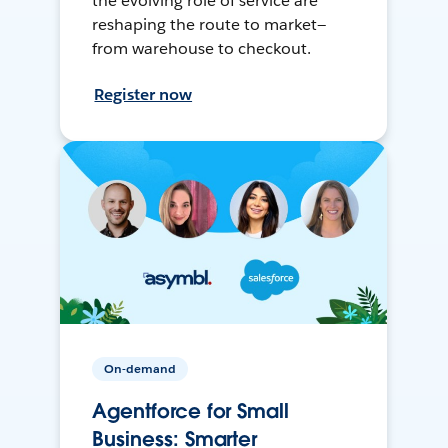
the evolving role of service are
reshaping the route to market—
from warehouse to checkout.
Register now
On-demand
Agentforce for Small
Business: Smarter