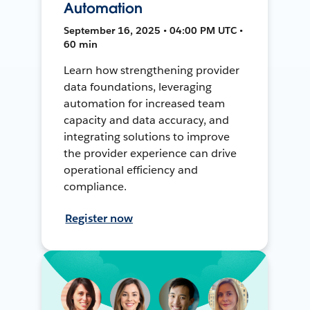
Automation
September 16, 2025 • 04:00 PM UTC •
60 min
Learn how strengthening provider
data foundations, leveraging
automation for increased team
capacity and data accuracy, and
integrating solutions to improve
the provider experience can drive
operational efficiency and
compliance.
Register now