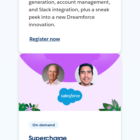
generation, account management,
and Slack integration, plus a sneak
peek into a new Dreamforce
innovation.
Register now
On-demand
Supercharge