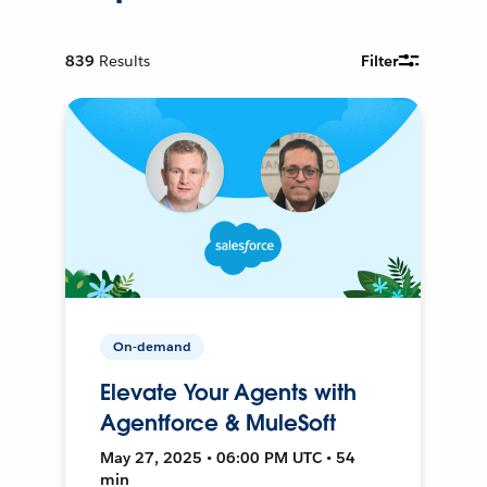
839
Results
Filter
On-demand
Elevate Your Agents with
Agentforce & MuleSoft
May 27, 2025 • 06:00 PM UTC • 54
min