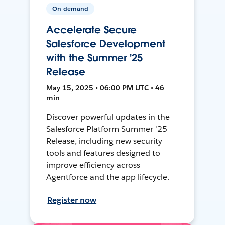
On-demand
Accelerate Secure
Salesforce Development
with the Summer '25
Release
May 15, 2025 • 06:00 PM UTC • 46
min
Discover powerful updates in the
Salesforce Platform Summer '25
Release, including new security
tools and features designed to
improve efficiency across
Agentforce and the app lifecycle.
Register now