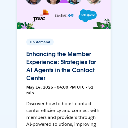
On-demand
Enhancing the Member
Experience: Strategies for
AI Agents in the Contact
Center
May 14, 2025 • 04:00 PM UTC • 51
min
Discover how to boost contact
center efficiency and connect with
members and providers through
AI-powered solutions, improving