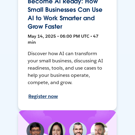
Become AI Ready: How
Small Businesses Can Use
AI to Work Smarter and
Grow Faster
May 14, 2025 • 06:00 PM UTC • 47
min
Discover how AI can transform
your small business, discussing AI
readiness, tools, and use cases to
help your business operate,
compete, and grow.
Register now