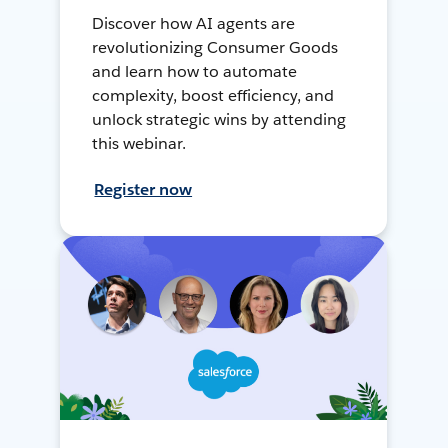
Discover how AI agents are
revolutionizing Consumer Goods
and learn how to automate
complexity, boost efficiency, and
unlock strategic wins by attending
this webinar.
Register now