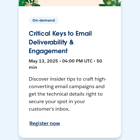
On-demand
Critical Keys to Email
Deliverability &
Engagement
May 13, 2025 • 04:00 PM UTC • 50
min
Discover insider tips to craft high-
converting email campaigns and
get the technical details right to
secure your spot in your
customer’s inbox.
Register now