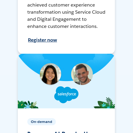
achieved customer experience
transformation using Service Cloud
and Digital Engagement to
enhance customer interactions.
Register now
On-demand