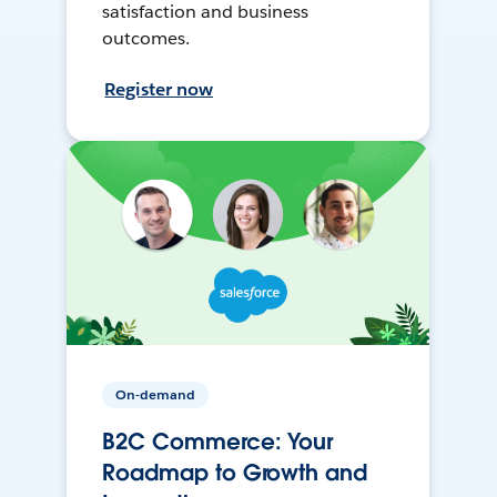
satisfaction and business
outcomes.
Register now
On-demand
B2C Commerce: Your
Roadmap to Growth and