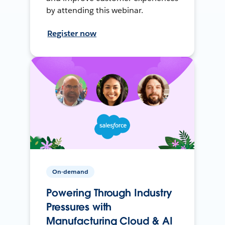
by attending this webinar.
Register now
On-demand
Powering Through Industry
Pressures with
Manufacturing Cloud & AI