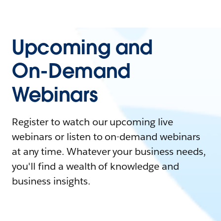
Upcoming and
On-Demand
Webinars
Register to watch our upcoming live
webinars or listen to on-demand webinars
at any time. Whatever your business needs,
you'll find a wealth of knowledge and
business insights.