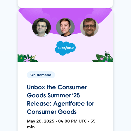
On-demand
Unbox the Consumer
Goods Summer ’25
Release: Agentforce for
Consumer Goods
May 20, 2025 • 04:00 PM UTC • 55
min