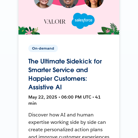
On-demand
The Ultimate Sidekick for
Smarter Service and
Happier Customers:
Assistive AI
May 22, 2025 • 06:00 PM UTC • 41
min
Discover how AI and human
expertise working side by side can
create personalized action plans
and improve customer experiences