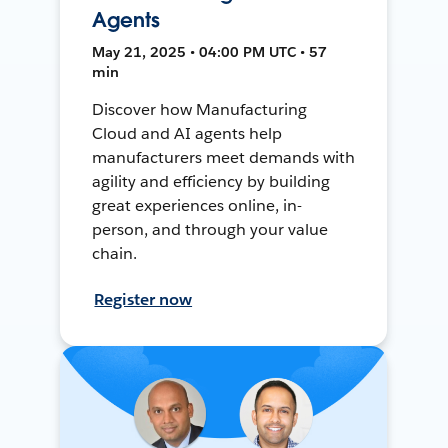
Agents
May 21, 2025 • 04:00 PM UTC • 57
min
Discover how Manufacturing
Cloud and AI agents help
manufacturers meet demands with
agility and efficiency by building
great experiences online, in-
person, and through your value
chain.
Register now