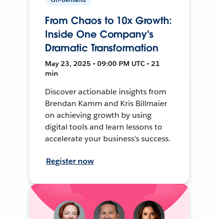
From Chaos to 10x Growth:
Inside One Company's
Dramatic Transformation
May 23, 2025 • 09:00 PM UTC • 21
min
Discover actionable insights from
Brendan Kamm and Kris Billmaier
on achieving growth by using
digital tools and learn lessons to
accelerate your business's success.
Register now