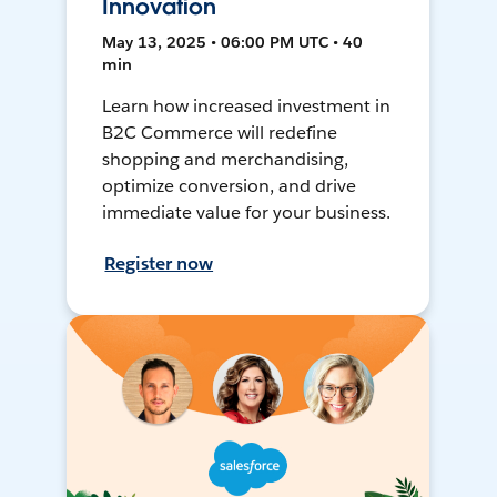
Innovation
May 13, 2025 • 06:00 PM UTC • 40
min
Learn how increased investment in
B2C Commerce will redefine
shopping and merchandising,
optimize conversion, and drive
immediate value for your business.
Register now