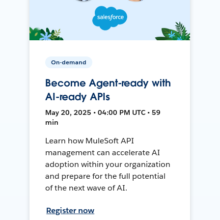
On-demand
Become Agent-ready with
AI-ready APIs
May 20, 2025 • 04:00 PM UTC • 59
min
Learn how MuleSoft API
management can accelerate AI
adoption within your organization
and prepare for the full potential
of the next wave of AI.
Register now