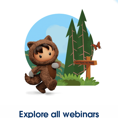
Explore all webinars