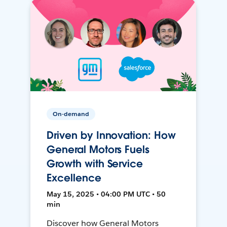
On-demand
Driven by Innovation: How
General Motors Fuels
Growth with Service
Excellence
May 15, 2025 • 04:00 PM UTC • 50
min
Discover how General Motors