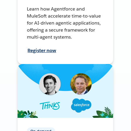
Learn how Agentforce and
MuleSoft accelerate time-to-value
for AI-driven agentic applications,
offering a secure framework for
multi-agent systems.
Register now
On-demand