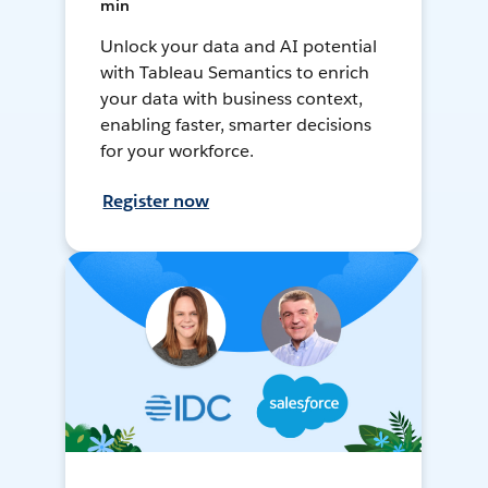
min
Unlock your data and AI potential
with Tableau Semantics to enrich
your data with business context,
enabling faster, smarter decisions
for your workforce.
Register now