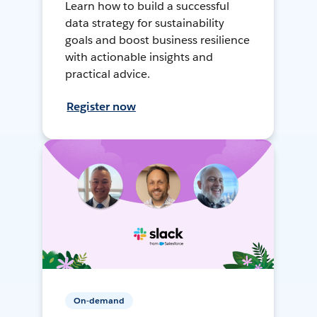
Learn how to build a successful
data strategy for sustainability
goals and boost business resilience
with actionable insights and
practical advice.
Register now
On-demand