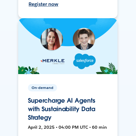
Register now
On-demand
Supercharge AI Agents
with Sustainability Data
Strategy
April 2, 2025 • 04:00 PM UTC • 60 min