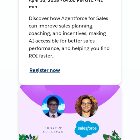
April 10, 2025 • 04:00 PM UTC • 41
min
Discover how Agentforce for Sales
can improve sales planning,
coaching, and incentives, making
AI accessible for better sales
performance, and helping you find
ROI faster.
Register now