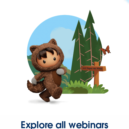
Explore all webinars