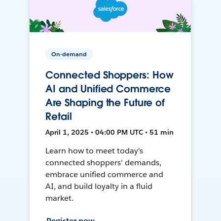
On-demand
Connected Shoppers: How
AI and Unified Commerce
Are Shaping the Future of
Retail
April 1, 2025 • 04:00 PM UTC • 51 min
Learn how to meet today's
connected shoppers' demands,
embrace unified commerce and
AI, and build loyalty in a fluid
market.
Register now