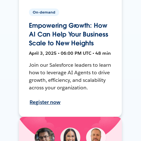
On-demand
Empowering Growth: How
AI Can Help Your Business
Scale to New Heights
April 3, 2025 • 06:00 PM UTC • 48 min
Join our Salesforce leaders to learn
how to leverage AI Agents to drive
growth, efficiency, and scalability
across your organization.
Register now