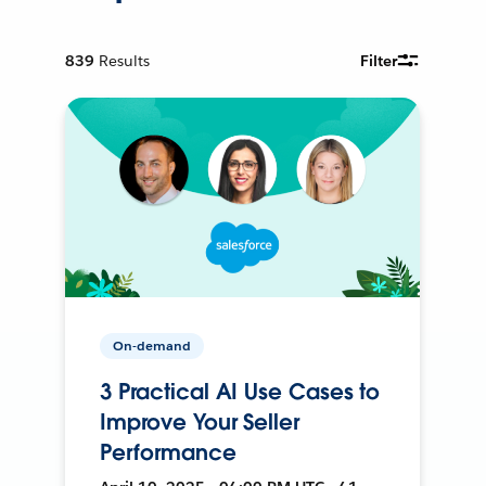
839
Results
Filter
On-demand
3 Practical AI Use Cases to
Improve Your Seller
Performance