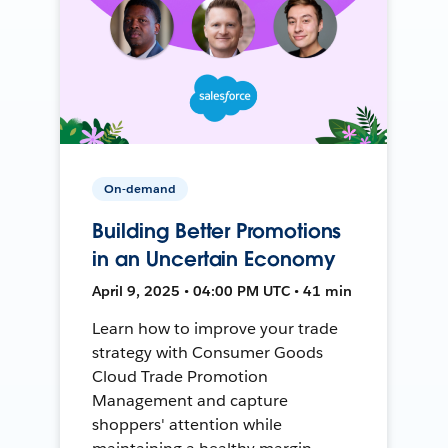
On-demand
Building Better Promotions
in an Uncertain Economy
April 9, 2025 • 04:00 PM UTC • 41 min
Learn how to improve your trade
strategy with Consumer Goods
Cloud Trade Promotion
Management and capture
shoppers' attention while