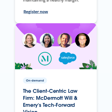
maintaining a healthy margin.
Register now
On-demand
The Client-Centric Law
Firm: McDermott Will &
Emery’s Tech-Forward
Vision