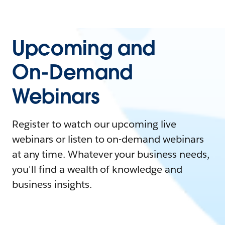
Upcoming and
On-Demand
Webinars
Register to watch our upcoming live
webinars or listen to on-demand webinars
at any time. Whatever your business needs,
you'll find a wealth of knowledge and
business insights.