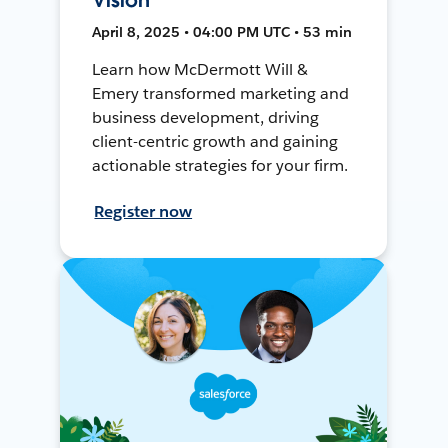
April 8, 2025 • 04:00 PM UTC • 53 min
Learn how McDermott Will &
Emery transformed marketing and
business development, driving
client-centric growth and gaining
actionable strategies for your firm.
Register now