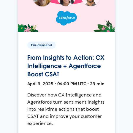
On-demand
From Insights to Action: CX
Intelligence + Agentforce
Boost CSAT
April 3, 2025 • 04:00 PM UTC • 29 min
Discover how CX Intelligence and
Agentforce turn sentiment insights
into real-time actions that boost
CSAT and improve your customer
experience.