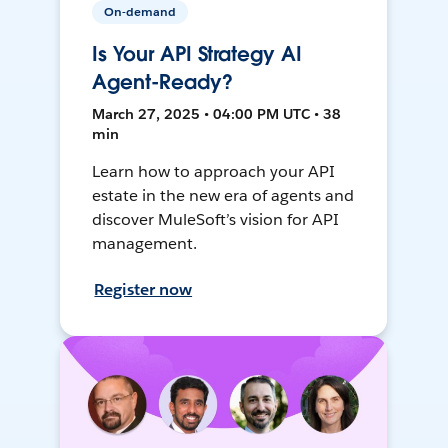
On-demand
Is Your API Strategy AI
Agent-Ready?
March 27, 2025 • 04:00 PM UTC • 38
min
Learn how to approach your API
estate in the new era of agents and
discover MuleSoft’s vision for API
management.
Register now