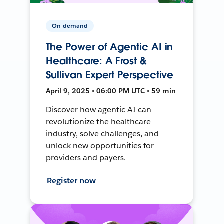
On-demand
The Power of Agentic AI in
Healthcare: A Frost &
Sullivan Expert Perspective
April 9, 2025 • 06:00 PM UTC • 59 min
Discover how agentic AI can
revolutionize the healthcare
industry, solve challenges, and
unlock new opportunities for
providers and payers.
Register now