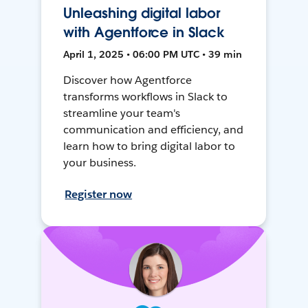
Unleashing digital labor
with Agentforce in Slack
April 1, 2025 • 06:00 PM UTC • 39 min
Discover how Agentforce
transforms workflows in Slack to
streamline your team's
communication and efficiency, and
learn how to bring digital labor to
your business.
Register now