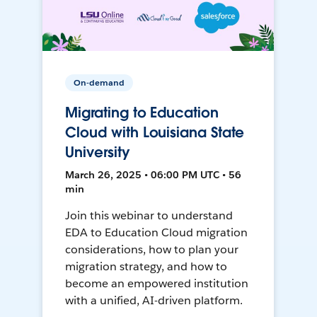
On-demand
Migrating to Education
Cloud with Louisiana State
University
March 26, 2025 • 06:00 PM UTC • 56
min
Join this webinar to understand
EDA to Education Cloud migration
considerations, how to plan your
migration strategy, and how to
become an empowered institution
with a unified, AI-driven platform.