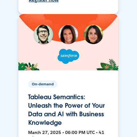
On-demand
Tableau Semantics:
Unleash the Power of Your
Data and AI with Business
Knowledge
March 27, 2025 • 06:00 PM UTC • 41