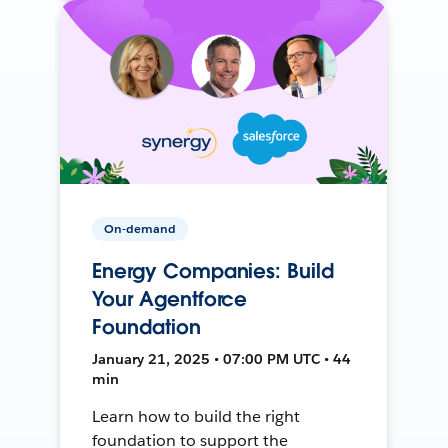
On-demand
Energy Companies: Build
Your Agentforce
Foundation
January 21, 2025 • 07:00 PM UTC • 44
min
Learn how to build the right
foundation to support the