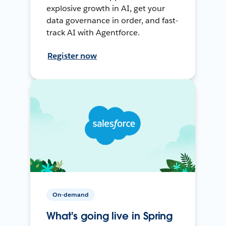
explosive growth in AI, get your
data governance in order, and fast-
track AI with Agentforce.
Register now
On-demand
What's going live in Spring