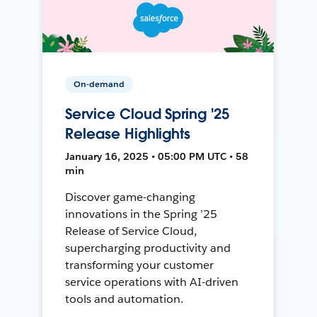
On-demand
Service Cloud Spring '25
Release Highlights
January 16, 2025 • 05:00 PM UTC • 58
min
Discover game-changing
innovations in the Spring ’25
Release of Service Cloud,
supercharging productivity and
transforming your customer
service operations with AI-driven
tools and automation.