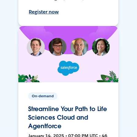
Register now
On-demand
Streamline Your Path to Life
Sciences Cloud and
Agentforce
January 14, 2025 • 07:00 PM UTC • 46