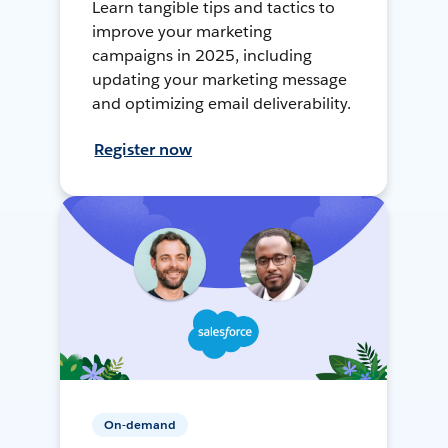
Learn tangible tips and tactics to
improve your marketing
campaigns in 2025, including
updating your marketing message
and optimizing email deliverability.
Register now
On-demand