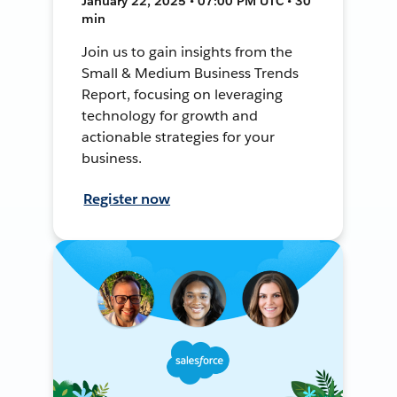
January 22, 2025 • 07:00 PM UTC • 30
min
Join us to gain insights from the
Small & Medium Business Trends
Report, focusing on leveraging
technology for growth and
actionable strategies for your
business.
Register now