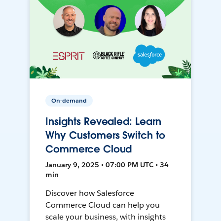
On-demand
Insights Revealed: Learn
Why Customers Switch to
Commerce Cloud
January 9, 2025 • 07:00 PM UTC • 34
min
Discover how Salesforce
Commerce Cloud can help you
scale your business, with insights