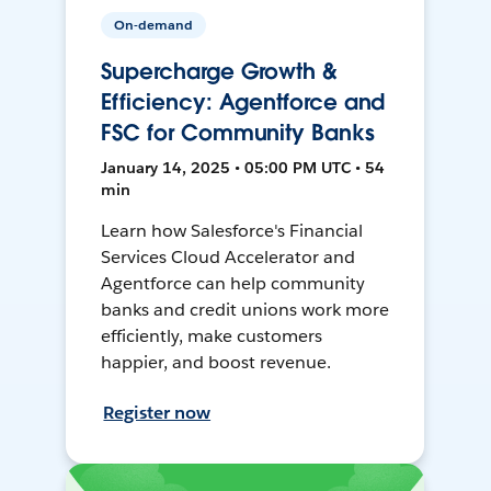
On-demand
Supercharge Growth &
Efficiency: Agentforce and
FSC for Community Banks
January 14, 2025 • 05:00 PM UTC • 54
min
Learn how Salesforce's Financial
Services Cloud Accelerator and
Agentforce can help community
banks and credit unions work more
efficiently, make customers
happier, and boost revenue.
Register now