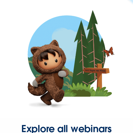
Explore all webinars