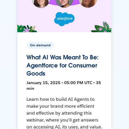
On-demand
What AI Was Meant To Be:
Agentforce for Consumer
Goods
January 15, 2025 • 05:00 PM UTC • 35
min
Learn how to build AI Agents to
make your brand more efficient
and effective by attending this
webinar, where you'll get answers
on accessing AI, its uses, and value.