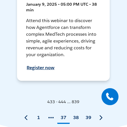
January 9, 2025 • 05:00 PM UTC • 38
min
Attend this webinar to discover
how Agentforce can transform
complex MedTech processes into
simple, agile experiences, driving
revenue and reducing costs for
your organization.
Register now
433 - 444 ... 839
1
37
38
39