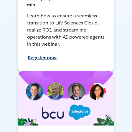
min
Learn how to ensure a seamless
transition to Life Sciences Cloud,
realize ROI, and streamline
operations with AI-powered agents
in this webinar.
Register now