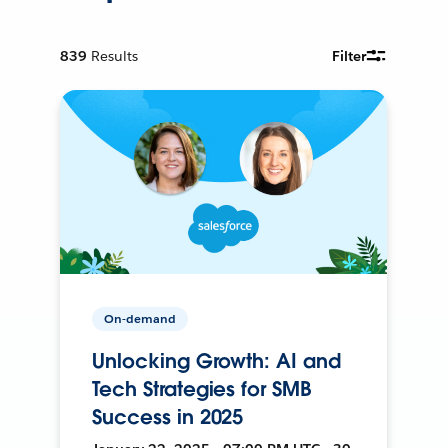
839
Results
Filter
On-demand
Unlocking Growth: AI and
Tech Strategies for SMB
Success in 2025