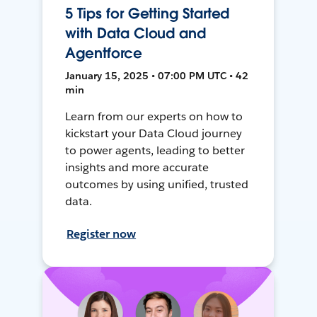
5 Tips for Getting Started
with Data Cloud and
Agentforce
January 15, 2025 • 07:00 PM UTC • 42
min
Learn from our experts on how to
kickstart your Data Cloud journey
to power agents, leading to better
insights and more accurate
outcomes by using unified, trusted
data.
Register now