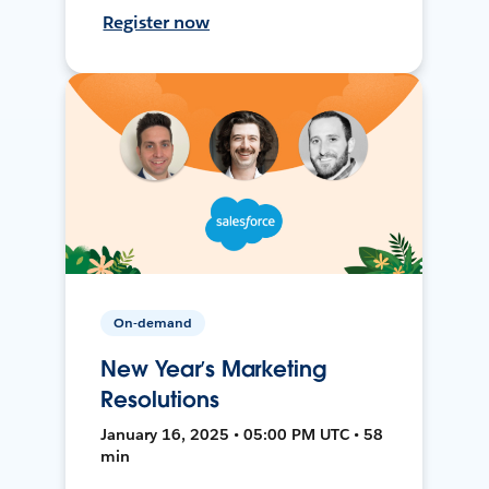
Register now
On-demand
New Year’s Marketing
Resolutions
January 16, 2025 • 05:00 PM UTC • 58
min