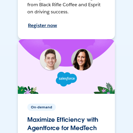
from Black Rifle Coffee and Esprit
on driving success.
Register now
On-demand
Maximize Efficiency with
Agentforce for MedTech