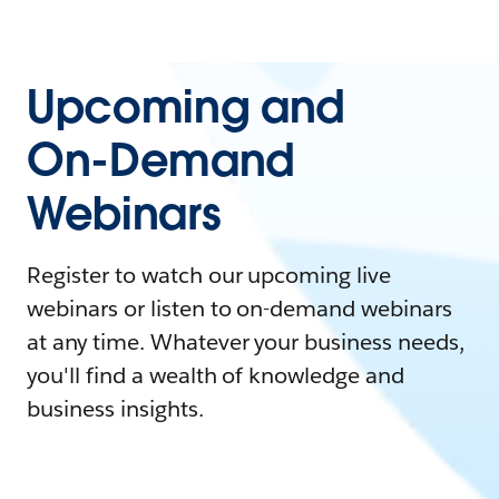
Upcoming and
On-Demand
Webinars
Register to watch our upcoming live
webinars or listen to on-demand webinars
at any time. Whatever your business needs,
you'll find a wealth of knowledge and
business insights.