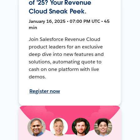
of '25? Your Revenue
Cloud Sneak Peek.
January 16, 2025 • 07:00 PM UTC • 45
min
Join Salesforce Revenue Cloud
product leaders for an exclusive
deep dive into new features and
solutions, automating quote to
cash on one platform with live
demos.
Register now