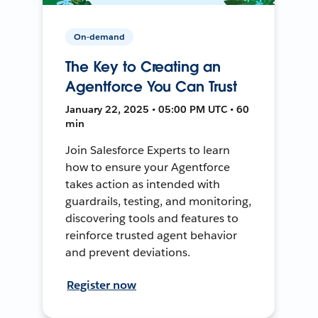
On-demand
The Key to Creating an
Agentforce You Can Trust
January 22, 2025 • 05:00 PM UTC • 60
min
Join Salesforce Experts to learn
how to ensure your Agentforce
takes action as intended with
guardrails, testing, and monitoring,
discovering tools and features to
reinforce trusted agent behavior
and prevent deviations.
Register now