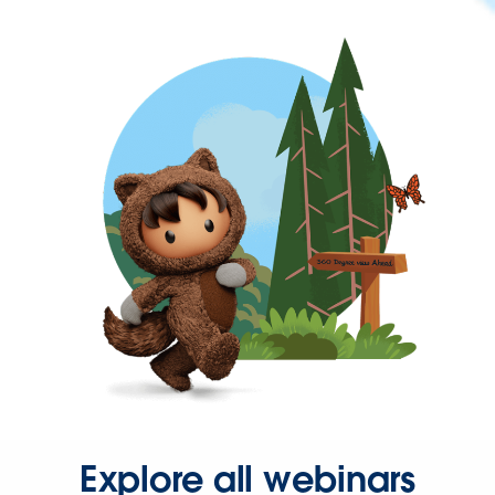
Explore all webinars