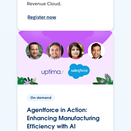
Revenue Cloud.
Register now
On-demand
Agentforce in Action:
Enhancing Manufacturing
Efficiency with AI