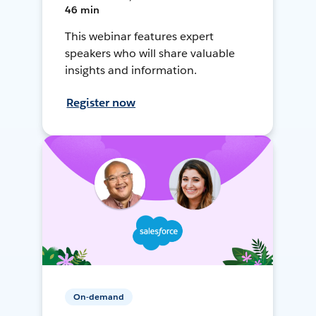
46 min
This webinar features expert
speakers who will share valuable
insights and information.
Register now
On-demand