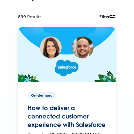
839
Results
Filter
On-demand
How to deliver a
connected customer
experience with Salesforce