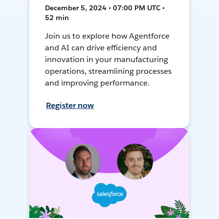
December 5, 2024 • 07:00 PM UTC •
52 min
Join us to explore how Agentforce
and AI can drive efficiency and
innovation in your manufacturing
operations, streamlining processes
and improving performance.
Register now