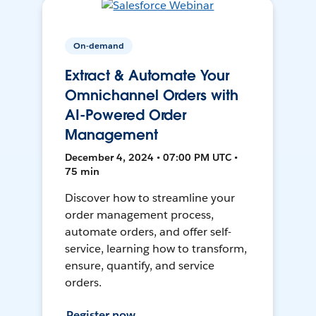
On-demand
Extract & Automate Your
Omnichannel Orders with
AI-Powered Order
Management
December 4, 2024 • 07:00 PM UTC •
75 min
Discover how to streamline your
order management process,
automate orders, and offer self-
service, learning how to transform,
ensure, quantify, and service
orders.
Register now