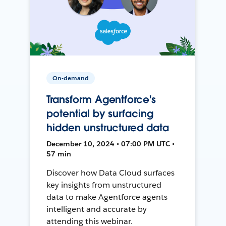
On-demand
Transform Agentforce's
potential by surfacing
hidden unstructured data
December 10, 2024 • 07:00 PM UTC •
57 min
Discover how Data Cloud surfaces
key insights from unstructured
data to make Agentforce agents
intelligent and accurate by
attending this webinar.