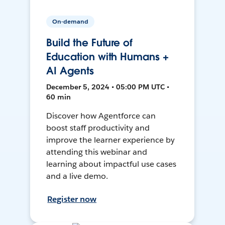
On-demand
Build the Future of
Education with Humans +
AI Agents
December 5, 2024 • 05:00 PM UTC •
60 min
Discover how Agentforce can
boost staff productivity and
improve the learner experience by
attending this webinar and
learning about impactful use cases
and a live demo.
Register now