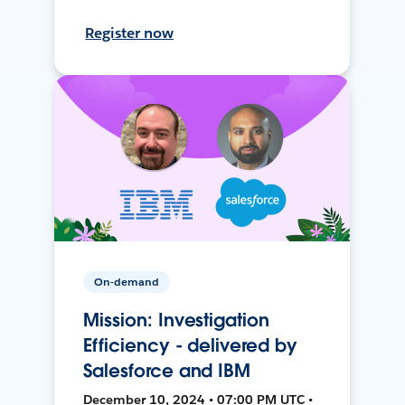
Register now
On-demand
Mission: Investigation
Efficiency - delivered by
Salesforce and IBM
December 10, 2024 • 07:00 PM UTC •