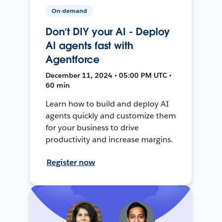
On-demand
Don’t DIY your AI - Deploy
AI agents fast with
Agentforce
December 11, 2024 • 05:00 PM UTC •
60 min
Learn how to build and deploy AI
agents quickly and customize them
for your business to drive
productivity and increase margins.
Register now