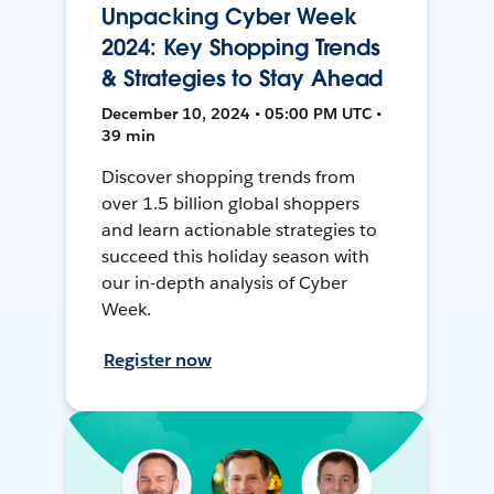
Unpacking Cyber Week
2024: Key Shopping Trends
& Strategies to Stay Ahead
December 10, 2024 • 05:00 PM UTC •
39 min
Discover shopping trends from
over 1.5 billion global shoppers
and learn actionable strategies to
succeed this holiday season with
our in-depth analysis of Cyber
Week.
Register now