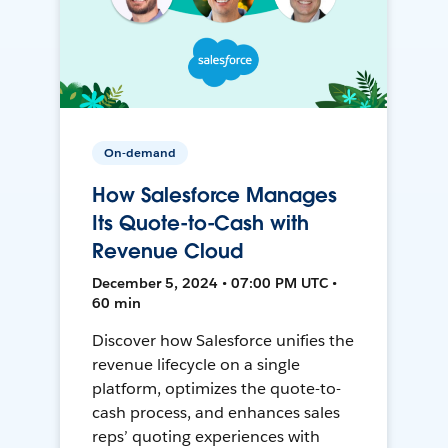
On-demand
How Salesforce Manages
Its Quote-to-Cash with
Revenue Cloud
December 5, 2024 • 07:00 PM UTC •
60 min
Discover how Salesforce unifies the
revenue lifecycle on a single
platform, optimizes the quote-to-
cash process, and enhances sales
reps’ quoting experiences with