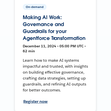
On-demand
Making AI Work:
Governance and
Guardrails for your
Agentforce Transformation
December 11, 2024 • 05:00 PM UTC •
62 min
Learn how to make AI systems
impactful and trusted, with insights
on building effective governance,
crafting data strategies, setting up
guardrails, and refining AI outputs
for better outcomes.
Register now