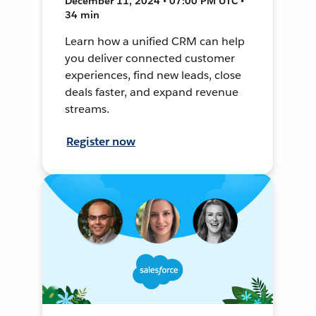
December 11, 2024 • 07:00 PM UTC •
34 min
Learn how a unified CRM can help
you deliver connected customer
experiences, find new leads, close
deals faster, and expand revenue
streams.
Register now