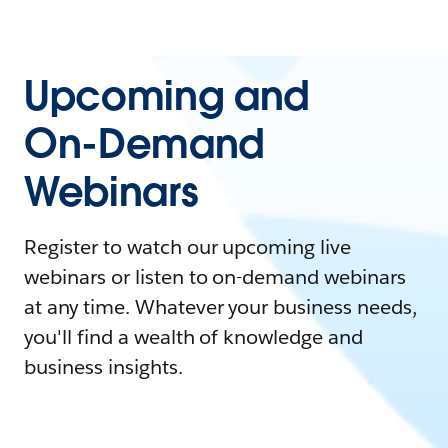
Upcoming and
On-Demand
Webinars
Register to watch our upcoming live
webinars or listen to on-demand webinars
at any time. Whatever your business needs,
you'll find a wealth of knowledge and
business insights.