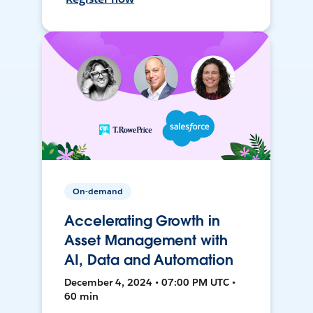
On-demand
Accelerating Growth in
Asset Management with
AI, Data and Automation
December 4, 2024 • 07:00 PM UTC •
60 min