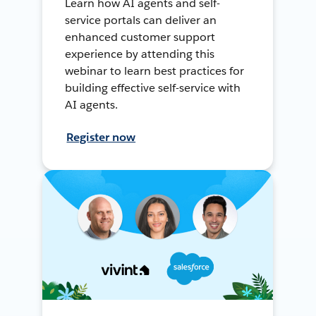
Learn how AI agents and self-
service portals can deliver an
enhanced customer support
experience by attending this
webinar to learn best practices for
building effective self-service with
AI agents.
Register now