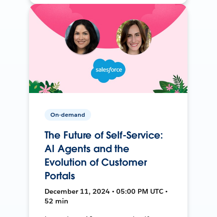
On-demand
The Future of Self-Service:
AI Agents and the
Evolution of Customer
Portals
December 11, 2024 • 05:00 PM UTC •
52 min