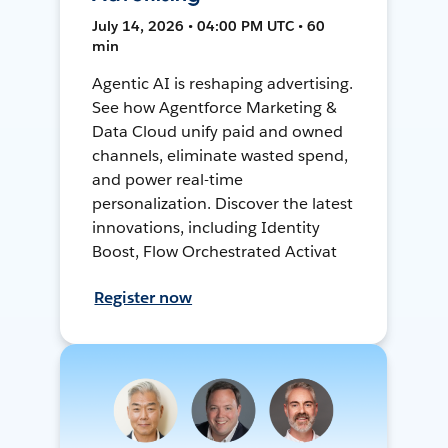
July 14, 2026 • 04:00 PM UTC • 60
min
Agentic AI is reshaping advertising.
See how Agentforce Marketing &
Data Cloud unify paid and owned
channels, eliminate wasted spend,
and power real-time
personalization. Discover the latest
innovations, including Identity
Boost, Flow Orchestrated Activat
Register now