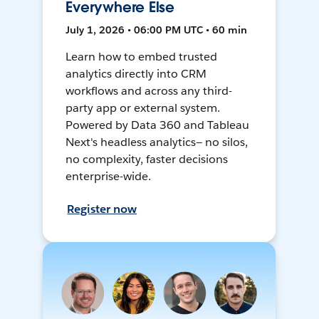
Everywhere Else
July 1, 2026 • 06:00 PM UTC • 60 min
Learn how to embed trusted
analytics directly into CRM
workflows and across any third-
party app or external system.
Powered by Data 360 and Tableau
Next's headless analytics— no silos,
no complexity, faster decisions
enterprise-wide.
Register now