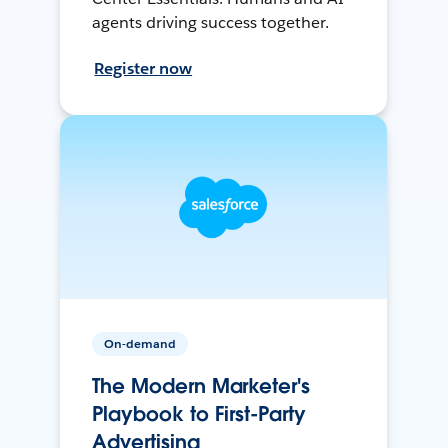
agents driving success together.
Register now
On-demand
The Modern Marketer's
Playbook to First-Party
Advertising