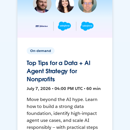
On-demand
Top Tips for a Data + AI
Agent Strategy for
Nonprofits
July 7, 2026 • 04:00 PM UTC • 60 min
Move beyond the AI hype. Learn
how to build a strong data
foundation, identify high-impact
agent use cases, and scale AI
responsibly — with practical steps