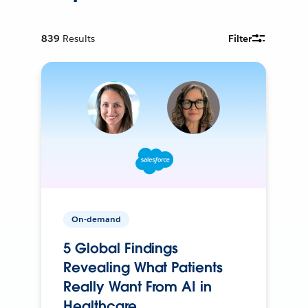
839
Results
Filter
On-demand
5 Global Findings
Revealing What Patients
Really Want From AI in
Healthcare