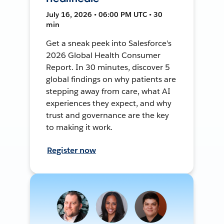
July 16, 2026 • 06:00 PM UTC • 30
min
Get a sneak peek into Salesforce's
2026 Global Health Consumer
Report. In 30 minutes, discover 5
global findings on why patients are
stepping away from care, what AI
experiences they expect, and why
trust and governance are the key
to making it work.
Register now