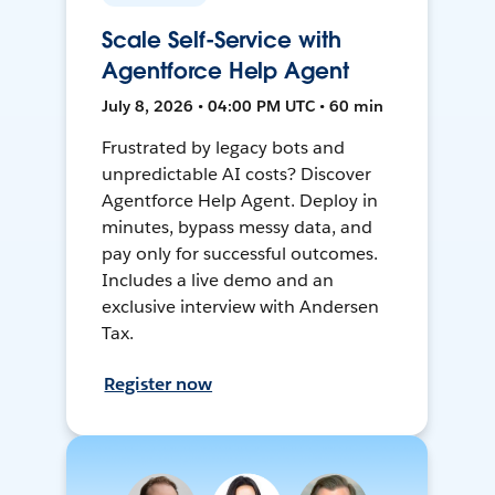
Scale Self-Service with
Agentforce Help Agent
July 8, 2026 • 04:00 PM UTC • 60 min
Frustrated by legacy bots and
unpredictable AI costs? Discover
Agentforce Help Agent. Deploy in
minutes, bypass messy data, and
pay only for successful outcomes.
Includes a live demo and an
exclusive interview with Andersen
Tax.
Register now