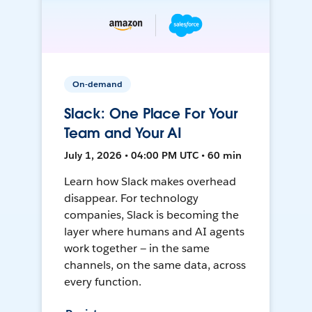
On-demand
Slack: One Place For Your
Team and Your AI
July 1, 2026 • 04:00 PM UTC • 60 min
Learn how Slack makes overhead
disappear. For technology
companies, Slack is becoming the
layer where humans and AI agents
work together — in the same
channels, on the same data, across
every function.