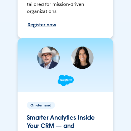
tailored for mission-driven
organizations.
Register now
On-demand
Smarter Analytics Inside
Your CRM — and