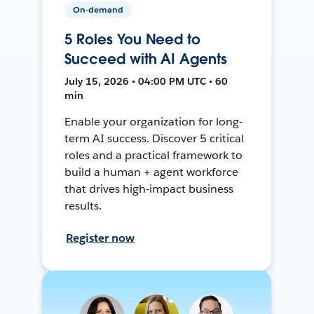
On-demand
5 Roles You Need to
Succeed with AI Agents
July 15, 2026 • 04:00 PM UTC • 60
min
Enable your organization for long-
term AI success. Discover 5 critical
roles and a practical framework to
build a human + agent workforce
that drives high-impact business
results.
Register now