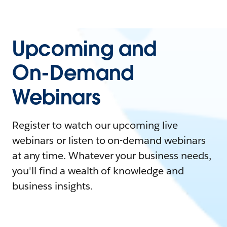
Upcoming and
On-Demand
Webinars
Register to watch our upcoming live
webinars or listen to on-demand webinars
at any time. Whatever your business needs,
you'll find a wealth of knowledge and
business insights.