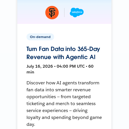
On-demand
Turn Fan Data into 365-Day
Revenue with Agentic AI
July 16, 2026 • 04:00 PM UTC • 60
min
Discover how AI agents transform
fan data into smarter revenue
opportunities — from targeted
ticketing and merch to seamless
service experiences — driving
loyalty and spending beyond game
day.