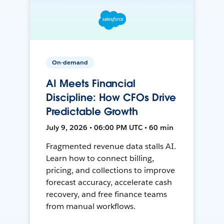
On-demand
AI Meets Financial
Discipline: How CFOs Drive
Predictable Growth
July 9, 2026 • 06:00 PM UTC • 60 min
Fragmented revenue data stalls AI.
Learn how to connect billing,
pricing, and collections to improve
forecast accuracy, accelerate cash
recovery, and free finance teams
from manual workflows.