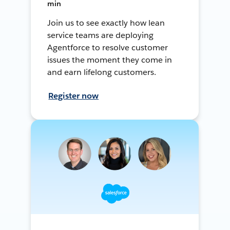
min
Join us to see exactly how lean
service teams are deploying
Agentforce to resolve customer
issues the moment they come in
and earn lifelong customers.
Register now