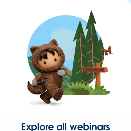
Explore all webinars