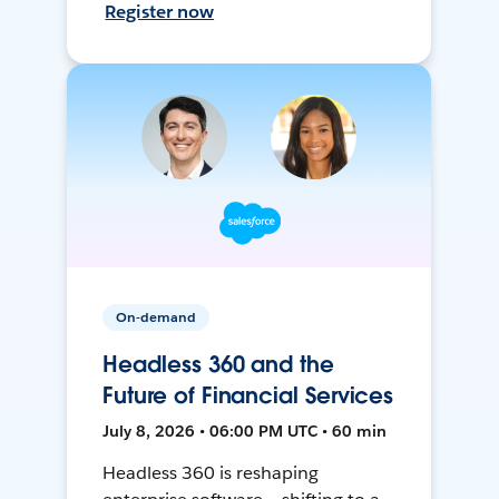
Register now
On-demand
Headless 360 and the
Future of Financial Services
July 8, 2026 • 06:00 PM UTC • 60 min
Headless 360 is reshaping