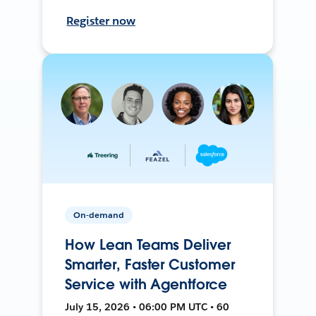
Register now
On-demand
How Lean Teams Deliver
Smarter, Faster Customer
Service with Agentforce
July 15, 2026 • 06:00 PM UTC • 60