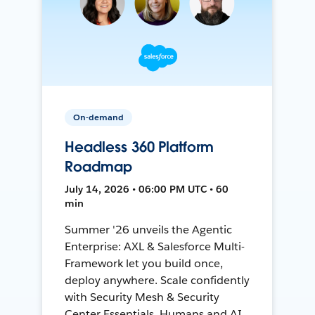
On-demand
Headless 360 Platform
Roadmap
July 14, 2026 • 06:00 PM UTC • 60
min
Summer '26 unveils the Agentic
Enterprise: AXL & Salesforce Multi-
Framework let you build once,
deploy anywhere. Scale confidently
with Security Mesh & Security
Center Essentials. Humans and AI