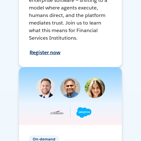
enterprise software — shifting to a
model where agents execute,
humans direct, and the platform
mediates trust. Join us to learn
what this means for Financial
Services Institutions.
Register now
On-demand