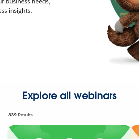
r business needs,
ss insights.
Explore all webinars
839
Results