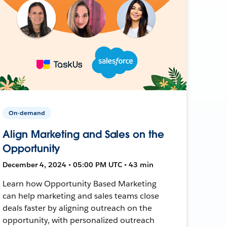
On-demand
Align Marketing and Sales on the
Opportunity
December 4, 2024 • 05:00 PM UTC • 43 min
Learn how Opportunity Based Marketing
can help marketing and sales teams close
deals faster by aligning outreach on the
opportunity, with personalized outreach