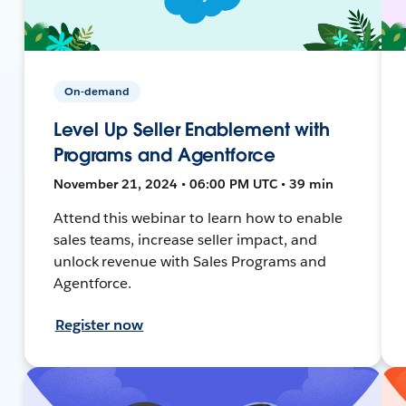
On-demand
Level Up Seller Enablement with
Programs and Agentforce
November 21, 2024 • 06:00 PM UTC • 39 min
Attend this webinar to learn how to enable
sales teams, increase seller impact, and
unlock revenue with Sales Programs and
Agentforce.
Register now