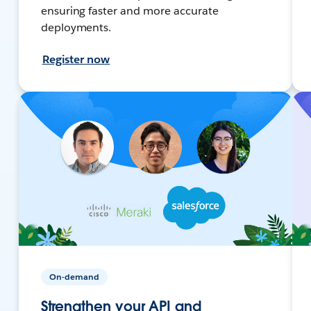
ensuring faster and more accurate
deployments.
Register now
On-demand
Strengthen your API and