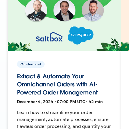
On-demand
Extract & Automate Your
Omnichannel Orders with AI-
Powered Order Management
December 4, 2024 • 07:00 PM UTC • 42 min
Learn how to streamline your order
management, automate processes, ensure
flawless order processing, and quantify your