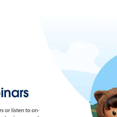
nars
 or listen to on-