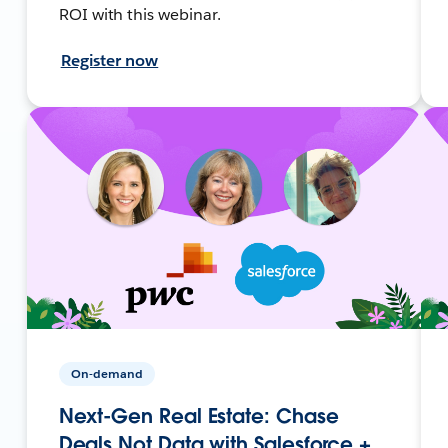
ROI with this webinar.
Register now
On-demand
Next-Gen Real Estate: Chase
Deals Not Data with Salesforce +