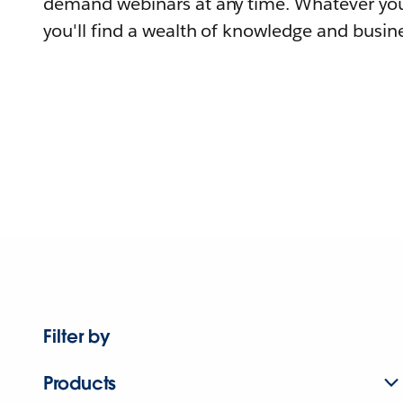
demand webinars at any time. Whatever you
you'll find a wealth of knowledge and busine
Filter by
Products