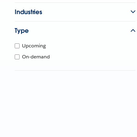
Industries
Type
Upcoming
On-demand