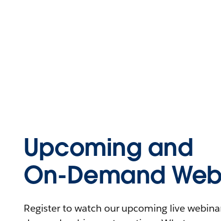
Upcoming and
On-Demand Webi
Register to watch our upcoming live webinars