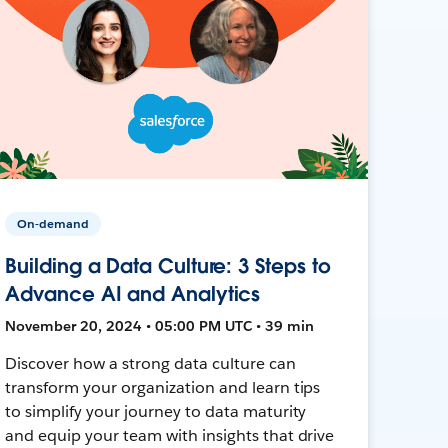
On-demand
Building a Data Culture: 3 Steps to
Advance AI and Analytics
November 20, 2024 • 05:00 PM UTC • 39 min
Discover how a strong data culture can
transform your organization and learn tips
to simplify your journey to data maturity
and equip your team with insights that drive