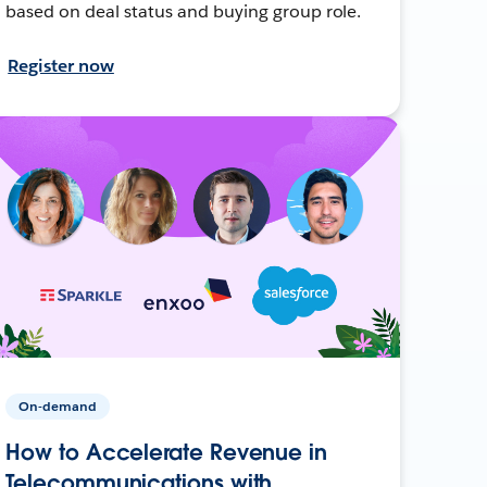
based on deal status and buying group role.
Register now
On-demand
How to Accelerate Revenue in
Telecommunications with