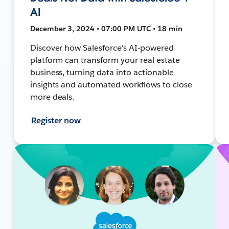
AI
December 3, 2024 • 07:00 PM UTC • 18 min
Discover how Salesforce's AI-powered
platform can transform your real estate
business, turning data into actionable
insights and automated workflows to close
more deals.
Register now