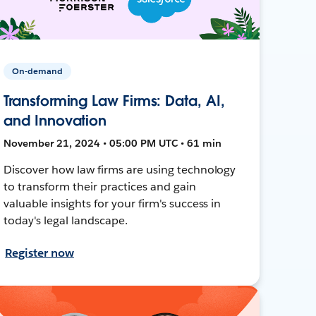
On-demand
Transforming Law Firms: Data, AI,
and Innovation
November 21, 2024 • 05:00 PM UTC • 61 min
Discover how law firms are using technology
to transform their practices and gain
valuable insights for your firm's success in
today's legal landscape.
Register now