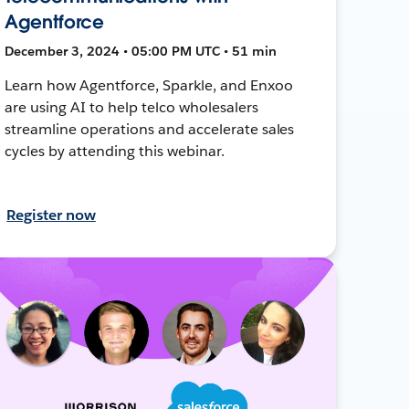
Agentforce
December 3, 2024 • 05:00 PM UTC • 51 min
Learn how Agentforce, Sparkle, and Enxoo
are using AI to help telco wholesalers
streamline operations and accelerate sales
cycles by attending this webinar.
Register now