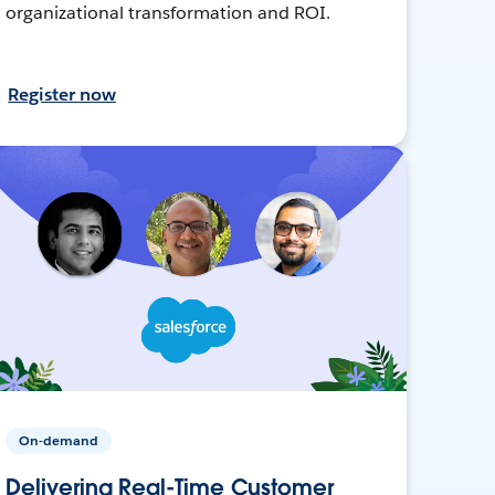
organizational transformation and ROI.
Register now
On-demand
Delivering Real-Time Customer