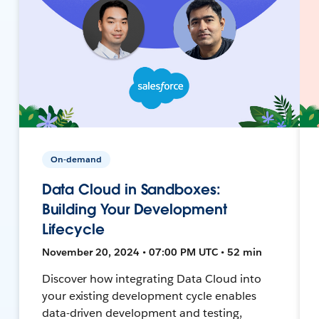
On-demand
Data Cloud in Sandboxes:
Building Your Development
Lifecycle
November 20, 2024 • 07:00 PM UTC • 52 min
Discover how integrating Data Cloud into
your existing development cycle enables
data-driven development and testing,