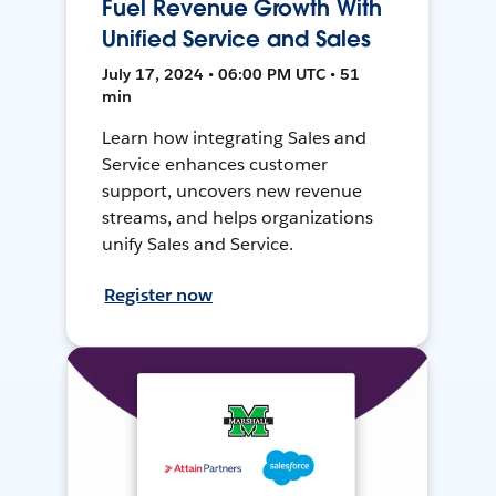
Fuel Revenue Growth With
Unified Service and Sales
July 17, 2024 • 06:00 PM UTC • 51
min
Learn how integrating Sales and
Service enhances customer
support, uncovers new revenue
streams, and helps organizations
unify Sales and Service.
Register now