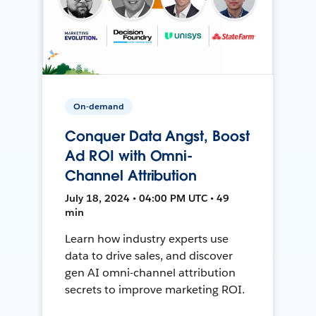
On-demand
Conquer Data Angst, Boost
Ad ROI with Omni-
Channel Attribution
July 18, 2024 • 04:00 PM UTC • 49
min
Learn how industry experts use
data to drive sales, and discover
gen AI omni-channel attribution
secrets to improve marketing ROI.