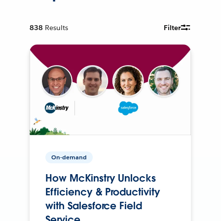
838
Results
Filter
On-demand
How McKinstry Unlocks
Efficiency & Productivity
with Salesforce Field
Service