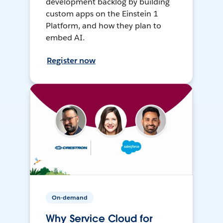
development backlog by building
custom apps on the Einstein 1
Platform, and how they plan to
embed AI.
Register now
On-demand
Why Service Cloud for