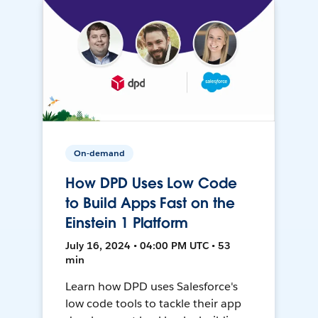
On-demand
How DPD Uses Low Code
to Build Apps Fast on the
Einstein 1 Platform
July 16, 2024 • 04:00 PM UTC • 53
min
Learn how DPD uses Salesforce's
low code tools to tackle their app