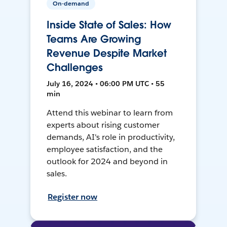
On-demand
Inside State of Sales: How
Teams Are Growing
Revenue Despite Market
Challenges
July 16, 2024 • 06:00 PM UTC • 55
min
Attend this webinar to learn from
experts about rising customer
demands, AI's role in productivity,
employee satisfaction, and the
outlook for 2024 and beyond in
sales.
Register now