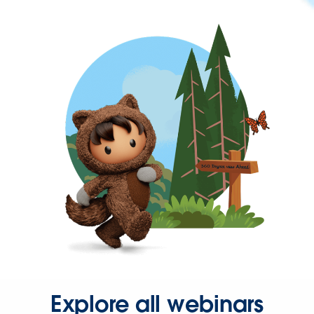
Explore all webinars