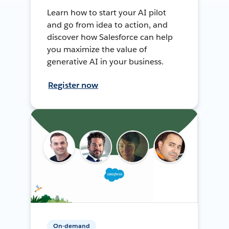
Learn how to start your AI pilot
and go from idea to action, and
discover how Salesforce can help
you maximize the value of
generative AI in your business.
Register now
On-demand