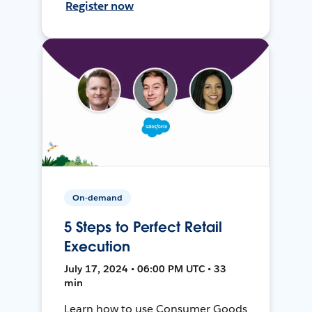
Register now
On-demand
5 Steps to Perfect Retail
Execution
July 17, 2024 • 06:00 PM UTC • 33
min
Learn how to use Consumer Goods