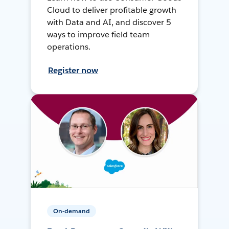
Cloud to deliver profitable growth
with Data and AI, and discover 5
ways to improve field team
operations.
Register now
On-demand