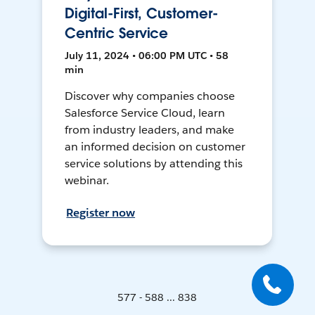
Digital-First, Customer-
Centric Service
July 11, 2024 • 06:00 PM UTC • 58
min
Discover why companies choose
Salesforce Service Cloud, learn
from industry leaders, and make
an informed decision on customer
service solutions by attending this
webinar.
Register now
577 - 588 ... 838