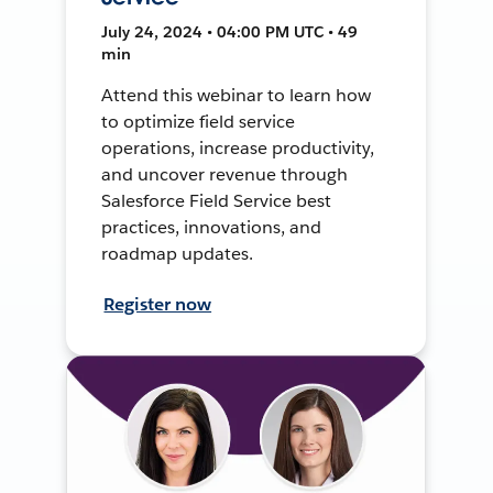
July 24, 2024 • 04:00 PM UTC • 49
min
Attend this webinar to learn how
to optimize field service
operations, increase productivity,
and uncover revenue through
Salesforce Field Service best
practices, innovations, and
roadmap updates.
Register now