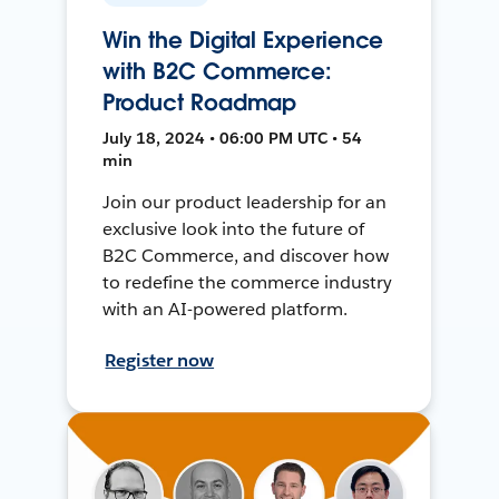
Win the Digital Experience
with B2C Commerce:
Product Roadmap
July 18, 2024 • 06:00 PM UTC • 54
min
Join our product leadership for an
exclusive look into the future of
B2C Commerce, and discover how
to redefine the commerce industry
with an AI-powered platform.
Register now