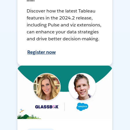
min
Discover how the latest Tableau
features in the 2024.2 release,
including Pulse and viz extensions,
can enhance your data strategies
and drive better decision-making.
Register now