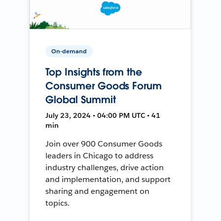
On-demand
Top Insights from the
Consumer Goods Forum
Global Summit
July 23, 2024 • 04:00 PM UTC • 41
min
Join over 900 Consumer Goods
leaders in Chicago to address
industry challenges, drive action
and implementation, and support
sharing and engagement on
topics.