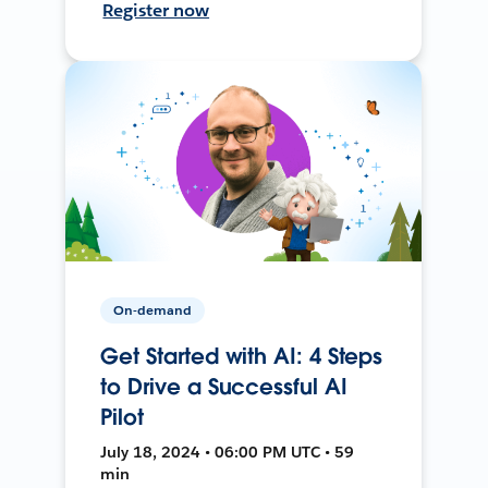
Register now
On-demand
Get Started with AI: 4 Steps
to Drive a Successful AI
Pilot
July 18, 2024 • 06:00 PM UTC • 59
min