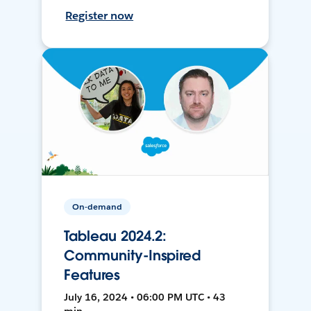
Register now
On-demand
Tableau 2024.2:
Community-Inspired
Features
July 16, 2024 • 06:00 PM UTC • 43