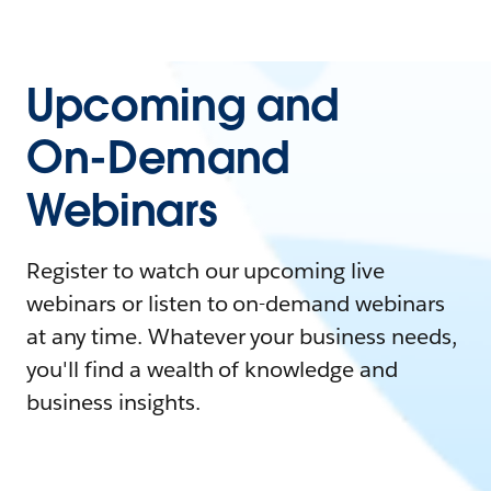
Upcoming and
On-Demand
Webinars
Register to watch our upcoming live
webinars or listen to on-demand webinars
at any time. Whatever your business needs,
you'll find a wealth of knowledge and
business insights.