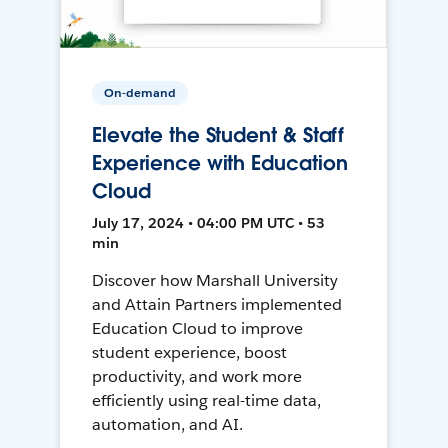
On-demand
Elevate the Student & Staff
Experience with Education
Cloud
July 17, 2024 • 04:00 PM UTC • 53
min
Discover how Marshall University
and Attain Partners implemented
Education Cloud to improve
student experience, boost
productivity, and work more
efficiently using real-time data,
automation, and AI.