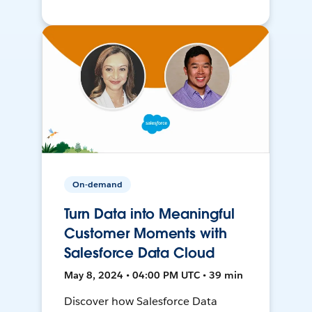
On-demand
Turn Data into Meaningful
Customer Moments with
Salesforce Data Cloud
May 8, 2024 • 04:00 PM UTC • 39 min
Discover how Salesforce Data