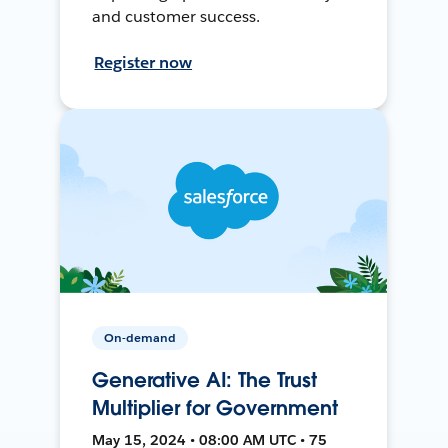
and customer success.
Register now
On-demand
Generative AI: The Trust
Multiplier for Government
May 15, 2024 • 08:00 AM UTC • 75