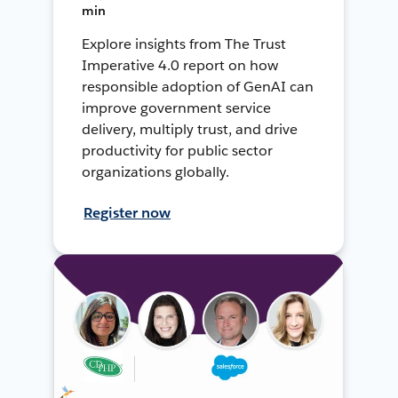
min
Explore insights from The Trust
Imperative 4.0 report on how
responsible adoption of GenAI can
improve government service
delivery, multiply trust, and drive
productivity for public sector
organizations globally.
Register now