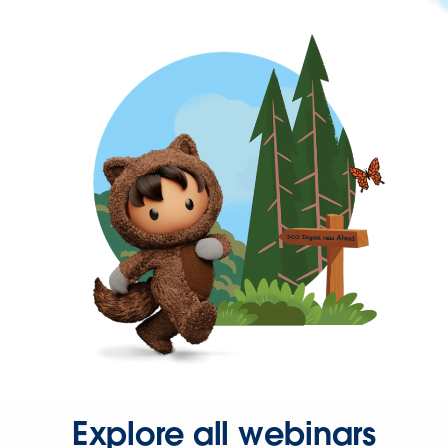
Explore all webinars