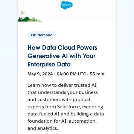
On-demand
How Data Cloud Powers
Generative AI with Your
Enterprise Data
May 9, 2024 • 04:00 PM UTC • 55 min
Learn how to deliver trusted AI
that understands your business
and customers with product
experts from Salesforce, exploring
data-fueled AI and building a data
foundation for AI, automation,
and analytics.