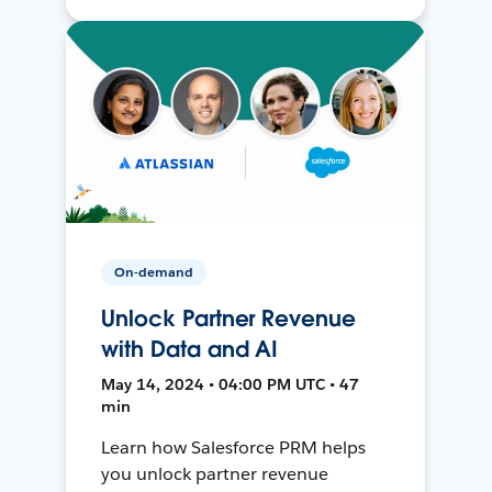
On-demand
Unlock Partner Revenue
with Data and AI
May 14, 2024 • 04:00 PM UTC • 47
min
Learn how Salesforce PRM helps
you unlock partner revenue