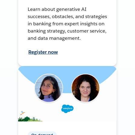
Learn about generative AI
successes, obstacles, and strategies
in banking from expert insights on
banking strategy, customer service,
and data management.
Register now
On-demand