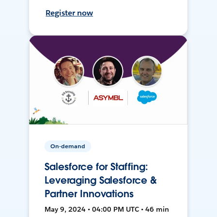
Register now
On-demand
Salesforce for Staffing:
Leveraging Salesforce &
Partner Innovations
May 9, 2024 • 04:00 PM UTC • 46 min