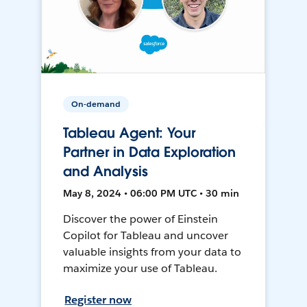
On-demand
Tableau Agent: Your
Partner in Data Exploration
and Analysis
May 8, 2024 • 06:00 PM UTC • 30 min
Discover the power of Einstein
Copilot for Tableau and uncover
valuable insights from your data to
maximize your use of Tableau.
Register now