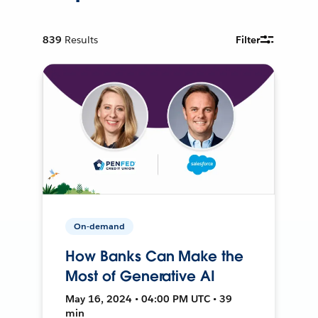
839
Results
Filter
On-demand
How Banks Can Make the
Most of Generative AI
May 16, 2024 • 04:00 PM UTC • 39
min