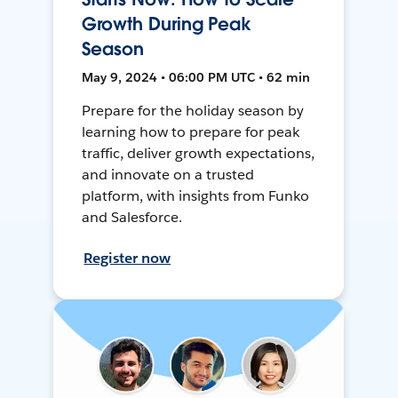
Growth During Peak
Season
May 9, 2024 • 06:00 PM UTC • 62 min
Prepare for the holiday season by
learning how to prepare for peak
traffic, deliver growth expectations,
and innovate on a trusted
platform, with insights from Funko
and Salesforce.
Register now