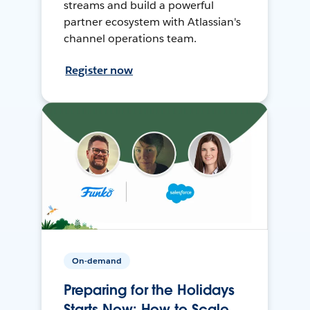
streams and build a powerful
partner ecosystem with Atlassian's
channel operations team.
Register now
On-demand
Preparing for the Holidays
Starts Now: How to Scale