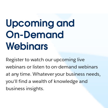
Upcoming and
On-Demand
Webinars
Register to watch our upcoming live
webinars or listen to on-demand webinars
at any time. Whatever your business needs,
you'll find a wealth of knowledge and
business insights.