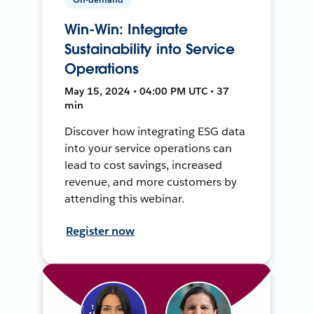
Win-Win: Integrate
Sustainability into Service
Operations
May 15, 2024 • 04:00 PM UTC • 37
min
Discover how integrating ESG data
into your service operations can
lead to cost savings, increased
revenue, and more customers by
attending this webinar.
Register now