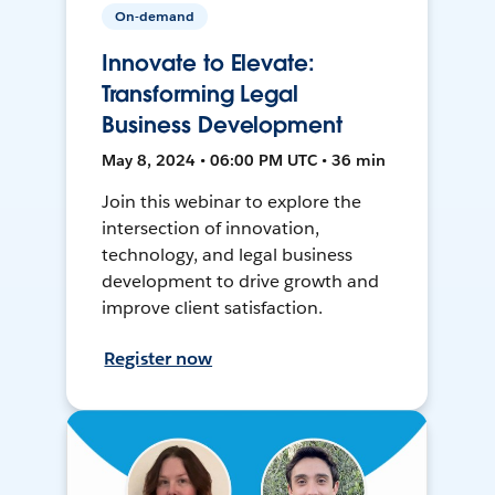
On-demand
Innovate to Elevate:
Transforming Legal
Business Development
May 8, 2024 • 06:00 PM UTC • 36 min
Join this webinar to explore the
intersection of innovation,
technology, and legal business
development to drive growth and
improve client satisfaction.
Register now