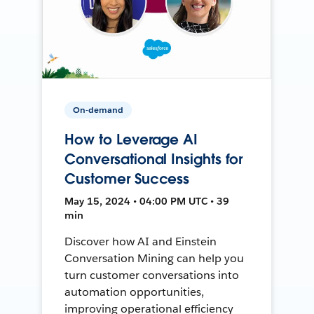
On-demand
How to Leverage AI
Conversational Insights for
Customer Success
May 15, 2024 • 04:00 PM UTC • 39
min
Discover how AI and Einstein
Conversation Mining can help you
turn customer conversations into
automation opportunities,
improving operational efficiency