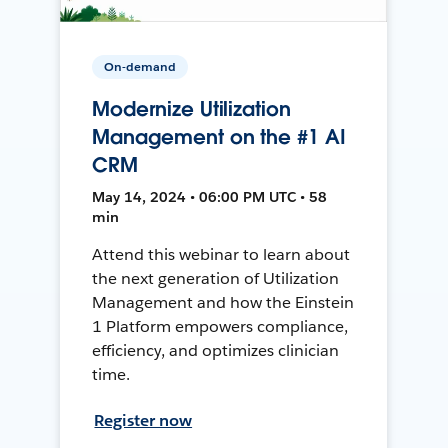
On-demand
Modernize Utilization
Management on the #1 AI
CRM
May 14, 2024 • 06:00 PM UTC • 58
min
Attend this webinar to learn about
the next generation of Utilization
Management and how the Einstein
1 Platform empowers compliance,
efficiency, and optimizes clinician
time.
Register now