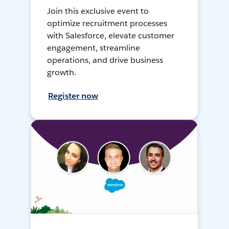
Join this exclusive event to
optimize recruitment processes
with Salesforce, elevate customer
engagement, streamline
operations, and drive business
growth.
Register now