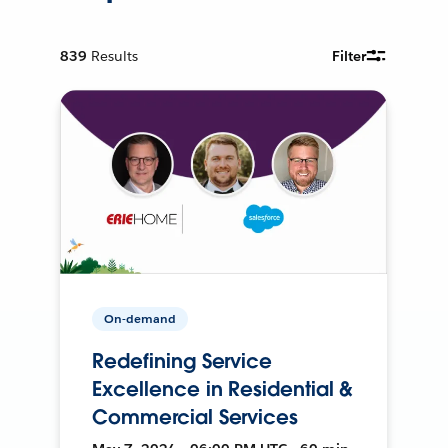
839
Results
Filter
On-demand
Redefining Service
Excellence in Residential &
Commercial Services