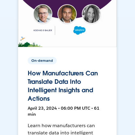
On-demand
How Manufacturers Can
Translate Data Into
Intelligent Insights and
Actions
April 23, 2024 • 06:00 PM UTC • 61
min
Learn how manufacturers can
translate data into intelligent