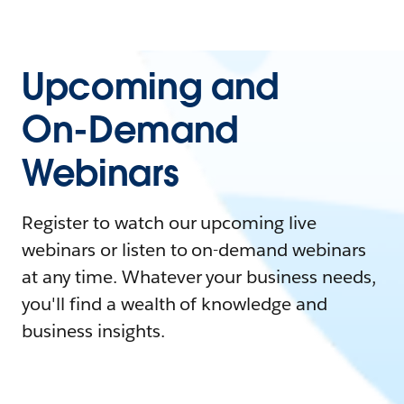
Upcoming and
On-Demand
Webinars
Register to watch our upcoming live
webinars or listen to on-demand webinars
at any time. Whatever your business needs,
you'll find a wealth of knowledge and
business insights.