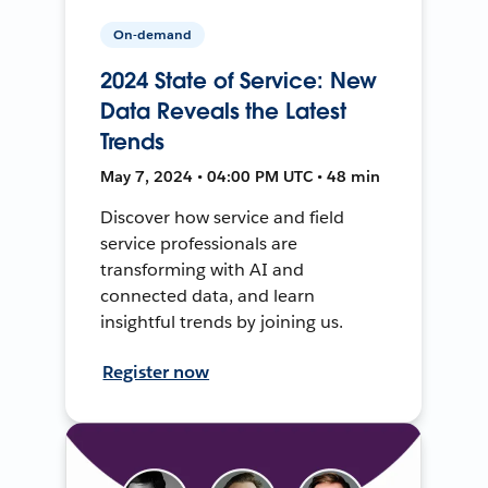
On-demand
2024 State of Service: New
Data Reveals the Latest
Trends
May 7, 2024 • 04:00 PM UTC • 48 min
Discover how service and field
service professionals are
transforming with AI and
connected data, and learn
insightful trends by joining us.
Register now