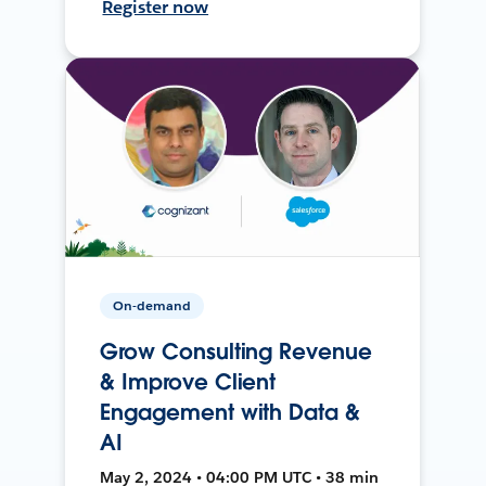
Register now
On-demand
Grow Consulting Revenue
& Improve Client
Engagement with Data &
AI
May 2, 2024 • 04:00 PM UTC • 38 min