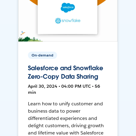
On-demand
Salesforce and Snowflake
Zero-Copy Data Sharing
April 30, 2024 • 04:00 PM UTC • 56
min
Learn how to unify customer and
business data to power
differentiated experiences and
delight customers, driving growth
and lifetime value with Salesforce