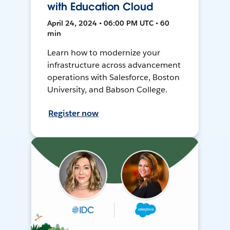
with Education Cloud
April 24, 2024 • 06:00 PM UTC • 60
min
Learn how to modernize your
infrastructure across advancement
operations with Salesforce, Boston
University, and Babson College.
Register now