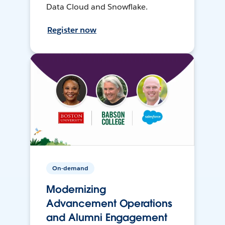
Data Cloud and Snowflake.
Register now
On-demand
Modernizing
Advancement Operations
and Alumni Engagement