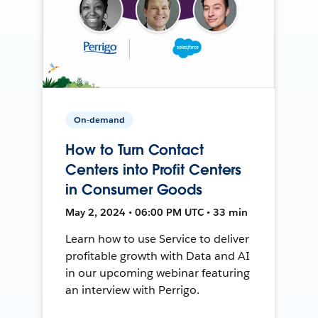
On-demand
How to Turn Contact
Centers into Profit Centers
in Consumer Goods
May 2, 2024 • 06:00 PM UTC • 33 min
Learn how to use Service to deliver
profitable growth with Data and AI
in our upcoming webinar featuring
an interview with Perrigo.