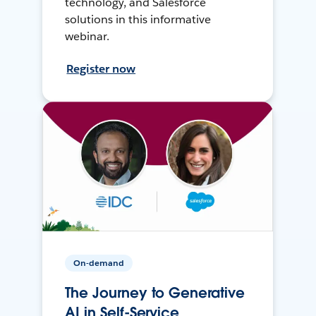
technology, and Salesforce
solutions in this informative
webinar.
Register now
On-demand
The Journey to Generative
AI in Self-Service