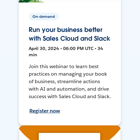
On-demand
Run your business better
with Sales Cloud and Slack
April 30, 2024 • 06:00 PM UTC • 34
min
Join this webinar to learn best
practices on managing your book
of business, streamline actions
with AI and automation, and drive
success with Sales Cloud and Slack.
Register now