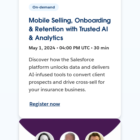
On-demand
Mobile Selling, Onboarding
& Retention with Trusted AI
& Analytics
May 1, 2024 • 04:00 PM UTC • 30 min
Discover how the Salesforce
platform unlocks data and delivers
AI-infused tools to convert client
prospects and drive cross-sell for
your insurance business.
Register now