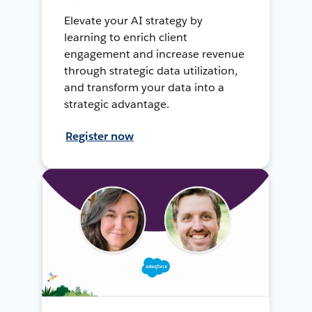
Elevate your AI strategy by
learning to enrich client
engagement and increase revenue
through strategic data utilization,
and transform your data into a
strategic advantage.
Register now