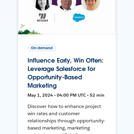
On-demand
Influence Early, Win Often:
Leverage Salesforce for
Opportunity-Based
Marketing
May 1, 2024 • 04:00 PM UTC • 52 min
Discover how to enhance project
win rates and customer
relationships through opportunity-
based marketing, marketing