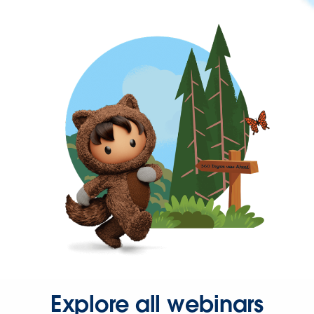
Explore all webinars