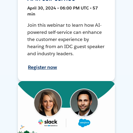
April 30, 2024 • 06:00 PM UTC • 57
min
Join this webinar to learn how AI-
powered self-service can enhance
the customer experience by
hearing from an IDC guest speaker
and industry leaders.
Register now