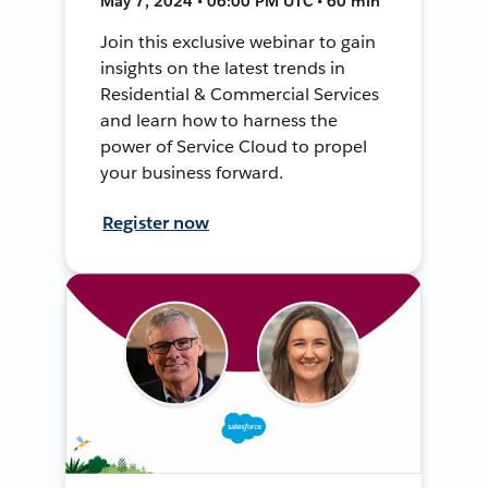
May 7, 2024 • 06:00 PM UTC • 60 min
Join this exclusive webinar to gain
insights on the latest trends in
Residential & Commercial Services
and learn how to harness the
power of Service Cloud to propel
your business forward.
Register now