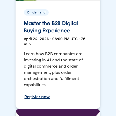
On-demand
Master the B2B Digital
Buying Experience
April 24, 2024 • 06:00 PM UTC • 76
min
Learn how B2B companies are
investing in AI and the state of
digital commerce and order
management, plus order
orchestration and fulfillment
capabilities.
Register now