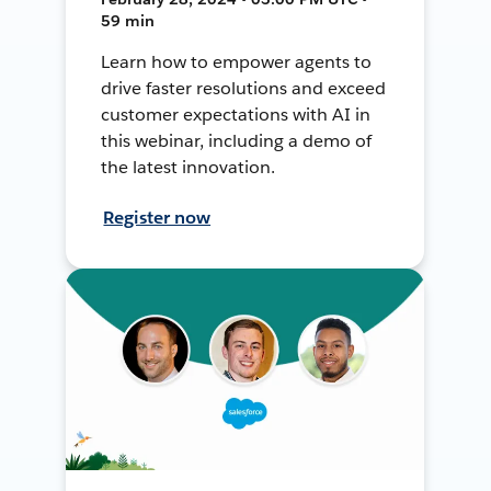
59 min
Learn how to empower agents to
drive faster resolutions and exceed
customer expectations with AI in
this webinar, including a demo of
the latest innovation.
Register now