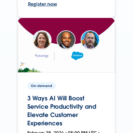
Register now
On-demand
3 Ways AI Will Boost
Service Productivity and
Elevate Customer
Experiences
February 28, 2024 • 05:00 PM UTC •