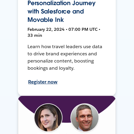
Personalization Journey
with Salesforce and
Movable Ink
February 22, 2024 • 07:00 PM UTC •
33 min
Learn how travel leaders use data
to drive brand experiences and
personalize content, boosting
bookings and loyalty.
Register now