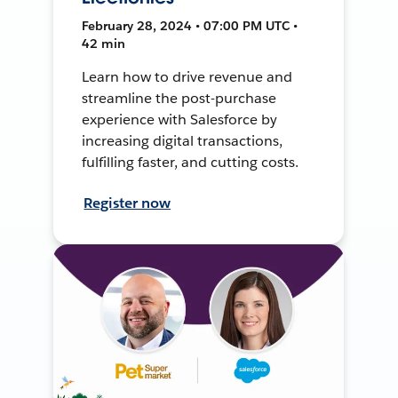
February 28, 2024 • 07:00 PM UTC •
42 min
Learn how to drive revenue and
streamline the post-purchase
experience with Salesforce by
increasing digital transactions,
fulfilling faster, and cutting costs.
Register now