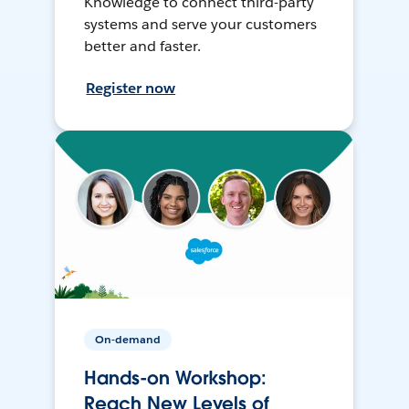
Knowledge to connect third-party
systems and serve your customers
better and faster.
Register now
On-demand
Hands-on Workshop:
Reach New Levels of