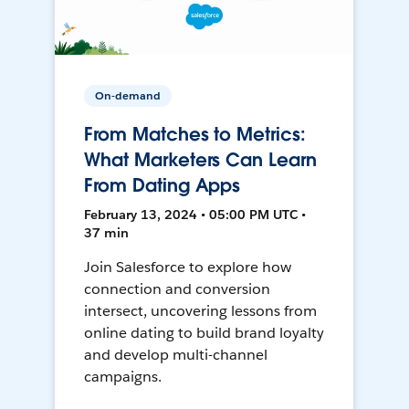
On-demand
From Matches to Metrics:
What Marketers Can Learn
From Dating Apps
February 13, 2024 • 05:00 PM UTC •
37 min
Join Salesforce to explore how
connection and conversion
intersect, uncovering lessons from
online dating to build brand loyalty
and develop multi-channel
campaigns.