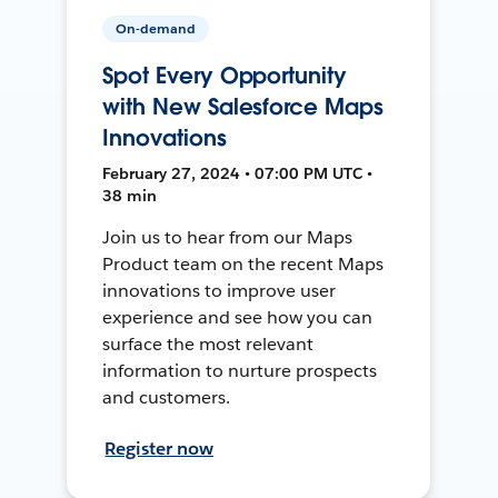
On-demand
Spot Every Opportunity
with New Salesforce Maps
Innovations
February 27, 2024 • 07:00 PM UTC •
38 min
Join us to hear from our Maps
Product team on the recent Maps
innovations to improve user
experience and see how you can
surface the most relevant
information to nurture prospects
and customers.
Register now