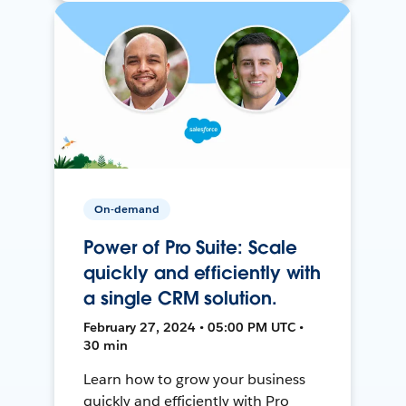
On-demand
Power of Pro Suite: Scale
quickly and efficiently with
a single CRM solution.
February 27, 2024 • 05:00 PM UTC •
30 min
Learn how to grow your business
quickly and efficiently with Pro