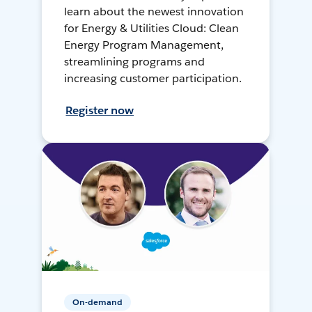
learn about the newest innovation
for Energy & Utilities Cloud: Clean
Energy Program Management,
streamlining programs and
increasing customer participation.
Register now
On-demand