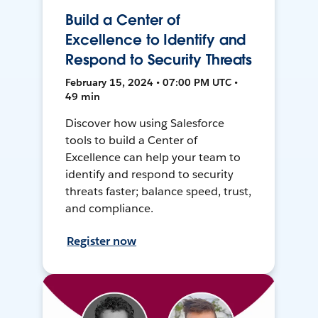
Build a Center of
Excellence to Identify and
Respond to Security Threats
February 15, 2024 • 07:00 PM UTC •
49 min
Discover how using Salesforce
tools to build a Center of
Excellence can help your team to
identify and respond to security
threats faster; balance speed, trust,
and compliance.
Register now