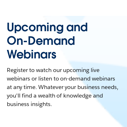
Upcoming and
On-Demand
Webinars
Register to watch our upcoming live
webinars or listen to on-demand webinars
at any time. Whatever your business needs,
you'll find a wealth of knowledge and
business insights.