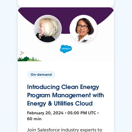
On-demand
Introducing Clean Energy
Program Management with
Energy & Utilities Cloud
February 20, 2024 • 05:00 PM UTC •
60 min
Join Salesforce industry experts to