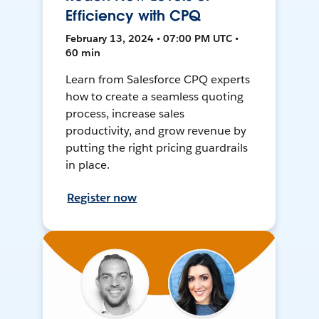
Efficiency with CPQ
February 13, 2024 • 07:00 PM UTC •
60 min
Learn from Salesforce CPQ experts
how to create a seamless quoting
process, increase sales
productivity, and grow revenue by
putting the right pricing guardrails
in place.
Register now