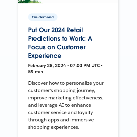
On-demand
Put Our 2024 Retail
Predictions to Work: A
Focus on Customer
Experience
February 28, 2024 • 07:00 PM UTC •
59 min
Discover how to personalize your
customer's shopping journey,
improve marketing effectiveness,
and leverage AI to enhance
customer service and loyalty
through apps and immersive
shopping experiences.