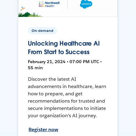
On-demand
Unlocking Healthcare AI
From Start to Success
February 21, 2024 • 07:00 PM UTC •
55 min
Discover the latest AI
advancements in healthcare, learn
how to prepare, and get
recommendations for trusted and
secure implementations to initiate
your organization's AI journey.
Register now