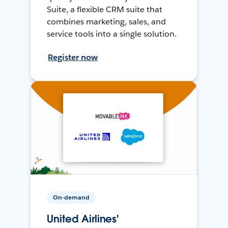
Suite, a flexible CRM suite that
combines marketing, sales, and
service tools into a single solution.
Register now
On-demand
United Airlines'