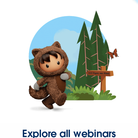
Explore all webinars