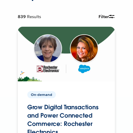
839
Results
Filter
On-demand
Grow Digital Transactions
and Power Connected
Commerce: Rochester
Electronics