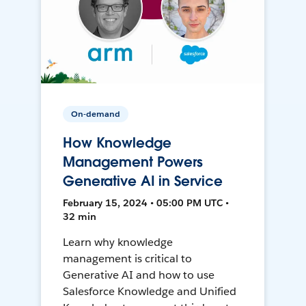
On-demand
How Knowledge
Management Powers
Generative AI in Service
February 15, 2024 • 05:00 PM UTC •
32 min
Learn why knowledge
management is critical to
Generative AI and how to use
Salesforce Knowledge and Unified