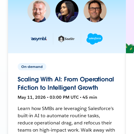
On-demand
Scaling With AI: From Operational
Friction to Intelligent Growth
May 11, 2026 • 03:00 PM UTC • 45 min
Learn how SMBs are leveraging Salesforce’s
built-in AI to automate routine tasks,
reduce operational drag, and refocus their
teams on high-impact work. Walk away with