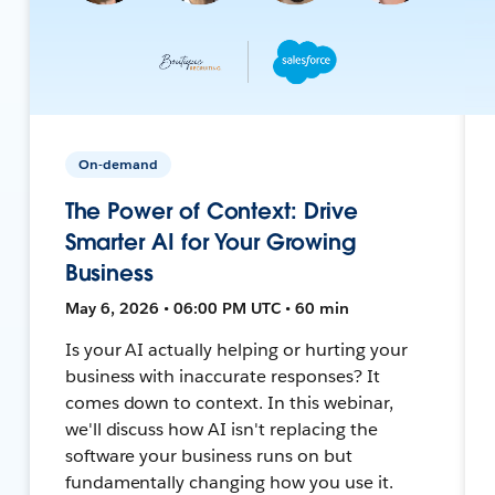
On-demand
The Power of Context: Drive
Smarter AI for Your Growing
Business
May 6, 2026 • 06:00 PM UTC • 60 min
Is your AI actually helping or hurting your
business with inaccurate responses? It
comes down to context. In this webinar,
we'll discuss how AI isn't replacing the
software your business runs on but
fundamentally changing how you use it.