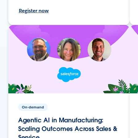
Register now
On-demand
Agentic AI in Manufacturing:
Scaling Outcomes Across Sales &
Service