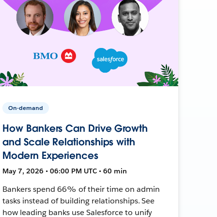
On-demand
How Bankers Can Drive Growth
and Scale Relationships with
Modern Experiences
May 7, 2026 • 06:00 PM UTC • 60 min
Bankers spend 66% of their time on admin
tasks instead of building relationships. See
how leading banks use Salesforce to unify