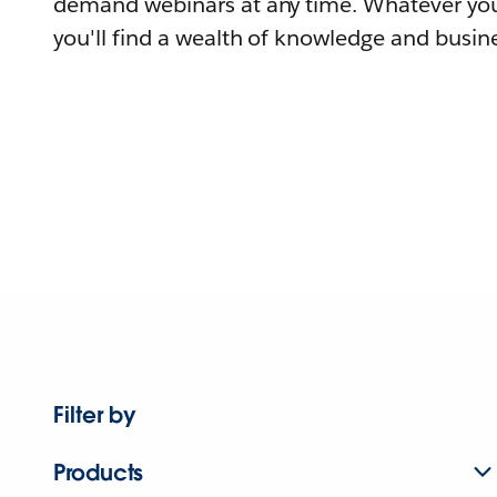
demand webinars at any time. Whatever you
you'll find a wealth of knowledge and busine
Filter by
Products