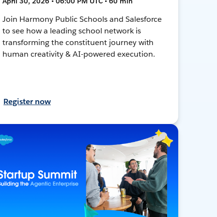
April 30, 2026 • 06:00 PM UTC • 60 min
Join Harmony Public Schools and Salesforce
to see how a leading school network is
transforming the constituent journey with
human creativity & AI-powered execution.
Register now