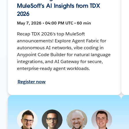
MuleSoft's AI Insights from TDX
2026
May 7, 2026 • 04:00 PM UTC • 60 min
Recap TDX 2026's top MuleSoft
announcements! Explore Agent Fabric for
autonomous AI networks, vibe coding in
Anypoint Code Builder for natural language
integrations, and AI Gateway for secure,
enterprise-ready agent workloads.
Register now