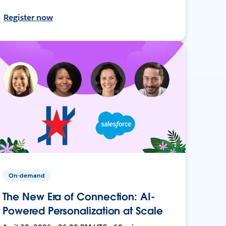
Register now
On-demand
The New Era of Connection: AI-
Powered Personalization at Scale