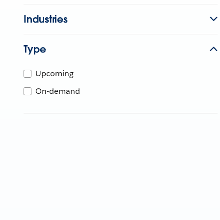
Industries
Type
Upcoming
On-demand