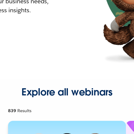
r business needs,
ss insights.
Explore all webinars
839
Results