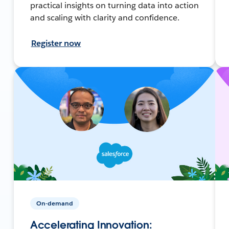
practical insights on turning data into action
and scaling with clarity and confidence.
Register now
On-demand
Accelerating Innovation: