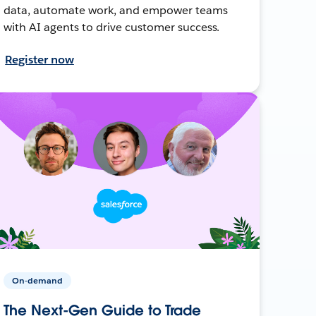
data, automate work, and empower teams
with AI agents to drive customer success.
Register now
On-demand
The Next-Gen Guide to Trade