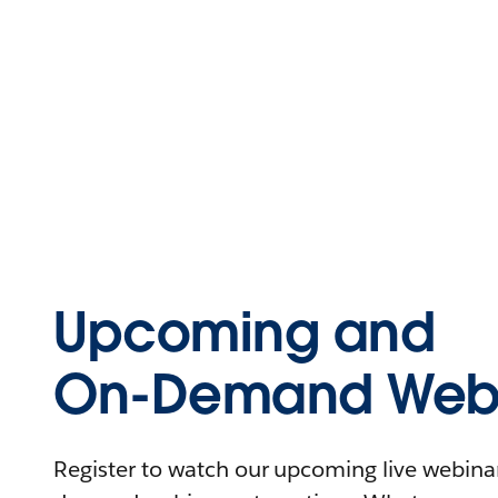
Upcoming and
On-Demand Webi
Register to watch our upcoming live webinars