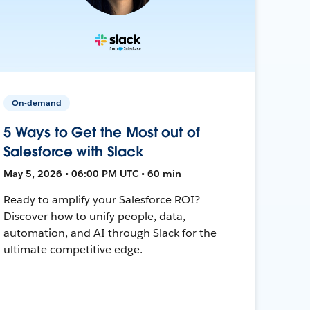
On-demand
5 Ways to Get the Most out of
Salesforce with Slack
May 5, 2026 • 06:00 PM UTC • 60 min
Ready to amplify your Salesforce ROI?
Discover how to unify people, data,
automation, and AI through Slack for the
ultimate competitive edge.