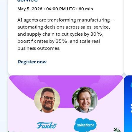
May 5, 2026 • 04:00 PM UTC • 60 min
AI agents are transforming manufacturing —
automating decisions across sales, service,
and supply chain to cut cycles by 30%,
boost fix rates by 35%, and scale real
business outcomes.
Register now