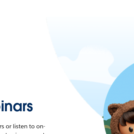
nars
 or listen to on-