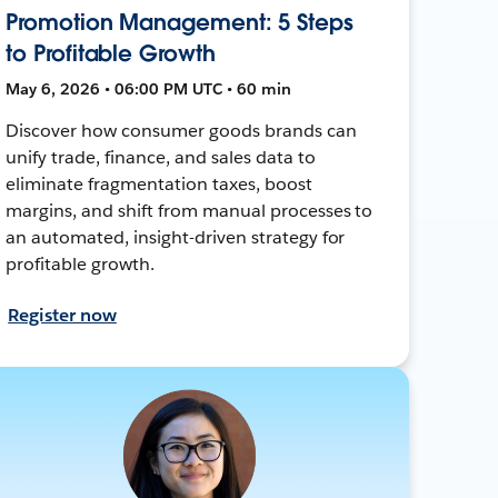
Promotion Management: 5 Steps
to Profitable Growth
May 6, 2026 • 06:00 PM UTC • 60 min
Discover how consumer goods brands can
unify trade, finance, and sales data to
eliminate fragmentation taxes, boost
margins, and shift from manual processes to
an automated, insight-driven strategy for
profitable growth.
Register now