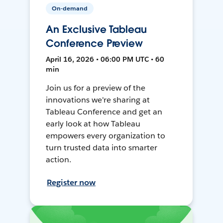
On-demand
An Exclusive Tableau
Conference Preview
April 16, 2026 • 06:00 PM UTC • 60
min
Join us for a preview of the
innovations we're sharing at
Tableau Conference and get an
early look at how Tableau
empowers every organization to
turn trusted data into smarter
action.
Register now