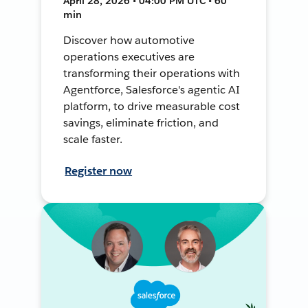
April 28, 2026 • 04:00 PM UTC • 60
min
Discover how automotive
operations executives are
transforming their operations with
Agentforce, Salesforce's agentic AI
platform, to drive measurable cost
savings, eliminate friction, and
scale faster.
Register now