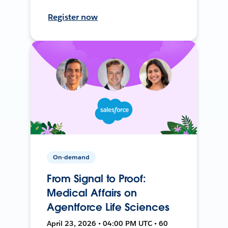
Register now
On-demand
From Signal to Proof:
Medical Affairs on
Agentforce Life Sciences
April 23, 2026 • 04:00 PM UTC • 60