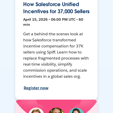
How Salesforce Unified
Incentives for 37,000 Sellers
April 15, 2026 • 06:00 PM UTC • 60
min
Get a behind-the-scenes look at
how Salesforce transformed
incentive compensation for 37K
sellers using Spiff. Learn how to
replace fragmented processes with
real-time visibility, simplify
commission operations, and scale
incentives in a global sales org.
Register now