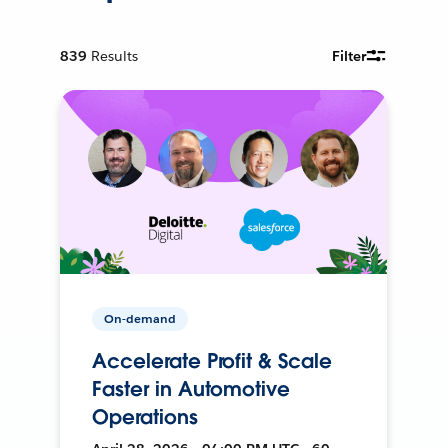
839
Results
Filter
On-demand
Accelerate Profit & Scale
Faster in Automotive
Operations