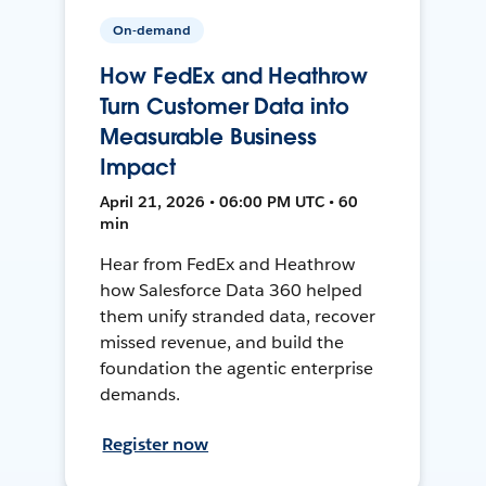
On-demand
How FedEx and Heathrow
Turn Customer Data into
Measurable Business
Impact
April 21, 2026 • 06:00 PM UTC • 60
min
Hear from FedEx and Heathrow
how Salesforce Data 360 helped
them unify stranded data, recover
missed revenue, and build the
foundation the agentic enterprise
demands.
Register now