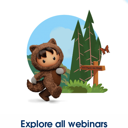
Explore all webinars