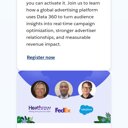
you can activate it. Join us to learn
how a global advertising platform
uses Data 360 to turn audience
insights into real-time campaign
optimization, stronger advertiser
relationships, and measurable
revenue impact.
Register now