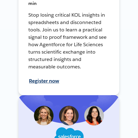
min
Stop losing critical KOL insights in
spreadsheets and disconnected
tools. Join us to learn a practical
signal to proof framework and see
how Agentforce for Life Sciences
turns scientific exchange into
structured insights and
measurable outcomes.
Register now