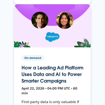
On-demand
How a Leading Ad Platform
Uses Data and AI to Power
Smarter Campaigns
April 22, 2026 • 04:00 PM UTC • 60
min
First-party data is only valuable if