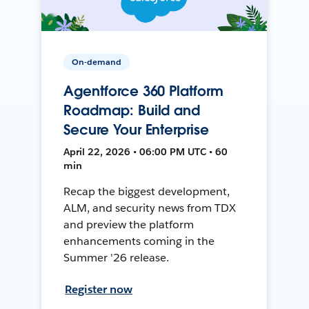
On-demand
Agentforce 360 Platform
Roadmap: Build and
Secure Your Enterprise
April 22, 2026 • 06:00 PM UTC • 60
min
Recap the biggest development,
ALM, and security news from TDX
and preview the platform
enhancements coming in the
Summer '26 release.
Register now