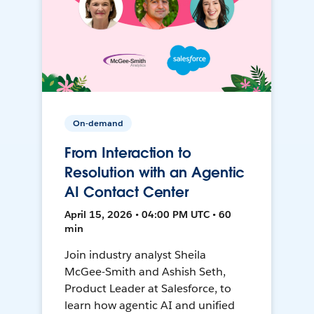
On-demand
From Interaction to
Resolution with an Agentic
AI Contact Center
April 15, 2026 • 04:00 PM UTC • 60
min
Join industry analyst Sheila
McGee-Smith and Ashish Seth,
Product Leader at Salesforce, to
learn how agentic AI and unified