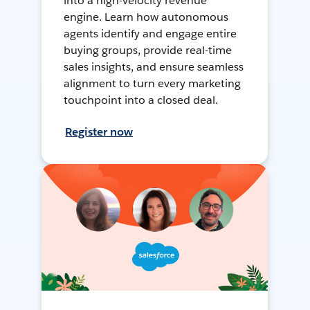
into a high-velocity revenue
engine. Learn how autonomous
agents identify and engage entire
buying groups, provide real-time
sales insights, and ensure seamless
alignment to turn every marketing
touchpoint into a closed deal.
Register now