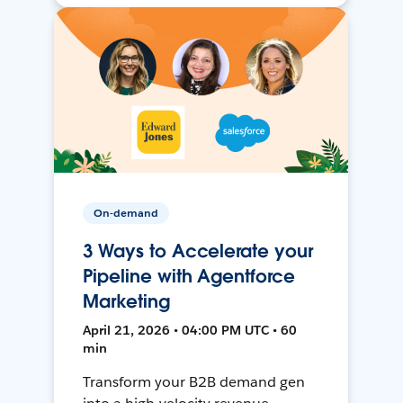
On-demand
3 Ways to Accelerate your
Pipeline with Agentforce
Marketing
April 21, 2026 • 04:00 PM UTC • 60
min
Transform your B2B demand gen