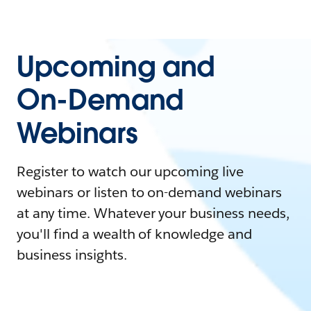
Upcoming and
On-Demand
Webinars
Register to watch our upcoming live
webinars or listen to on-demand webinars
at any time. Whatever your business needs,
you'll find a wealth of knowledge and
business insights.