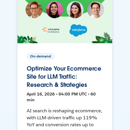
On-demand
Optimize Your Ecommerce
Site for LLM Traffic:
Research & Strategies
April 16, 2026 • 04:00 PM UTC • 60
min
AI search is reshaping ecommerce,
with LLM-driven traffic up 119%
YoY and conversion rates up to