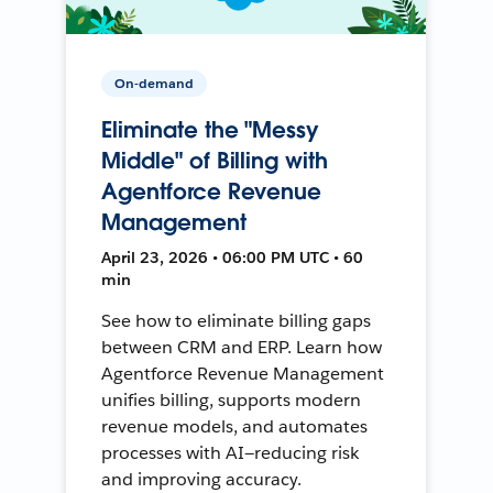
On-demand
Eliminate the "Messy
Middle" of Billing with
Agentforce Revenue
Management
April 23, 2026 • 06:00 PM UTC • 60
min
See how to eliminate billing gaps
between CRM and ERP. Learn how
Agentforce Revenue Management
unifies billing, supports modern
revenue models, and automates
processes with AI—reducing risk
and improving accuracy.