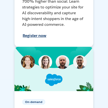
700% higher than social. Learn
strategies to optimize your site for
AI discoverability and capture
high-intent shoppers in the age of
AI-powered commerce.
Register now
On-demand