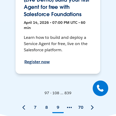
Agent for free with
Salesforce Foundations
April 14, 2026 • 07:00 PM UTC • 60
min
Learn how to build and deploy a
Service Agent for free, live on the
Salesforce platform.
Register now
97 - 108 ... 839
7
8
9
70