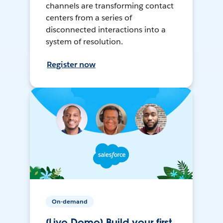
channels are transforming contact
centers from a series of
disconnected interactions into a
system of resolution.
Register now
On-demand
[Live Demo] Build your first