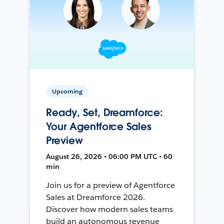
Upcoming
Ready, Set, Dreamforce:
Your Agentforce Sales
Preview
August 26, 2026 • 06:00 PM UTC • 60
min
Join us for a preview of Agentforce
Sales at Dreamforce 2026.
Discover how modern sales teams
build an autonomous revenue