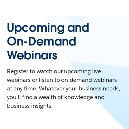
Upcoming and
On-Demand
Webinars
Register to watch our upcoming live
webinars or listen to on-demand webinars
at any time. Whatever your business needs,
you'll find a wealth of knowledge and
business insights.