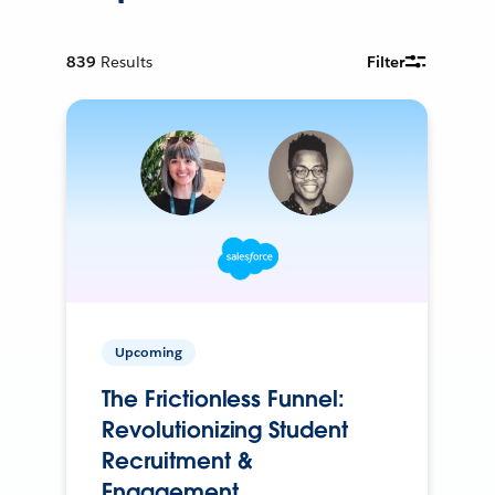
839
Results
Filter
Upcoming
The Frictionless Funnel:
Revolutionizing Student
Recruitment &
Engagement