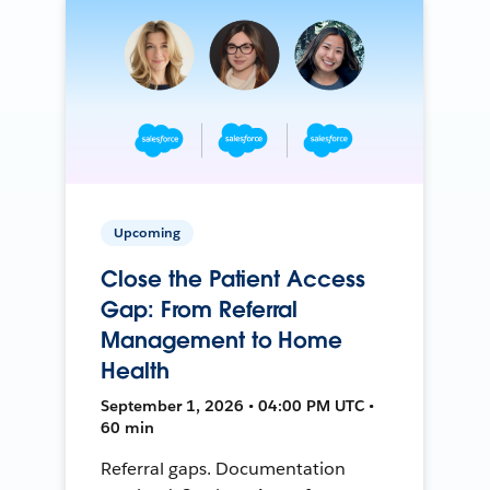
Upcoming
Close the Patient Access
Gap: From Referral
Management to Home
Health
September 1, 2026 • 04:00 PM UTC •
60 min
Referral gaps. Documentation