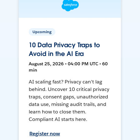
Upcoming
10 Data Privacy Traps to
Avoid in the AI Era
August 25, 2026 • 04:00 PM UTC • 60
min
AI scaling fast? Privacy can't lag
behind. Uncover 10 critical privacy
traps, consent gaps, unauthorized
data use, missing audit trails, and
learn how to close them.
Compliant AI starts here.
Register now