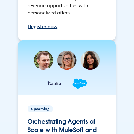
revenue opportunities with
personalized offers.
Register now
Upcoming
Orchestrating Agents at
Scale with MuleSoft and