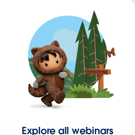
Explore all webinars