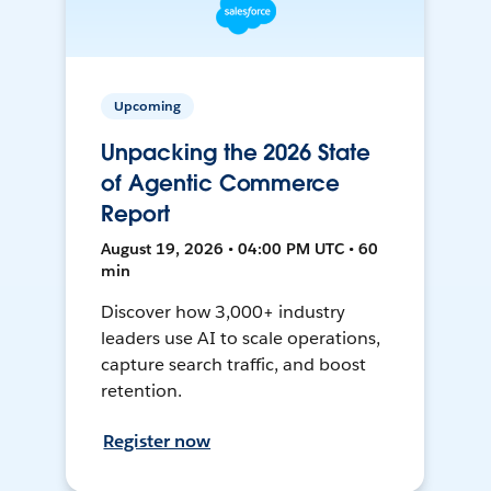
Upcoming
Unpacking the 2026 State
of Agentic Commerce
Report
August 19, 2026 • 04:00 PM UTC • 60
min
Discover how 3,000+ industry
leaders use AI to scale operations,
capture search traffic, and boost
retention.
Register now