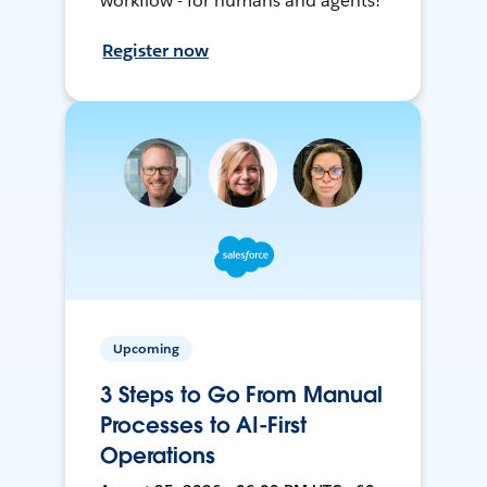
workflow - for humans and agents!
Register now
Upcoming
3 Steps to Go From Manual
Processes to AI-First
Operations