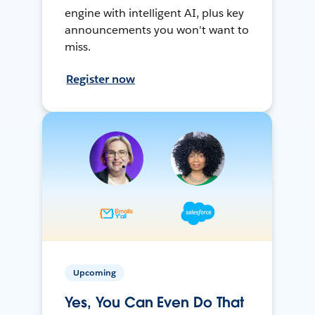
engine with intelligent AI, plus key
announcements you won't want to
miss.
Register now
Upcoming
Yes, You Can Even Do That