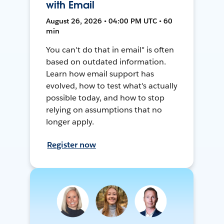
with Email
August 26, 2026 • 04:00 PM UTC • 60
min
You can't do that in email" is often
based on outdated information.
Learn how email support has
evolved, how to test what's actually
possible today, and how to stop
relying on assumptions that no
longer apply.
Register now