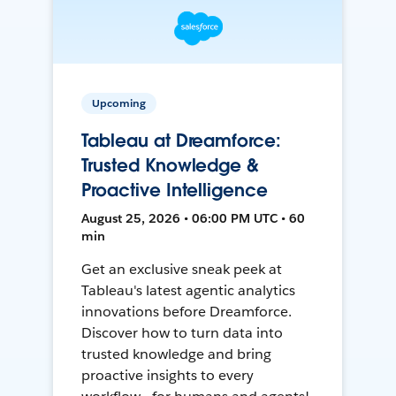
Upcoming
Tableau at Dreamforce:
Trusted Knowledge &
Proactive Intelligence
August 25, 2026 • 06:00 PM UTC • 60
min
Get an exclusive sneak peek at
Tableau's latest agentic analytics
innovations before Dreamforce.
Discover how to turn data into
trusted knowledge and bring
proactive insights to every