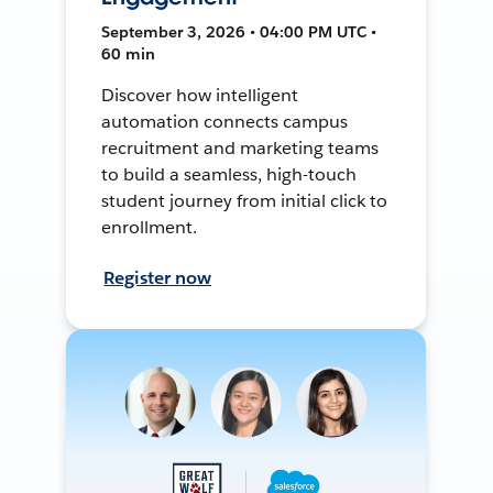
September 3, 2026 • 04:00 PM UTC •
60 min
Discover how intelligent
automation connects campus
recruitment and marketing teams
to build a seamless, high-touch
student journey from initial click to
enrollment.
Register now