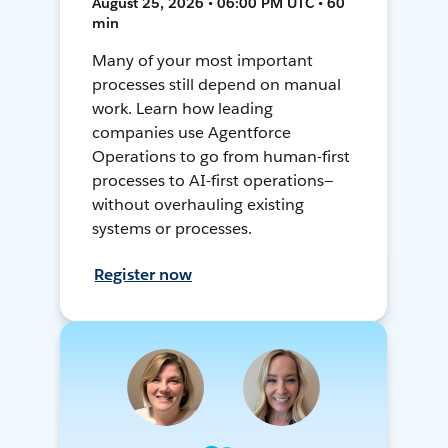
August 25, 2026 • 06:00 PM UTC • 60
min
Many of your most important
processes still depend on manual
work. Learn how leading
companies use Agentforce
Operations to go from human-first
processes to AI-first operations—
without overhauling existing
systems or processes.
Register now