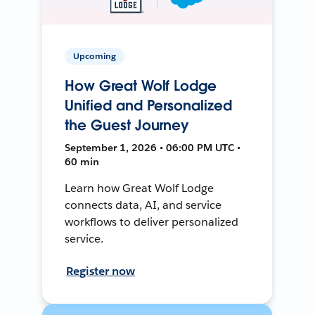
Upcoming
How Great Wolf Lodge
Unified and Personalized
the Guest Journey
September 1, 2026 • 06:00 PM UTC •
60 min
Learn how Great Wolf Lodge
connects data, AI, and service
workflows to deliver personalized
service.
Register now