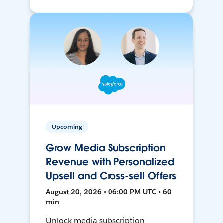
Upcoming
Grow Media Subscription
Revenue with Personalized
Upsell and Cross-sell Offers
August 20, 2026 • 06:00 PM UTC • 60
min
Unlock media subscription