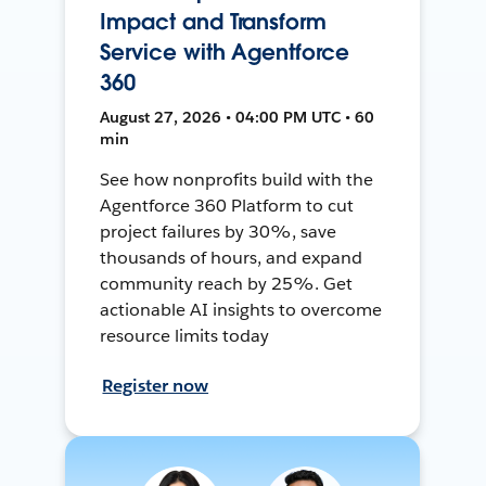
Impact and Transform
Service with Agentforce
360
August 27, 2026 • 04:00 PM UTC • 60
min
See how nonprofits build with the
Agentforce 360 Platform to cut
project failures by 30%, save
thousands of hours, and expand
community reach by 25%. Get
actionable AI insights to overcome
resource limits today
Register now