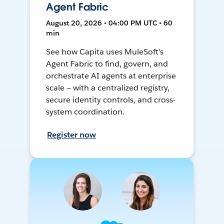
Agent Fabric
August 20, 2026 • 04:00 PM UTC • 60
min
See how Capita uses MuleSoft's
Agent Fabric to find, govern, and
orchestrate AI agents at enterprise
scale — with a centralized registry,
secure identity controls, and cross-
system coordination.
Register now