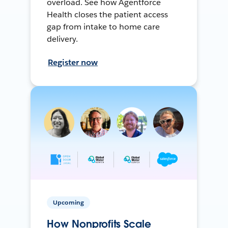
overload. See how Agentforce
Health closes the patient access
gap from intake to home care
delivery.
Register now
Upcoming
How Nonprofits Scale