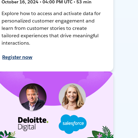
October 16, 2024 • 04:00 PM UTC • 53 min
Explore how to access and activate data for
personalized customer engagement and
learn from customer stories to create
tailored experiences that drive meaningful
interactions.
Register now