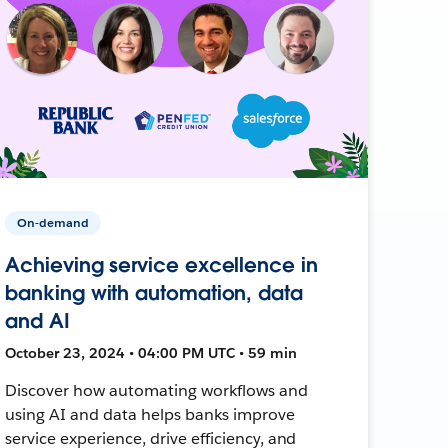
On-demand
Achieving service excellence in
banking with automation, data
and AI
October 23, 2024 • 04:00 PM UTC • 59 min
Discover how automating workflows and
using AI and data helps banks improve
service experience, drive efficiency, and