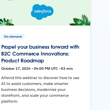
On-demand
Propel your business forward with
B2C Commerce Innovations:
Product Roadmap
October 17, 2024 • 04:00 PM UTC • 63 min
Attend this webinar to discover how to use
AI to assist customers, make smarter
business decisions, modernize your
storefront, and scale your commerce
platform.