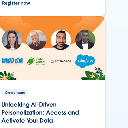
Register now
On-demand
Unlocking AI-Driven
Personalization: Access and
Activate Your Data