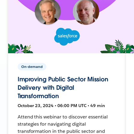
On-demand
Improving Public Sector Mission
Delivery with Digital
Transformation
October 23, 2024 • 06:00 PM UTC • 49 min
Attend this webinar to discover essential
strategies for navigating digital
transformation in the public sector and