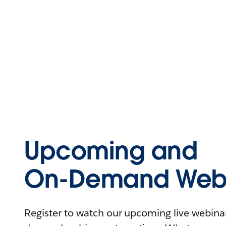
Upcoming and
On-Demand Webi
Register to watch our upcoming live webinars