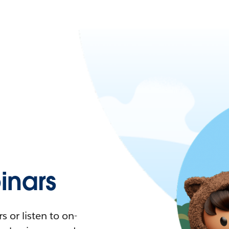
nars
 or listen to on-