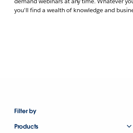
demand webinars at any time. Whatever you
you'll find a wealth of knowledge and busine
Filter by
Products