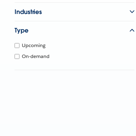
Industries
Type
Upcoming
On-demand