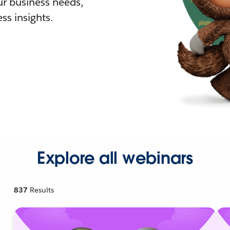
r business needs,
ss insights.
Explore all webinars
837
Results