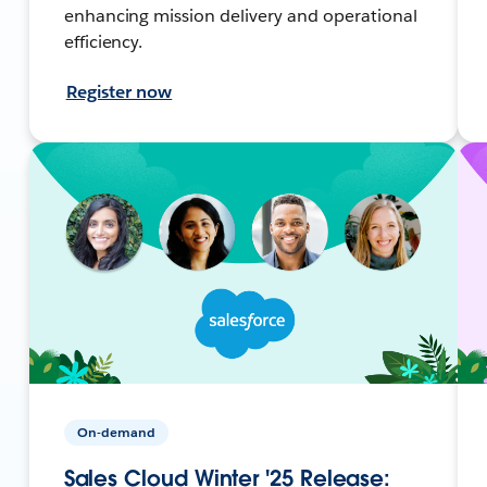
enhancing mission delivery and operational
efficiency.
Register now
On-demand
Sales Cloud Winter '25 Release: