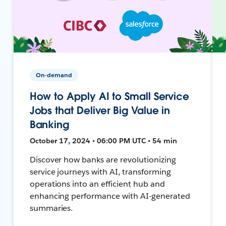
On-demand
How to Apply AI to Small Service
Jobs that Deliver Big Value in
Banking
October 17, 2024 • 06:00 PM UTC • 54 min
Discover how banks are revolutionizing
service journeys with AI, transforming
operations into an efficient hub and
enhancing performance with AI-generated
summaries.