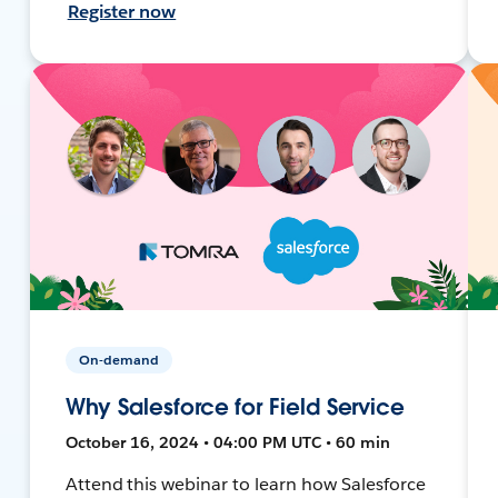
Register now
On-demand
Why Salesforce for Field Service
October 16, 2024 • 04:00 PM UTC • 60 min
Attend this webinar to learn how Salesforce