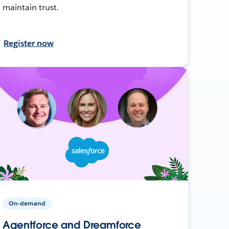
maintain trust.
Register now
On-demand
Agentforce and Dreamforce