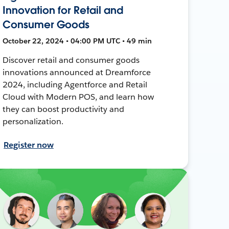
Innovation for Retail and
Consumer Goods
October 22, 2024 • 04:00 PM UTC • 49 min
Discover retail and consumer goods
innovations announced at Dreamforce
2024, including Agentforce and Retail
Cloud with Modern POS, and learn how
they can boost productivity and
personalization.
Register now