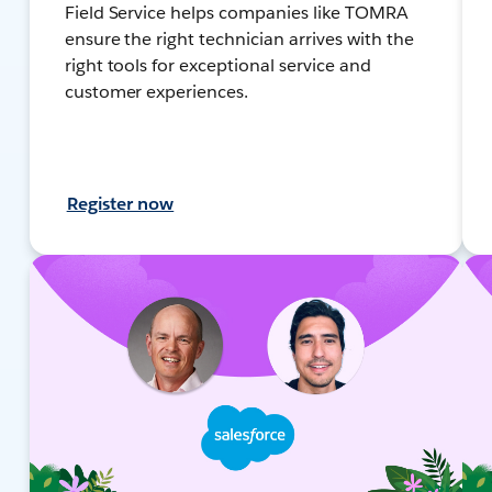
Field Service helps companies like TOMRA
ensure the right technician arrives with the
right tools for exceptional service and
customer experiences.
Register now