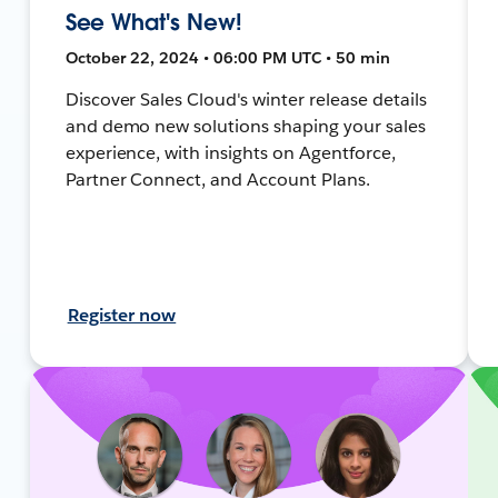
See What's New!
October 22, 2024 • 06:00 PM UTC • 50 min
Discover Sales Cloud's winter release details
and demo new solutions shaping your sales
experience, with insights on Agentforce,
Partner Connect, and Account Plans.
Register now