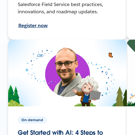
Salesforce Field Service best practices,
innovations, and roadmap updates.
Register now
On-demand
Get Started with AI: 4 Steps to