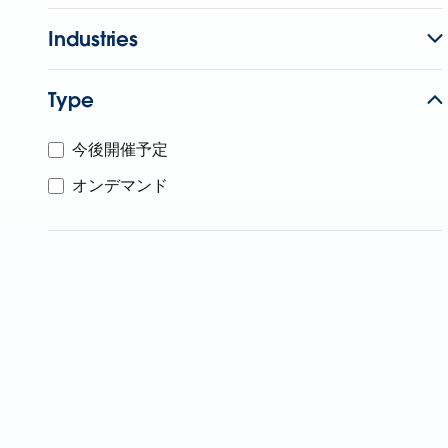
Industries
Type
今後開催予定
オンデマンド