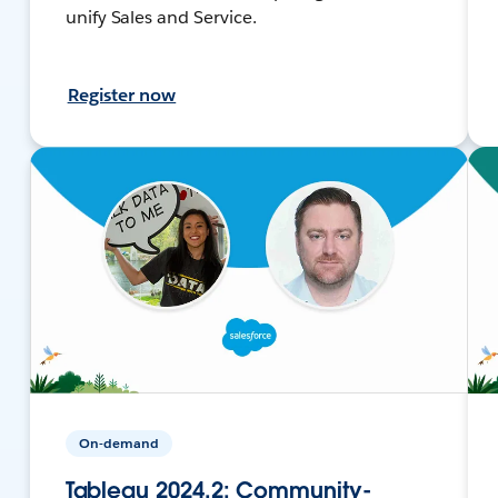
unify Sales and Service.
Register now
On-demand
Tableau 2024.2: Community-