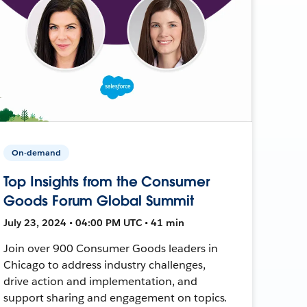
On-demand
Top Insights from the Consumer
Goods Forum Global Summit
July 23, 2024 • 04:00 PM UTC • 41 min
Join over 900 Consumer Goods leaders in
Chicago to address industry challenges,
drive action and implementation, and
support sharing and engagement on topics.