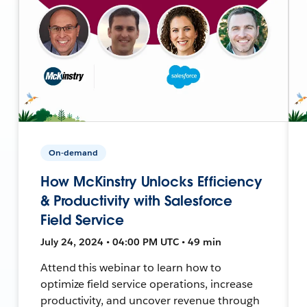
On-demand
How McKinstry Unlocks Efficiency
& Productivity with Salesforce
Field Service
July 24, 2024 • 04:00 PM UTC • 49 min
Attend this webinar to learn how to
optimize field service operations, increase
productivity, and uncover revenue through