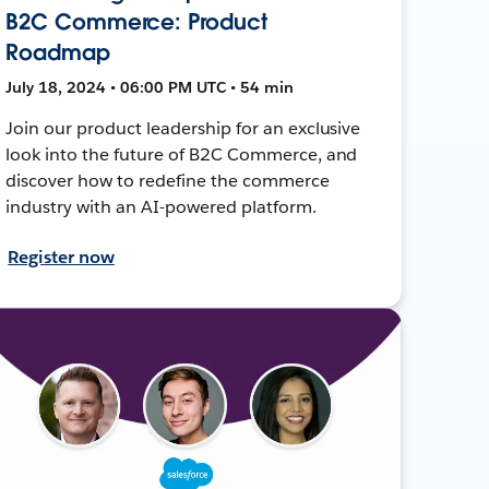
B2C Commerce: Product
Roadmap
July 18, 2024 • 06:00 PM UTC • 54 min
Join our product leadership for an exclusive
look into the future of B2C Commerce, and
discover how to redefine the commerce
industry with an AI-powered platform.
Register now