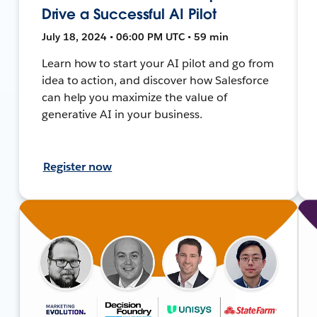
Drive a Successful AI Pilot
July 18, 2024 • 06:00 PM UTC • 59 min
Learn how to start your AI pilot and go from
idea to action, and discover how Salesforce
can help you maximize the value of
generative AI in your business.
Register now