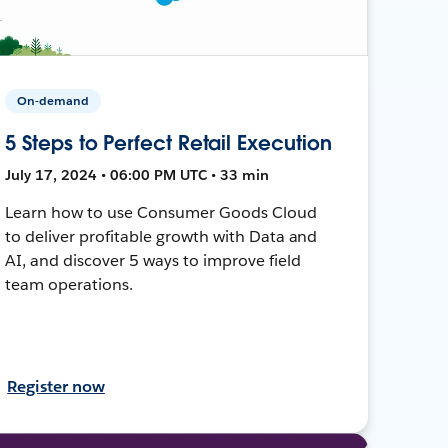
On-demand
5 Steps to Perfect Retail Execution
July 17, 2024 • 06:00 PM UTC • 33 min
Learn how to use Consumer Goods Cloud
to deliver profitable growth with Data and
AI, and discover 5 ways to improve field
team operations.
Register now