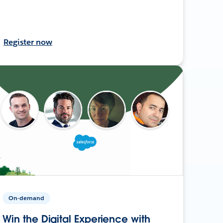
Register now
On-demand
Win the Digital Experience with