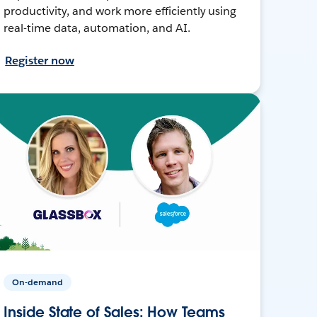
productivity, and work more efficiently using
real-time data, automation, and AI.
Register now
On-demand
Inside State of Sales: How Teams