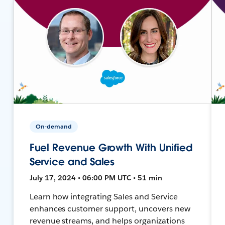
On-demand
Fuel Revenue Growth With Unified
Service and Sales
July 17, 2024 • 06:00 PM UTC • 51 min
Learn how integrating Sales and Service
enhances customer support, uncovers new
revenue streams, and helps organizations