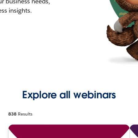
r business needs,
ss insights.
Explore all webinars
838
Results