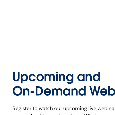
Upcoming and
On-Demand Webi
Register to watch our upcoming live webinars