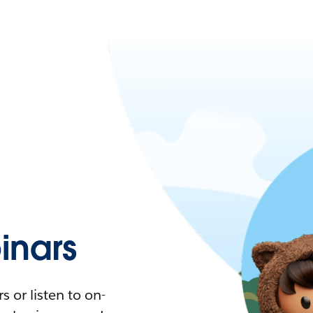
nars
 or listen to on-