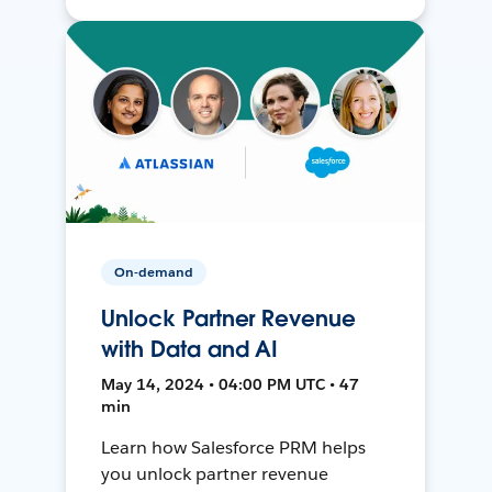
On-demand
Unlock Partner Revenue
with Data and AI
May 14, 2024 • 04:00 PM UTC • 47
min
Learn how Salesforce PRM helps
you unlock partner revenue