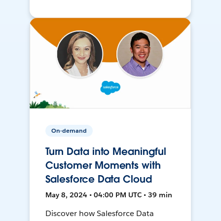
On-demand
Turn Data into Meaningful
Customer Moments with
Salesforce Data Cloud
May 8, 2024 • 04:00 PM UTC • 39 min
Discover how Salesforce Data