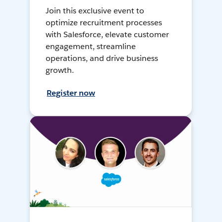
Join this exclusive event to
optimize recruitment processes
with Salesforce, elevate customer
engagement, streamline
operations, and drive business
growth.
Register now