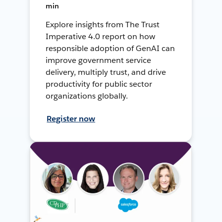
min
Explore insights from The Trust
Imperative 4.0 report on how
responsible adoption of GenAI can
improve government service
delivery, multiply trust, and drive
productivity for public sector
organizations globally.
Register now