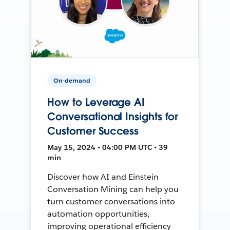
On-demand
How to Leverage AI
Conversational Insights for
Customer Success
May 15, 2024 • 04:00 PM UTC • 39
min
Discover how AI and Einstein
Conversation Mining can help you
turn customer conversations into
automation opportunities,
improving operational efficiency