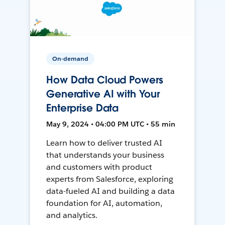
On-demand
How Data Cloud Powers
Generative AI with Your
Enterprise Data
May 9, 2024 • 04:00 PM UTC • 55 min
Learn how to deliver trusted AI
that understands your business
and customers with product
experts from Salesforce, exploring
data-fueled AI and building a data
foundation for AI, automation,
and analytics.