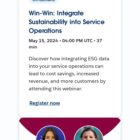
Win-Win: Integrate
Sustainability into Service
Operations
May 15, 2024 • 04:00 PM UTC • 37
min
Discover how integrating ESG data
into your service operations can
lead to cost savings, increased
revenue, and more customers by
attending this webinar.
Register now