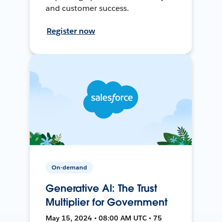
and customer success.
Register now
On-demand
Generative AI: The Trust
Multiplier for Government
May 15, 2024 • 08:00 AM UTC • 75