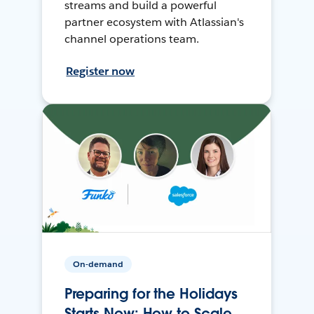
streams and build a powerful
partner ecosystem with Atlassian's
channel operations team.
Register now
On-demand
Preparing for the Holidays
Starts Now: How to Scale