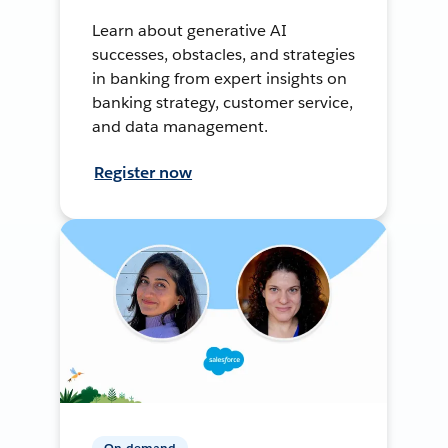
Learn about generative AI
successes, obstacles, and strategies
in banking from expert insights on
banking strategy, customer service,
and data management.
Register now
On-demand