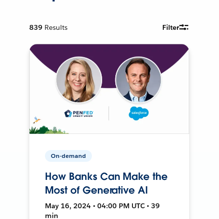
839
Results
Filter
On-demand
How Banks Can Make the
Most of Generative AI
May 16, 2024 • 04:00 PM UTC • 39
min