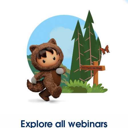
Explore all webinars