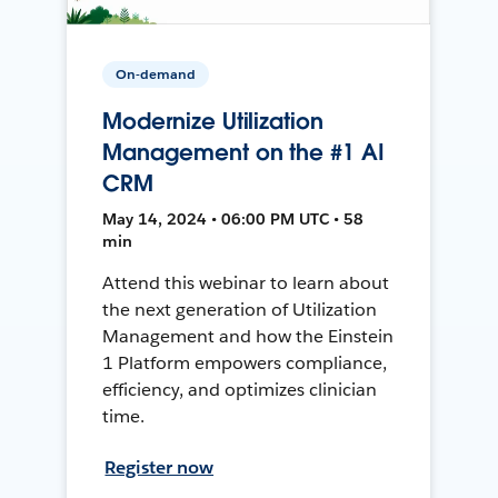
On-demand
Modernize Utilization
Management on the #1 AI
CRM
May 14, 2024 • 06:00 PM UTC • 58
min
Attend this webinar to learn about
the next generation of Utilization
Management and how the Einstein
1 Platform empowers compliance,
efficiency, and optimizes clinician
time.
Register now