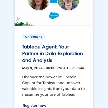
On-demand
Tableau Agent: Your
Partner in Data Exploration
and Analysis
May 8, 2024 • 06:00 PM UTC • 30 min
Discover the power of Einstein
Copilot for Tableau and uncover
valuable insights from your data to
maximize your use of Tableau.
Register now