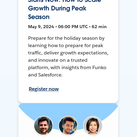
Growth During Peak
Season
May 9, 2024 • 06:00 PM UTC • 62 min
Prepare for the holiday season by
learning how to prepare for peak
traffic, deliver growth expectations,
and innovate on a trusted
platform, with insights from Funko
and Salesforce.
Register now