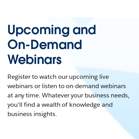
Upcoming and
On-Demand
Webinars
Register to watch our upcoming live
webinars or listen to on-demand webinars
at any time. Whatever your business needs,
you'll find a wealth of knowledge and
business insights.