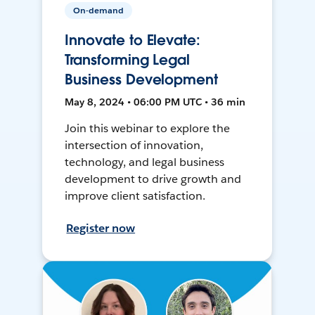
On-demand
Innovate to Elevate:
Transforming Legal
Business Development
May 8, 2024 • 06:00 PM UTC • 36 min
Join this webinar to explore the
intersection of innovation,
technology, and legal business
development to drive growth and
improve client satisfaction.
Register now