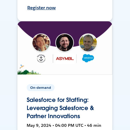
Register now
On-demand
Salesforce for Staffing:
Leveraging Salesforce &
Partner Innovations
May 9, 2024 • 04:00 PM UTC • 46 min