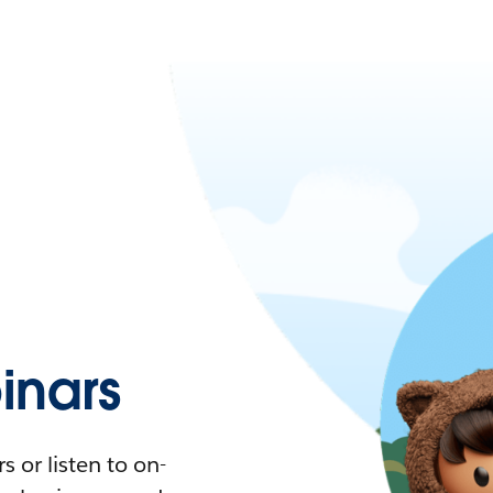
nars
 or listen to on-