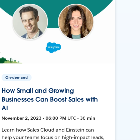
On-demand
How Small and Growing
Businesses Can Boost Sales with
AI
November 2, 2023 • 06:00 PM UTC • 30 min
Learn how Sales Cloud and Einstein can
help your teams focus on high-impact leads,