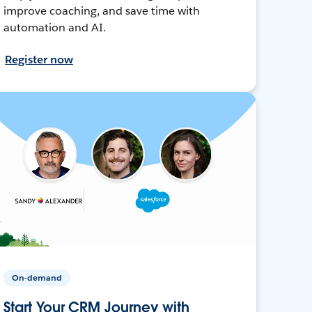
improve coaching, and save time with
automation and AI.
Register now
On-demand
Start Your CRM Journey with