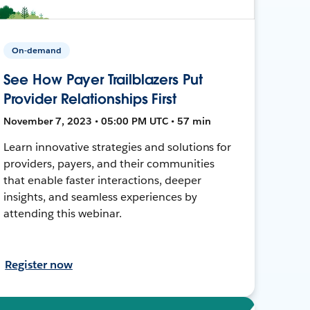
On-demand
See How Payer Trailblazers Put
Provider Relationships First
November 7, 2023 • 05:00 PM UTC • 57 min
Learn innovative strategies and solutions for
providers, payers, and their communities
that enable faster interactions, deeper
insights, and seamless experiences by
attending this webinar.
Register now