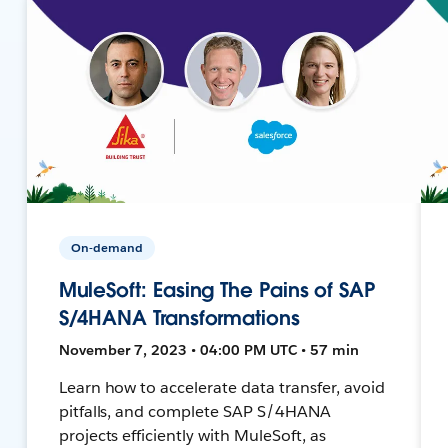
On-demand
MuleSoft: Easing The Pains of SAP
S/4HANA Transformations
November 7, 2023 • 04:00 PM UTC • 57 min
Learn how to accelerate data transfer, avoid
pitfalls, and complete SAP S/4HANA
projects efficiently with MuleSoft, as