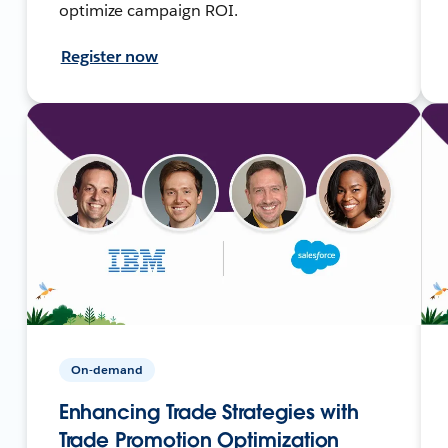
optimize campaign ROI.
Register now
On-demand
Enhancing Trade Strategies with
Trade Promotion Optimization