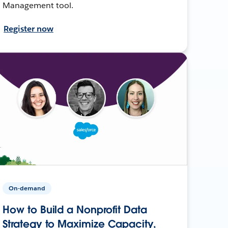
Management tool.
Register now
On-demand
How to Build a Nonprofit Data
Strategy to Maximize Capacity,