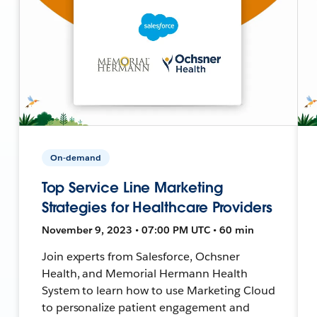
On-demand
Top Service Line Marketing
Strategies for Healthcare Providers
November 9, 2023 • 07:00 PM UTC • 60 min
Join experts from Salesforce, Ochsner
Health, and Memorial Hermann Health
System to learn how to use Marketing Cloud
to personalize patient engagement and