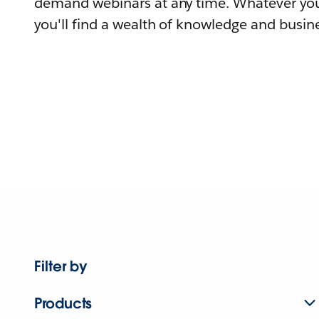
demand webinars at any time. Whatever you
you'll find a wealth of knowledge and busine
Filter by
Products