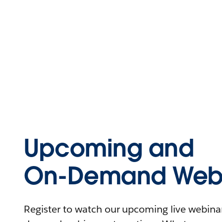
Upcoming and
On-Demand Webi
Register to watch our upcoming live webinars