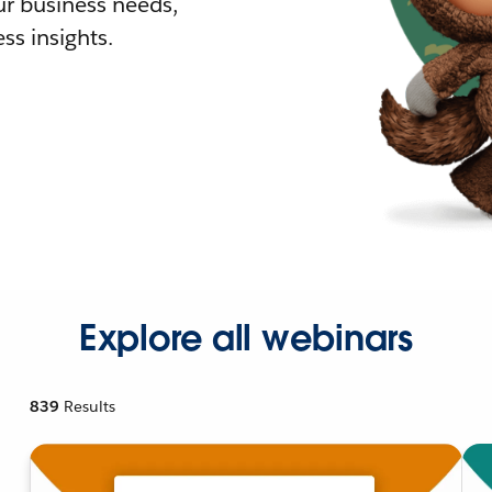
r business needs,
ss insights.
Explore all webinars
839
Results