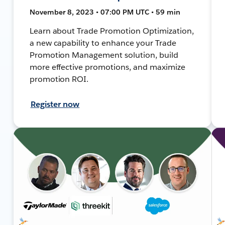
November 8, 2023 • 07:00 PM UTC • 59 min
Learn about Trade Promotion Optimization,
a new capability to enhance your Trade
Promotion Management solution, build
more effective promotions, and maximize
promotion ROI.
Register now