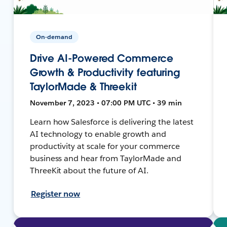
On-demand
Drive AI-Powered Commerce
Growth & Productivity featuring
TaylorMade & Threekit
November 7, 2023 • 07:00 PM UTC • 39 min
Learn how Salesforce is delivering the latest
AI technology to enable growth and
productivity at scale for your commerce
business and hear from TaylorMade and
ThreeKit about the future of AI.
Register now