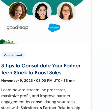
On-demand
3 Tips to Consolidate Your Partner
Tech Stack to Boost Sales
November 9, 2023 • 05:00 PM UTC • 55 min
Learn how to streamline processes,
maximize profit, and improve partner
engagement by consolidating your tech
stack with Salesforce's Partner Relationship