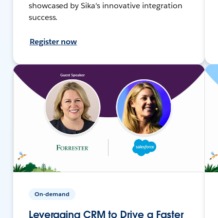
showcased by Sika's innovative integration
success.
Register now
On-demand
Leveraging CRM to Drive a Faster