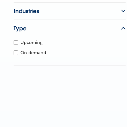
Industries
Type
Upcoming
On-demand