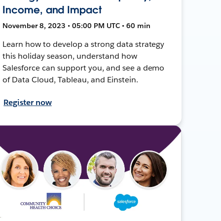
Income, and Impact
November 8, 2023 • 05:00 PM UTC • 60 min
Learn how to develop a strong data strategy
this holiday season, understand how
Salesforce can support you, and see a demo
of Data Cloud, Tableau, and Einstein.
Register now